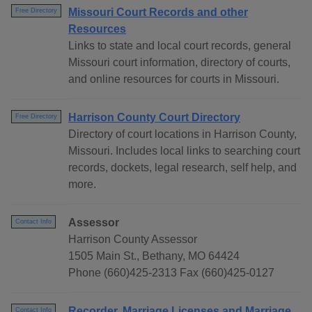
Missouri Court Records and other
Free Directory
Resources
Links to state and local court records, general
Missouri court information, directory of courts,
and online resources for courts in Missouri.
Harrison County Court Directory
Free Directory
Directory of court locations in Harrison County,
Missouri. Includes local links to searching court
records, dockets, legal research, self help, and
more.
Assessor
Contact Info
Harrison County Assessor
1505 Main St., Bethany, MO 64424
Phone (660)425-2313 Fax (660)425-0127
Recorder, Marriage Licenses and Marriage
Contact Info