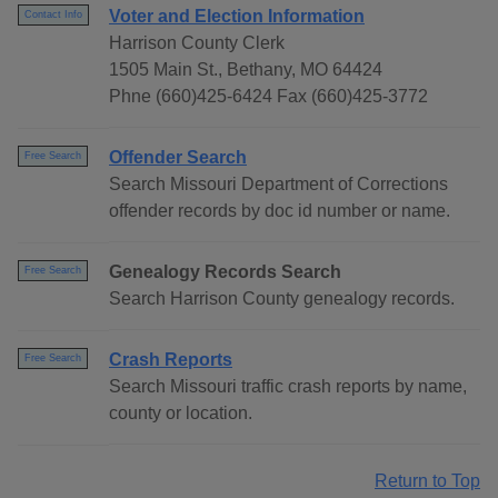
Voter and Election Information
Contact Info
Harrison County Clerk
1505 Main St., Bethany, MO 64424
Phne (660)425-6424 Fax (660)425-3772
Offender Search
Free Search
Search Missouri Department of Corrections
offender records by doc id number or name.
Genealogy Records Search
Free Search
Search Harrison County genealogy records.
Crash Reports
Free Search
Search Missouri traffic crash reports by name,
county or location.
Return to Top