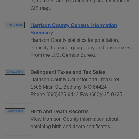
by name or address including search through
GIS map.
Harrison County Census Information
Free Search
Summary
Harrison County statistics for population,
ethnicity, housing, geography and businesses.
From the U.S. Census Bureau.
Delinquent Taxes and Tax Sales
Contact Info
Harrison County Collector and Treasurer
1505 Main St., Bethany, MO 64424
Phone (660)425-6442 Fax (660)425-0125
Birth and Death Records
Contact Info
View Harrison County information about
obtaining birth and death certificates.