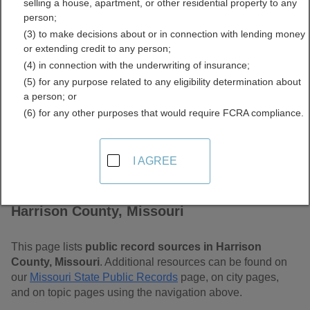
selling a house, apartment, or other residential property to any
Free Public Records
person;
(3) to make decisions about or in connection with lending money
Directory
or extending credit to any person;
(4) in connection with the underwriting of insurance;
(5) for any purpose related to any eligibility determination about
a person; or
(6) for any other purposes that would require FCRA compliance.
I AGREE
Find Public Records in
Harrison County, Missouri
This page lists
public record sources in Harrison
County, Missouri
. Additional resources can be found on
our
Missouri State Public Records
page, on city pages,
and on topic pages using the navigation above.