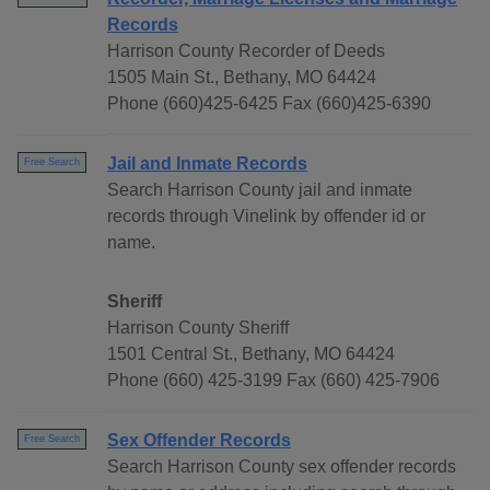
Records
Harrison County Recorder of Deeds
1505 Main St., Bethany, MO 64424
Phone (660)425-6425 Fax (660)425-6390
Jail and Inmate Records
Free Search
Search Harrison County jail and inmate
records through Vinelink by offender id or
name.
Sheriff
Harrison County Sheriff
1501 Central St., Bethany, MO 64424
Phone (660) 425-3199 Fax (660) 425-7906
Sex Offender Records
Free Search
Search Harrison County sex offender records