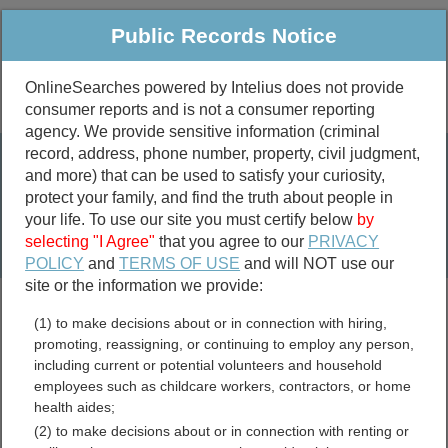
Public Records Notice
OnlineSearches powered by Intelius does not provide
consumer reports and is not a consumer reporting
Public
Criminal & Traffic
More
agency. We provide sensitive information (criminal
record, address, phone number, property, civil judgment,
Property
Public Records Search
and more) that can be used to satisfy your curiosity,
Marriage &
protect your family, and find the truth about people in
Divorce
your life. To use our site you must certify below
by
selecting "I Agree"
that you agree to our
PRIVACY
Birth & Death
POLICY
and
TERMS OF USE
and will NOT use our
site or the information we provide:
marriage records
(1) to make decisions about or in connection with hiring,
divorce records
promoting, reassigning, or continuing to employ any person,
including current or potential volunteers and household
employees such as childcare workers, contractors, or home
health aides;
Harrison County, Missouri
(2) to make decisions about or in connection with renting or