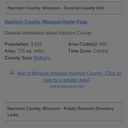
Harrison County, Missouri - General County Info
Harrison County, Missouri Home Page
General information about Harrison County
Population:
8,816
Area Code(s):
660
Area:
725 sq. miles
Time Zone:
Central
County Seat:
Bethany
View detailed county map
Harrison County, Missouri - Public Records Directory
Links