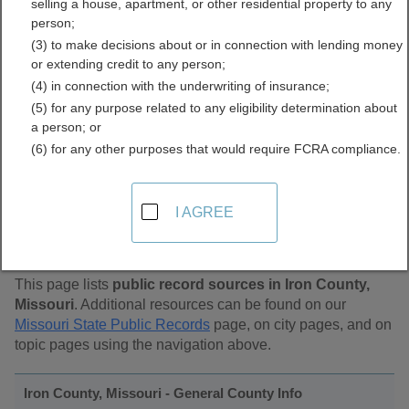
selling a house, apartment, or other residential property to any
Public Records Directory
person;
(3) to make decisions about or in connection with lending money
or extending credit to any person;
(4) in connection with the underwriting of insurance;
(5) for any purpose related to any eligibility determination about
a person; or
(6) for any other purposes that would require FCRA compliance.
Find Public Records in
I AGREE
Iron County, Missouri
This page lists
public record sources in Iron County,
Missouri
. Additional resources can be found on our
Missouri State Public Records
page, on city pages, and on
topic pages using the navigation above.
Iron County, Missouri - General County Info