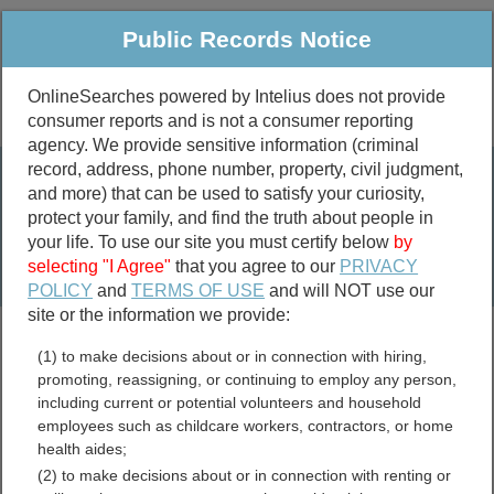
Public Records Notice
OnlineSearches powered by Intelius does not provide
consumer reports and is not a consumer reporting
Public
Criminal & Traffic
More
agency. We provide sensitive information (criminal
record, address, phone number, property, civil judgment,
Property
Public Records Search
and more) that can be used to satisfy your curiosity,
Marriage &
protect your family, and find the truth about people in
Divorce
your life. To use our site you must certify below
by
selecting "I Agree"
that you agree to our
PRIVACY
Birth & Death
POLICY
and
TERMS OF USE
and will NOT use our
site or the information we provide:
marriage records
(1) to make decisions about or in connection with hiring,
divorce records
promoting, reassigning, or continuing to employ any person,
including current or potential volunteers and household
employees such as childcare workers, contractors, or home
health aides;
Iron County, Missouri Free
(2) to make decisions about or in connection with renting or