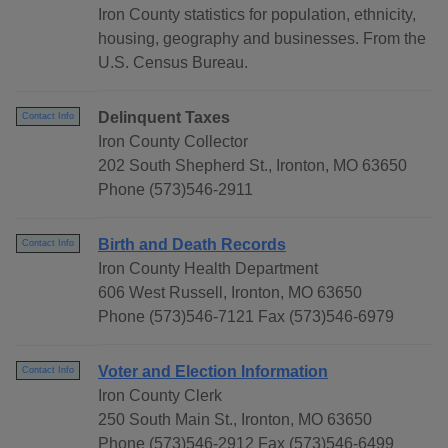
Iron County statistics for population, ethnicity,
housing, geography and businesses. From the
U.S. Census Bureau.
Delinquent Taxes
Contact Info
Iron County Collector
202 South Shepherd St., Ironton, MO 63650
Phone (573)546-2911
Birth and Death Records
Contact Info
Iron County Health Department
606 West Russell, Ironton, MO 63650
Phone (573)546-7121 Fax (573)546-6979
Voter and Election Information
Contact Info
Iron County Clerk
250 South Main St., Ironton, MO 63650
Phone (573)546-2912 Fax (573)546-6499