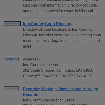
Missouri court information, directory of courts,
and online resources for courts in Missouri.
Iron County Court Directory
Free Directory
Directory of court locations in Iron County,
Missouri. Includes local links to searching court
records, dockets, legal research, self help, and
more.
Assessor
Contact Info
Iron County Assessor
202 South Shepard St., Ironton, MO 63650
Phone (573)546-7319 Fax (573)546-4129
Recorder, Marriage Licenses and Marriage
Contact Info
Records
Iron County Recorder of Deeds