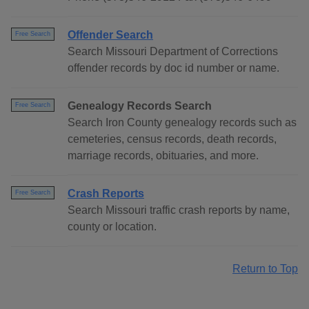
Offender Search
Free Search
Search Missouri Department of Corrections
offender records by doc id number or name.
Genealogy Records Search
Free Search
Search Iron County genealogy records such as
cemeteries, census records, death records,
marriage records, obituaries, and more.
Crash Reports
Free Search
Search Missouri traffic crash reports by name,
county or location.
Return to Top