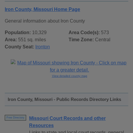
Iron County, Missouri Home Page
General information about Iron County
Population:
10,329
Area Code(s):
573
Area:
551 sq. miles
Time Zone:
Central
County Seat:
Ironton
View detailed county map
Iron County, Missouri - Public Records Directory Links
Missouri Court Records and other
Free Directory
Resources
Links to state and local court records, general