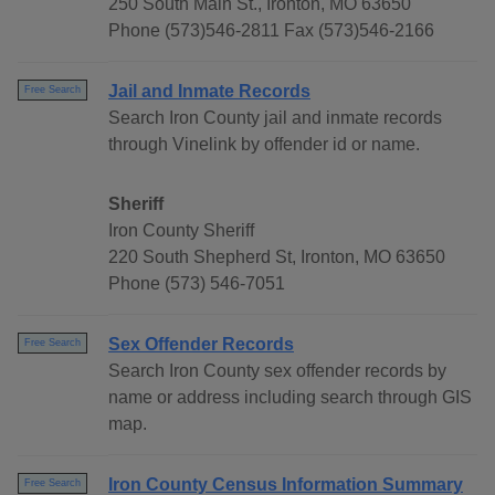
250 South Main St., Ironton, MO 63650
Phone (573)546-2811 Fax (573)546-2166
Jail and Inmate Records
Free Search
Search Iron County jail and inmate records
through Vinelink by offender id or name.
Sheriff
Iron County Sheriff
220 South Shepherd St, Ironton, MO 63650
Phone (573) 546-7051
Sex Offender Records
Free Search
Search Iron County sex offender records by
name or address including search through GIS
map.
Iron County Census Information Summary
Free Search