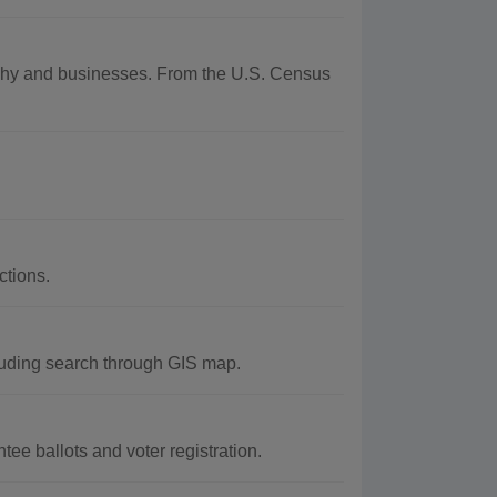
raphy and businesses. From the U.S. Census
ctions.
luding search through GIS map.
ee ballots and voter registration.