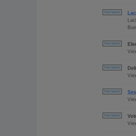
Lac
Free Search
Lac
Bur
Ele
Free Search
Vie
Del
Free Search
Vie
Sex
Free Search
Vie
Vot
Free Search
Vie