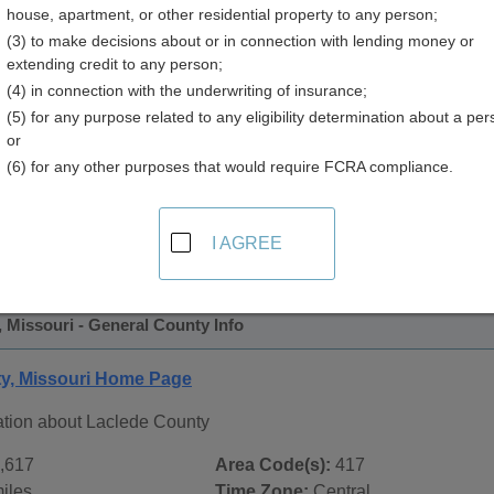
house, apartment, or other residential property to any person;
(3) to make decisions about or in connection with lending money or
extending credit to any person;
(4) in connection with the underwriting of insurance;
(5) for any purpose related to any eligibility determination about a per
or
(6) for any other purposes that would require FCRA compliance.
 Records in
Laclede County, Missouri
ublic record sources in Laclede County, Missouri
. Additiona
I AGREE
ords
page, on city pages, and on topic pages using the navigat
 Missouri - General County Info
y, Missouri Home Page
ation about Laclede County
,617
Area Code(s):
417
iles
Time Zone:
Central