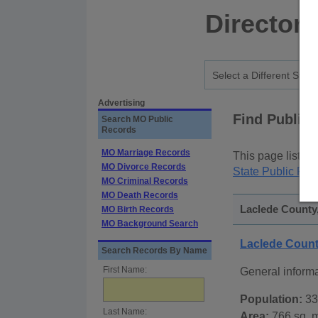
Directory
Advertising
Find Public
Search MO Public
Records
MO Marriage Records
This page lists
p
MO Divorce Records
State Public Rec
MO Criminal Records
MO Death Records
Laclede County,
MO Birth Records
MO Background Search
Laclede Count
Search Records By Name
First Name:
General inform
Population:
33
Last Name:
Area:
766 sq. m