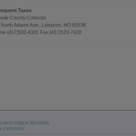
inquent Taxes
lede County Collector
 North Adams Ave., Lebanon, MO 65536
ne (417)532-4301 Fax (417)533-7420
EARCH PUBLIC RECORDS
Y CATEGORY