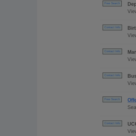
Dep
Free Search
Vie
Bir
Contact Info
Vie
Mar
Contact Info
Vie
Bus
Contact Info
Vie
Off
Free Search
Sea
UCC
Contact Info
Vie