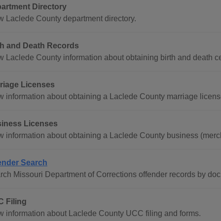
artment Directory
w Laclede County department directory.
th and Death Records
w Laclede County information about obtaining birth and death cer
riage Licenses
w information about obtaining a Laclede County marriage licens
iness Licenses
w information about obtaining a Laclede County business (merch
ender Search
rch Missouri Department of Corrections offender records by do
 Filing
w information about Laclede County UCC filing and forms.