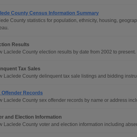
lede County Census Information Summary
lede County statistics for population, ethnicity, housing, geog
eau.
ction Results
w Laclede County election results by date from 2002 to present.
inquent Tax Sales
w Laclede County delinquent tax sale listings and bidding instru
 Offender Records
w Laclede County sex offender records by name or address inc
er and Election Information
w Laclede County voter and election information including absent