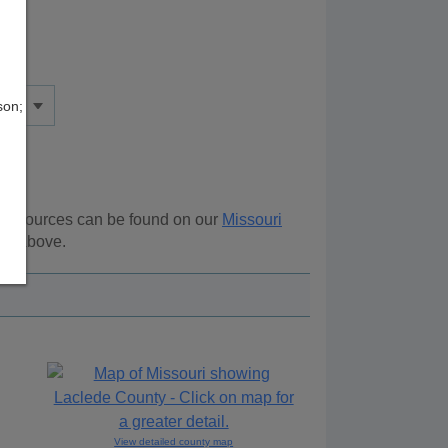
son;
l resources can be found on our
Missouri
ion above.
View detailed county map