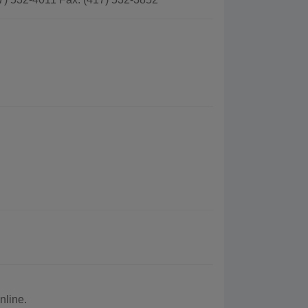
nline.