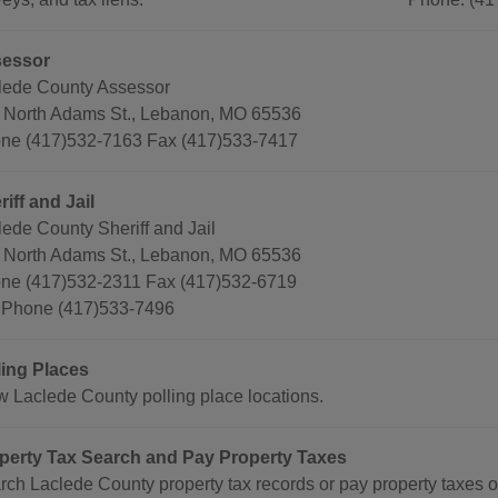
essor
lede County Assessor
 North Adams St., Lebanon, MO 65536
ne (417)532-7163 Fax (417)533-7417
riff and Jail
lede County Sheriff and Jail
 North Adams St., Lebanon, MO 65536
ne (417)532-2311 Fax (417)532-6719
l Phone (417)533-7496
ling Places
w Laclede County polling place locations.
perty Tax Search and Pay Property Taxes
rch Laclede County property tax records or pay property taxes o