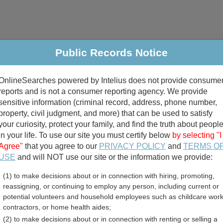
Public Records Notice
riminal & Traffic
Property
Marriage & Divorce
B
OnlineSearches powered by Intelius does not provide consume
Public Records Search
reports and is not a consumer reporting agency. We provide
sensitive information (criminal record, address, phone number,
property, civil judgment, and more) that can be used to satisfy
your curiosity, protect your family, and find the truth about peopl
in your life. To use our site you must certify below
by selecting "I
Agree"
that you agree to our
PRIVACY POLICY
and
TERMS O
divorce records
USE
and will NOT use our site or the information we provide:
(1) to make decisions about or in connection with hiring, promoting,
birth records
reassigning, or continuing to employ any person, including current or
potential volunteers and household employees such as childcare work
County, Missouri Free Pub
contractors, or home health aides;
(2) to make decisions about or in connection with renting or selling a