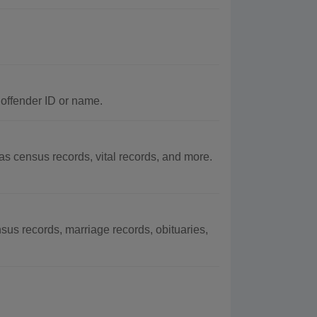
 offender ID or name.
 census records, vital records, and more.
us records, marriage records, obituaries,