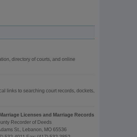
tion, directory of courts, and online
cal links to searching court records, dockets,
 Marriage Licenses and Marriage Records
unty Recorder of Deeds
Adams St., Lebanon, MO 65536
7) 532-4011 Fax: (417) 532-3852