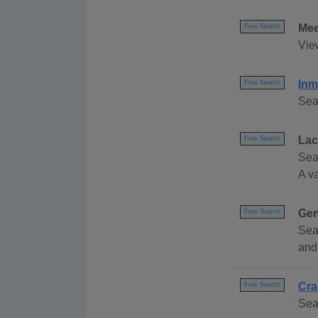
Mee
Free Search
Vie
Inm
Free Search
Sea
Lac
Free Search
Sea
A va
Gen
Free Search
Sea
and
Cra
Free Search
Sear