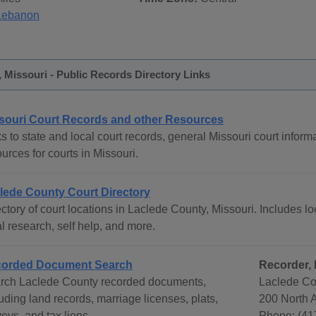
Lebanon
 Missouri - Public Records Directory Links
souri Court Records and other Resources
s to state and local court records, general Missouri court informa
urces for courts in Missouri.
lede County Court Directory
ctory of court locations in Laclede County, Missouri. Includes lo
l research, self help, and more.
orded Document Search
Recorder,
rch Laclede County recorded documents,
Laclede Co
uding land records, marriage licenses, plats,
200 North 
eys, and tax liens.
Phone: (41