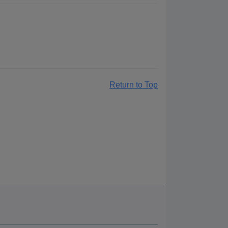
Return to Top