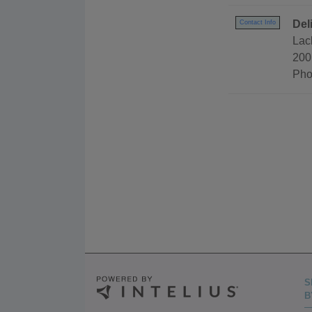
Del
Contact Info
Lac
200
Pho
S
B