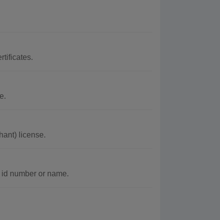
tificates.
e.
ant) license.
c id number or name.