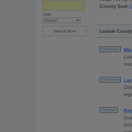
County Seat:
State:
Laclede County,
Mis
Free Directory
Link
reso
Lac
Free Directory
Dire
lega
Rec
Free Search
Sea
incl
surv