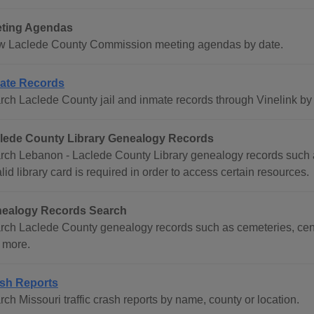
ting Agendas
w Laclede County Commission meeting agendas by date.
ate Records
rch Laclede County jail and inmate records through Vinelink by
lede County Library Genealogy Records
rch Lebanon - Laclede County Library genealogy records such as
lid library card is required in order to access certain resources.
ealogy Records Search
rch Laclede County genealogy records such as cemeteries, cens
 more.
sh Reports
ch Missouri traffic crash reports by name, county or location.