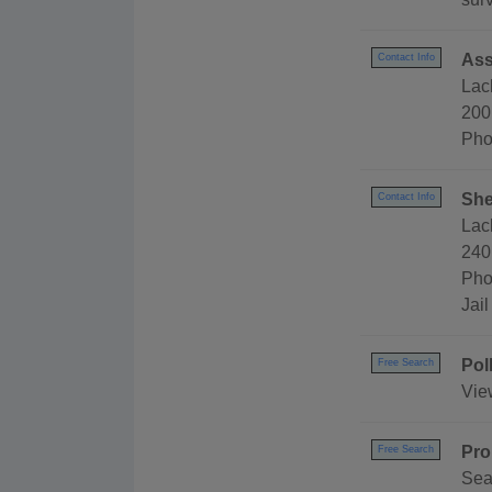
Ass
Contact Info
Lac
200
Pho
She
Contact Info
Lac
240
Pho
Jai
Pol
Free Search
Vie
Pro
Free Search
Sea