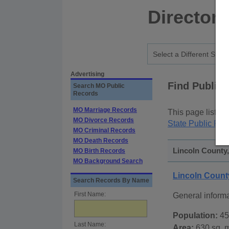
Directory
Advertising
Find Public
Search MO Public
Records
MO Marriage Records
This page lists
p
MO Divorce Records
State Public Rec
MO Criminal Records
MO Death Records
Lincoln County,
MO Birth Records
MO Background Search
Lincoln Count
Search Records By Name
First Name:
General inform
Population:
45
Last Name:
Area:
630 sq. m