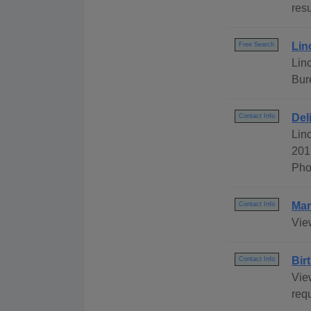
resu
Lin
Free Search
Lin
Bur
Del
Contact Info
Lin
201
Pho
Mar
Contact Info
Vie
Bir
Contact Info
View
req