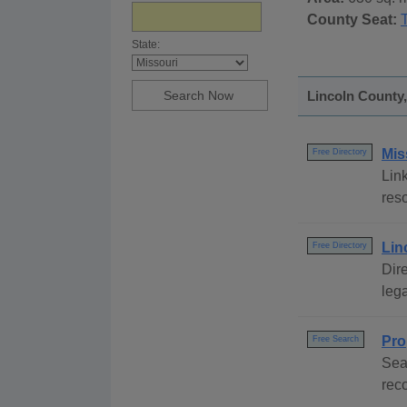
County Seat:
State:
Lincoln County,
Mis
Free Directory
Link
reso
Lin
Free Directory
Dire
lega
Pro
Free Search
Sea
rec