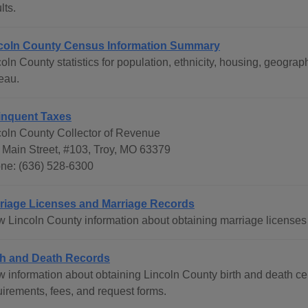
lts.
coln County Census Information Summary
coln County statistics for population, ethnicity, housing, geog
eau.
inquent Taxes
coln County Collector of Revenue
 Main Street, #103, Troy, MO 63379
ne: (636) 528-6300
riage Licenses and Marriage Records
w Lincoln County information about obtaining marriage licenses
th and Death Records
 information about obtaining Lincoln County birth and death cert
uirements, fees, and request forms.