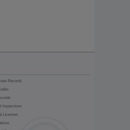
nmate Records
Codes
ecords
d Inspections
al Licenses
ations