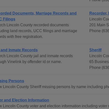
orded Documents, Marriage Records and
Recorder,
 Filings
Lincoln Co
rch Lincoln County recorded documents
201 Main S
luding land records, UCC filings and marriage
Phone (636
rds with free registration.
l and Inmate Records
Sheriff
rch Lincoln County jail and inmate records
Lincoln Cou
ough Vinelink by offender id or name.
65 Busines
Phone (636
sing Persons
w Lincoln County Sheriff missing persons by name including pho
er and Election Information
 Lincoln County voter and election information including voter r