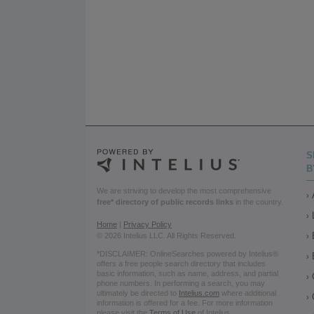
S
B
We are striving to develop the most comprehensive
free* directory of public records links
in the country.
Home
|
Privacy Policy
© 2026 Intelius LLC. All Rights Reserved.
*DISCLAIMER: OnlineSearches powered by Intelius®
offers a free people search directory that includes
basic information, such as name, address, and partial
phone numbers. In performing a search, you may
ultimately be directed to
Intelius.com
where additional
information is offered for a fee. For more information
please visit the
Terms of Use
of Intelius.