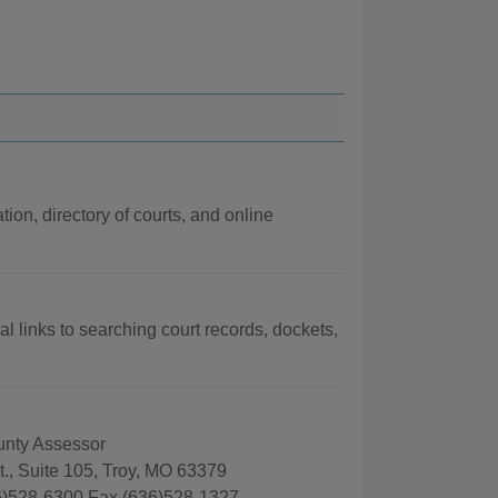
tion, directory of courts, and online
al links to searching court records, dockets,
unty Assessor
., Suite 105, Troy, MO 63379
)528-6300 Fax (636)528-1327