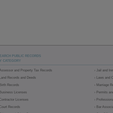
EARCH PUBLIC RECORDS
Y CATEGORY
Assessor and Property Tax Records
Jail and I
Land Records and Deeds
Laws and 
Birth Records
Marriage R
Business Licenses
Permits an
Contractor Licenses
Profession
Court Records
Bar Associ