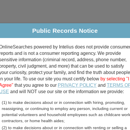
Public Records Notice
riminal & Traffic
Property
Marriage & Divorce
B
OnlineSearches powered by Intelius does not provide consume
Public Records Search
reports and is not a consumer reporting agency. We provide
sensitive information (criminal record, address, phone number,
property, civil judgment, and more) that can be used to satisfy
your curiosity, protect your family, and find the truth about peopl
in your life. To use our site you must certify below
by selecting "I
Agree"
that you agree to our
PRIVACY POLICY
and
TERMS O
divorce records
USE
and will NOT use our site or the information we provide:
(1) to make decisions about or in connection with hiring, promoting,
birth records
reassigning, or continuing to employ any person, including current or
potential volunteers and household employees such as childcare work
County, Missouri Free Publ
contractors, or home health aides;
(2) to make decisions about or in connection with renting or selling a