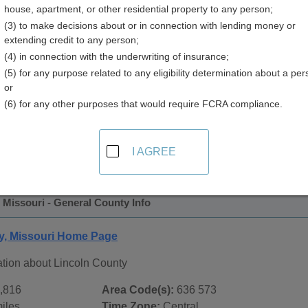
house, apartment, or other residential property to any person;
(3) to make decisions about or in connection with lending money or
extending credit to any person;
(4) in connection with the underwriting of insurance;
(5) for any purpose related to any eligibility determination about a per
or
(6) for any other purposes that would require FCRA compliance.
 Records in
Lincoln County, Missouri
ublic record sources in Lincoln County, Missouri
. Additiona
I AGREE
ords
page, on city pages, and on topic pages using the navigat
 Missouri - General County Info
y, Missouri Home Page
ation about Lincoln County
,816
Area Code(s):
636 573
iles
Time Zone:
Central