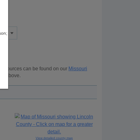
son;
l resources can be found on our
Missouri
ion above.
View detailed county map