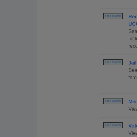
Rec
Free Search
UCC
Sea
inc
reco
Jai
Free Search
Sea
thr
Mis
Free Search
Vie
Vot
Free Search
View