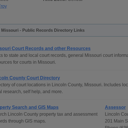
Troy
 Missouri - Public Records Directory Links
souri Court Records and other Resources
s to state and local court records, general Missouri court informa
urces for courts in Missouri.
coln County Court Directory
ctory of court locations in Lincoln County, Missouri. Includes loc
l research, self help, and more.
perty Search and GIS Maps
Assessor
rch Lincoln County property tax and assessment
Lincoln Co
ords through GIS maps.
201 Main St
Phone (636