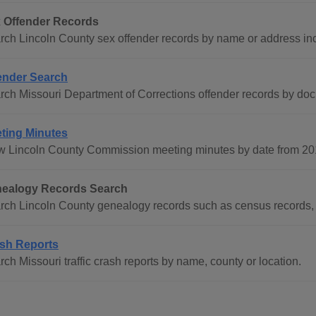
 Offender Records
rch Lincoln County sex offender records by name or address in
ender Search
rch Missouri Department of Corrections offender records by do
ting Minutes
w Lincoln County Commission meeting minutes by date from 201
ealogy Records Search
rch Lincoln County genealogy records such as census records, 
sh Reports
ch Missouri traffic crash reports by name, county or location.