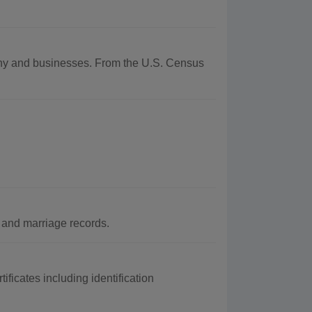
raphy and businesses. From the U.S. Census
 and marriage records.
ificates including identification