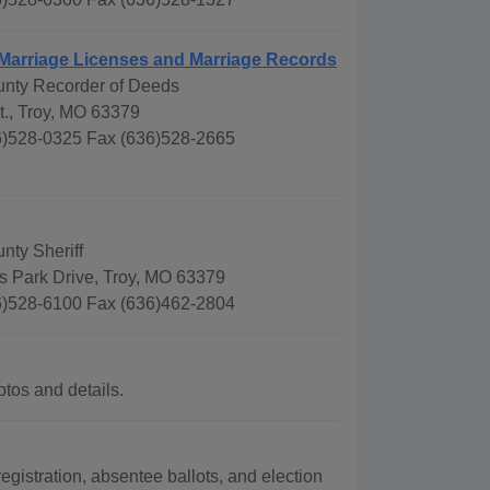
 Marriage Licenses and Marriage Records
unty Recorder of Deeds
t., Troy, MO 63379
)528-0325 Fax (636)528-2665
nty Sheriff
s Park Drive, Troy, MO 63379
)528-6100 Fax (636)462-2804
tos and details.
egistration, absentee ballots, and election