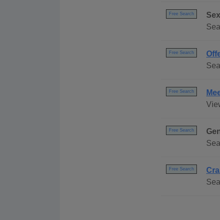
Sex
Free Search
Sea
Off
Free Search
Sea
Mee
Free Search
Vie
Gen
Free Search
Sea
Cra
Free Search
Sear