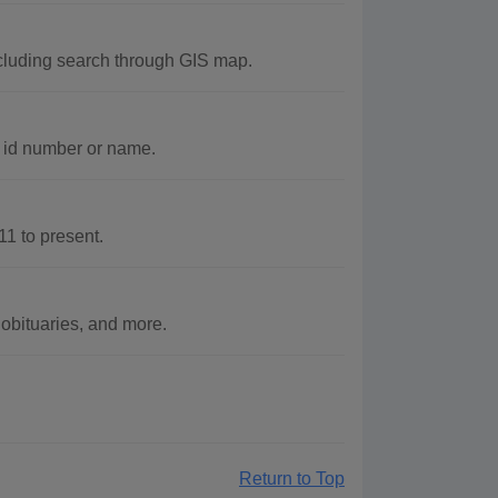
cluding search through GIS map.
c id number or name.
1 to present.
obituaries, and more.
Return to Top