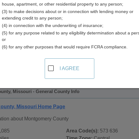
house, apartment, or other residential property to any person;
(3) to make decisions about or in connection with lending money or
extending credit to any person;
(4) in connection with the underwriting of insurance;
(5) for any purpose related to any eligibility determination about a per
or
(6) for any other purposes that would require FCRA compliance.
 Records in
Montgomery County, Missouri
ublic record sources in Montgomery County, Missouri
. Addi
I AGREE
ublic Records
page, on city pages, and on topic pages using the
nty, Missouri - General County Info
ounty, Missouri Home Page
ation about Montgomery County
,085
Area Code(s):
573 636
iles
Time Zone:
Central