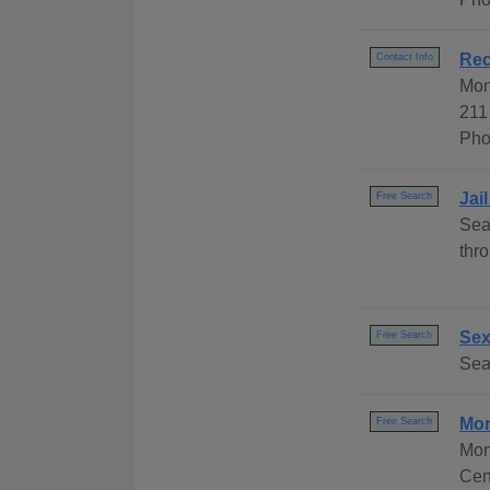
Rec
Contact Info
Mon
211
Pho
Jai
Free Search
Sea
thr
Sex
Free Search
Sea
Mon
Free Search
Mon
Cen