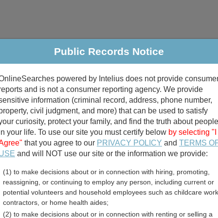
Public Records Notice
riminal & Traffic
Property
Marriage & Divorce
B
OnlineSearches powered by Intelius does not provide consume
Public Records Search
reports and is not a consumer reporting agency. We provide
sensitive information (criminal record, address, phone number,
property, civil judgment, and more) that can be used to satisfy
your curiosity, protect your family, and find the truth about peopl
in your life. To use our site you must certify below
by selecting "I
Agree"
that you agree to our
PRIVACY POLICY
and
TERMS O
divorce records
USE
and will NOT use our site or the information we provide:
(1) to make decisions about or in connection with hiring, promoting,
birth records
reassigning, or continuing to employ any person, including current or
potential volunteers and household employees such as childcare work
ry County, Missouri Free
contractors, or home health aides;
(2) to make decisions about or in connection with renting or selling a