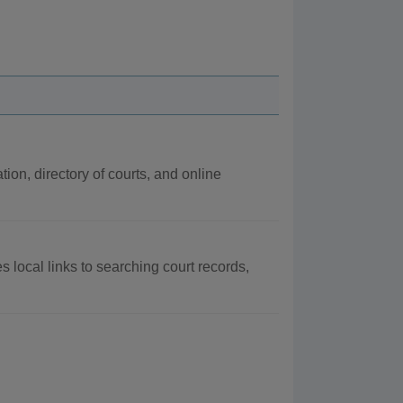
tion, directory of courts, and online
s local links to searching court records,