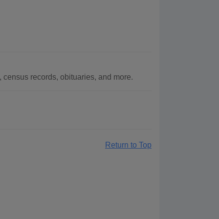
census records, obituaries, and more.
Return to Top