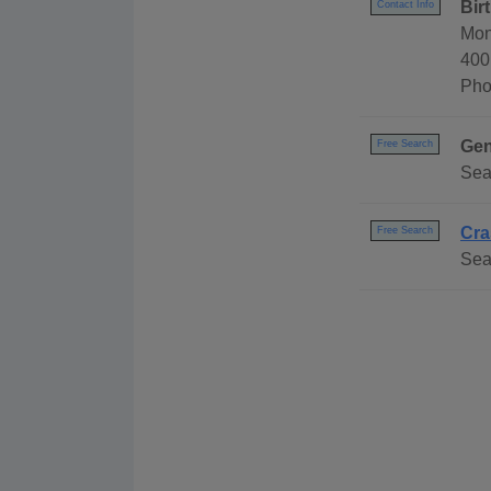
Bir
Contact Info
Mon
400
Pho
Gen
Free Search
Sea
Cra
Free Search
Sear