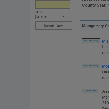
County Seat:
State:
Montgomery Cou
Mis
Free Directory
Link
reso
Mon
Free Directory
Dire
dock
Ass
Contact Info
Mon
310
Pho