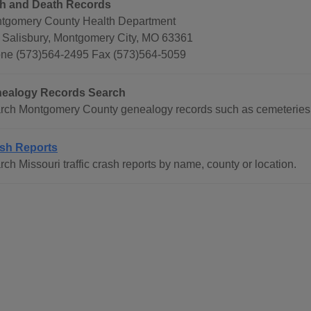
th and Death Records
tgomery County Health Department
 Salisbury, Montgomery City, MO 63361
ne (573)564-2495 Fax (573)564-5059
ealogy Records Search
rch Montgomery County genealogy records such as cemeteries, 
sh Reports
ch Missouri traffic crash reports by name, county or location.