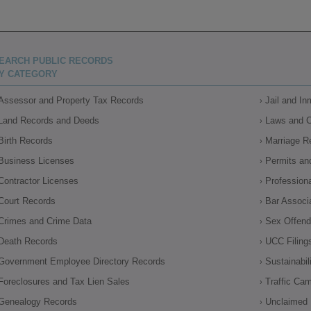
EARCH PUBLIC RECORDS
Y CATEGORY
Assessor and Property Tax Records
Jail and I
Land Records and Deeds
Laws and 
Birth Records
Marriage R
Business Licenses
Permits an
Contractor Licenses
Profession
Court Records
Bar Associ
Crimes and Crime Data
Sex Offende
Death Records
UCC Filing
Government Employee Directory Records
Sustainabil
Foreclosures and Tax Lien Sales
Traffic Ca
Genealogy Records
Unclaimed 