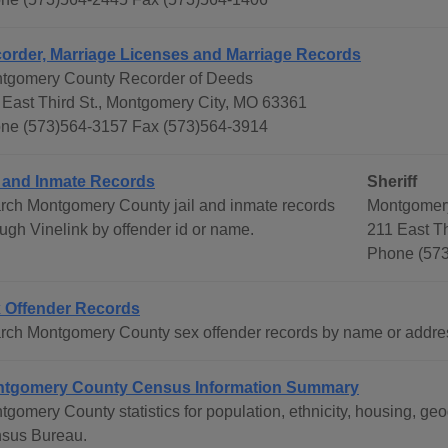
order, Marriage Licenses and Marriage Records
tgomery County Recorder of Deeds
 East Third St., Montgomery City, MO 63361
ne (573)564-3157 Fax (573)564-3914
l and Inmate Records
Sheriff
rch Montgomery County jail and inmate records
Montgomery
ough Vinelink by offender id or name.
211 East T
Phone (573
 Offender Records
rch Montgomery County sex offender records by name or addres
tgomery County Census Information Summary
tgomery County statistics for population, ethnicity, housing, g
sus Bureau.