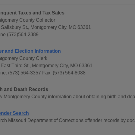
inquent Taxes and Tax Sales
tgomery County Collector
 Salisbury St., Montgomery City, MO 63361
ne (573)564-2389
er and Election Information
tgomery County Clerk
 East Third St., Montgomery City, MO 63361
ne: (573) 564-3357 Fax: (573) 564-8088
th and Death Records
w Montgomery County information about obtaining birth and death
ender Search
rch Missouri Department of Corrections offender records by do