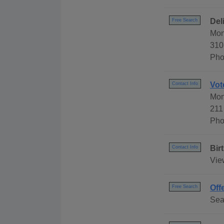
Del
Free Search
Mon
310
Pho
Vot
Contact Info
Mon
211
Pho
Bir
Contact Info
Vie
Off
Free Search
Sea