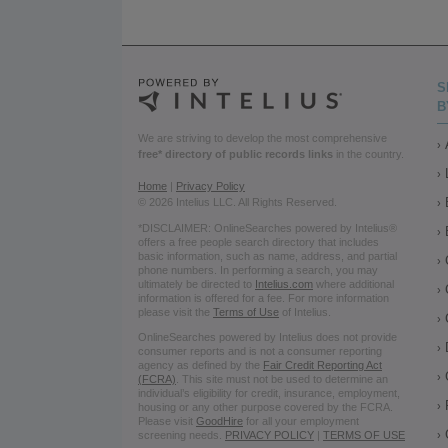
S
B
We are striving to develop the most comprehensive
free* directory of public records links
in the country.
Home
|
Privacy Policy
© 2026 Intelius LLC. All Rights Reserved.
*DISCLAIMER: OnlineSearches powered by Intelius®
offers a free people search directory that includes
basic information, such as name, address, and partial
phone numbers. In performing a search, you may
ultimately be directed to
Intelius.com
where additional
information is offered for a fee. For more information
please visit the
Terms of Use
of Intelius.
OnlineSearches powered by Intelius does not provide
consumer reports and is not a consumer reporting
agency as defined by the
Fair Credit Reporting Act
(FCRA)
. This site must not be used to determine an
individual’s eligibility for credit, insurance, employment,
housing or any other purpose covered by the FCRA.
Please visit
GoodHire
for all your employment
screening needs.
PRIVACY POLICY
|
TERMS OF USE