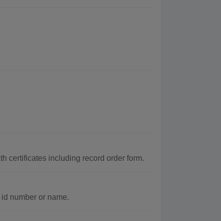
 certificates including record order form.
c id number or name.