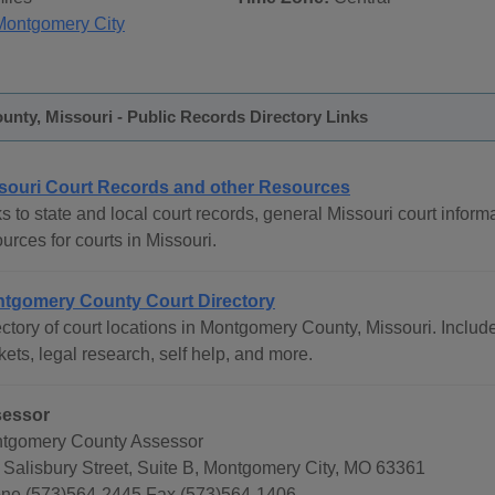
Montgomery City
nty, Missouri - Public Records Directory Links
souri Court Records and other Resources
s to state and local court records, general Missouri court informa
urces for courts in Missouri.
tgomery County Court Directory
ctory of court locations in Montgomery County, Missouri. Include
ets, legal research, self help, and more.
essor
tgomery County Assessor
 Salisbury Street, Suite B, Montgomery City, MO 63361
ne (573)564-2445 Fax (573)564-1406