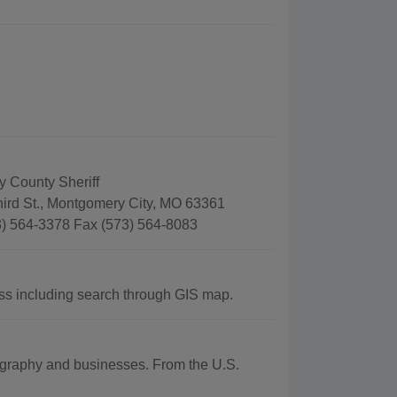
 County Sheriff
hird St., Montgomery City, MO 63361
) 564-3378 Fax (573) 564-8083
s including search through GIS map.
eography and businesses. From the U.S.