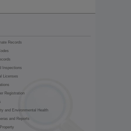
nmate Records
Codes
ecords
d Inspections
al Licenses
ations
r Registration
s
ity and Environmental Health
meras and Reports
Property