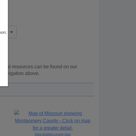
son;
tional resources can be found on our
 navigation above.
View detailed county map