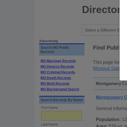
Directory
Advertising
Find Public
Search MO Public
Records
MO Marriage Records
This page lists
p
MO Divorce Records
Missouri State P
MO Criminal Records
MO Death Records
Montgomery Cou
MO Birth Records
MO Background Search
Montgomery C
Search Records By Name
First Name:
General inform
Population:
12
Last Name:
Area:
539 sq. m