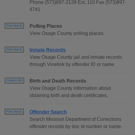
Phone (573)897-2139 Ext. 110 Fax (573)897-
4741
Polling Places
Free Search
View Osage County polling places.
Inmate Records
Free Search
View Osage County jail and inmate records
through Vinelink by offender ID or name.
Birth and Death Records
Contact Info
View Osage County information about
obtaining birth and death certificates.
Offender Search
Free Search
Search Missouri Department of Corrections
offender records by doc id number or name.