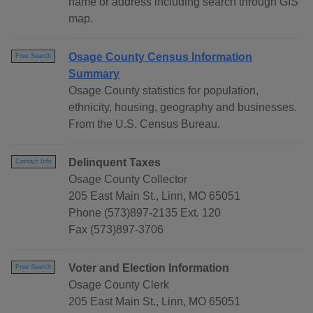
name or address including search through GIS
map.
Osage County Census Information
Free Search
Summary
Osage County statistics for population,
ethnicity, housing, geography and businesses.
From the U.S. Census Bureau.
Delinquent Taxes
Contact Info
Osage County Collector
205 East Main St., Linn, MO 65051
Phone (573)897-2135 Ext. 120
Fax (573)897-3706
Voter and Election Information
Free Search
Osage County Clerk
205 East Main St., Linn, MO 65051