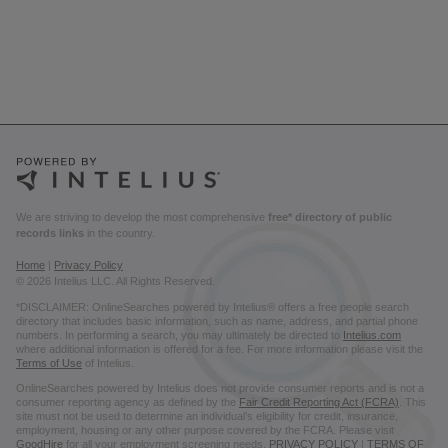
We are striving to develop the most comprehensive
free* directory of public
records links
in the country.
Home
|
Privacy Policy
© 2026 Intelius LLC. All Rights Reserved.
*DISCLAIMER: OnlineSearches powered by Intelius® offers a free people search
directory that includes basic information, such as name, address, and partial phone
numbers. In performing a search, you may ultimately be directed to
Intelius.com
where additional information is offered for a fee. For more information please visit the
Terms of Use
of Intelius.
OnlineSearches powered by Intelius does not provide consumer reports and is not a
consumer reporting agency as defined by the
Fair Credit Reporting Act (FCRA)
. This
site must not be used to determine an individual’s eligibility for credit, insurance,
employment, housing or any other purpose covered by the FCRA. Please visit
GoodHire
for all your employment screening needs.
PRIVACY POLICY
|
TERMS OF