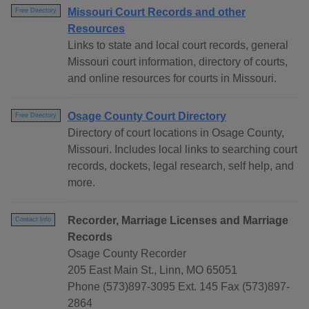
Missouri Court Records and other
Free Directory
Resources
Links to state and local court records, general
Missouri court information, directory of courts,
and online resources for courts in Missouri.
Osage County Court Directory
Free Directory
Directory of court locations in Osage County,
Missouri. Includes local links to searching court
records, dockets, legal research, self help, and
more.
Recorder, Marriage Licenses and Marriage
Contact Info
Records
Osage County Recorder
205 East Main St., Linn, MO 65051
Phone (573)897-3095 Ext. 145 Fax (573)897-
2864