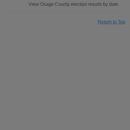
View Osage County election results by date.
Return to Top