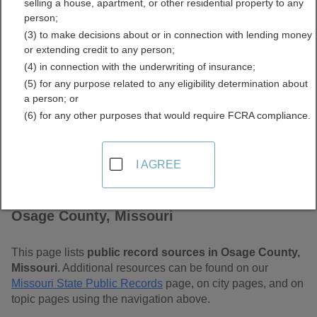
selling a house, apartment, or other residential property to any
Free Public Records
person;
(3) to make decisions about or in connection with lending money
Directory
or extending credit to any person;
(4) in connection with the underwriting of insurance;
(5) for any purpose related to any eligibility determination about
a person; or
(6) for any other purposes that would require FCRA compliance.
I AGREE
Find Public Records in
Osage County, Missouri
This page lists
public record sources in Osage County,
Missouri
. Additional resources can be found on our
Missouri State Public Records
page, on city pages, and on
topic pages using the navigation above.