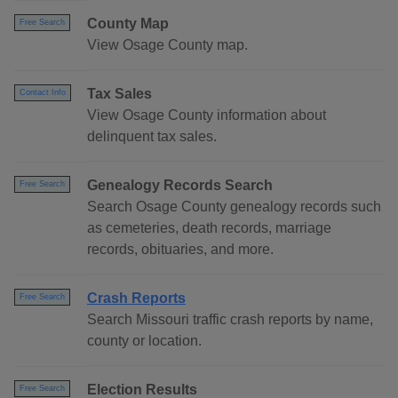
County Map
Free Search
View Osage County map.
Tax Sales
Contact Info
View Osage County information about
delinquent tax sales.
Genealogy Records Search
Free Search
Search Osage County genealogy records such
as cemeteries, death records, marriage
records, obituaries, and more.
Crash Reports
Free Search
Search Missouri traffic crash reports by name,
county or location.
Election Results
Free Search