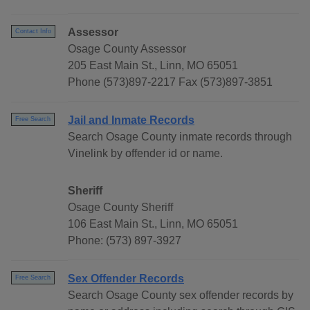
Assessor
Contact Info
Osage County Assessor
205 East Main St., Linn, MO 65051
Phone (573)897-2217 Fax (573)897-3851
Jail and Inmate Records
Free Search
Search Osage County inmate records through
Vinelink by offender id or name.
Sheriff
Osage County Sheriff
106 East Main St., Linn, MO 65051
Phone: (573) 897-3927
Sex Offender Records
Free Search
Search Osage County sex offender records by