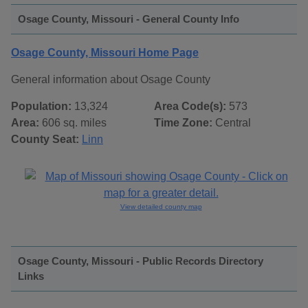
Osage County, Missouri - General County Info
Osage County, Missouri Home Page
General information about Osage County
Population:
13,324
Area Code(s):
573
Area:
606 sq. miles
Time Zone:
Central
County Seat:
Linn
View detailed county map
Osage County, Missouri - Public Records Directory
Links