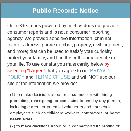
Public Records Notice
OnlineSearches powered by Intelius does not provide
consumer reports and is not a consumer reporting
Public
Criminal & Traffic
More
agency. We provide sensitive information (criminal
record, address, phone number, property, civil judgment,
Property
Public Records Search
and more) that can be used to satisfy your curiosity,
Marriage &
protect your family, and find the truth about people in
Divorce
your life. To use our site you must certify below
by
selecting "I Agree"
that you agree to our
PRIVACY
Birth & Death
POLICY
and
TERMS OF USE
and will NOT use our
site or the information we provide:
marriage records
(1) to make decisions about or in connection with hiring,
divorce records
promoting, reassigning, or continuing to employ any person,
including current or potential volunteers and household
employees such as childcare workers, contractors, or home
health aides;
Osage County, Missouri
(2) to make decisions about or in connection with renting or