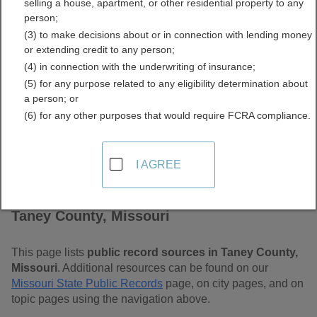
selling a house, apartment, or other residential property to any
Free Public Records
person;
(3) to make decisions about or in connection with lending money
Directory
or extending credit to any person;
(4) in connection with the underwriting of insurance;
(5) for any purpose related to any eligibility determination about
a person; or
(6) for any other purposes that would require FCRA compliance.
I AGREE
Find Public Records in
Taney County, Missouri
This page lists
public record sources in Taney County,
Missouri
. Additional resources can be found on our
Missouri State Public Records
page, on city pages, and on
topic pages using the navigation above.