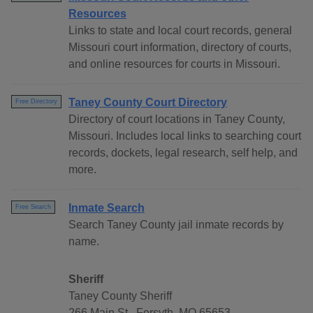
Resources
Links to state and local court records, general
Missouri court information, directory of courts,
and online resources for courts in Missouri.
Taney County Court Directory
Free Directory
Directory of court locations in Taney County,
Missouri. Includes local links to searching court
records, dockets, legal research, self help, and
more.
Inmate Search
Free Search
Search Taney County jail inmate records by
name.
Sheriff
Taney County Sheriff
266 Main St., Forsyth, MO 65653