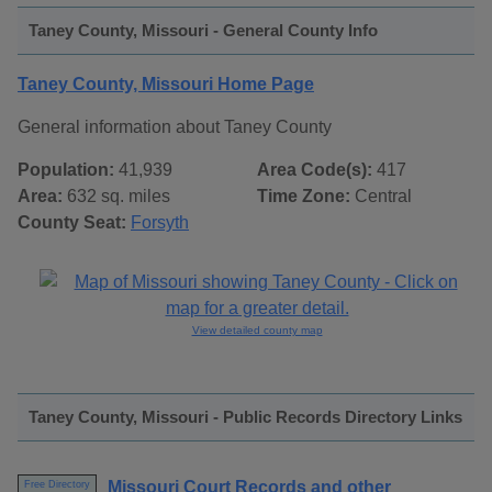
Taney County, Missouri - General County Info
Taney County, Missouri Home Page
General information about Taney County
Population:
41,939
Area Code(s):
417
Area:
632 sq. miles
Time Zone:
Central
County Seat:
Forsyth
View detailed county map
Taney County, Missouri - Public Records Directory Links
Missouri Court Records and other
Free Directory