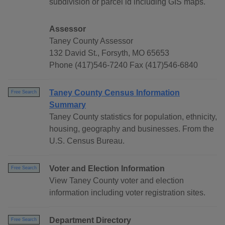
subdivision or parcel id including GIS maps.
Assessor
Taney County Assessor
132 David St., Forsyth, MO 65653
Phone (417)546-7240 Fax (417)546-6840
Taney County Census Information
Free Search
Summary
Taney County statistics for population, ethnicity,
housing, geography and businesses. From the
U.S. Census Bureau.
Voter and Election Information
Free Search
View Taney County voter and election
information including voter registration sites.
Department Directory
Free Search