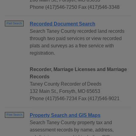
Phone (417)546-7250 Fax (417)546-3348
Recorded Document Search
Paid Search
Search Taney County recorded land records
through two paid services or view recorded
plats and surveys as a free service with
registration.
Recorder, Marriage Licenses and Marriage
Records
Taney County Recorder of Deeds
132 Main St., Forsyth, MO 65653
Phone (417)546-7234 Fax (417)546-9021
Property Search and GIS Maps
Free Search
Search Taney County property tax and
assessment records by name, address,