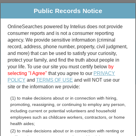
Public Records Notice
OnlineSearches powered by Intelius does not provide
consumer reports and is not a consumer reporting
Public
Criminal & Traffic
More
agency. We provide sensitive information (criminal
record, address, phone number, property, civil judgment,
Property
Public Records Search
and more) that can be used to satisfy your curiosity,
Marriage &
protect your family, and find the truth about people in
Divorce
your life. To use our site you must certify below
by
selecting "I Agree"
that you agree to our
PRIVACY
Birth & Death
POLICY
and
TERMS OF USE
and will NOT use our
site or the information we provide:
marriage records
(1) to make decisions about or in connection with hiring,
divorce records
promoting, reassigning, or continuing to employ any person,
including current or potential volunteers and household
employees such as childcare workers, contractors, or home
health aides;
Taney County, Missouri
(2) to make decisions about or in connection with renting or