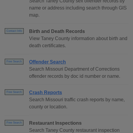
Search Taney County sex offender records by
name or address including search through GIS
map.
Birth and Death Records
Contact Info
View Taney County information about birth and
death certificates.
Offender Search
Free Search
Search Missouri Department of Corrections
offender records by doc id number or name.
Crash Reports
Free Search
Search Missouri traffic crash reports by name,
county or location.
Restaurant Inspections
Free Search
Search Taney County restaurant inspection