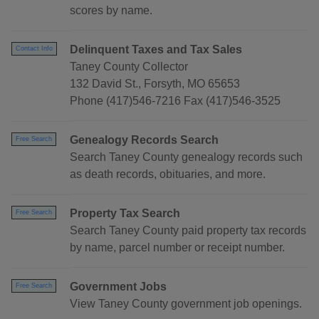
scores by name.
Delinquent Taxes and Tax Sales
Contact Info
Taney County Collector
132 David St., Forsyth, MO 65653
Phone (417)546-7216 Fax (417)546-3525
Genealogy Records Search
Free Search
Search Taney County genealogy records such
as death records, obituaries, and more.
Property Tax Search
Free Search
Search Taney County paid property tax records
by name, parcel number or receipt number.
Government Jobs
Free Search
View Taney County government job openings.