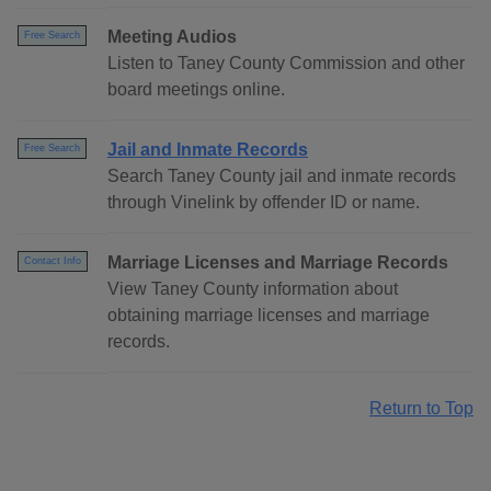
Meeting Audios
Free Search
Listen to Taney County Commission and other
board meetings online.
Jail and Inmate Records
Free Search
Search Taney County jail and inmate records
through Vinelink by offender ID or name.
Marriage Licenses and Marriage Records
Contact Info
View Taney County information about
obtaining marriage licenses and marriage
records.
Return to Top