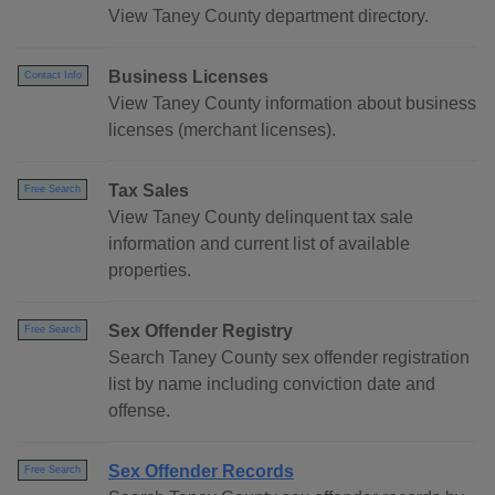
View Taney County department directory.
Business Licenses
Contact Info
View Taney County information about business
licenses (merchant licenses).
Tax Sales
Free Search
View Taney County delinquent tax sale
information and current list of available
properties.
Sex Offender Registry
Free Search
Search Taney County sex offender registration
list by name including conviction date and
offense.
Sex Offender Records
Free Search