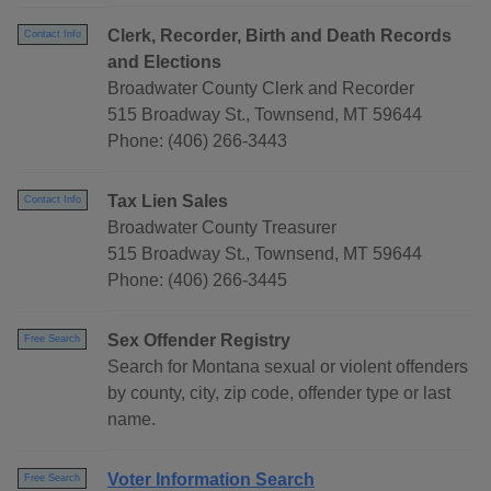
Clerk, Recorder, Birth and Death Records
Contact Info
and Elections
Broadwater County Clerk and Recorder
515 Broadway St., Townsend, MT 59644
Phone: (406) 266-3443
Tax Lien Sales
Contact Info
Broadwater County Treasurer
515 Broadway St., Townsend, MT 59644
Phone: (406) 266-3445
Sex Offender Registry
Free Search
Search for Montana sexual or violent offenders
by county, city, zip code, offender type or last
name.
Voter Information Search
Free Search