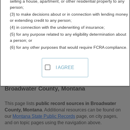
selling a house, apartment, or other residential property to any
Montana Free Public
person;
(3) to make decisions about or in connection with lending money
Records Directory
or extending credit to any person;
(4) in connection with the underwriting of insurance;
(5) for any purpose related to any eligibility determination about
a person; or
(6) for any other purposes that would require FCRA compliance.
I AGREE
Find Public Records in
Broadwater County, Montana
This page lists
public record sources in Broadwater
County, Montana
. Additional resources can be found on
our
Montana State Public Records
page, on city pages,
and on topic pages using the navigation above.