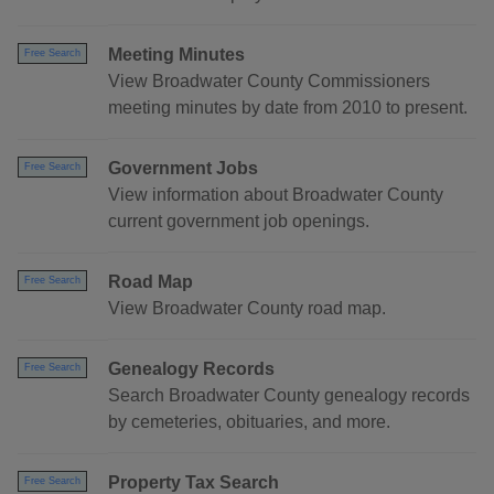
Meeting Minutes
Free Search
View Broadwater County Commissioners
meeting minutes by date from 2010 to present.
Government Jobs
Free Search
View information about Broadwater County
current government job openings.
Road Map
Free Search
View Broadwater County road map.
Genealogy Records
Free Search
Search Broadwater County genealogy records
by cemeteries, obituaries, and more.
Property Tax Search
Free Search