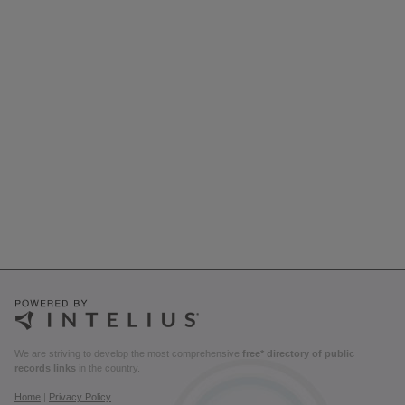
We are striving to develop the most comprehensive
free* directory of public
records links
in the country.
Home
|
Privacy Policy