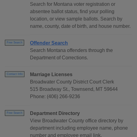
Search for Montana voter registration or
absentee ballot status, find your polling
location, or view sample ballots. Search by
name, county, date of birth, and house number.
Offender Search
Free Search
Search Montana offenders through the
Department of Corrections.
Marriage Licenses
Contact Info
Broadwater County District Court Clerk
515 Broadway St., Townsend, MT 59644
Phone: (406) 266-9236
Department Directory
Free Search
View Broadwater County office directory by
department including employee name, phone
number and employee email link.