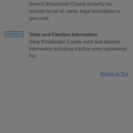
Search Broadwater County property tax
records by tax id, name, legal description or
geo code.
Voter and Election Information
Free Search
View Broadwater County voter and election
information including inactive voter registration
list.
Return to Top