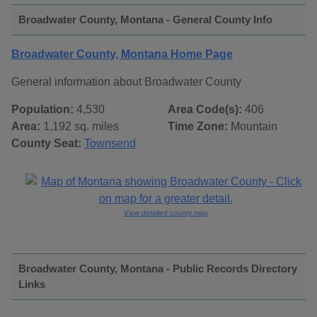
Broadwater County, Montana - General County Info
Broadwater County, Montana Home Page
General information about Broadwater County
Population:
4,530
Area Code(s):
406
Area:
1,192 sq. miles
Time Zone:
Mountain
County Seat:
Townsend
View detailed county map
Broadwater County, Montana - Public Records Directory
Links