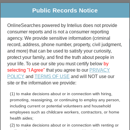
Public Records Notice
OnlineSearches powered by Intelius does not provide
consumer reports and is not a consumer reporting
Public
Criminal & Traffic
More
agency. We provide sensitive information (criminal
record, address, phone number, property, civil judgment,
Property
Public Records Search
and more) that can be used to satisfy your curiosity,
Marriage &
protect your family, and find the truth about people in
Divorce
your life. To use our site you must certify below
by
selecting "I Agree"
that you agree to our
PRIVACY
Birth & Death
POLICY
and
TERMS OF USE
and will NOT use our
site or the information we provide:
marriage records
(1) to make decisions about or in connection with hiring,
divorce records
promoting, reassigning, or continuing to employ any person,
including current or potential volunteers and household
employees such as childcare workers, contractors, or home
health aides;
Broadwater County,
(2) to make decisions about or in connection with renting or