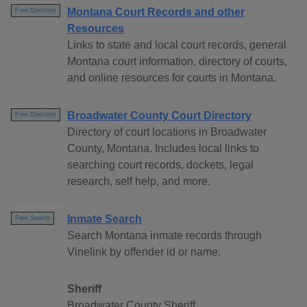
Montana Court Records and other
Free Directory
Resources
Links to state and local court records, general
Montana court information, directory of courts,
and online resources for courts in Montana.
Broadwater County Court Directory
Free Directory
Directory of court locations in Broadwater
County, Montana. Includes local links to
searching court records, dockets, legal
research, self help, and more.
Inmate Search
Free Search
Search Montana inmate records through
Vinelink by offender id or name.
Sheriff
Broadwater County Sheriff