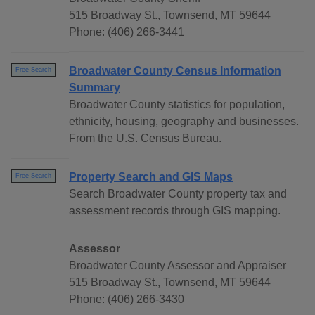
515 Broadway St., Townsend, MT 59644
Phone: (406) 266-3441
Broadwater County Census Information
Free Search
Summary
Broadwater County statistics for population,
ethnicity, housing, geography and businesses.
From the U.S. Census Bureau.
Property Search and GIS Maps
Free Search
Search Broadwater County property tax and
assessment records through GIS mapping.
Assessor
Broadwater County Assessor and Appraiser
515 Broadway St., Townsend, MT 59644
Phone: (406) 266-3430