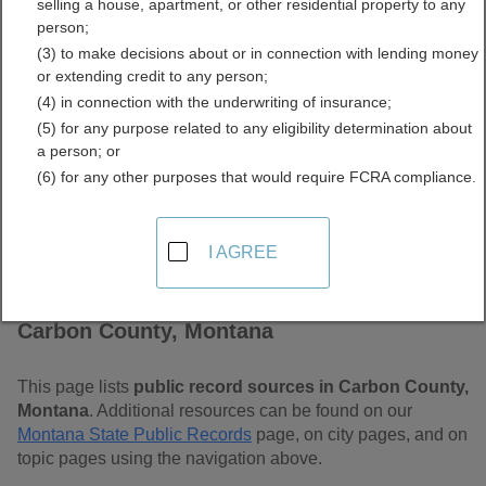
selling a house, apartment, or other residential property to any
Free Public Records
person;
(3) to make decisions about or in connection with lending money
Directory
or extending credit to any person;
(4) in connection with the underwriting of insurance;
(5) for any purpose related to any eligibility determination about
a person; or
(6) for any other purposes that would require FCRA compliance.
I AGREE
Find Public Records in
Carbon County, Montana
This page lists
public record sources in Carbon County,
Montana
. Additional resources can be found on our
Montana State Public Records
page, on city pages, and on
topic pages using the navigation above.