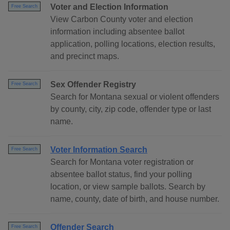
Voter and Election Information
Free Search
View Carbon County voter and election
information including absentee ballot
application, polling locations, election results,
and precinct maps.
Sex Offender Registry
Free Search
Search for Montana sexual or violent offenders
by county, city, zip code, offender type or last
name.
Voter Information Search
Free Search
Search for Montana voter registration or
absentee ballot status, find your polling
location, or view sample ballots. Search by
name, county, date of birth, and house number.
Offender Search
Free Search