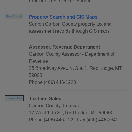
From the U.S. Census Bureau.
Property Search and GIS Maps
Free Search
Search Carbon County property tax and
assessment records through GIS maps.
Assessor, Revenue Department
Carbon County Assessor - Department of
Revenue
25 Broadway Ave., N, Ste. 1, Red Lodge, MT
59068
Phone (406) 446-1223
Tax Lien Sales
Contact Info
Carbon County Treasurer
17 West 11th St., Red Lodge, MT 59068
Phone (406) 446-1221 Fax (406) 446-2640