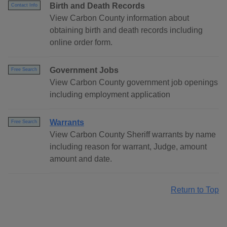
Birth and Death Records
Contact Info
View Carbon County information about
obtaining birth and death records including
online order form.
Government Jobs
Free Search
View Carbon County government job openings
including employment application
Warrants
Free Search
View Carbon County Sheriff warrants by name
including reason for warrant, Judge, amount
amount and date.
Return to Top