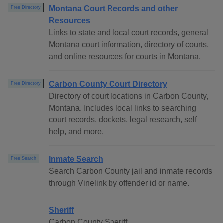
Montana Court Records and other
Free Directory
Resources
Links to state and local court records, general
Montana court information, directory of courts,
and online resources for courts in Montana.
Carbon County Court Directory
Free Directory
Directory of court locations in Carbon County,
Montana. Includes local links to searching
court records, dockets, legal research, self
help, and more.
Inmate Search
Free Search
Search Carbon County jail and inmate records
through Vinelink by offender id or name.
Sheriff
Carbon County Sheriff