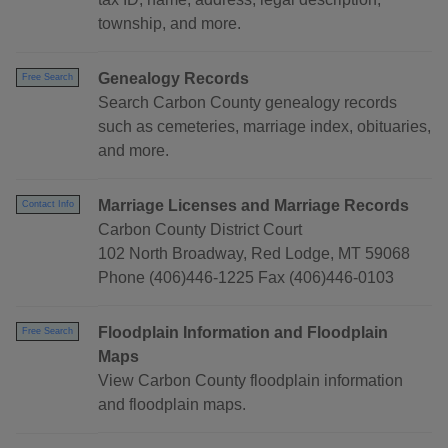
township, and more.
Genealogy Records
Free Search
Search Carbon County genealogy records
such as cemeteries, marriage index, obituaries,
and more.
Marriage Licenses and Marriage Records
Contact Info
Carbon County District Court
102 North Broadway, Red Lodge, MT 59068
Phone (406)446-1225 Fax (406)446-0103
Floodplain Information and Floodplain
Free Search
Maps
View Carbon County floodplain information
and floodplain maps.