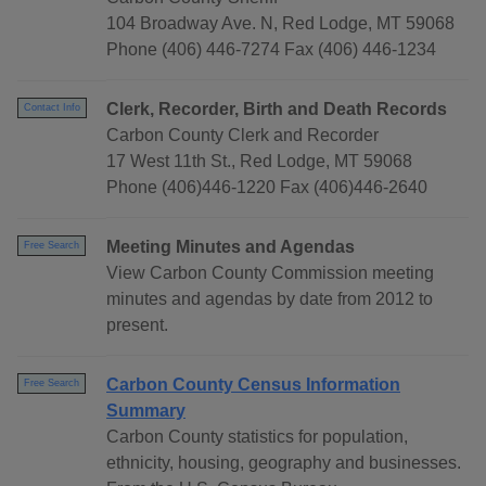
104 Broadway Ave. N, Red Lodge, MT 59068
Phone (406) 446-7274 Fax (406) 446-1234
Clerk, Recorder, Birth and Death Records
Contact Info
Carbon County Clerk and Recorder
17 West 11th St., Red Lodge, MT 59068
Phone (406)446-1220 Fax (406)446-2640
Meeting Minutes and Agendas
Free Search
View Carbon County Commission meeting
minutes and agendas by date from 2012 to
present.
Carbon County Census Information
Free Search
Summary
Carbon County statistics for population,
ethnicity, housing, geography and businesses.