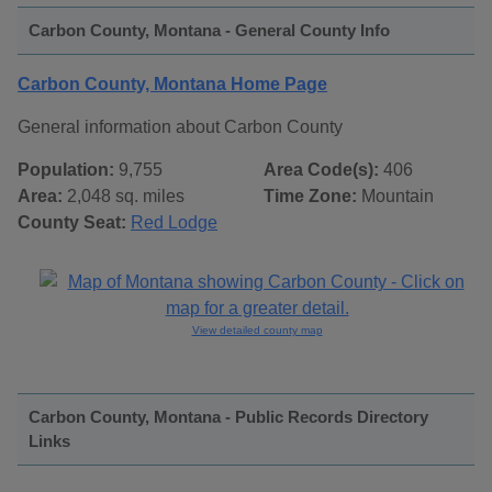
Carbon County, Montana - General County Info
Carbon County, Montana Home Page
General information about Carbon County
Population:
9,755
Area Code(s):
406
Area:
2,048 sq. miles
Time Zone:
Mountain
County Seat:
Red Lodge
View detailed county map
Carbon County, Montana - Public Records Directory
Links