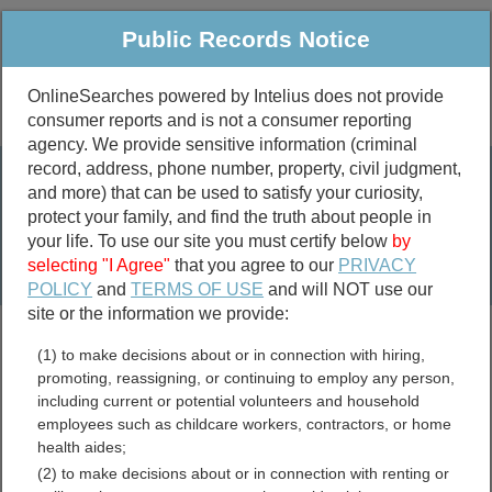
Public Records Notice
OnlineSearches powered by Intelius does not provide
consumer reports and is not a consumer reporting
Public
Criminal & Traffic
More
agency. We provide sensitive information (criminal
record, address, phone number, property, civil judgment,
Property
Public Records Search
and more) that can be used to satisfy your curiosity,
Marriage &
protect your family, and find the truth about people in
Divorce
your life. To use our site you must certify below
by
selecting "I Agree"
that you agree to our
PRIVACY
Birth & Death
POLICY
and
TERMS OF USE
and will NOT use our
site or the information we provide:
marriage records
(1) to make decisions about or in connection with hiring,
divorce records
promoting, reassigning, or continuing to employ any person,
including current or potential volunteers and household
employees such as childcare workers, contractors, or home
health aides;
Carbon County, Montana
(2) to make decisions about or in connection with renting or