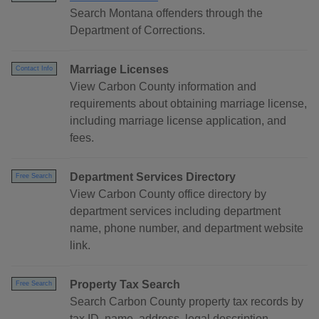
Search Montana offenders through the
Department of Corrections.
Marriage Licenses
Contact Info
View Carbon County information and
requirements about obtaining marriage license,
including marriage license application, and
fees.
Department Services Directory
Free Search
View Carbon County office directory by
department services including department
name, phone number, and department website
link.
Property Tax Search
Free Search
Search Carbon County property tax records by
tax ID, name, address, legal description,