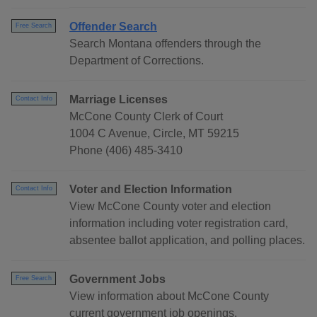
Offender Search
Free Search
Search Montana offenders through the
Department of Corrections.
Marriage Licenses
Contact Info
McCone County Clerk of Court
1004 C Avenue, Circle, MT 59215
Phone (406) 485-3410
Voter and Election Information
Contact Info
View McCone County voter and election
information including voter registration card,
absentee ballot application, and polling places.
Government Jobs
Free Search
View information about McCone County
current government job openings.