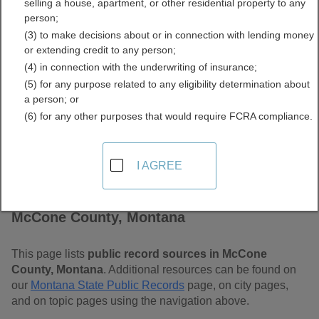
selling a house, apartment, or other residential property to any
Free Public Records
person;
(3) to make decisions about or in connection with lending money
Directory
or extending credit to any person;
(4) in connection with the underwriting of insurance;
(5) for any purpose related to any eligibility determination about
a person; or
(6) for any other purposes that would require FCRA compliance.
I AGREE
Find Public Records in
McCone County, Montana
This page lists
public record sources in McCone
County, Montana
. Additional resources can be found on
our
Montana State Public Records
page, on city pages,
and on topic pages using the navigation above.