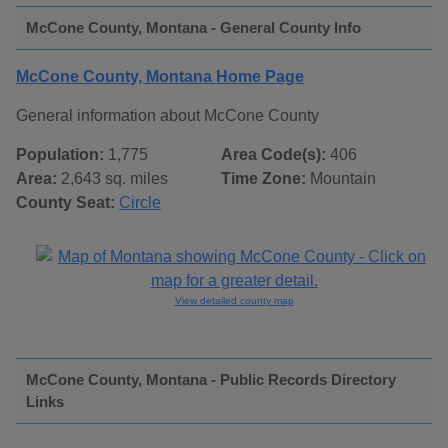
McCone County, Montana - General County Info
McCone County, Montana Home Page
General information about McCone County
Population:
1,775
Area Code(s):
406
Area:
2,643 sq. miles
Time Zone:
Mountain
County Seat:
Circle
View detailed county map
McCone County, Montana - Public Records Directory
Links