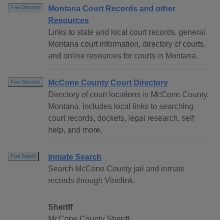
Montana Court Records and other
Free Directory
Resources
Links to state and local court records, general
Montana court information, directory of courts,
and online resources for courts in Montana.
McCone County Court Directory
Free Directory
Directory of court locations in McCone County,
Montana. Includes local links to searching
court records, dockets, legal research, self
help, and more.
Inmate Search
Free Search
Search McCone County jail and inmate
records through Vinelink.
Sheriff
McCone County Sheriff