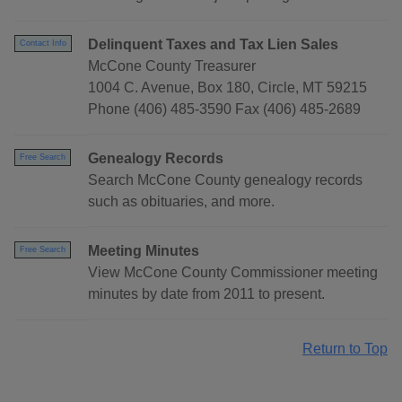
Delinquent Taxes and Tax Lien Sales
Contact Info
McCone County Treasurer
1004 C. Avenue, Box 180, Circle, MT 59215
Phone (406) 485-3590 Fax (406) 485-2689
Genealogy Records
Free Search
Search McCone County genealogy records
such as obituaries, and more.
Meeting Minutes
Free Search
View McCone County Commissioner meeting
minutes by date from 2011 to present.
Return to Top