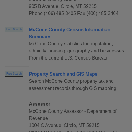
905 B Avenue, Circle, MT 59215
Phone (406) 485-3405 Fax (406) 485-3464
McCone County Census Information
Free Search
Summary
McCone County statistics for population,
ethnicity, housing, geography and businesses.
From the current U.S. Census Bureau.
Property Search and GIS Maps
Free Search
Search McCone County property tax and
assessment records through GIS mapping.
Assessor
McCone County Assessor - Department of
Revenue
1004 C Avenue, Circle, MT 59215