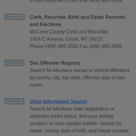
Phone (406) 485-3565 Fax (406) 485-2689
Clerk, Recorder, Birth and Death Records
Contact Info
and Elections
McCone County Clerk and Recorder
1004 C Avenue, Circle, MT 59215
Phone (406) 485-3505 Fax (406) 485-2689
Sex Offender Registry
Free Search
Search for Montana sexual or violent offenders
by county, city, zip code, offender type or last
name.
Voter Information Search
Free Search
Search for Montana voter registration or
absentee ballot status, find your polling
location, or view sample ballots. Search by
name, county, date of birth, and house number.