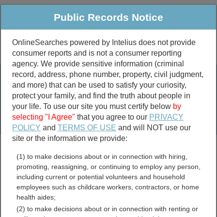
Public Records Notice
OnlineSearches powered by Intelius does not provide
consumer reports and is not a consumer reporting
Public
Criminal & Traffic
More
agency. We provide sensitive information (criminal
record, address, phone number, property, civil judgment,
Property
Public Records Search
and more) that can be used to satisfy your curiosity,
Marriage &
protect your family, and find the truth about people in
Divorce
your life. To use our site you must certify below
by
selecting "I Agree"
that you agree to our
PRIVACY
Birth & Death
POLICY
and
TERMS OF USE
and will NOT use our
site or the information we provide:
marriage records
(1) to make decisions about or in connection with hiring,
divorce records
promoting, reassigning, or continuing to employ any person,
including current or potential volunteers and household
employees such as childcare workers, contractors, or home
health aides;
McCone County, Montana
(2) to make decisions about or in connection with renting or