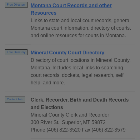
Montana Court Records and other
Free Directory
Resources
Links to state and local court records, general
Montana court information, directory of courts,
and online resources for courts in Montana.
Mineral County Court Directory
Free Directory
Directory of court locations in Mineral County,
Montana. Includes local links to searching
court records, dockets, legal research, self
help, and more.
Clerk, Recorder, Birth and Death Records
Contact Info
and Elections
Mineral County Clerk and Recorder
300 River St., Superior, MT 59872
Phone (406) 822-3520 Fax (406) 822-3579