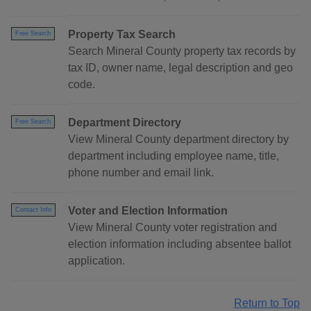
Property Tax Search
Free Search
Search Mineral County property tax records by
tax ID, owner name, legal description and geo
code.
Department Directory
Free Search
View Mineral County department directory by
department including employee name, title,
phone number and email link.
Voter and Election Information
Contact Info
View Mineral County voter registration and
election information including absentee ballot
application.
Return to Top