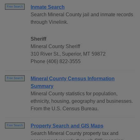
Inmate Search
Free Search
Search Mineral County jail and inmate records
through Vinelink.
Sheriff
Mineral County Sheriff
310 River St., Superior, MT 59872
Phone (406) 822-3555
Mineral County Census Information
Free Search
Summary
Mineral County statistics for population,
ethnicity, housing, geography and businesses.
From the U.S. Census Bureau.
Property Search and GIS Maps
Free Search
Search Mineral County property tax and