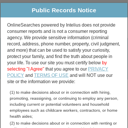
Public Records Notice
OnlineSearches powered by Intelius does not provide
consumer reports and is not a consumer reporting
Public
Criminal & Traffic
More
agency. We provide sensitive information (criminal
record, address, phone number, property, civil judgment,
Property
Public Records Search
and more) that can be used to satisfy your curiosity,
Marriage &
protect your family, and find the truth about people in
Divorce
your life. To use our site you must certify below
by
selecting "I Agree"
that you agree to our
PRIVACY
Birth & Death
POLICY
and
TERMS OF USE
and will NOT use our
site or the information we provide:
marriage records
(1) to make decisions about or in connection with hiring,
divorce records
promoting, reassigning, or continuing to employ any person,
including current or potential volunteers and household
employees such as childcare workers, contractors, or home
health aides;
Mineral County, Montana
(2) to make decisions about or in connection with renting or