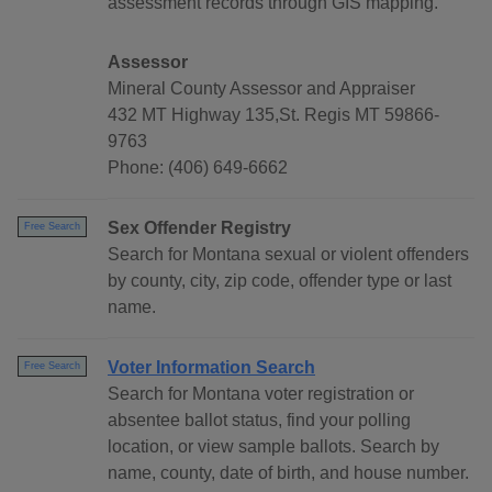
assessment records through GIS mapping.
Assessor
Mineral County Assessor and Appraiser
432 MT Highway 135,St. Regis MT 59866-
9763
Phone: (406) 649-6662
Sex Offender Registry
Free Search
Search for Montana sexual or violent offenders
by county, city, zip code, offender type or last
name.
Voter Information Search
Free Search
Search for Montana voter registration or
absentee ballot status, find your polling
location, or view sample ballots. Search by
name, county, date of birth, and house number.