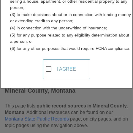
selling a house, apartment, or other residential property to any
Free Public Records
person;
(3) to make decisions about or in connection with lending money
Directory
or extending credit to any person;
(4) in connection with the underwriting of insurance;
(5) for any purpose related to any eligibility determination about
a person; or
(6) for any other purposes that would require FCRA compliance.
I AGREE
Find Public Records in
Mineral County, Montana
This page lists
public record sources in Mineral County,
Montana
. Additional resources can be found on our
Montana State Public Records
page, on city pages, and on
topic pages using the navigation above.