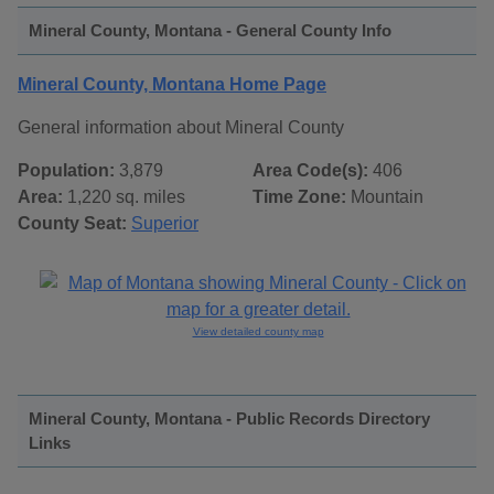
Mineral County, Montana - General County Info
Mineral County, Montana Home Page
General information about Mineral County
Population:
3,879
Area Code(s):
406
Area:
1,220 sq. miles
Time Zone:
Mountain
County Seat:
Superior
View detailed county map
Mineral County, Montana - Public Records Directory
Links