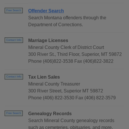
Offender Search
Free Search
Search Montana offenders through the
Department of Corrections.
Marriage Licenses
Contact Info
Mineral County Clerk of District Court
300 River St., Third Floor, Superior, MT 59872
Phone (406)822-3538 Fax (406)822-3822
Tax Lien Sales
Contact Info
Mineral County Treasurer
300 River Street, Superior MT 59872
Phone (406) 822-3530 Fax (406) 822-3579
Genealogy Records
Free Search
Search Mineral County genealogy records
such as cemeteries, obituaries, and more.