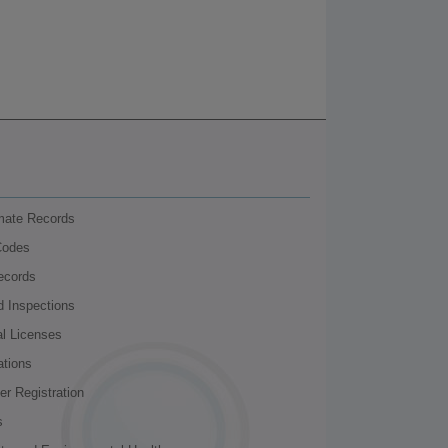
nmate Records
Codes
ecords
d Inspections
al Licenses
ations
r Registration
s