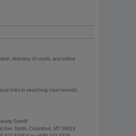
tion, directory of courts, and online
ocal links to searching court records,
County Sheriff
rd Ave. North, Columbus, MT 59019
6) 322-5326 Fax: (406) 322-5328