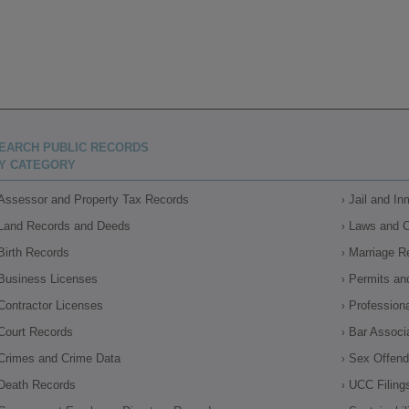
EARCH PUBLIC RECORDS
Y CATEGORY
Assessor and Property Tax Records
Jail and I
Land Records and Deeds
Laws and 
Birth Records
Marriage R
Business Licenses
Permits an
Contractor Licenses
Profession
Court Records
Bar Associ
Crimes and Crime Data
Sex Offende
Death Records
UCC Filing