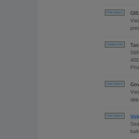
GIS
Free Search
Vie
prec
Tax
Contact Info
Sti
400
Pho
Gov
Free Search
Vie
appl
Vot
Free Search
Sear
bal