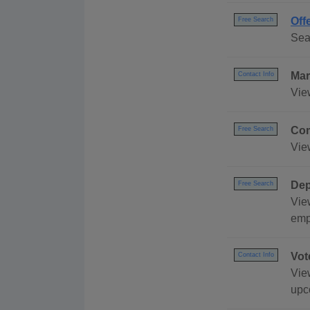
Off
Free Search
Sea
Mar
Contact Info
Vie
Com
Free Search
Vie
Dep
Free Search
Vie
emp
Vot
Contact Info
View
upc