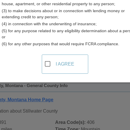
house, apartment, or other residential property to any person;
y
(3) to make decisions about or in connection with lending money or
extending credit to any person;
(4) in connection with the underwriting of insurance;
(5) for any purpose related to any eligibility determination about a per
or
(6) for any other purposes that would require FCRA compliance.
 Records in
Stillwater County, Montana
ublic record sources in Stillwater County, Montana
. Additio
I AGREE
ords
page, on city pages, and on topic pages using the navigat
ty, Montana - General County Info
unty, Montana Home Page
tion about Stillwater County
391
Area Code(s):
406
 miles
Time Zone:
Mountain