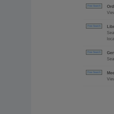
Ord
Free Search
Vie
Lib
Free Search
Sea
loc
Gen
Free Search
Sea
Mee
Free Search
Vie