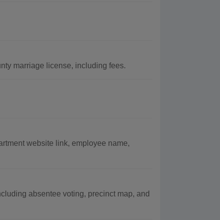
nty marriage license, including fees.
partment website link, employee name,
including absentee voting, precinct map, and