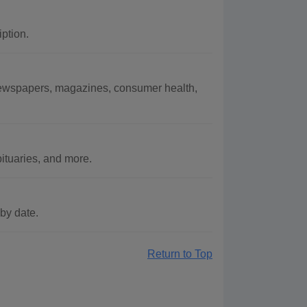
ption.
 newspapers, magazines, consumer health,
ituaries, and more.
by date.
Return to Top