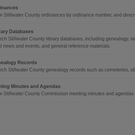
inances
w Stillwater County ordinances by ordinance number, and descri
rary Databases
rch Stillwater County library databases, including genealogy,
al news and events, and general reference materials.
ealogy Records
rch Stillwater County genealogy records such as cemeteries, ob
ting Minutes and Agendas
w Stillwater County Commission meeting minutes and agendas 