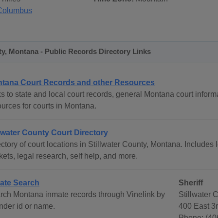
Columbus
ty, Montana - Public Records Directory Links
tana Court Records and other Resources
s to state and local court records, general Montana court informa
ources for courts in Montana.
llwater County Court Directory
ctory of court locations in Stillwater County, Montana. Includes l
ets, legal research, self help, and more.
ate Search
Sheriff
rch Montana inmate records through Vinelink by
Stillwater 
ender id or name.
400 East 3
Phone: (40