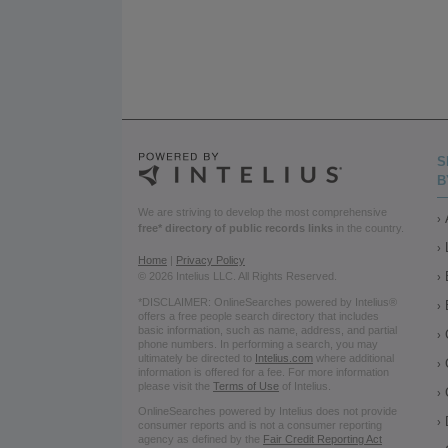
S
B
We are striving to develop the most comprehensive
free* directory of public records links
in the country.
Home
|
Privacy Policy
© 2026 Intelius LLC. All Rights Reserved.
*DISCLAIMER: OnlineSearches powered by Intelius®
offers a free people search directory that includes
basic information, such as name, address, and partial
phone numbers. In performing a search, you may
ultimately be directed to
Intelius.com
where additional
information is offered for a fee. For more information
please visit the
Terms of Use
of Intelius.
OnlineSearches powered by Intelius does not provide
consumer reports and is not a consumer reporting
agency as defined by the
Fair Credit Reporting Act