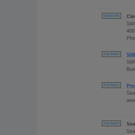
Cle
Contact Info
Sti
400
Pho
Sti
Free Search
Sti
Bur
Pro
Free Search
Sea
ass
Sex
Free Search
Sear