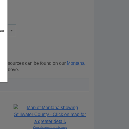
son;
nal resources can be found on our
Montana
ion above.
View detailed county map