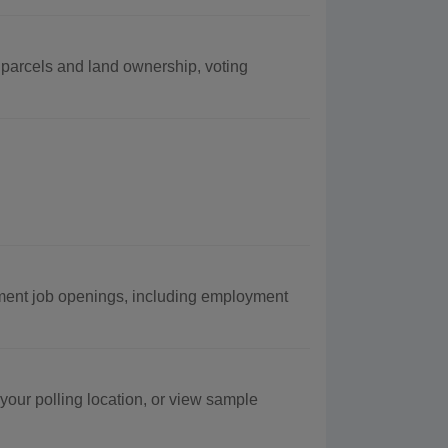
g parcels and land ownership, voting
ment job openings, including employment
 your polling location, or view sample