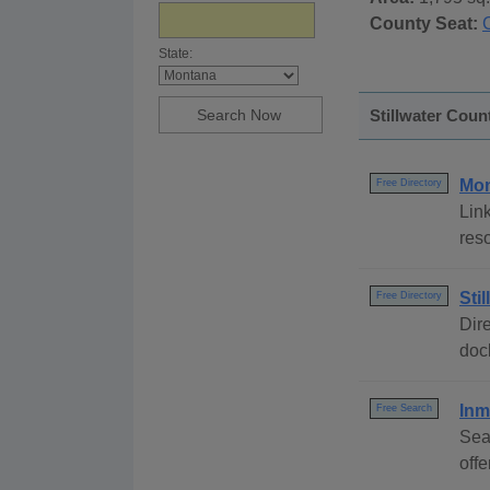
County Seat:
State:
Stillwater Coun
Mon
Free Directory
Link
res
Sti
Free Directory
Dire
dock
Inm
Free Search
Sea
off