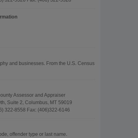
ormation
ography and businesses. From the U.S. Census
County Assessor and Appraiser
9th, Suite 2, Columbus, MT 59019
6) 322-8558 Fax: (406)322-6146
ode, offender type or last name.