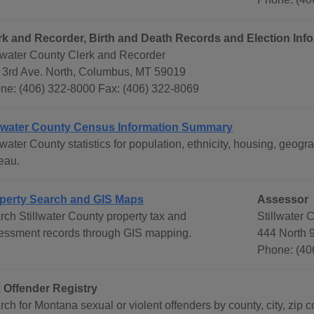
rk and Recorder, Birth and Death Records and Election Inf
llwater County Clerk and Recorder
 3rd Ave. North, Columbus, MT 59019
ne: (406) 322-8000 Fax: (406) 322-8069
llwater County Census Information Summary
llwater County statistics for population, ethnicity, housing, ge
eau.
perty Search and GIS Maps
Assessor
rch Stillwater County property tax and
Stillwater 
essment records through GIS mapping.
444 North 
Phone: (40
 Offender Registry
ch for Montana sexual or violent offenders by county, city, zip c