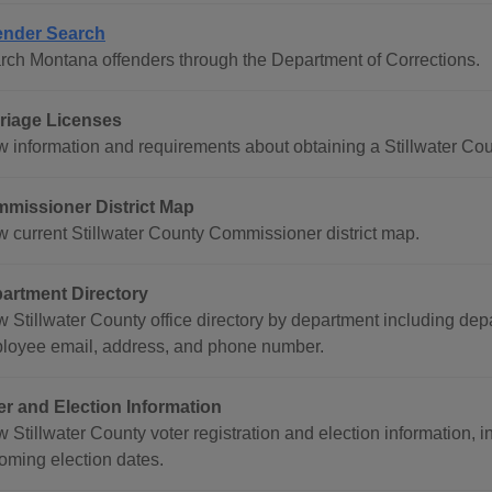
ender Search
rch Montana offenders through the Department of Corrections.
riage Licenses
w information and requirements about obtaining a Stillwater Cou
missioner District Map
w current Stillwater County Commissioner district map.
artment Directory
w Stillwater County office directory by department including de
loyee email, address, and phone number.
er and Election Information
 Stillwater County voter registration and election information, 
oming election dates.