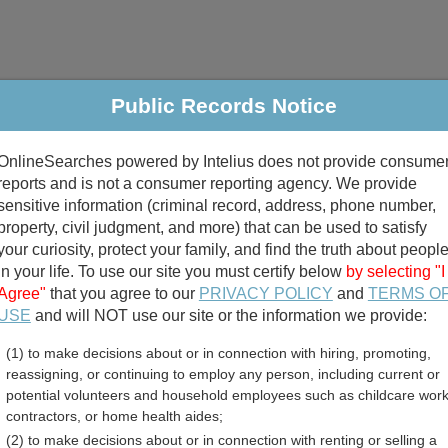
Public Records Notice
riminal & Traffic
Property
Marriage & Divorce
B
OnlineSearches powered by Intelius does not provide consume
Public Records Search
reports and is not a consumer reporting agency. We provide
sensitive information (criminal record, address, phone number,
property, civil judgment, and more) that can be used to satisfy
your curiosity, protect your family, and find the truth about peopl
in your life. To use our site you must certify below
by selecting "I
Agree"
that you agree to our
PRIVACY POLICY
and
TERMS O
divorce records
USE
and will NOT use our site or the information we provide:
(1) to make decisions about or in connection with hiring, promoting,
birth records
reassigning, or continuing to employ any person, including current or
potential volunteers and household employees such as childcare work
er County, Montana Free Pu
contractors, or home health aides;
(2) to make decisions about or in connection with renting or selling a