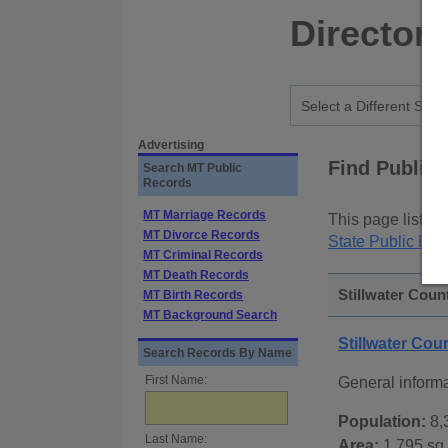
Director
Advertising
Find Public
Search MT Public
Records
MT Marriage Records
This page lists
p
MT Divorce Records
State Public Rec
MT Criminal Records
MT Death Records
Stillwater Coun
MT Birth Records
MT Background Search
Stillwater Co
Search Records By Name
First Name:
General informa
Population:
8,
Last Name:
Area:
1,795 sq.