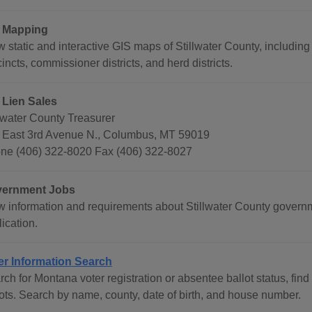
 Mapping
w static and interactive GIS maps of Stillwater County, includin
incts, commissioner districts, and herd districts.
 Lien Sales
llwater County Treasurer
 East 3rd Avenue N., Columbus, MT 59019
ne (406) 322-8020 Fax (406) 322-8027
ernment Jobs
w information and requirements about Stillwater County govern
ication.
er Information Search
ch for Montana voter registration or absentee ballot status, find
lots. Search by name, county, date of birth, and house number.