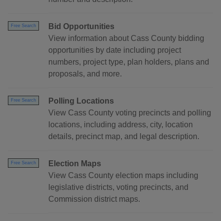
Bid Opportunities
Free Search
View information about Cass County bidding
opportunities by date including project
numbers, project type, plan holders, plans and
proposals, and more.
Polling Locations
Free Search
View Cass County voting precincts and polling
locations, including address, city, location
details, precinct map, and legal description.
Election Maps
Free Search
View Cass County election maps including
legislative districts, voting precincts, and
Commission district maps.