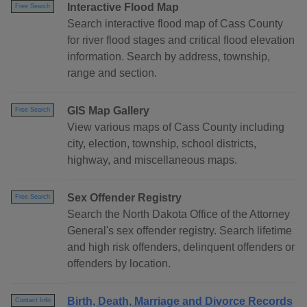
Interactive Flood Map
Free Search
Search interactive flood map of Cass County
for river flood stages and critical flood elevation
information. Search by address, township,
range and section.
GIS Map Gallery
Free Search
View various maps of Cass County including
city, election, township, school districts,
highway, and miscellaneous maps.
Sex Offender Registry
Free Search
Search the North Dakota Office of the Attorney
General's sex offender registry. Search lifetime
and high risk offenders, delinquent offenders or
offenders by location.
Birth, Death, Marriage and Divorce Records
Contact Info