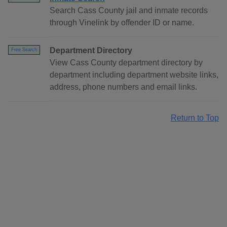
Search Cass County jail and inmate records
through Vinelink by offender ID or name.
Department Directory
Free Search
View Cass County department directory by
department including department website links,
address, phone numbers and email links.
Return to Top