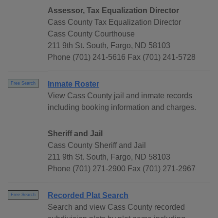
Assessor, Tax Equalization Director
Cass County Tax Equalization Director
Cass County Courthouse
211 9th St. South, Fargo, ND 58103
Phone (701) 241-5616 Fax (701) 241-5728
Inmate Roster
Free Search
View Cass County jail and inmate records
including booking information and charges.
Sheriff and Jail
Cass County Sheriff and Jail
211 9th St. South, Fargo, ND 58103
Phone (701) 271-2900 Fax (701) 271-2967
Recorded Plat Search
Free Search
Search and view Cass County recorded