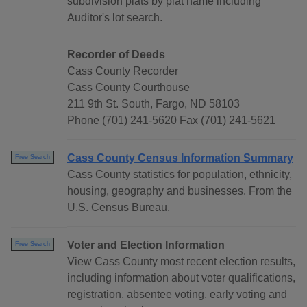
subdivision plats by plat name including
Auditor's lot search.
Recorder of Deeds
Cass County Recorder
Cass County Courthouse
211 9th St. South, Fargo, ND 58103
Phone (701) 241-5620 Fax (701) 241-5621
Cass County Census Information Summary
Free Search
Cass County statistics for population, ethnicity,
housing, geography and businesses. From the
U.S. Census Bureau.
Voter and Election Information
Free Search
View Cass County most recent election results,
including information about voter qualifications,
registration, absentee voting, early voting and