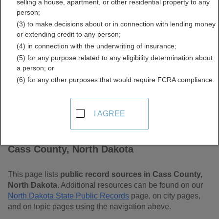
selling a house, apartment, or other residential property to any
Free Public Records
person;
(3) to make decisions about or in connection with lending money
Directory
or extending credit to any person;
(4) in connection with the underwriting of insurance;
(5) for any purpose related to any eligibility determination about
a person; or
(6) for any other purposes that would require FCRA compliance.
I AGREE
Find Public Records in
Cass County, North Dakota
This page lists
public record sources in Cass County,
North Dakota
. Additional resources can be found on our
North Dakota State Public Records
page, on city pages,
and on topic pages using the navigation above.