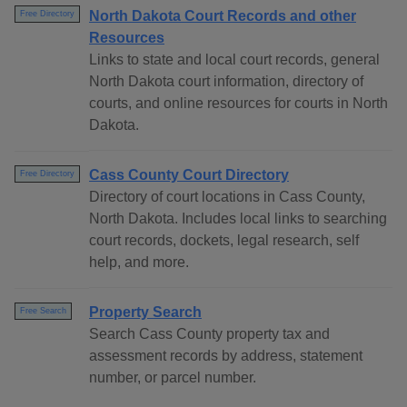
North Dakota Court Records and other
Free Directory
Resources
Links to state and local court records, general
North Dakota court information, directory of
courts, and online resources for courts in North
Dakota.
Cass County Court Directory
Free Directory
Directory of court locations in Cass County,
North Dakota. Includes local links to searching
court records, dockets, legal research, self
help, and more.
Property Search
Free Search
Search Cass County property tax and
assessment records by address, statement
number, or parcel number.