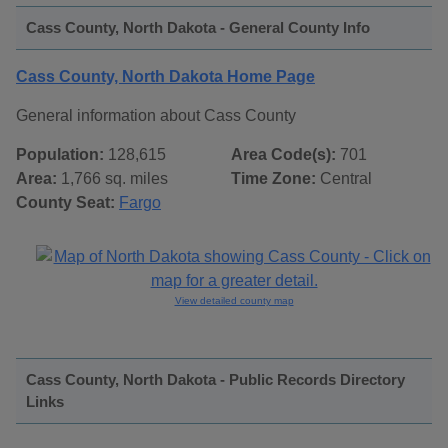
Cass County, North Dakota - General County Info
Cass County, North Dakota Home Page
General information about Cass County
Population:
128,615
Area Code(s):
701
Area:
1,766 sq. miles
Time Zone:
Central
County Seat:
Fargo
View detailed county map
Cass County, North Dakota - Public Records Directory
Links