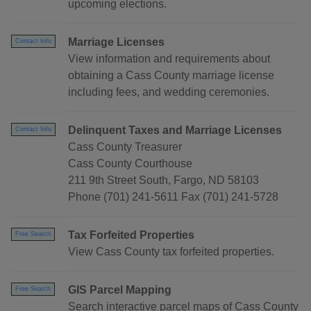
upcoming elections.
Marriage Licenses
Contact Info
View information and requirements about
obtaining a Cass County marriage license
including fees, and wedding ceremonies.
Delinquent Taxes and Marriage Licenses
Contact Info
Cass County Treasurer
Cass County Courthouse
211 9th Street South, Fargo, ND 58103
Phone (701) 241-5611 Fax (701) 241-5728
Tax Forfeited Properties
Free Search
View Cass County tax forfeited properties.
GIS Parcel Mapping
Free Search
Search interactive parcel maps of Cass County