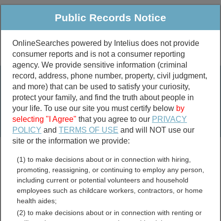
Public Records Notice
OnlineSearches powered by Intelius does not provide
consumer reports and is not a consumer reporting
Public
Criminal & Traffic
More
agency. We provide sensitive information (criminal
record, address, phone number, property, civil judgment,
Property
Public Records Search
and more) that can be used to satisfy your curiosity,
Marriage &
protect your family, and find the truth about people in
Divorce
your life. To use our site you must certify below
by
selecting "I Agree"
that you agree to our
PRIVACY
Birth & Death
POLICY
and
TERMS OF USE
and will NOT use our
site or the information we provide:
marriage records
(1) to make decisions about or in connection with hiring,
divorce records
promoting, reassigning, or continuing to employ any person,
including current or potential volunteers and household
employees such as childcare workers, contractors, or home
health aides;
Cass County, North Dakota
(2) to make decisions about or in connection with renting or