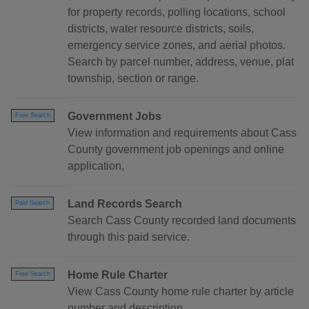
for property records, polling locations, school
districts, water resource districts, soils,
emergency service zones, and aerial photos.
Search by parcel number, address, venue, plat
township, section or range.
Government Jobs
Free Search
View information and requirements about Cass
County government job openings and online
application,
Land Records Search
Paid Search
Search Cass County recorded land documents
through this paid service.
Home Rule Charter
Free Search
View Cass County home rule charter by article
number and description.