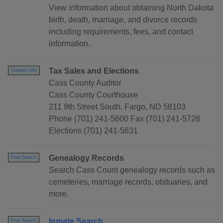
View information about obtaining North Dakota
birth, death, marriage, and divorce records
including requirements, fees, and contact
information.
Tax Sales and Elections
Contact Info
Cass County Auditor
Cass County Courthouse
211 9th Street South, Fargo, ND 58103
Phone (701) 241-5600 Fax (701) 241-5728
Elections (701) 241-5631
Genealogy Records
Free Search
Search Cass Count genealogy records such as
cemeteries, marriage records, obituaries, and
more.
Inmate Search
Free Search