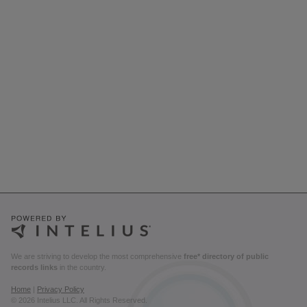
We are striving to develop the most comprehensive
free* directory of public
records links
in the country.
Home
|
Privacy Policy
© 2026 Intelius LLC. All Rights Reserved.