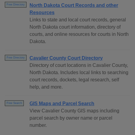
North Dakota Court Records and other
Free Directory
Resources
Links to state and local court records, general
North Dakota court information, directory of
courts, and online resources for courts in North
Dakota.
Cavalier County Court Directory
Free Directory
Directory of court locations in Cavalier County,
North Dakota. Includes local links to searching
court records, dockets, legal research, self
help, and more.
GIS Maps and Parcel Search
Free Search
View Cavalier County GIS maps including
parcel search by owner name or parcel
number.