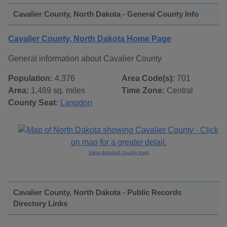
Cavalier County, North Dakota - General County Info
Cavalier County, North Dakota Home Page
General information about Cavalier County
Population:
4,376
Area Code(s):
701
Area:
1,489 sq. miles
Time Zone:
Central
County Seat:
Langdon
View detailed county map
Cavalier County, North Dakota - Public Records
Directory Links