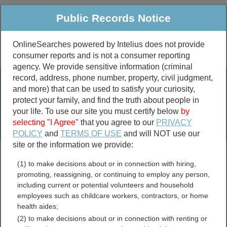
Public Records Notice
OnlineSearches powered by Intelius does not provide
consumer reports and is not a consumer reporting
Public
Criminal & Traffic
More
agency. We provide sensitive information (criminal
record, address, phone number, property, civil judgment,
Property
Public Records Search
and more) that can be used to satisfy your curiosity,
Marriage &
protect your family, and find the truth about people in
Divorce
your life. To use our site you must certify below
by
selecting "I Agree"
that you agree to our
PRIVACY
Birth & Death
POLICY
and
TERMS OF USE
and will NOT use our
site or the information we provide:
marriage records
(1) to make decisions about or in connection with hiring,
divorce records
promoting, reassigning, or continuing to employ any person,
including current or potential volunteers and household
employees such as childcare workers, contractors, or home
health aides;
Cavalier County, North
(2) to make decisions about or in connection with renting or