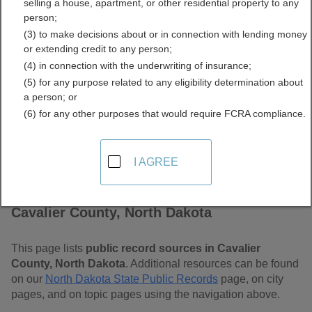
selling a house, apartment, or other residential property to any
Dakota Free Public
person;
(3) to make decisions about or in connection with lending money
Records Directory
or extending credit to any person;
(4) in connection with the underwriting of insurance;
(5) for any purpose related to any eligibility determination about
a person; or
(6) for any other purposes that would require FCRA compliance.
I AGREE
Find Public Records in
Cavalier County, North Dakota
This page lists
public record sources in Cavalier
County, North Dakota
. Additional resources can be found
on our
North Dakota State Public Records
page, on city
pages, and on topic pages using the navigation above.