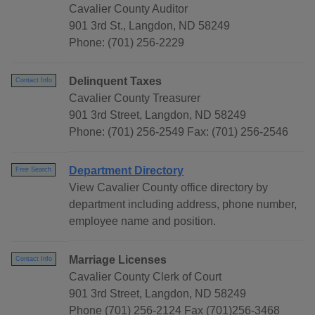
Cavalier County Auditor
901 3rd St., Langdon, ND 58249
Phone: (701) 256-2229
Delinquent Taxes
Contact Info
Cavalier County Treasurer
901 3rd Street, Langdon, ND 58249
Phone: (701) 256-2549 Fax: (701) 256-2546
Department Directory
Free Search
View Cavalier County office directory by
department including address, phone number,
employee name and position.
Marriage Licenses
Contact Info
Cavalier County Clerk of Court
901 3rd Street, Langdon, ND 58249
Phone (701) 256-2124 Fax (701)256-3468