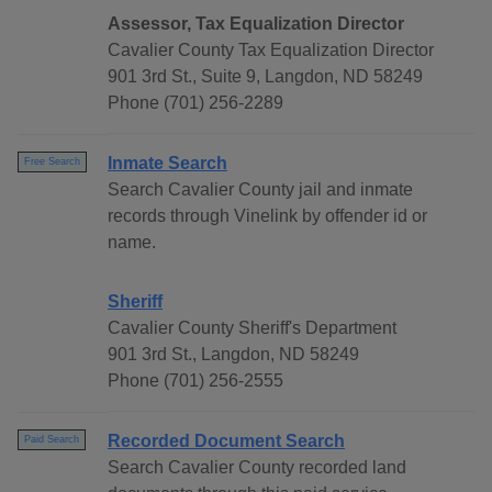
Assessor, Tax Equalization Director
Cavalier County Tax Equalization Director
901 3rd St., Suite 9, Langdon, ND 58249
Phone (701) 256-2289
Inmate Search
Free Search
Search Cavalier County jail and inmate
records through Vinelink by offender id or
name.
Sheriff
Cavalier County Sheriff's Department
901 3rd St., Langdon, ND 58249
Phone (701) 256-2555
Recorded Document Search
Paid Search
Search Cavalier County recorded land