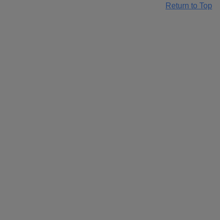
Return to Top