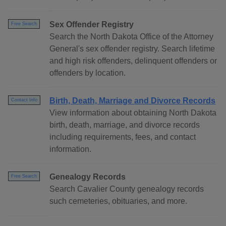
Sex Offender Registry
Free Search
Search the North Dakota Office of the Attorney
General's sex offender registry. Search lifetime
and high risk offenders, delinquent offenders or
offenders by location.
Birth, Death, Marriage and Divorce Records
Contact Info
View information about obtaining North Dakota
birth, death, marriage, and divorce records
including requirements, fees, and contact
information.
Genealogy Records
Free Search
Search Cavalier County genealogy records
such cemeteries, obituaries, and more.