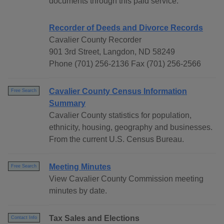
documents through this paid service.
Recorder of Deeds and Divorce Records
Cavalier County Recorder
901 3rd Street, Langdon, ND 58249
Phone (701) 256-2136 Fax (701) 256-2566
Cavalier County Census Information
Free Search
Summary
Cavalier County statistics for population,
ethnicity, housing, geography and businesses.
From the current U.S. Census Bureau.
Meeting Minutes
Free Search
View Cavalier County Commission meeting
minutes by date.
Tax Sales and Elections
Contact Info