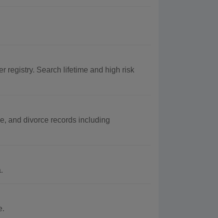
r registry. Search lifetime and high risk
e, and divorce records including
.
e.