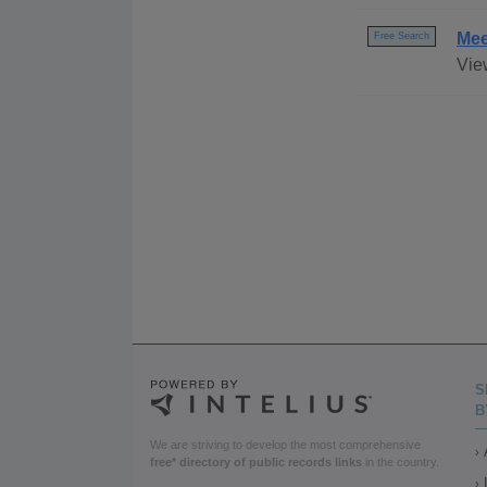
Mee
Free Search
Vie
S
B
We are striving to develop the most comprehensive
free* directory of public records links
in the country.