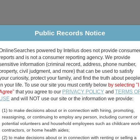
Public Records Notice
riminal & Traffic
Property
Marriage & Divorce
B
OnlineSearches powered by Intelius does not provide consume
Public Records Search
reports and is not a consumer reporting agency. We provide
sensitive information (criminal record, address, phone number,
property, civil judgment, and more) that can be used to satisfy
your curiosity, protect your family, and find the truth about peopl
in your life. To use our site you must certify below
by selecting "I
Agree"
that you agree to our
PRIVACY POLICY
and
TERMS O
divorce records
USE
and will NOT use our site or the information we provide:
(1) to make decisions about or in connection with hiring, promoting,
birth records
reassigning, or continuing to employ any person, including current or
potential volunteers and household employees such as childcare work
 County, North Dakota Fre
contractors, or home health aides;
(2) to make decisions about or in connection with renting or selling a