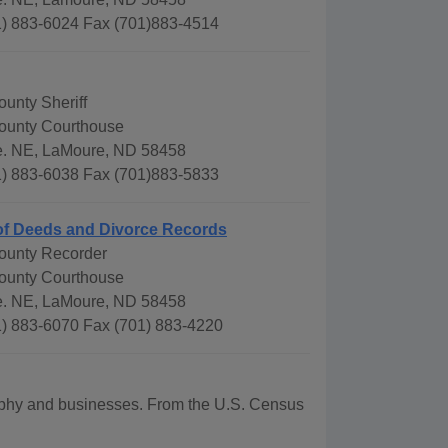
) 883-6024 Fax (701)883-4514
unty Sheriff
ounty Courthouse
e. NE, LaMoure, ND 58458
) 883-6038 Fax (701)883-5833
of Deeds and Divorce Records
ounty Recorder
ounty Courthouse
e. NE, LaMoure, ND 58458
) 883-6070 Fax (701) 883-4220
graphy and businesses. From the U.S. Census