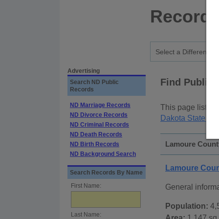
Records
Advertising
Find Public
Search ND Public
Records
ND Marriage Records
This page lists
p
ND Divorce Records
Dakota State Pu
ND Criminal Records
ND Death Records
Lamoure County
ND Birth Records
ND Background Search
Lamoure Coun
Search Records By Name
First Name:
General inform
Population:
4,
Last Name:
Area:
1,147 sq.