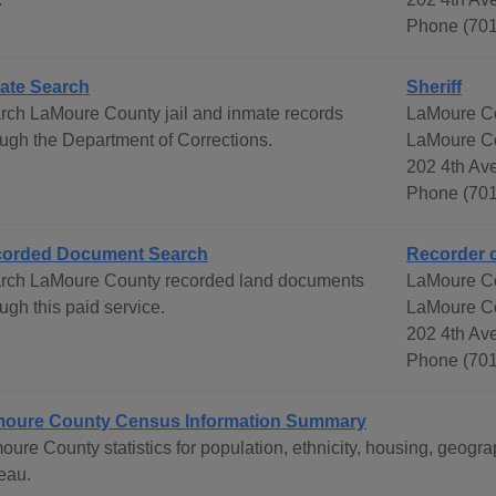
Phone (701
ate Search
Sheriff
rch LaMoure County jail and inmate records
LaMoure Co
ough the Department of Corrections.
LaMoure C
202 4th Av
Phone (701
orded Document Search
Recorder 
rch LaMoure County recorded land documents
LaMoure C
ugh this paid service.
LaMoure C
202 4th Av
Phone (701
oure County Census Information Summary
oure County statistics for population, ethnicity, housing, geo
eau.