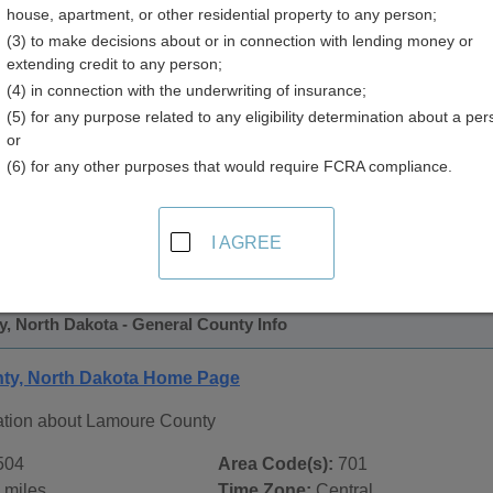
house, apartment, or other residential property to any person;
 Directory
(3) to make decisions about or in connection with lending money or
extending credit to any person;
(4) in connection with the underwriting of insurance;
(5) for any purpose related to any eligibility determination about a per
or
(6) for any other purposes that would require FCRA compliance.
 Records in
Lamoure County, North Dakota
ublic record sources in Lamoure County, North Dakota
. Add
I AGREE
blic Records
page, on city pages, and on topic pages using the 
, North Dakota - General County Info
ty, North Dakota Home Page
ation about Lamoure County
504
Area Code(s):
701
 miles
Time Zone:
Central