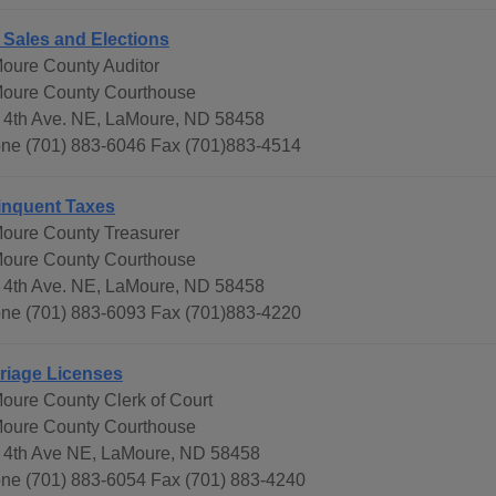
 Sales and Elections
oure County Auditor
oure County Courthouse
 4th Ave. NE, LaMoure, ND 58458
ne (701) 883-6046 Fax (701)883-4514
inquent Taxes
oure County Treasurer
oure County Courthouse
 4th Ave. NE, LaMoure, ND 58458
ne (701) 883-6093 Fax (701)883-4220
riage Licenses
oure County Clerk of Court
oure County Courthouse
 4th Ave NE, LaMoure, ND 58458
ne (701) 883-6054 Fax (701) 883-4240