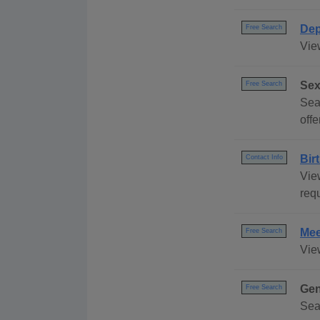
Dep
Free Search
Vie
Sex
Free Search
Sear
offe
Bir
Contact Info
Vie
requ
Mee
Free Search
Vie
Gen
Free Search
Sea