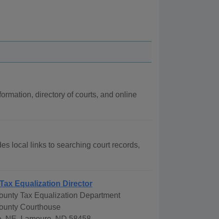
formation, directory of courts, and online
es local links to searching court records,
Tax Equalization Director
unty Tax Equalization Department
ounty Courthouse
e. NE, Lamoure, ND 58458