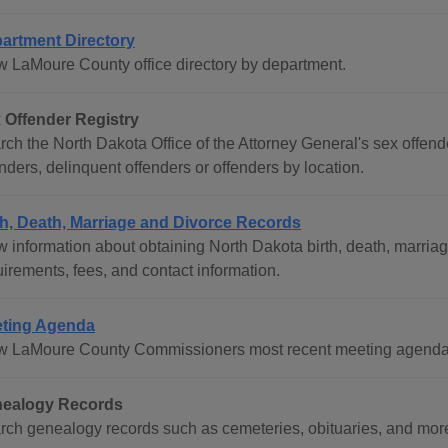
artment Directory
w LaMoure County office directory by department.
 Offender Registry
ch the North Dakota Office of the Attorney General's sex offende
nders, delinquent offenders or offenders by location.
th, Death, Marriage and Divorce Records
w information about obtaining North Dakota birth, death, marriag
irements, fees, and contact information.
ting Agenda
w LaMoure County Commissioners most recent meeting agenda
ealogy Records
rch genealogy records such as cemeteries, obituaries, and mor