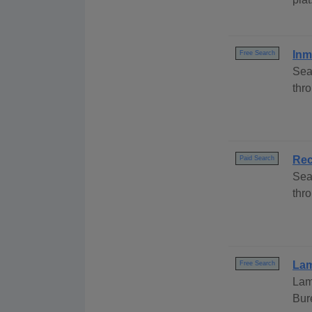
Inm
Free Search
Sea
thr
Rec
Paid Search
Sea
thro
Lam
Free Search
Lam
Bur