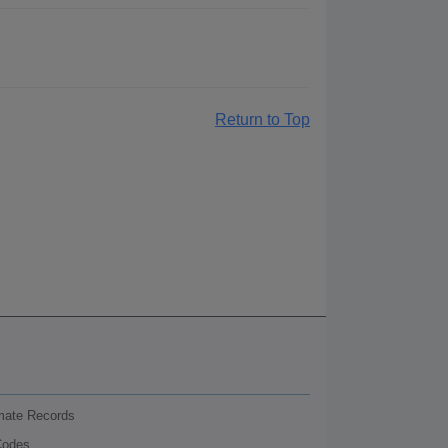
Return to Top
nmate Records
Codes