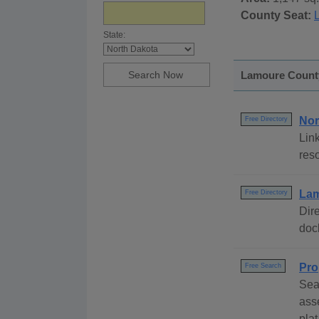
County Seat:
State:
Lamoure County
Nor
Free Directory
Link
reso
Lam
Free Directory
Dire
dock
Pro
Free Search
Sea
ass
plat