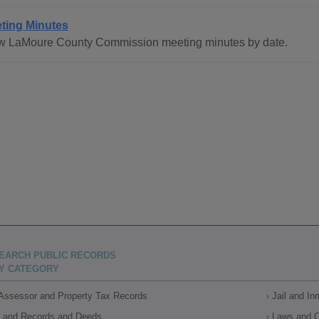
ting Minutes
w LaMoure County Commission meeting minutes by date.
EARCH PUBLIC RECORDS
Y CATEGORY
Assessor and Property Tax Records
Jail and I
Land Records and Deeds
Laws and 