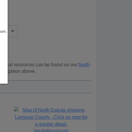
son;
itional resources can be found on our
North
navigation above.
View detailed county map