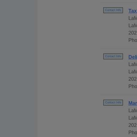
Tax
Contact Info
LaM
LaM
202
Pho
Del
Contact Info
LaM
LaM
202
Pho
Mar
Contact Info
LaM
LaM
202
Pho