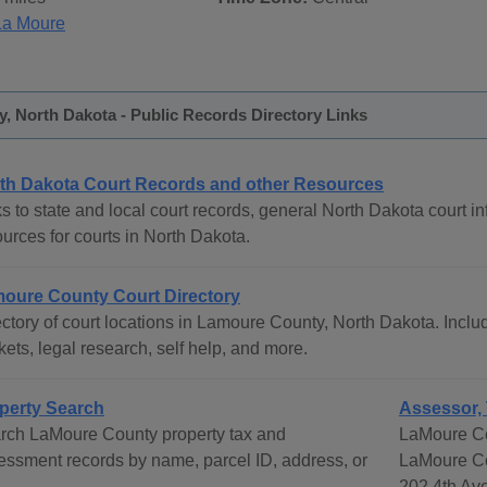
La Moure
, North Dakota - Public Records Directory Links
th Dakota Court Records and other Resources
s to state and local court records, general North Dakota court in
urces for courts in North Dakota.
oure County Court Directory
ctory of court locations in Lamoure County, North Dakota. Includ
ets, legal research, self help, and more.
perty Search
Assessor, 
rch LaMoure County property tax and
LaMoure Co
essment records by name, parcel ID, address, or
LaMoure C
.
202 4th Av