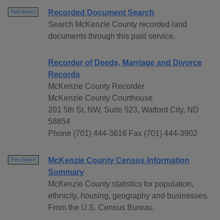
Recorded Document Search
Paid Search
Search McKenzie County recorded land
documents through this paid service.
Recorder of Deeds, Marriage and Divorce
Records
McKenzie County Recorder
McKenzie County Courthouse
201 5th St. NW, Suite 523, Watford City, ND
58854
Phone (701) 444-3616 Fax (701) 444-3902
McKenzie County Census Information
Free Search
Summary
McKenzie County statistics for population,
ethnicity, housing, geography and businesses.
From the U.S. Census Bureau.