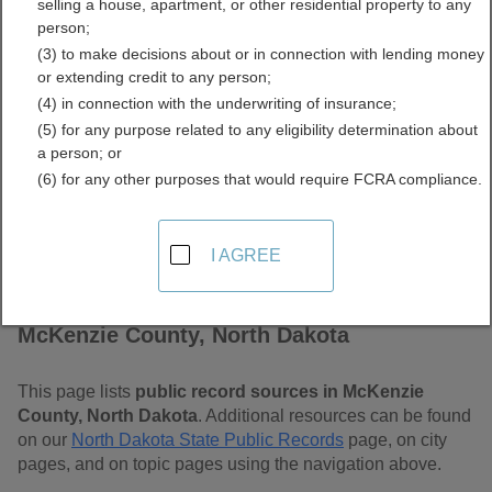
selling a house, apartment, or other residential property to any
Dakota Free Public
person;
(3) to make decisions about or in connection with lending money
Records Directory
or extending credit to any person;
(4) in connection with the underwriting of insurance;
(5) for any purpose related to any eligibility determination about
a person; or
(6) for any other purposes that would require FCRA compliance.
I AGREE
Find Public Records in
McKenzie County, North Dakota
This page lists
public record sources in McKenzie
County, North Dakota
. Additional resources can be found
on our
North Dakota State Public Records
page, on city
pages, and on topic pages using the navigation above.