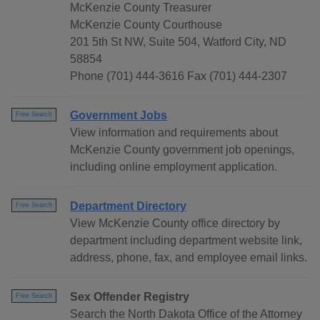
McKenzie County Treasurer
McKenzie County Courthouse
201 5th St NW, Suite 504, Watford City, ND
58854
Phone (701) 444-3616 Fax (701) 444-2307
Government Jobs
Free Search
View information and requirements about
McKenzie County government job openings,
including online employment application.
Department Directory
Free Search
View McKenzie County office directory by
department including department website link,
address, phone, fax, and employee email links.
Sex Offender Registry
Free Search
Search the North Dakota Office of the Attorney