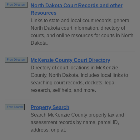
North Dakota Court Records and other
Free Directory
Resources
Links to state and local court records, general
North Dakota court information, directory of
courts, and online resources for courts in North
Dakota.
McKenzie County Court Directory
Free Directory
Directory of court locations in McKenzie
County, North Dakota. Includes local links to
searching court records, dockets, legal
research, self help, and more.
Property Search
Free Search
Search McKenzie County property tax and
assessment records by name, parcel ID,
address, or plat.