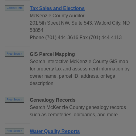
Tax Sales and Elections
Contact Info
McKenzie County Auditor
201 5th Street NW, Suite 543, Watford City, ND
58854
Phone (701) 444-3616 Fax (701) 444-4113
GIS Parcel Mapping
Free Search
Search interactive McKenzie County GIS map
for property tax and assessment information by
owner name, parcel ID, address, or legal
description.
Genealogy Records
Free Search
Search McKenzie County genealogy records
such as cemeteries, obituaries, and more.
Water Quality Reports
Free Search