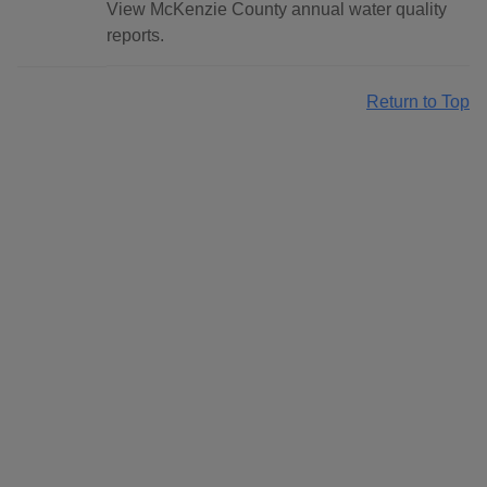
View McKenzie County annual water quality
reports.
Return to Top