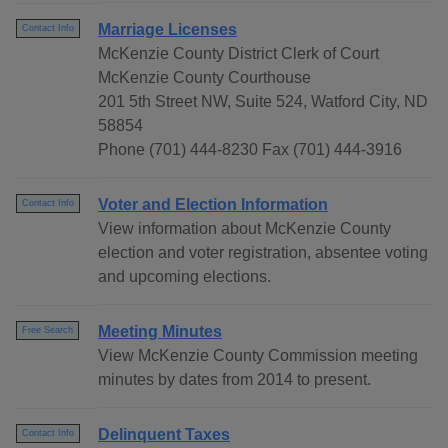
Marriage Licenses
Contact Info
McKenzie County District Clerk of Court
McKenzie County Courthouse
201 5th Street NW, Suite 524, Watford City, ND
58854
Phone (701) 444-8230 Fax (701) 444-3916
Voter and Election Information
Contact Info
View information about McKenzie County
election and voter registration, absentee voting
and upcoming elections.
Meeting Minutes
Free Search
View McKenzie County Commission meeting
minutes by dates from 2014 to present.
Delinquent Taxes
Contact Info