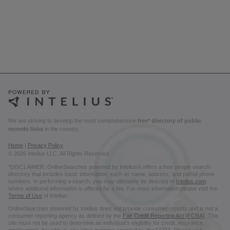
We are striving to develop the most comprehensive
free* directory of public
records links
in the country.
Home
|
Privacy Policy
© 2026 Intelius LLC. All Rights Reserved.
*DISCLAIMER: OnlineSearches powered by Intelius® offers a free people search
directory that includes basic information, such as name, address, and partial phone
numbers. In performing a search, you may ultimately be directed to
Intelius.com
where additional information is offered for a fee. For more information please visit the
Terms of Use
of Intelius.
OnlineSearches powered by Intelius does not provide consumer reports and is not a
consumer reporting agency as defined by the
Fair Credit Reporting Act (FCRA)
. This
site must not be used to determine an individual’s eligibility for credit, insurance,
employment, housing or any other purpose covered by the FCRA. Please visit