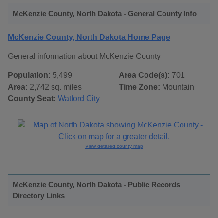
McKenzie County, North Dakota - General County Info
McKenzie County, North Dakota Home Page
General information about McKenzie County
Population:
5,499
Area Code(s):
701
Area:
2,742 sq. miles
Time Zone:
Mountain
County Seat:
Watford City
View detailed county map
McKenzie County, North Dakota - Public Records
Directory Links