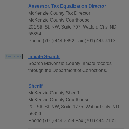
Assessor, Tax Equalization Director
McKenzie County Tax Director
McKenzie County Courthouse
201 5th St. NW, Suite 797, Watford City, ND
58854
Phone (701) 444-6852 Fax (701) 444-4113
Inmate Search
Free Search
Search McKenzie County inmate records
through the Department of Corrections.
Sheriff
McKenzie County Sheriff
McKenzie County Courthouse
201 5th St. NW, Suite 1775, Watford City, ND
58854
Phone (701) 444-3654 Fax (701) 444-2105