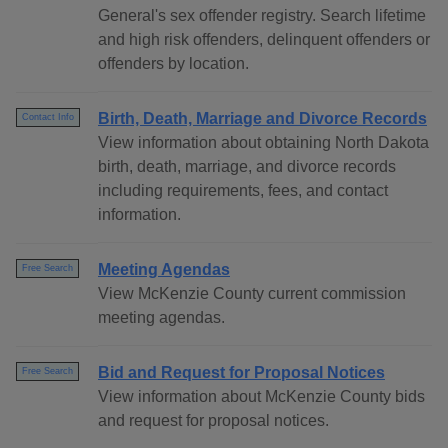
General's sex offender registry. Search lifetime
and high risk offenders, delinquent offenders or
offenders by location.
Birth, Death, Marriage and Divorce Records
Contact Info
View information about obtaining North Dakota
birth, death, marriage, and divorce records
including requirements, fees, and contact
information.
Meeting Agendas
Free Search
View McKenzie County current commission
meeting agendas.
Bid and Request for Proposal Notices
Free Search
View information about McKenzie County bids
and request for proposal notices.