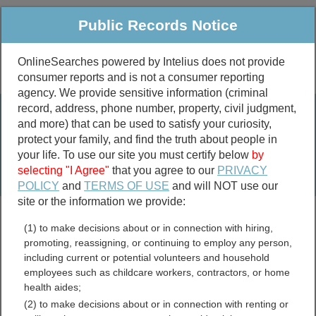
Public Records Notice
OnlineSearches powered by Intelius does not provide
consumer reports and is not a consumer reporting
Public
Criminal & Traffic
More
agency. We provide sensitive information (criminal
record, address, phone number, property, civil judgment,
Property
Public Records Search
and more) that can be used to satisfy your curiosity,
Marriage &
protect your family, and find the truth about people in
Divorce
your life. To use our site you must certify below
by
selecting "I Agree"
that you agree to our
PRIVACY
Birth & Death
POLICY
and
TERMS OF USE
and will NOT use our
site or the information we provide:
marriage records
(1) to make decisions about or in connection with hiring,
divorce records
promoting, reassigning, or continuing to employ any person,
including current or potential volunteers and household
employees such as childcare workers, contractors, or home
health aides;
McKenzie County, North
(2) to make decisions about or in connection with renting or