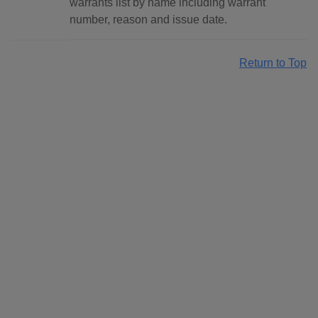
warrants list by name including warrant
number, reason and issue date.
Return to Top