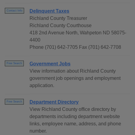
Delinquent Taxes
Contact Info
Richland County Treasurer
Richland County Courthouse
418 2nd Avenue North, Wahpeton ND 58075-
4400
Phone (701) 642-7705 Fax (701) 642-7708
Government Jobs
Free Search
View information about Richland County
government job openings and employment
application.
Department Directory
Free Search
View Richland County office directory by
departments including department website
links, employee name, address, and phone
number.