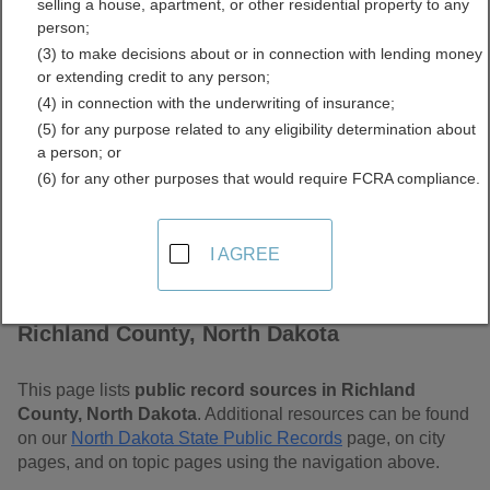
selling a house, apartment, or other residential property to any
Dakota Free Public
person;
(3) to make decisions about or in connection with lending money
Records Directory
or extending credit to any person;
(4) in connection with the underwriting of insurance;
(5) for any purpose related to any eligibility determination about
a person; or
(6) for any other purposes that would require FCRA compliance.
I AGREE
Find Public Records in
Richland County, North Dakota
This page lists
public record sources in Richland
County, North Dakota
. Additional resources can be found
on our
North Dakota State Public Records
page, on city
pages, and on topic pages using the navigation above.