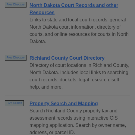
North Dakota Court Records and other
Free Directory
Resources
Links to state and local court records, general
North Dakota court information, directory of
courts, and online resources for courts in North
Dakota.
Richland County Court Directory
Free Directory
Directory of court locations in Richland County,
North Dakota. Includes local links to searching
court records, dockets, legal research, self
help, and more.
Property Search and Mapping
Free Search
Search Richland County property tax and
assessment records using interactive GIS
mapping application. Search by owner name,
address, or parcel ID.