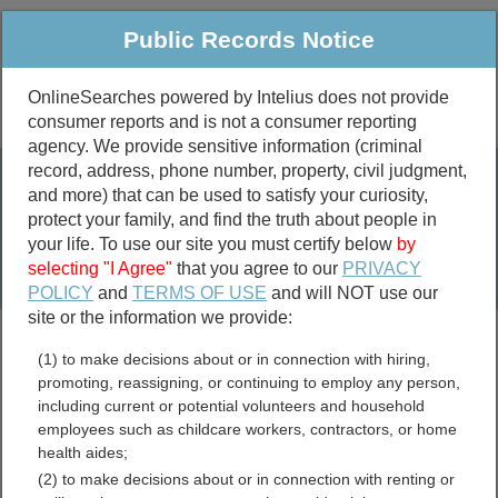
Public Records Notice
OnlineSearches powered by Intelius does not provide
consumer reports and is not a consumer reporting
Public
Criminal & Traffic
More
agency. We provide sensitive information (criminal
record, address, phone number, property, civil judgment,
Property
Public Records Search
and more) that can be used to satisfy your curiosity,
Marriage &
protect your family, and find the truth about people in
Divorce
your life. To use our site you must certify below
by
selecting "I Agree"
that you agree to our
PRIVACY
Birth & Death
POLICY
and
TERMS OF USE
and will NOT use our
site or the information we provide:
marriage records
(1) to make decisions about or in connection with hiring,
divorce records
promoting, reassigning, or continuing to employ any person,
including current or potential volunteers and household
employees such as childcare workers, contractors, or home
health aides;
Richland County, North
(2) to make decisions about or in connection with renting or