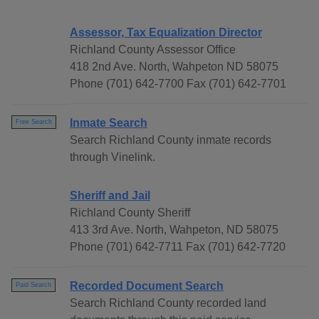
Assessor, Tax Equalization Director
Richland County Assessor Office
418 2nd Ave. North, Wahpeton ND 58075
Phone (701) 642-7700 Fax (701) 642-7701
Inmate Search
Free Search
Search Richland County inmate records
through Vinelink.
Sheriff and Jail
Richland County Sheriff
413 3rd Ave. North, Wahpeton, ND 58075
Phone (701) 642-7711 Fax (701) 642-7720
Recorded Document Search
Paid Search
Search Richland County recorded land