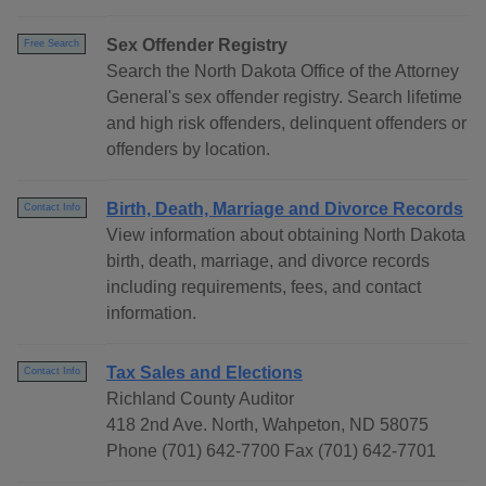
Sex Offender Registry
Free Search
Search the North Dakota Office of the Attorney
General's sex offender registry. Search lifetime
and high risk offenders, delinquent offenders or
offenders by location.
Birth, Death, Marriage and Divorce Records
Contact Info
View information about obtaining North Dakota
birth, death, marriage, and divorce records
including requirements, fees, and contact
information.
Tax Sales and Elections
Contact Info
Richland County Auditor
418 2nd Ave. North, Wahpeton, ND 58075
Phone (701) 642-7700 Fax (701) 642-7701