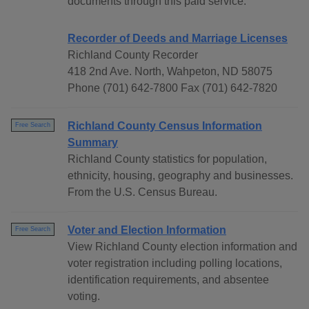
documents through this paid service.
Recorder of Deeds and Marriage Licenses
Richland County Recorder
418 2nd Ave. North, Wahpeton, ND 58075
Phone (701) 642-7800 Fax (701) 642-7820
Richland County Census Information
Free Search
Summary
Richland County statistics for population,
ethnicity, housing, geography and businesses.
From the U.S. Census Bureau.
Voter and Election Information
Free Search
View Richland County election information and
voter registration including polling locations,
identification requirements, and absentee
voting.