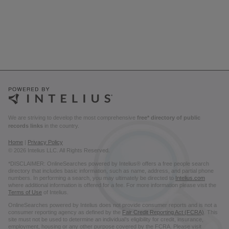
We are striving to develop the most comprehensive
free* directory of public
records links
in the country.
Home
|
Privacy Policy
© 2026 Intelius LLC. All Rights Reserved.
*DISCLAIMER: OnlineSearches powered by Intelius® offers a free people search
directory that includes basic information, such as name, address, and partial phone
numbers. In performing a search, you may ultimately be directed to
Intelius.com
where additional information is offered for a fee. For more information please visit the
Terms of Use
of Intelius.
OnlineSearches powered by Intelius does not provide consumer reports and is not a
consumer reporting agency as defined by the
Fair Credit Reporting Act (FCRA)
. This
site must not be used to determine an individual’s eligibility for credit, insurance,
employment, housing or any other purpose covered by the FCRA. Please visit