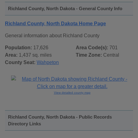
Richland County, North Dakota - General County Info
Richland County, North Dakota Home Page
General information about Richland County
Population:
17,626
Area Code(s):
701
Area:
1,437 sq. miles
Time Zone:
Central
County Seat:
Wahpeton
View detailed county map
Richland County, North Dakota - Public Records
Directory Links