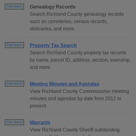
Genealogy Records
Free Search
Search Richland County genealogy records
such as cemeteries, census records,
obituaries, and more.
Property Tax Search
Free Search
Search Richland County property tax records
by name, parcel ID, address, section, township,
and more.
Meeting Minutes and Agendas
Free Search
View Richland County Commissioner meeting
minutes and agendas by date from 2012 to
present.
Warrants
Free Search
View Richland County Sheriff outstanding