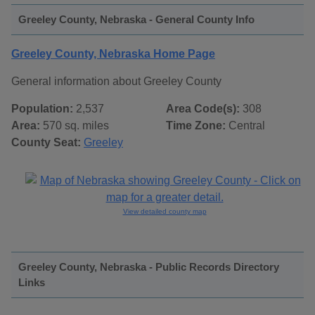
Greeley County, Nebraska - General County Info
Greeley County, Nebraska Home Page
General information about Greeley County
Population:
2,537
Area Code(s):
308
Area:
570 sq. miles
Time Zone:
Central
County Seat:
Greeley
View detailed county map
Greeley County, Nebraska - Public Records Directory
Links