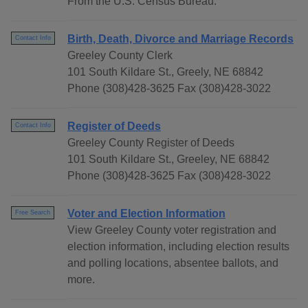
From the U.S. Census Bureau.
Birth, Death, Divorce and Marriage Records
Contact Info
Greeley County Clerk
101 South Kildare St., Greely, NE 68842
Phone (308)428-3625 Fax (308)428-3022
Register of Deeds
Contact Info
Greeley County Register of Deeds
101 South Kildare St., Greeley, NE 68842
Phone (308)428-3625 Fax (308)428-3022
Voter and Election Information
Free Search
View Greeley County voter registration and
election information, including election results
and polling locations, absentee ballots, and
more.