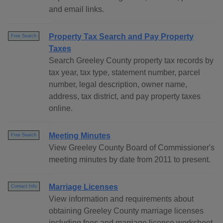
and email links.
Property Tax Search and Pay Property
Free Search
Taxes
Search Greeley County property tax records by
tax year, tax type, statement number, parcel
number, legal description, owner name,
address, tax district, and pay property taxes
online.
Meeting Minutes
Free Search
View Greeley County Board of Commissioner's
meeting minutes by date from 2011 to present.
Marriage Licenses
Contact Info
View information and requirements about
obtaining Greeley County marriage licenses
including fees and marriage license worksheet.