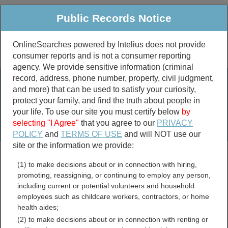
Public Records Notice
OnlineSearches powered by Intelius does not provide
consumer reports and is not a consumer reporting
Public
Criminal & Traffic
More
agency. We provide sensitive information (criminal
record, address, phone number, property, civil judgment,
Property
Public Records Search
and more) that can be used to satisfy your curiosity,
Marriage &
protect your family, and find the truth about people in
Divorce
your life. To use our site you must certify below
by
selecting "I Agree"
that you agree to our
PRIVACY
Birth & Death
POLICY
and
TERMS OF USE
and will NOT use our
site or the information we provide:
marriage records
(1) to make decisions about or in connection with hiring,
divorce records
promoting, reassigning, or continuing to employ any person,
including current or potential volunteers and household
employees such as childcare workers, contractors, or home
health aides;
Greeley County, Nebraska
(2) to make decisions about or in connection with renting or