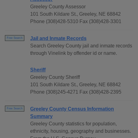
Greeley County Assessor
101 South Kildare St., Greeley, NE 68842
Phone (308)428-5310 Fax (308)428-3301
Jail and Inmate Records
Free Search
Search Greeley County jail and inmate records
through Vinelink by offender id or name.
Sheriff
Greeley County Sheriff
101 South Kildare St., Greeley, NE 68842
Phone (308)245-4271 Fax (308)428-2395
Greeley County Census Information
Free Search
Summary
Greeley County statistics for population,
ethnicity, housing, geography and businesses.