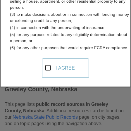
selling a house, apartment, or other residential property to any
Free Public Records
person;
(3) to make decisions about or in connection with lending money
Directory
or extending credit to any person;
(4) in connection with the underwriting of insurance;
(5) for any purpose related to any eligibility determination about
a person; or
(6) for any other purposes that would require FCRA compliance.
I AGREE
Find Public Records in
Greeley County, Nebraska
This page lists
public record sources in Greeley
County, Nebraska
. Additional resources can be found on
our
Nebraska State Public Records
page, on city pages,
and on topic pages using the navigation above.