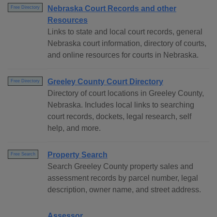
Nebraska Court Records and other
Free Directory
Resources
Links to state and local court records, general
Nebraska court information, directory of courts,
and online resources for courts in Nebraska.
Greeley County Court Directory
Free Directory
Directory of court locations in Greeley County,
Nebraska. Includes local links to searching
court records, dockets, legal research, self
help, and more.
Property Search
Free Search
Search Greeley County property sales and
assessment records by parcel number, legal
description, owner name, and street address.
Assessor