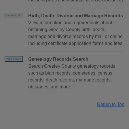
Birth, Death, Divorce and Marriage Records
Contact Info
View information and requirements about
obtaining Greeley County birth, death,
marriage and divorce records by mail or online
including certificate application forms and fees.
Genealogy Records Search
Free Search
Search Greeley County genealogy records
such as birth records, cemeteries, census
records, death records, marriage records,
obituaries, and more.
Return to Top