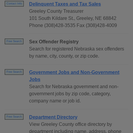
Delinquent Taxes and Tax Sales
Contact Info
Greeley County Treasurer
101 South Kildare St., Greeley, NE 68842
Phone (308)428-3535 Fax (308)428-4009
Sex Offender Registry
Free Search
Search for registered Nebraska sex offenders
by name, city, county, or zip code.
Government Jobs and Non-Government
Free Search
Jobs
Search for Nebraska government and non-
government jobs by zip code, category,
company name or job id.
Department Directory
Free Search
View Greeley County office directory by
department including name, address, phone