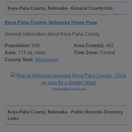
Keya Paha County, Nebraska - General County Info
Keya Paha County, Nebraska Home Page
General information about Keya Paha County
Population:
938
Area Code(s):
402
Area:
773 sq. miles
Time Zone:
Central
County Seat:
Springview
View detailed county map
Keya Paha County, Nebraska - Public Records Directory
Links