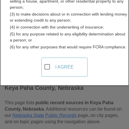
selling a house, apartment, or other residential property to any
Nebraska Free Public
person;
(3) to make decisions about or in connection with lending money
Records Directory
or extending credit to any person;
(4) in connection with the underwriting of insurance;
(5) for any purpose related to any eligibility determination about
a person; or
(6) for any other purposes that would require FCRA compliance.
I AGREE
Find Public Records in
Keya Paha County, Nebraska
This page lists
public record sources in Keya Paha
County, Nebraska
. Additional resources can be found on
our
Nebraska State Public Records
page, on city pages,
and on topic pages using the navigation above.