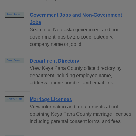
Government Jobs and Non-Government
Free Search
Jobs
Search for Nebraska government and non-
government jobs by zip code, category,
company name or job id.
Department Directory
Free Search
View Keya Paha County office directory by
department including employee name,
address, phone number, and email link.
Marriage Licenses
Contact Info
View information and requirements about
obtaining Keya Paha County marriage licenses
including parental consent forms, and fees.