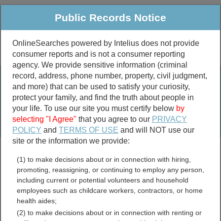
Public Records Notice
OnlineSearches powered by Intelius does not provide
consumer reports and is not a consumer reporting
Public
Criminal & Traffic
More
agency. We provide sensitive information (criminal
record, address, phone number, property, civil judgment,
Property
Public Records Search
and more) that can be used to satisfy your curiosity,
Marriage &
protect your family, and find the truth about people in
Divorce
your life. To use our site you must certify below
by
selecting "I Agree"
that you agree to our
PRIVACY
Birth & Death
POLICY
and
TERMS OF USE
and will NOT use our
site or the information we provide:
marriage records
(1) to make decisions about or in connection with hiring,
divorce records
promoting, reassigning, or continuing to employ any person,
including current or potential volunteers and household
employees such as childcare workers, contractors, or home
health aides;
Keya Paha County,
(2) to make decisions about or in connection with renting or