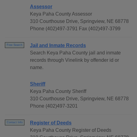
Assessor
Keya Paha County Assessor
310 Courthouse Drive, Springview, NE 68778
Phone (402)497-3791 Fax (402)497-3799
Jail and Inmate Records
Free Search
Search Keya Paha County jail and inmate
records through Vinelink by offender id or
name.
Sheriff
Keya Paha County Sheriff
310 Courthouse Drive, Springview, NE 68778
Phone (402)497-3201
Register of Deeds
Contact Info
Keya Paha County Register of Deeds