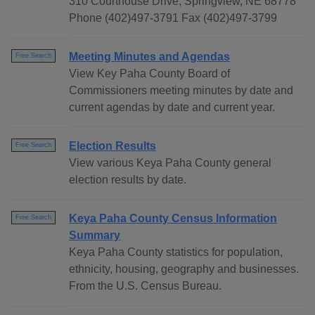
310 Courthouse Drive, Springview, NE 68778
Phone (402)497-3791 Fax (402)497-3799
Meeting Minutes and Agendas
Free Search
View Key Paha County Board of
Commissioners meeting minutes by date and
current agendas by date and current year.
Election Results
Free Search
View various Keya Paha County general
election results by date.
Keya Paha County Census Information
Free Search
Summary
Keya Paha County statistics for population,
ethnicity, housing, geography and businesses.
From the U.S. Census Bureau.