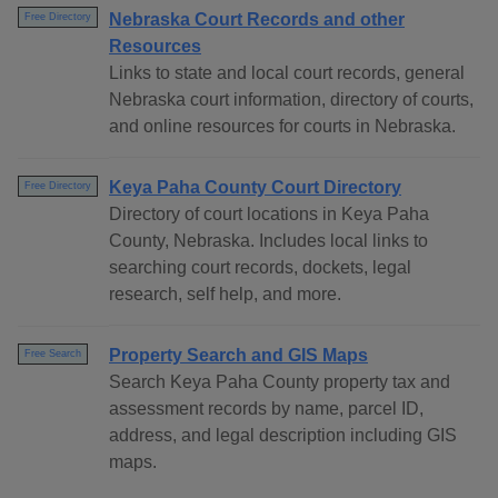
Nebraska Court Records and other
Free Directory
Resources
Links to state and local court records, general
Nebraska court information, directory of courts,
and online resources for courts in Nebraska.
Keya Paha County Court Directory
Free Directory
Directory of court locations in Keya Paha
County, Nebraska. Includes local links to
searching court records, dockets, legal
research, self help, and more.
Property Search and GIS Maps
Free Search
Search Keya Paha County property tax and
assessment records by name, parcel ID,
address, and legal description including GIS
maps.