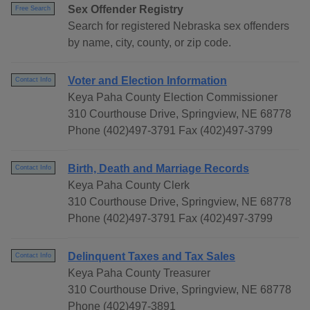
Sex Offender Registry
Free Search
Search for registered Nebraska sex offenders
by name, city, county, or zip code.
Voter and Election Information
Contact Info
Keya Paha County Election Commissioner
310 Courthouse Drive, Springview, NE 68778
Phone (402)497-3791 Fax (402)497-3799
Birth, Death and Marriage Records
Contact Info
Keya Paha County Clerk
310 Courthouse Drive, Springview, NE 68778
Phone (402)497-3791 Fax (402)497-3799
Delinquent Taxes and Tax Sales
Contact Info
Keya Paha County Treasurer
310 Courthouse Drive, Springview, NE 68778
Phone (402)497-3891