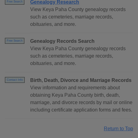
Genealogy Research
Free Search
View Keya Paha County genealogy records
such as cemeteries, marriage records,
obituaries, and more.
Genealogy Records Search
Free Search
View Keya Paha County genealogy records
such as cemeteries, marriage records,
obituaries, and more.
Birth, Death, Divorce and Marriage Records
Contact Info
View information and requirements about
obtaining Keya Paha County birth, death,
marriage, and divorce records by mail or online
including certificate application forms and fees.
Return to Top