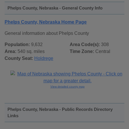
Phelps County, Nebraska - General County Info
Phelps County, Nebraska Home Page
General information about Phelps County
Population:
9,632
Area Code(s):
308
Area:
540 sq. miles
Time Zone:
Central
County Seat:
Holdrege
View detailed county map
Phelps County, Nebraska - Public Records Directory
Links