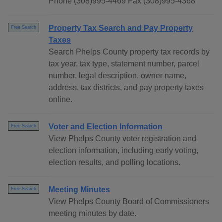
Phone (308)995-4469 Fax (308)995-4368
Property Tax Search and Pay Property
Free Search
Taxes
Search Phelps County property tax records by
tax year, tax type, statement number, parcel
number, legal description, owner name,
address, tax districts, and pay property taxes
online.
Voter and Election Information
Free Search
View Phelps County voter registration and
election information, including early voting,
election results, and polling locations.
Meeting Minutes
Free Search
View Phelps County Board of Commissioners
meeting minutes by date.