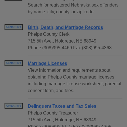
Search for registered Nebraska sex offenders
by name, city, county, or zip code.
Birth, Death, and Marriage Records
Contact Info
Phelps County Clerk
715 5th Ave., Holdrege, NE 68949
Phone (308)995-4469 Fax (308)995-4368
Marriage Licenses
Contact Info
View information and requirements about
obtaining Phelps County marriage licenses
including marriage license worksheet, parental
consent form, and fees.
Delinquent Taxes and Tax Sales
Contact Info
Phelps County Treasurer
715 5th Ave., Holdrege, NE 68949
Phone (308)995-6115 Fax (308)995-4368