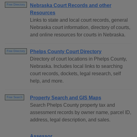
Nebraska Court Records and other
Free Directory
Resources
Links to state and local court records, general
Nebraska court information, directory of courts,
and online resources for courts in Nebraska.
Phelps County Court Directory
Free Directory
Directory of court locations in Phelps County,
Nebraska. Includes local links to searching
court records, dockets, legal research, self
help, and more.
Property Search and GIS Maps
Free Search
Search Phelps County property tax and
assessment records by owner name, parcel ID,
address, legal description, and sales.
Assessor