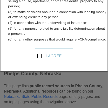
selling a house, apartment, or other residential property to any
Free Public Records
person;
(3) to make decisions about or in connection with lending money
Directory
or extending credit to any person;
(4) in connection with the underwriting of insurance;
(5) for any purpose related to any eligibility determination about
a person; or
(6) for any other purposes that would require FCRA compliance.
I AGREE
Find Public Records in
Phelps County, Nebraska
This page lists
public record sources in Phelps County,
Nebraska
. Additional resources can be found on our
Nebraska State Public Records
page, on city pages, and
on topic pages using the navigation above.