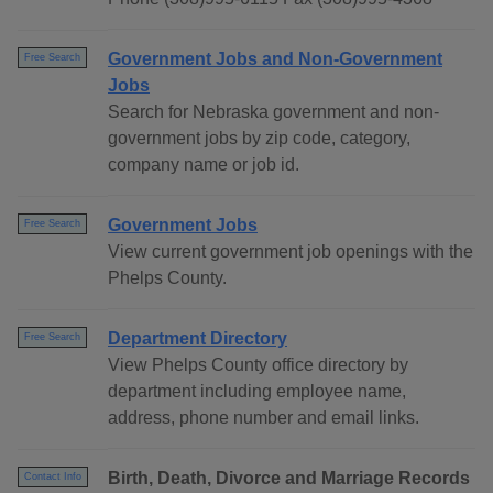
Government Jobs and Non-Government
Free Search
Jobs
Search for Nebraska government and non-
government jobs by zip code, category,
company name or job id.
Government Jobs
Free Search
View current government job openings with the
Phelps County.
Department Directory
Free Search
View Phelps County office directory by
department including employee name,
address, phone number and email links.
Birth, Death, Divorce and Marriage Records
Contact Info