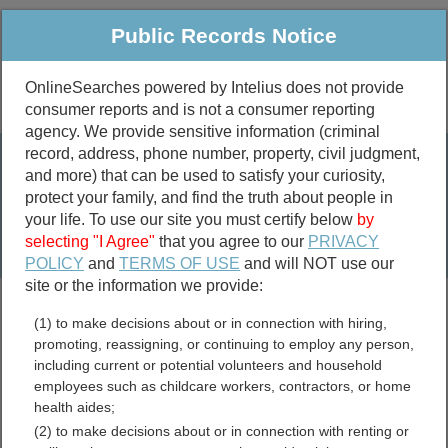
Public Records Notice
OnlineSearches powered by Intelius does not provide
consumer reports and is not a consumer reporting
Public
Criminal & Traffic
More
agency. We provide sensitive information (criminal
record, address, phone number, property, civil judgment,
Property
Public Records Search
and more) that can be used to satisfy your curiosity,
Marriage &
protect your family, and find the truth about people in
Divorce
your life. To use our site you must certify below
by
selecting "I Agree"
that you agree to our
PRIVACY
Birth & Death
POLICY
and
TERMS OF USE
and will NOT use our
site or the information we provide:
marriage records
(1) to make decisions about or in connection with hiring,
divorce records
promoting, reassigning, or continuing to employ any person,
including current or potential volunteers and household
employees such as childcare workers, contractors, or home
health aides;
Phelps County, Nebraska
(2) to make decisions about or in connection with renting or