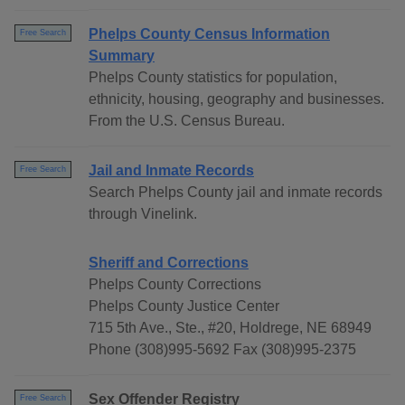
Phelps County Census Information
Free Search
Summary
Phelps County statistics for population,
ethnicity, housing, geography and businesses.
From the U.S. Census Bureau.
Jail and Inmate Records
Free Search
Search Phelps County jail and inmate records
through Vinelink.
Sheriff and Corrections
Phelps County Corrections
Phelps County Justice Center
715 5th Ave., Ste., #20, Holdrege, NE 68949
Phone (308)995-5692 Fax (308)995-2375
Sex Offender Registry
Free Search