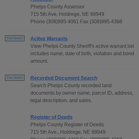
Phelps County Assessor
715 5th Ave, Holdrege, NE 68949
Phone (308)995-4061 Fax (308)995-4368
Acitve Warrants
Free Search
View Phelps County Sheriff's active warrant list
includes name, date of birth, violation and bond
amount.
Recorded Document Search
Free Search
Search Phelps County recorded land
documents by owner name, parcel ID, address,
legal description, and sales.
Register of Deeds
Phelps County Register of Deeds
715 5th Ave., Holdrege, NE 68949