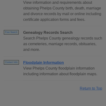
View information and requirements about
obtaining Phelps County birth, death, marriage
and divorce records by mail or online including
certificate application forms and fees.
Genealogy Records Search
Free Search
Search Phelps County genealogy records such
as cemeteries, marriage records, obituaries,
and more.
Floodplain Information
Contact Info
View Phelps County floodplain information
including information about floodplain maps.
Return to Top