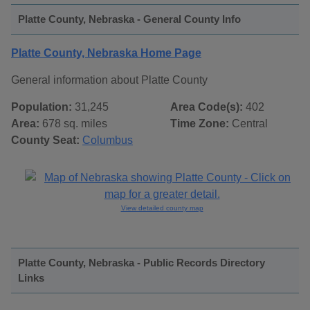
Platte County, Nebraska - General County Info
Platte County, Nebraska Home Page
General information about Platte County
Population:
31,245
Area Code(s):
402
Area:
678 sq. miles
Time Zone:
Central
County Seat:
Columbus
View detailed county map
Platte County, Nebraska - Public Records Directory
Links