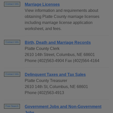
Marriage Licenses
Contact Info
View information and requirements about
obtaining Platte County marriage licenses
including marriage license application
worksheet, and fees.
Birth, Death and Marriage Records
Contact Info
Platte County Clerk
2610 14th Street, Columbus, NE 68601
Phone (402)563-4904 Fax (402)564-4164
Delinquent Taxes and Tax Sales
Contact Info
Platte County Treasurer
2610 14th St, Columbus, NE 68601
Phone (402)563-4913
Government Jobs and Non-Government
Free Search
Jobs