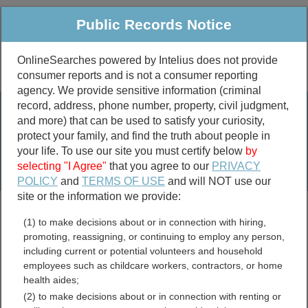
Public Records Notice
OnlineSearches powered by Intelius does not provide
consumer reports and is not a consumer reporting
Public
Criminal & Traffic
More
agency. We provide sensitive information (criminal
record, address, phone number, property, civil judgment,
Property
Public Records Search
and more) that can be used to satisfy your curiosity,
Marriage &
protect your family, and find the truth about people in
Divorce
your life. To use our site you must certify below
by
selecting "I Agree"
that you agree to our
PRIVACY
Birth & Death
POLICY
and
TERMS OF USE
and will NOT use our
site or the information we provide:
marriage records
(1) to make decisions about or in connection with hiring,
divorce records
promoting, reassigning, or continuing to employ any person,
including current or potential volunteers and household
employees such as childcare workers, contractors, or home
health aides;
Platte County, Nebraska
(2) to make decisions about or in connection with renting or