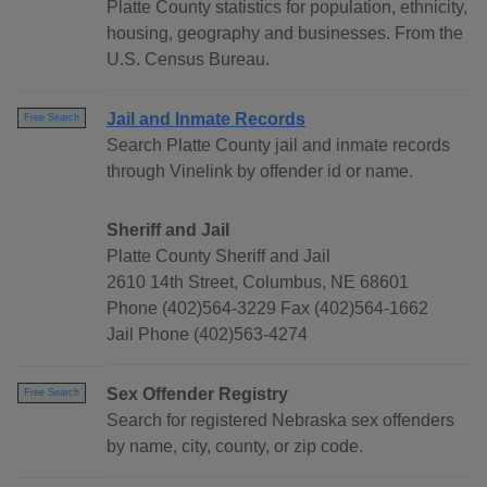
Platte County statistics for population, ethnicity,
housing, geography and businesses. From the
U.S. Census Bureau.
Jail and Inmate Records
Free Search
Search Platte County jail and inmate records
through Vinelink by offender id or name.
Sheriff and Jail
Platte County Sheriff and Jail
2610 14th Street, Columbus, NE 68601
Phone (402)564-3229 Fax (402)564-1662
Jail Phone (402)563-4274
Sex Offender Registry
Free Search
Search for registered Nebraska sex offenders
by name, city, county, or zip code.