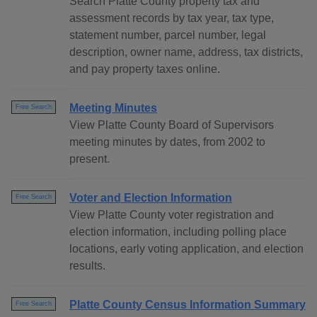
Search Platte County property tax and
assessment records by tax year, tax type,
statement number, parcel number, legal
description, owner name, address, tax districts,
and pay property taxes online.
Meeting Minutes
Free Search
View Platte County Board of Supervisors
meeting minutes by dates, from 2002 to
present.
Voter and Election Information
Free Search
View Platte County voter registration and
election information, including polling place
locations, early voting application, and election
results.
Platte County Census Information Summary
Free Search