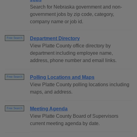
Search for Nebraska government and non-
government jobs by zip code, category,
company name or job id.
Department Directory
Free Search
View Platte County office directory by
department including employee name,
address, phone number and email links.
Polling Locations and Maps
Free Search
View Platte County polling locations including
maps, and address.
Meeting Agenda
Free Search
View Platte County Board of Supervisors
current meeting agenda by date.