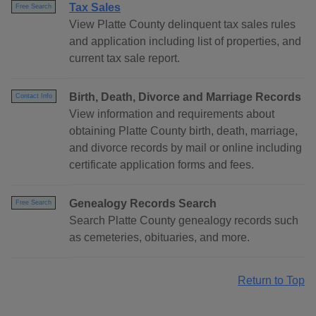
Tax Sales
Free Search
View Platte County delinquent tax sales rules
and application including list of properties, and
current tax sale report.
Birth, Death, Divorce and Marriage Records
Contact Info
View information and requirements about
obtaining Platte County birth, death, marriage,
and divorce records by mail or online including
certificate application forms and fees.
Genealogy Records Search
Free Search
Search Platte County genealogy records such
as cemeteries, obituaries, and more.
Return to Top