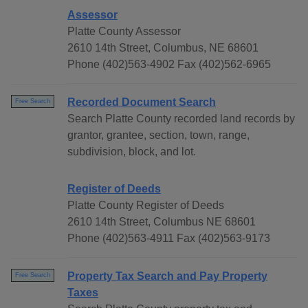
Assessor
Platte County Assessor
2610 14th Street, Columbus, NE 68601
Phone (402)563-4902 Fax (402)562-6965
Recorded Document Search
Free Search
Search Platte County recorded land records by
grantor, grantee, section, town, range,
subdivision, block, and lot.
Register of Deeds
Platte County Register of Deeds
2610 14th Street, Columbus NE 68601
Phone (402)563-4911 Fax (402)563-9173
Property Tax Search and Pay Property
Free Search
Taxes