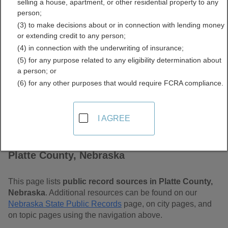
selling a house, apartment, or other residential property to any
Free Public Records
person;
(3) to make decisions about or in connection with lending money
Directory
or extending credit to any person;
(4) in connection with the underwriting of insurance;
(5) for any purpose related to any eligibility determination about
a person; or
(6) for any other purposes that would require FCRA compliance.
I AGREE
Find Public Records in
Platte County, Nebraska
This page lists
public record sources in Platte County,
Nebraska
. Additional resources can be found on our
Nebraska State Public Records
page, on city pages, and
on topic pages using the navigation above.