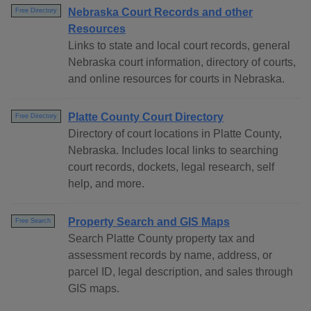
Nebraska Court Records and other
Free Directory
Resources
Links to state and local court records, general
Nebraska court information, directory of courts,
and online resources for courts in Nebraska.
Platte County Court Directory
Free Directory
Directory of court locations in Platte County,
Nebraska. Includes local links to searching
court records, dockets, legal research, self
help, and more.
Property Search and GIS Maps
Free Search
Search Platte County property tax and
assessment records by name, address, or
parcel ID, legal description, and sales through
GIS maps.