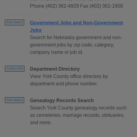
Phone (402) 362-4929 Fax (402) 362-1908
Government Jobs and Non-Government
Free Search
Jobs
Search for Nebraska government and non-
government jobs by zip code, category,
company name or job id.
Department Directory
Contact Info
View York County office directory by
department and phone number.
Genealogy Records Search
Free Search
Search York County genealogy records such
as cemeteries, marriage records, obituaries,
and more.