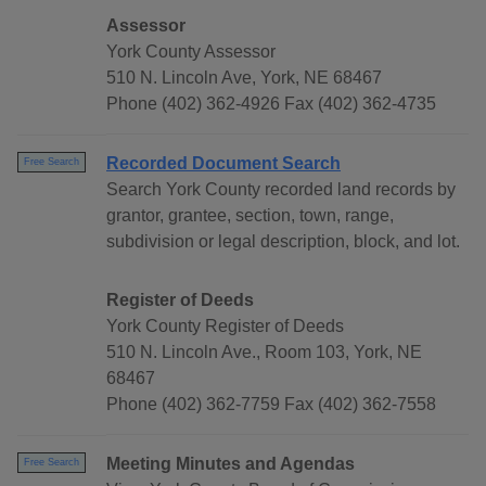
Assessor
York County Assessor
510 N. Lincoln Ave, York, NE 68467
Phone (402) 362-4926 Fax (402) 362-4735
Recorded Document Search
Free Search
Search York County recorded land records by
grantor, grantee, section, town, range,
subdivision or legal description, block, and lot.
Register of Deeds
York County Register of Deeds
510 N. Lincoln Ave., Room 103, York, NE
68467
Phone (402) 362-7759 Fax (402) 362-7558
Meeting Minutes and Agendas
Free Search