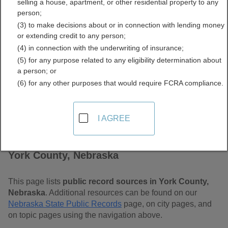
selling a house, apartment, or other residential property to any
Free Public Records
person;
(3) to make decisions about or in connection with lending money
Directory
or extending credit to any person;
(4) in connection with the underwriting of insurance;
(5) for any purpose related to any eligibility determination about
a person; or
(6) for any other purposes that would require FCRA compliance.
I AGREE
Find Public Records in
York County, Nebraska
This page lists
public record sources in York County,
Nebraska
. Additional resources can be found on our
Nebraska State Public Records
page, on city pages, and
on topic pages using the navigation above.