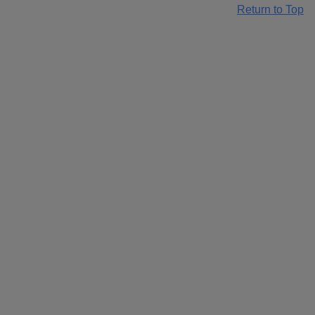
Return to Top