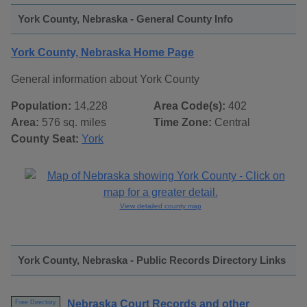
York County, Nebraska - General County Info
York County, Nebraska Home Page
General information about York County
Population:
14,228
Area Code(s):
402
Area:
576 sq. miles
Time Zone:
Central
County Seat:
York
View detailed county map
York County, Nebraska - Public Records Directory Links
Nebraska Court Records and other
Free Directory