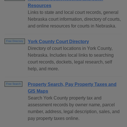
Resources
Links to state and local court records, general
Nebraska court information, directory of courts,
and online resources for courts in Nebraska.
York County Court Directory
Free Directory
Directory of court locations in York County,
Nebraska. Includes local links to searching
court records, dockets, legal research, self
help, and more.
Property Search, Pay Property Taxes and
Free Search
GIS Maps
Search York County property tax and
assessment records by owner name, parcel
number, address, legal description, sales, and
pay property taxes online.