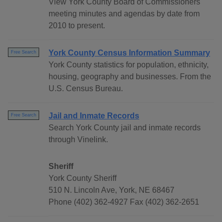
View York County Board of Commissioners
meeting minutes and agendas by date from
2010 to present.
York County Census Information Summary
Free Search
York County statistics for population, ethnicity,
housing, geography and businesses. From the
U.S. Census Bureau.
Jail and Inmate Records
Free Search
Search York County jail and inmate records
through Vinelink.
Sheriff
York County Sheriff
510 N. Lincoln Ave, York, NE 68467
Phone (402) 362-4927 Fax (402) 362-2651