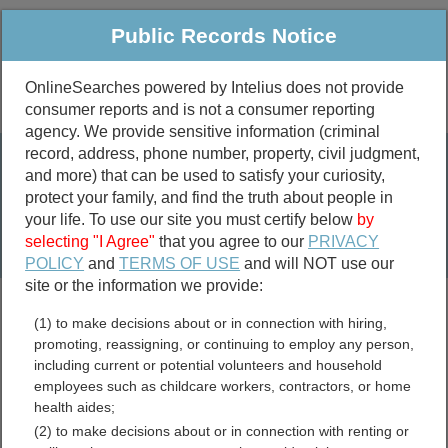
Public Records Notice
OnlineSearches powered by Intelius does not provide
consumer reports and is not a consumer reporting
Public
Criminal & Traffic
More
agency. We provide sensitive information (criminal
record, address, phone number, property, civil judgment,
Property
Public Records Search
and more) that can be used to satisfy your curiosity,
Marriage &
protect your family, and find the truth about people in
Divorce
your life. To use our site you must certify below
by
selecting "I Agree"
that you agree to our
PRIVACY
Birth & Death
POLICY
and
TERMS OF USE
and will NOT use our
site or the information we provide:
marriage records
(1) to make decisions about or in connection with hiring,
divorce records
promoting, reassigning, or continuing to employ any person,
including current or potential volunteers and household
employees such as childcare workers, contractors, or home
health aides;
York County, Nebraska
(2) to make decisions about or in connection with renting or