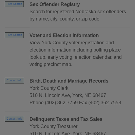
Sex Offender Registry
Free Search
Search for registered Nebraska sex offenders
by name, city, county, or zip code.
Voter and Election Information
Free Search
View York County voter registration and
election information including polling place
look up, early voting, election calendar, and
voting precinct map.
Birth, Death and Marriage Records
Contact Info
York County Clerk
510 N. Lincoln Ave, York, NE 68467
Phone (402) 362-7759 Fax (402) 362-7558
Delinquent Taxes and Tax Sales
Contact Info
York County Treasurer
510 N. Lincoln Ave, York, NE 68467