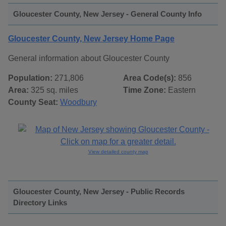
Gloucester County, New Jersey - General County Info
Gloucester County, New Jersey Home Page
General information about Gloucester County
Population:
271,806
Area Code(s):
856
Area:
325 sq. miles
Time Zone:
Eastern
County Seat:
Woodbury
View detailed county map
Gloucester County, New Jersey - Public Records
Directory Links