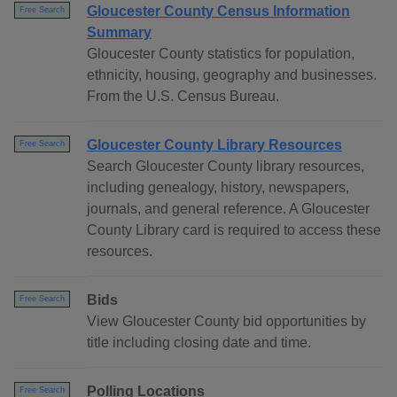
Gloucester County Census Information
Free Search
Summary
Gloucester County statistics for population,
ethnicity, housing, geography and businesses.
From the U.S. Census Bureau.
Gloucester County Library Resources
Free Search
Search Gloucester County library resources,
including genealogy, history, newspapers,
journals, and general reference. A Gloucester
County Library card is required to access these
resources.
Bids
Free Search
View Gloucester County bid opportunities by
title including closing date and time.
Polling Locations
Free Search