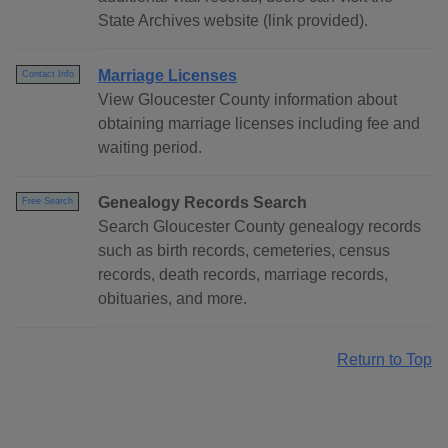
State Archives website (link provided).
Marriage Licenses
Contact Info
View Gloucester County information about
obtaining marriage licenses including fee and
waiting period.
Genealogy Records Search
Free Search
Search Gloucester County genealogy records
such as birth records, cemeteries, census
records, death records, marriage records,
obituaries, and more.
Return to Top