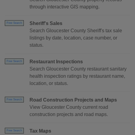
through interactive GIS mapping.
Sheriff's Sales
Free Search
Search Gloucester County Sheriff's tax sale
listings by date, location, case number, or
status.
Restaurant Inspections
Free Search
Search Gloucester County restaurant sanitary
health inspection ratings by restaurant name,
location, or status.
Road Construction Projects and Maps
Free Search
View Gloucester County current road
construction projects and road maps.
Tax Maps
Free Search