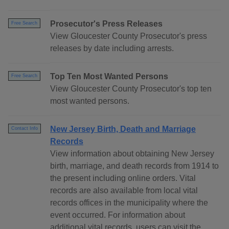
Prosecutor's Press Releases
Free Search
View Gloucester County Prosecutor's press
releases by date including arrests.
Top Ten Most Wanted Persons
Free Search
View Gloucester County Prosecutor's top ten
most wanted persons.
New Jersey Birth, Death and Marriage
Contact Info
Records
View information about obtaining New Jersey
birth, marriage, and death records from 1914 to
the present including online orders. Vital
records are also available from local vital
records offices in the municipality where the
event occurred. For information about
additional vital records, users can visit the