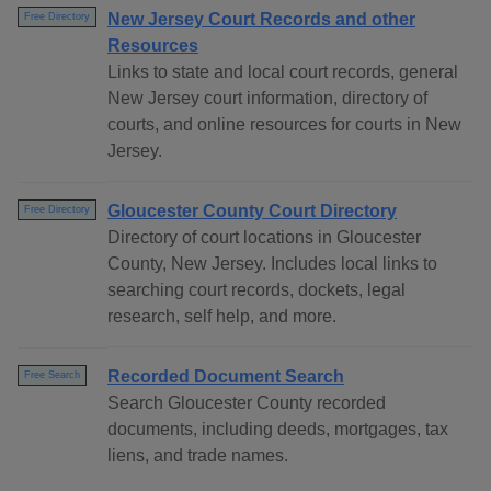
New Jersey Court Records and other
Free Directory
Resources
Links to state and local court records, general
New Jersey court information, directory of
courts, and online resources for courts in New
Jersey.
Gloucester County Court Directory
Free Directory
Directory of court locations in Gloucester
County, New Jersey. Includes local links to
searching court records, dockets, legal
research, self help, and more.
Recorded Document Search
Free Search
Search Gloucester County recorded
documents, including deeds, mortgages, tax
liens, and trade names.