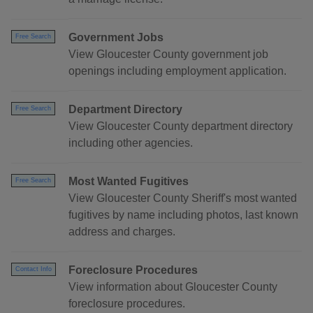
Government Jobs
Free Search
View Gloucester County government job
openings including employment application.
Department Directory
Free Search
View Gloucester County department directory
including other agencies.
Most Wanted Fugitives
Free Search
View Gloucester County Sheriff's most wanted
fugitives by name including photos, last known
address and charges.
Foreclosure Procedures
Contact Info
View information about Gloucester County
foreclosure procedures.