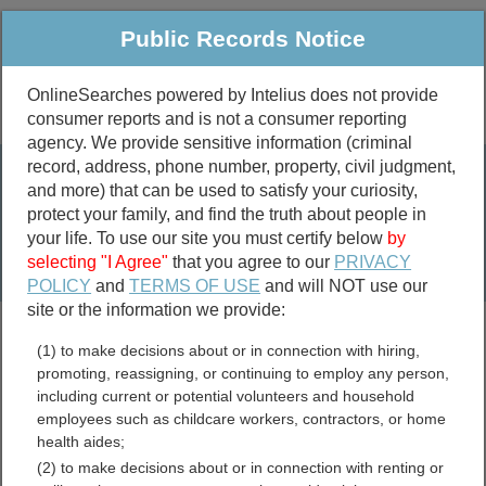
Public Records Notice
OnlineSearches powered by Intelius does not provide
consumer reports and is not a consumer reporting
Public
Criminal & Traffic
More
agency. We provide sensitive information (criminal
record, address, phone number, property, civil judgment,
Property
Public Records Search
and more) that can be used to satisfy your curiosity,
Marriage &
protect your family, and find the truth about people in
Divorce
your life. To use our site you must certify below
by
selecting "I Agree"
that you agree to our
PRIVACY
Birth & Death
POLICY
and
TERMS OF USE
and will NOT use our
site or the information we provide:
marriage records
(1) to make decisions about or in connection with hiring,
divorce records
promoting, reassigning, or continuing to employ any person,
including current or potential volunteers and household
employees such as childcare workers, contractors, or home
health aides;
Gloucester County, New
(2) to make decisions about or in connection with renting or