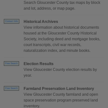
Search Gloucester County tax maps by block
and lot, address, or map page.
Historical Archives
Contact Info
View information about historical documents
housed at the Gloucester County Historical
Society, including deed and mortgage books,
court transcripts, civil war records,
naturalization index, and minute books.
Election Results
Free Search
View Gloucester County election results by
year.
Farmland Preservation Land Inventory
Free Search
View Gloucester County farmland and open
space preservation program preserved land
inventory.