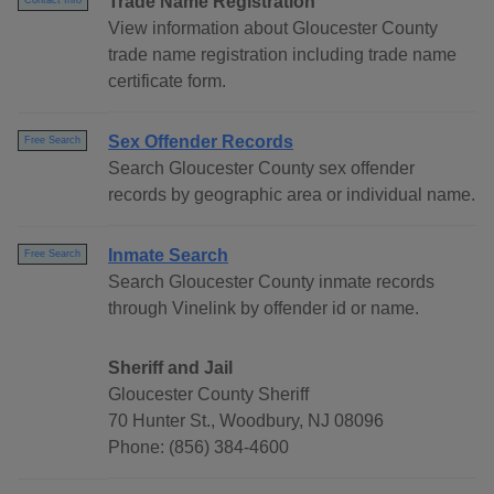
Trade Name Registration
Contact Info
View information about Gloucester County
trade name registration including trade name
certificate form.
Sex Offender Records
Free Search
Search Gloucester County sex offender
records by geographic area or individual name.
Inmate Search
Free Search
Search Gloucester County inmate records
through Vinelink by offender id or name.
Sheriff and Jail
Gloucester County Sheriff
70 Hunter St., Woodbury, NJ 08096
Phone: (856) 384-4600