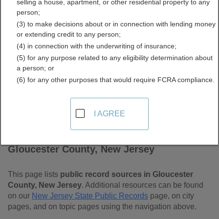
selling a house, apartment, or other residential property to any
Jersey Free Public Records
person;
(3) to make decisions about or in connection with lending money
Directory
or extending credit to any person;
(4) in connection with the underwriting of insurance;
(5) for any purpose related to any eligibility determination about
a person; or
(6) for any other purposes that would require FCRA compliance.
I AGREE
Find Public Records in
Gloucester County, New Jersey
This page lists
public record sources in Gloucester
County, New Jersey
. Additional resources can be found
on our
New Jersey State Public Records
page, on city
pages, and on topic pages using the navigation above.