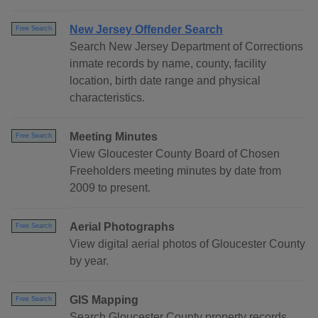
New Jersey Offender Search
Free Search
Search New Jersey Department of Corrections
inmate records by name, county, facility
location, birth date range and physical
characteristics.
Meeting Minutes
Free Search
View Gloucester County Board of Chosen
Freeholders meeting minutes by date from
2009 to present.
Aerial Photographs
Free Search
View digital aerial photos of Gloucester County
by year.
GIS Mapping
Free Search
Search Gloucester County property records