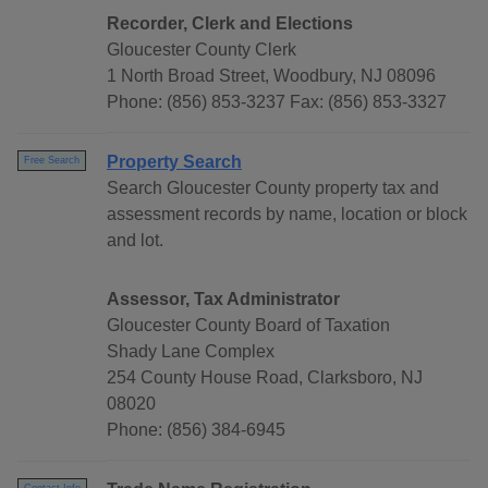
Recorder, Clerk and Elections
Gloucester County Clerk
1 North Broad Street, Woodbury, NJ 08096
Phone: (856) 853-3237 Fax: (856) 853-3327
Property Search
Free Search
Search Gloucester County property tax and
assessment records by name, location or block
and lot.
Assessor, Tax Administrator
Gloucester County Board of Taxation
Shady Lane Complex
254 County House Road, Clarksboro, NJ
08020
Phone: (856) 384-6945