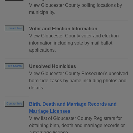
View Gloucester County polling locations by
municipality.
Voter and Election Information
Contact Info
View Gloucester County voter and election
information including vote by mail ballot
applications.
Unsolved Homicides
Free Search
View Gloucester County Prosecutor's unsolved
homicide cases by name including photos and
details.
Birth, Death and Marriage Records and
Contact Info
Marriage Licenses
View list of Gloucester County Registrars for
obtaining birth, death and marriage records or
a marriage license.