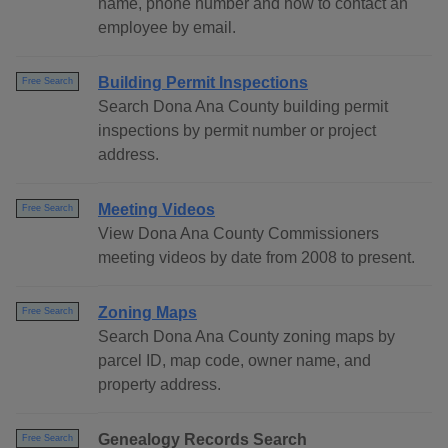
name, phone number and how to contact an
employee by email.
Building Permit Inspections
Free Search
Search Dona Ana County building permit
inspections by permit number or project
address.
Meeting Videos
Free Search
View Dona Ana County Commissioners
meeting videos by date from 2008 to present.
Zoning Maps
Free Search
Search Dona Ana County zoning maps by
parcel ID, map code, owner name, and
property address.
Genealogy Records Search
Free Search