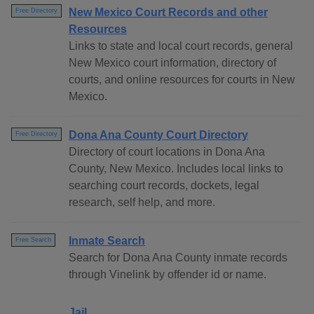
New Mexico Court Records and other
Free Directory
Resources
Links to state and local court records, general
New Mexico court information, directory of
courts, and online resources for courts in New
Mexico.
Dona Ana County Court Directory
Free Directory
Directory of court locations in Dona Ana
County, New Mexico. Includes local links to
searching court records, dockets, legal
research, self help, and more.
Inmate Search
Free Search
Search for Dona Ana County inmate records
through Vinelink by offender id or name.
Jail