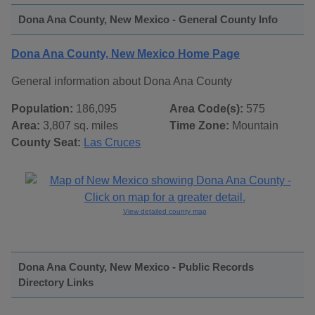
Dona Ana County, New Mexico - General County Info
Dona Ana County, New Mexico Home Page
General information about Dona Ana County
Population:
186,095
Area Code(s):
575
Area:
3,807 sq. miles
Time Zone:
Mountain
County Seat:
Las Cruces
View detailed county map
Dona Ana County, New Mexico - Public Records
Directory Links