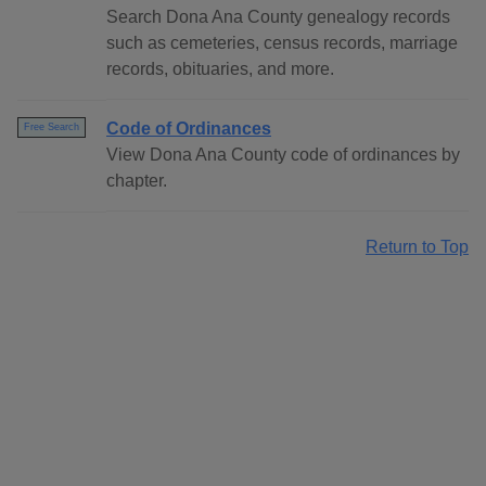
Search Dona Ana County genealogy records
such as cemeteries, census records, marriage
records, obituaries, and more.
Code of Ordinances
Free Search
View Dona Ana County code of ordinances by
chapter.
Return to Top