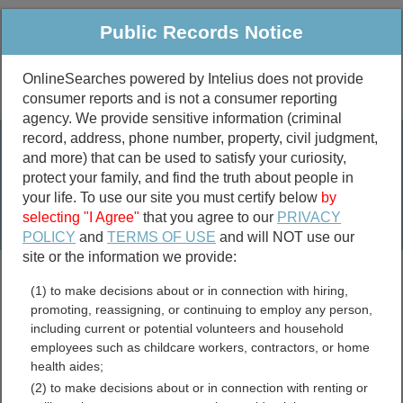
Public Records Notice
OnlineSearches powered by Intelius does not provide
consumer reports and is not a consumer reporting
Public
Criminal & Traffic
More
agency. We provide sensitive information (criminal
record, address, phone number, property, civil judgment,
Property
Public Records Search
and more) that can be used to satisfy your curiosity,
Marriage &
protect your family, and find the truth about people in
Divorce
your life. To use our site you must certify below
by
selecting "I Agree"
that you agree to our
PRIVACY
Birth & Death
POLICY
and
TERMS OF USE
and will NOT use our
site or the information we provide:
marriage records
(1) to make decisions about or in connection with hiring,
divorce records
promoting, reassigning, or continuing to employ any person,
including current or potential volunteers and household
employees such as childcare workers, contractors, or home
health aides;
Dona Ana County, New
(2) to make decisions about or in connection with renting or