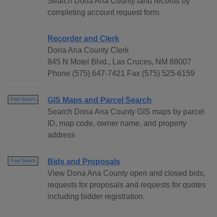
Search Dona Ana County land records by
completing account request form.
Recorder and Clerk
Dona Ana County Clerk
845 N Motel Blvd., Las Cruces, NM 88007
Phone (575) 647-7421 Fax (575) 525-6159
GIS Maps and Parcel Search
Free Search
Search Dona Ana County GIS maps by parcel
ID, map code, owner name, and property
address
Bids and Proposals
Free Search
View Dona Ana County open and closed bids,
requests for proposals and requests for quotes
including bidder registration.