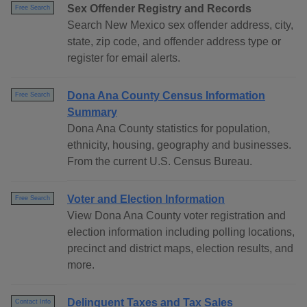
Sex Offender Registry and Records
Free Search
Search New Mexico sex offender address, city,
state, zip code, and offender address type or
register for email alerts.
Dona Ana County Census Information
Free Search
Summary
Dona Ana County statistics for population,
ethnicity, housing, geography and businesses.
From the current U.S. Census Bureau.
Voter and Election Information
Free Search
View Dona Ana County voter registration and
election information including polling locations,
precinct and district maps, election results, and
more.
Delinquent Taxes and Tax Sales
Contact Info