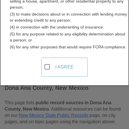
selling a house, apartment, or other residential property to any
Mexico Free Public
person;
(3) to make decisions about or in connection with lending money
Records Directory
or extending credit to any person;
(4) in connection with the underwriting of insurance;
(5) for any purpose related to any eligibility determination about
a person; or
(6) for any other purposes that would require FCRA compliance.
I AGREE
Find Public Records in
Dona Ana County, New Mexico
This page lists
public record sources in Dona Ana
County, New Mexico
. Additional resources can be found
on our
New Mexico State Public Records
page, on city
pages, and on topic pages using the navigation above.