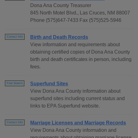
Dona Ana County Treasurer
845 North Motel Blvd., Las Cruces, NM 88007
Phone (575)647-7433 Fax (575)525-5946
Birth and Death Records
Contact Info
View information and requirements about
obtaining certified copies of Dona Ana County
birth and death certificates in person, including
fees.
Superfund Sites
Free Search
View Dona Ana County information about
superfund sites including current status and
links to EPA Superfund website.
Marriage Licenses and Marriage Records
Contact Info
View Dona Ana County information and
requirements about obtaining marriage license