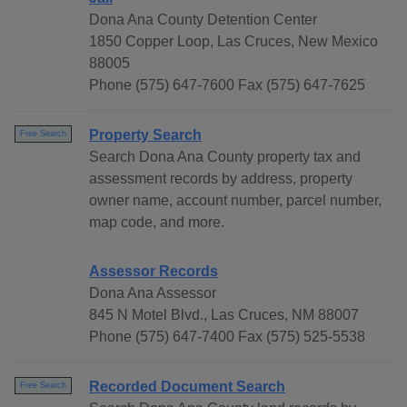
Dona Ana County Detention Center
1850 Copper Loop, Las Cruces, New Mexico
88005
Phone (575) 647-7600 Fax (575) 647-7625
Property Search
Free Search
Search Dona Ana County property tax and
assessment records by address, property
owner name, account number, parcel number,
map code, and more.
Assessor Records
Dona Ana Assessor
845 N Motel Blvd., Las Cruces, NM 88007
Phone (575) 647-7400 Fax (575) 525-5538
Recorded Document Search
Free Search