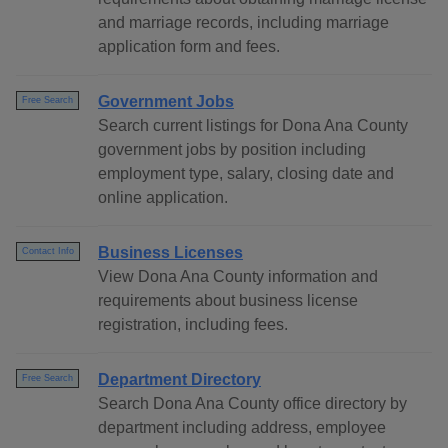
and marriage records, including marriage
application form and fees.
Government Jobs
Free Search
Search current listings for Dona Ana County
government jobs by position including
employment type, salary, closing date and
online application.
Business Licenses
Contact Info
View Dona Ana County information and
requirements about business license
registration, including fees.
Department Directory
Free Search
Search Dona Ana County office directory by
department including address, employee