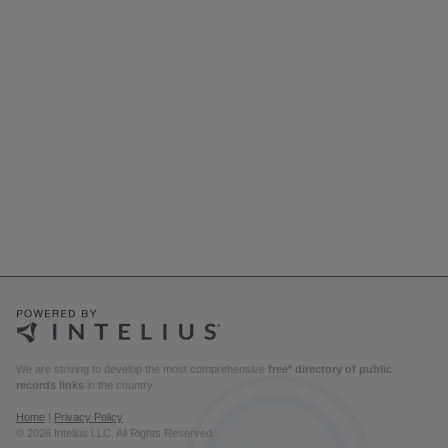
We are striving to develop the most comprehensive
free* directory of public
records links
in the country.
Home
|
Privacy Policy
© 2026 Intelius LLC. All Rights Reserved.