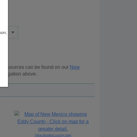
son;
al resources can be found on our
New
navigation above.
View detailed county map