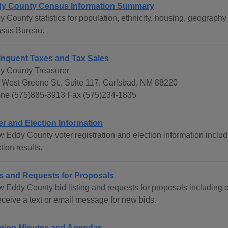
y County Census Information Summary
y County statistics for population, ethnicity, housing, geograph
sus Bureau.
inquent Taxes and Tax Sales
y County Treasurer
 West Greene St., Suite 117, Carlsbad, NM 88220
ne (575)885-3913 Fax (575)234-1835
er and Election Information
 Eddy County voter registration and election information includi
tion results.
s and Requests for Proposals
w Eddy County bid listing and requests for proposals including o
eceive a text or email message for new bids.
ting Minutes and Agendas