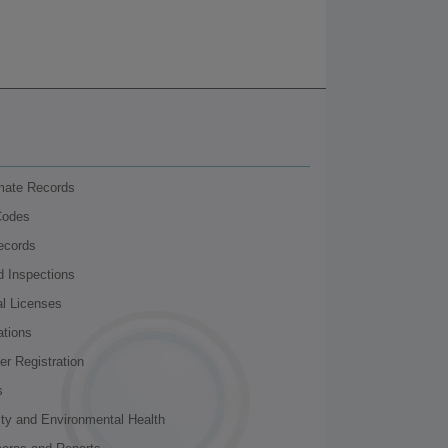
nmate Records
Codes
ecords
d Inspections
al Licenses
ations
r Registration
s
ity and Environmental Health