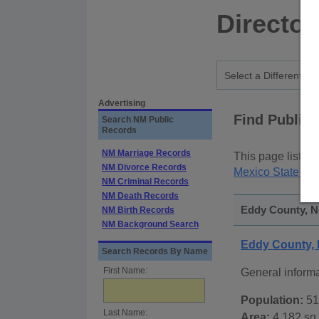
Director
Advertising
Find Public
Search NM Public
Records
NM Marriage Records
This page lists
p
NM Divorce Records
Mexico State Pu
NM Criminal Records
NM Death Records
Eddy County, N
NM Birth Records
NM Background Search
Eddy County,
Search Records By Name
First Name:
General inform
Population:
51
Last Name:
Area:
4,182 sq.