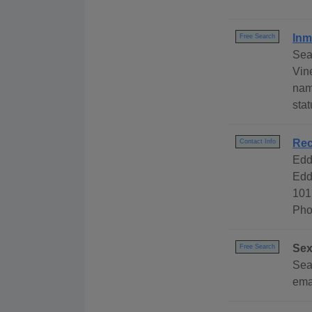
Inm
Free Search
Sea
Vine
nam
stat
Rec
Contact Info
Edd
Edd
101
Pho
Sex
Free Search
Sear
emai