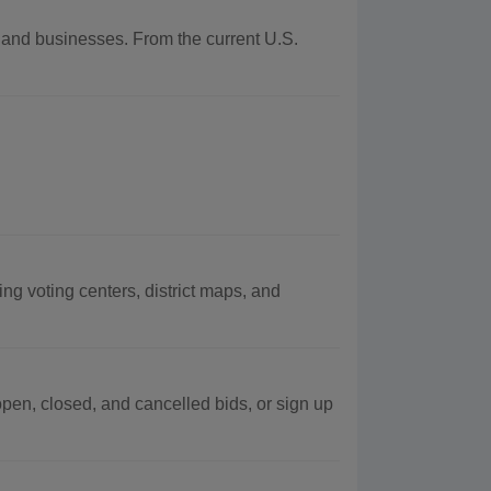
y and businesses. From the current U.S.
ng voting centers, district maps, and
pen, closed, and cancelled bids, or sign up