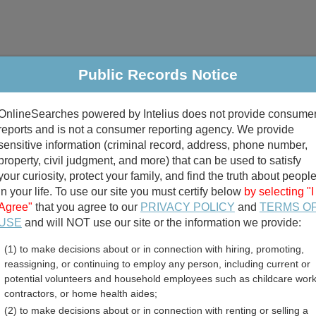
Public Records Notice
riminal & Traffic
Property
Marriage & Divorce
B
OnlineSearches powered by Intelius does not provide consume
Public Records Search
reports and is not a consumer reporting agency. We provide
sensitive information (criminal record, address, phone number,
property, civil judgment, and more) that can be used to satisfy
your curiosity, protect your family, and find the truth about peopl
in your life. To use our site you must certify below
by selecting "I
Agree"
that you agree to our
PRIVACY POLICY
and
TERMS O
divorce records
USE
and will NOT use our site or the information we provide:
(1) to make decisions about or in connection with hiring, promoting,
birth records
reassigning, or continuing to employ any person, including current or
potential volunteers and household employees such as childcare work
unty, New Mexico Free Pu
contractors, or home health aides;
(2) to make decisions about or in connection with renting or selling a