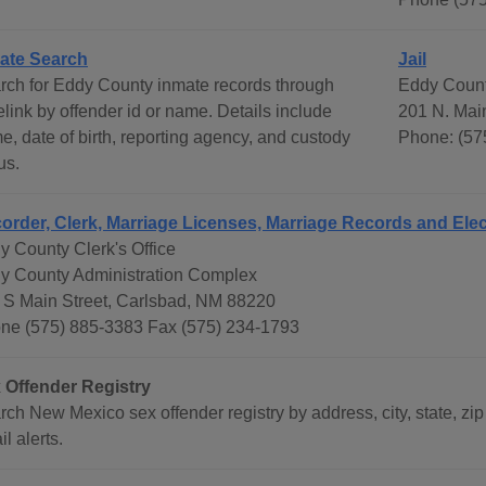
ate Search
Jail
rch for Eddy County inmate records through
Eddy Count
link by offender id or name. Details include
201 N. Mai
e, date of birth, reporting agency, and custody
Phone: (57
us.
order, Clerk, Marriage Licenses, Marriage Records and Elec
y County Clerk's Office
y County Administration Complex
 S Main Street, Carlsbad, NM 88220
ne (575) 885-3383 Fax (575) 234-1793
 Offender Registry
ch New Mexico sex offender registry by address, city, state, zip 
l alerts.