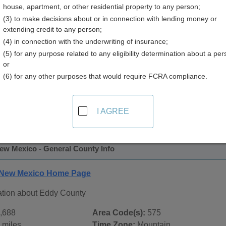
house, apartment, or other residential property to any person;
y
(3) to make decisions about or in connection with lending money or
extending credit to any person;
(4) in connection with the underwriting of insurance;
(5) for any purpose related to any eligibility determination about a per
or
(6) for any other purposes that would require FCRA compliance.
 Records in
Eddy County, New Mexico
ublic record sources in Eddy County, New Mexico
. Addition
I AGREE
blic Records
page, on city pages, and on topic pages using the 
ew Mexico - General County Info
 New Mexico Home Page
ation about Eddy County
,688
Area Code(s):
575
 miles
Time Zone:
Mountain