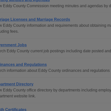
w Eddy County Commission meeting minutes and agendas by dat
riage Licenses and Marriage Records
w Eddy County information and requirements about obtaining ma
uding fees.
ernment Jobs
rch Eddy County current job postings including date posted and
inances and Regulations
rch information about Eddy County ordinances and regulations by
artment Directory
w Eddy County office directory by departments including empl
artment website link.
th Certificates