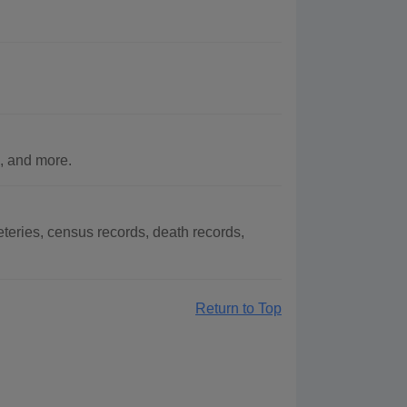
, and more.
eries, census records, death records,
Return to Top