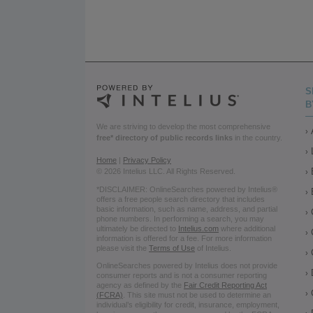
S
B
We are striving to develop the most comprehensive
free* directory of public records links
in the country.
Home
|
Privacy Policy
© 2026 Intelius LLC. All Rights Reserved.
*DISCLAIMER: OnlineSearches powered by Intelius®
offers a free people search directory that includes
basic information, such as name, address, and partial
phone numbers. In performing a search, you may
ultimately be directed to
Intelius.com
where additional
information is offered for a fee. For more information
please visit the
Terms of Use
of Intelius.
OnlineSearches powered by Intelius does not provide
consumer reports and is not a consumer reporting
agency as defined by the
Fair Credit Reporting Act
(FCRA)
. This site must not be used to determine an
individual’s eligibility for credit, insurance, employment,