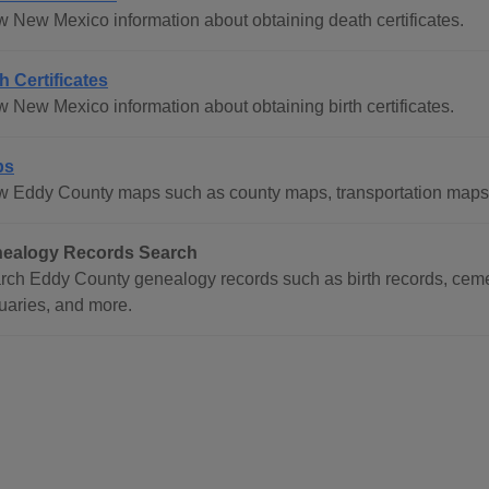
w New Mexico information about obtaining death certificates.
th Certificates
w New Mexico information about obtaining birth certificates.
ps
w Eddy County maps such as county maps, transportation maps
ealogy Records Search
rch Eddy County genealogy records such as birth records, cemet
tuaries, and more.