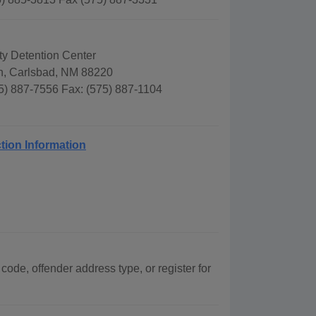
y Detention Center
n, Carlsbad, NM 88220
5) 887-7556 Fax: (575) 887-1104
tion Information
code, offender address type, or register for