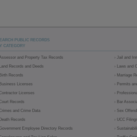
EARCH PUBLIC RECORDS
Y CATEGORY
Assessor and Property Tax Records
Jail and I
Land Records and Deeds
Laws and 
Birth Records
Marriage R
Business Licenses
Permits an
Contractor Licenses
Profession
Court Records
Bar Associ
Crimes and Crime Data
Sex Offende
Death Records
UCC Filing
Government Employee Directory Records
Sustainabil