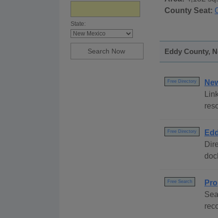
County Seat:
State:
Eddy County, N
New
Free Directory
Link
res
Edd
Free Directory
Dire
dock
Pro
Free Search
Sea
rec