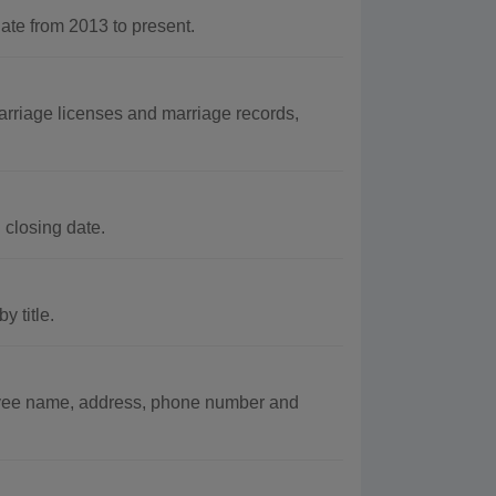
e from 2013 to present.
rriage licenses and marriage records,
 closing date.
 title.
oyee name, address, phone number and