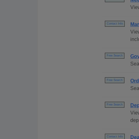
Vie
Mar
Contact Info
Vie
incl
Gov
Free Search
Sea
Ord
Free Search
Sea
Dep
Free Search
Vie
dep
Dea
Contact Info