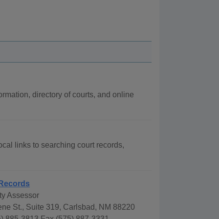
rmation, directory of courts, and online
cal links to searching court records,
Records
y Assessor
ne St., Suite 319, Carlsbad, NM 88220
) 885-3813 Fax (575) 887-3331