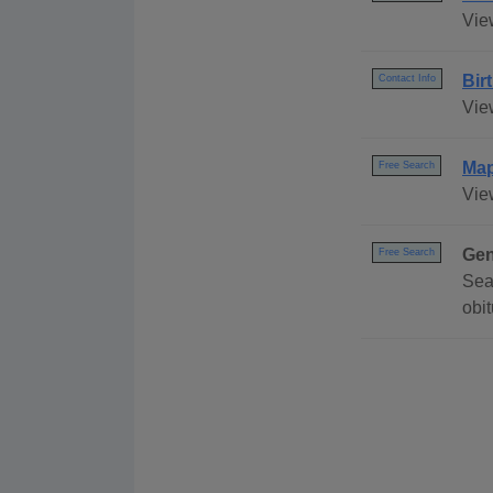
Vie
Bir
Contact Info
Vie
Ma
Free Search
Vie
Gen
Free Search
Sea
obi