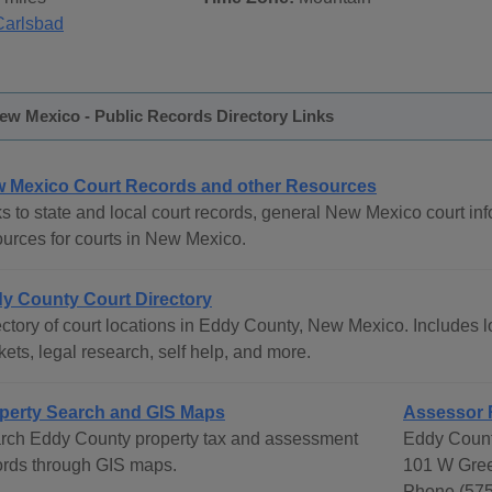
Carlsbad
ew Mexico - Public Records Directory Links
 Mexico Court Records and other Resources
s to state and local court records, general New Mexico court info
ources for courts in New Mexico.
y County Court Directory
ctory of court locations in Eddy County, New Mexico. Includes lo
ets, legal research, self help, and more.
perty Search and GIS Maps
Assessor 
rch Eddy County property tax and assessment
Eddy Count
ords through GIS maps.
101 W Gree
Phone (575