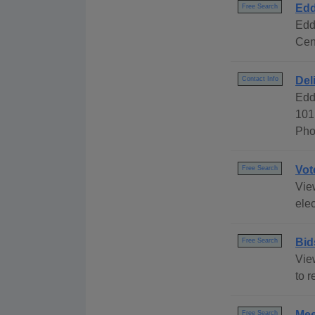
Edd
Free Search
Edd
Cen
Del
Contact Info
Edd
101
Pho
Vot
Free Search
View
elec
Bid
Free Search
Vie
to r
Mee
Free Search