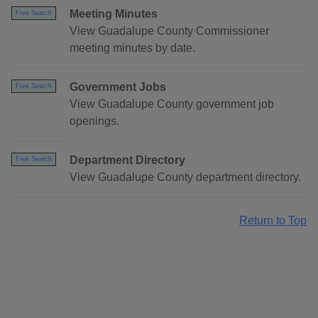
Meeting Minutes
Free Search
View Guadalupe County Commissioner
meeting minutes by date.
Government Jobs
Free Search
View Guadalupe County government job
openings.
Department Directory
Free Search
View Guadalupe County department directory.
Return to Top