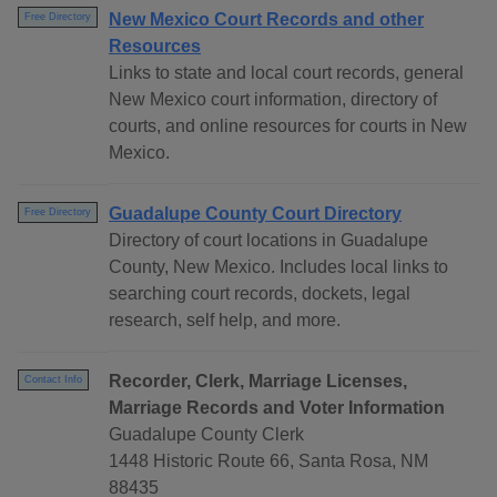
New Mexico Court Records and other
Free Directory
Resources
Links to state and local court records, general
New Mexico court information, directory of
courts, and online resources for courts in New
Mexico.
Guadalupe County Court Directory
Free Directory
Directory of court locations in Guadalupe
County, New Mexico. Includes local links to
searching court records, dockets, legal
research, self help, and more.
Recorder, Clerk, Marriage Licenses,
Contact Info
Marriage Records and Voter Information
Guadalupe County Clerk
1448 Historic Route 66, Santa Rosa, NM
88435