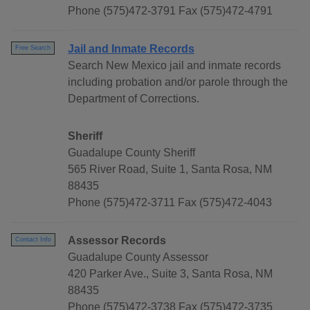
Phone (575)472-3791 Fax (575)472-4791
Jail and Inmate Records
Free Search
Search New Mexico jail and inmate records
including probation and/or parole through the
Department of Corrections.
Sheriff
Guadalupe County Sheriff
565 River Road, Suite 1, Santa Rosa, NM
88435
Phone (575)472-3711 Fax (575)472-4043
Assessor Records
Contact Info
Guadalupe County Assessor
420 Parker Ave., Suite 3, Santa Rosa, NM
88435
Phone (575)472-3738 Fax (575)472-3735