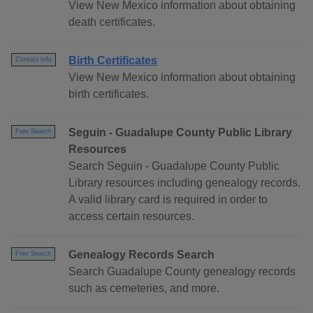
View New Mexico information about obtaining
death certificates.
Birth Certificates
Contact Info
View New Mexico information about obtaining
birth certificates.
Seguin - Guadalupe County Public Library
Free Search
Resources
Search Seguin - Guadalupe County Public
Library resources including genealogy records.
A valid library card is required in order to
access certain resources.
Genealogy Records Search
Free Search
Search Guadalupe County genealogy records
such as cemeteries, and more.