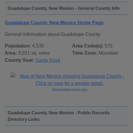
Guadalupe County, New Mexico - General County Info
Guadalupe County, New Mexico Home Page
General information about Guadalupe County
Population:
4,530
Area Code(s):
575
Area:
3,031 sq. miles
Time Zone:
Mountain
County Seat:
Santa Rosa
View detailed county map
Guadalupe County, New Mexico - Public Records
Directory Links