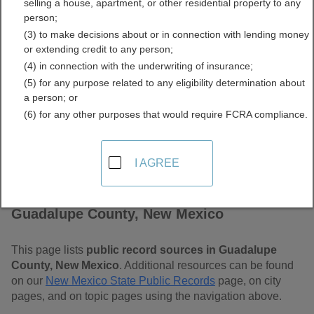
selling a house, apartment, or other residential property to any
Mexico Free Public
person;
(3) to make decisions about or in connection with lending money
Records Directory
or extending credit to any person;
(4) in connection with the underwriting of insurance;
(5) for any purpose related to any eligibility determination about
a person; or
(6) for any other purposes that would require FCRA compliance.
I AGREE
Find Public Records in
Guadalupe County, New Mexico
This page lists
public record sources in Guadalupe
County, New Mexico
. Additional resources can be found
on our
New Mexico State Public Records
page, on city
pages, and on topic pages using the navigation above.