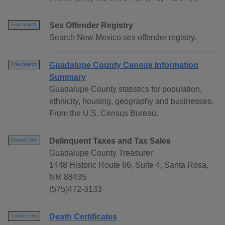
Sex Offender Registry
Free Search
Search New Mexico sex offender registry.
Guadalupe County Census Information
Free Search
Summary
Guadalupe County statistics for population,
ethnicity, housing, geography and businesses.
From the U.S. Census Bureau.
Delinquent Taxes and Tax Sales
Contact Info
Guadalupe County Treasurer
1448 Historic Route 66, Suite 4, Santa Rosa,
NM 88435
(575)472-3133
Death Certificates
Contact Info