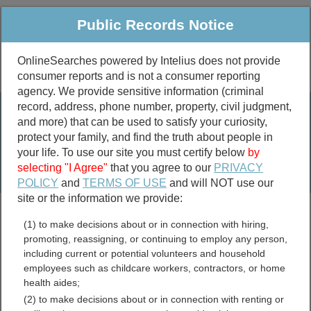
Public Records Notice
OnlineSearches powered by Intelius does not provide
consumer reports and is not a consumer reporting
Public
Criminal & Traffic
More
agency. We provide sensitive information (criminal
record, address, phone number, property, civil judgment,
Property
Public Records Search
and more) that can be used to satisfy your curiosity,
Marriage &
protect your family, and find the truth about people in
Divorce
your life. To use our site you must certify below
by
selecting "I Agree"
that you agree to our
PRIVACY
Birth & Death
POLICY
and
TERMS OF USE
and will NOT use our
site or the information we provide:
marriage records
(1) to make decisions about or in connection with hiring,
divorce records
promoting, reassigning, or continuing to employ any person,
including current or potential volunteers and household
employees such as childcare workers, contractors, or home
health aides;
Guadalupe County, New
(2) to make decisions about or in connection with renting or