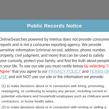
Public Records Notice
riminal & Traffic
Property
Marriage & Divorce
B
OnlineSearches powered by Intelius does not provide consume
Public Records Search
reports and is not a consumer reporting agency. We provide
sensitive information (criminal record, address, phone number,
property, civil judgment, and more) that can be used to satisfy
your curiosity, protect your family, and find the truth about peopl
in your life. To use our site you must certify below
by selecting "I
Agree"
that you agree to our
PRIVACY POLICY
and
TERMS O
divorce records
USE
and will NOT use our site or the information we provide:
(1) to make decisions about or in connection with hiring, promoting,
birth records
reassigning, or continuing to employ any person, including current or
potential volunteers and household employees such as childcare work
 County, New Mexico Free 
contractors, or home health aides;
(2) to make decisions about or in connection with renting or selling a