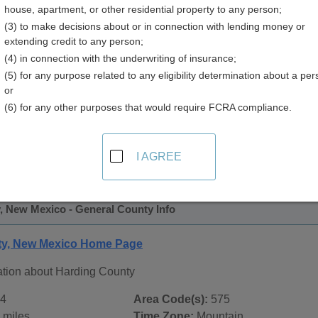
house, apartment, or other residential property to any person;
y
(3) to make decisions about or in connection with lending money or
extending credit to any person;
(4) in connection with the underwriting of insurance;
(5) for any purpose related to any eligibility determination about a per
or
(6) for any other purposes that would require FCRA compliance.
 Records in
Harding County, New Mexico
ublic record sources in Harding County, New Mexico
. Addit
I AGREE
blic Records
page, on city pages, and on topic pages using the 
, New Mexico - General County Info
ty, New Mexico Home Page
ation about Harding County
4
Area Code(s):
575
 miles
Time Zone:
Mountain