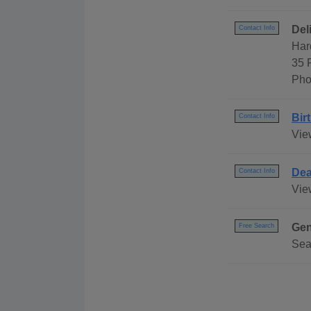
Del
Contact Info
Har
35 
Pho
Bir
Contact Info
Vie
Dea
Contact Info
Vie
Gen
Free Search
Sea