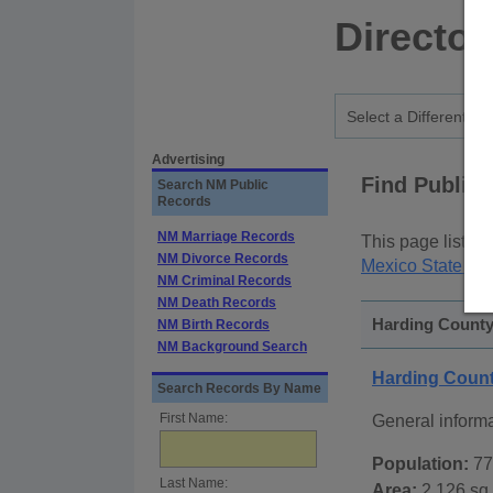
Director
Advertising
Find Public
Search NM Public
Records
NM Marriage Records
This page lists
p
NM Divorce Records
Mexico State Pu
NM Criminal Records
NM Death Records
Harding County
NM Birth Records
NM Background Search
Harding Coun
Search Records By Name
First Name:
General inform
Population:
77
Last Name:
Area:
2,126 sq.