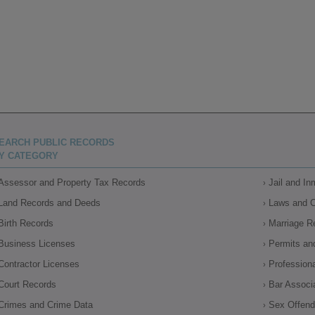
EARCH PUBLIC RECORDS
Y CATEGORY
Assessor and Property Tax Records
Jail and I
Land Records and Deeds
Laws and 
Birth Records
Marriage R
Business Licenses
Permits an
Contractor Licenses
Profession
Court Records
Bar Associ
Crimes and Crime Data
Sex Offende