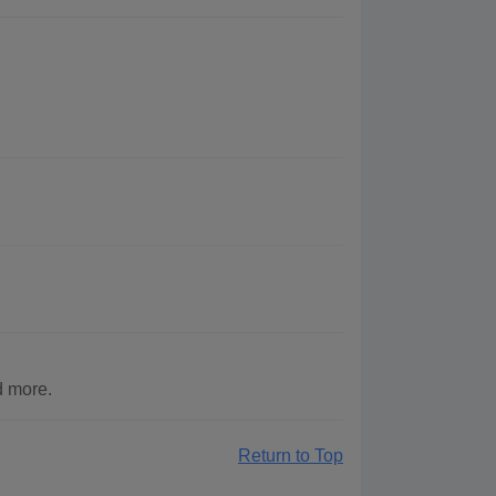
d more.
Return to Top