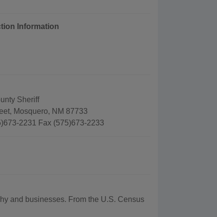
tion Information
nty Sheriff
reet, Mosquero, NM 87733
)673-2231 Fax (575)673-2233
raphy and businesses. From the U.S. Census