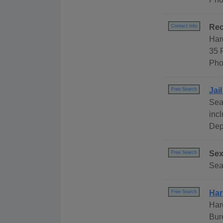
Rec
Contact Info
Har
35 
Pho
Jai
Free Search
Sea
inc
Dep
Sex
Free Search
Sea
Har
Free Search
Har
Bur