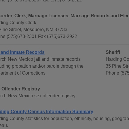
order, Clerk, Marriage Licenses, Marriage Records and Elec
ding County Clerk
Pine Street, Mosquero, NM 87733
ne (575)673-2301 Fax (575)673-2922
l and Inmate Records
Sheriff
rch New Mexico jail and inmate records
Harding Cou
luding probation and/or parole through the
35 Pine St
artment of Corrections.
Phone (575
 Offender Registry
rch New Mexico sex offender registry.
ding County Census Information Summary
ding County statistics for population, ethnicity, housing, geog
eau.