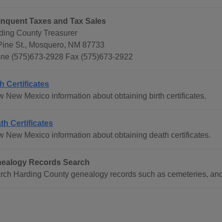
inquent Taxes and Tax Sales
ding County Treasurer
Pine St., Mosquero, NM 87733
ne (575)673-2928 Fax (575)673-2922
th Certificates
w New Mexico information about obtaining birth certificates.
th Certificates
w New Mexico information about obtaining death certificates.
ealogy Records Search
rch Harding County genealogy records such as cemeteries, an