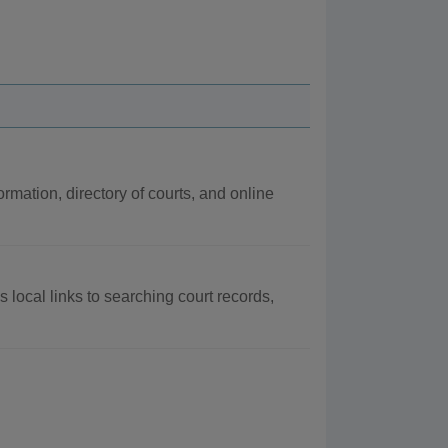
rmation, directory of courts, and online
 local links to searching court records,