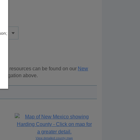
son;
ional resources can be found on our
New
navigation above.
View detailed county map