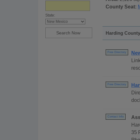
County Seat:
State:
Harding County
New
Free Directory
Link
res
Har
Free Directory
Dire
dock
Ass
Contact Info
Har
35 
Pho