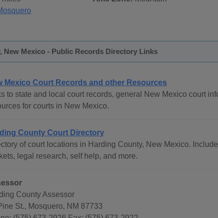
Mosquero
, New Mexico - Public Records Directory Links
 Mexico Court Records and other Resources
s to state and local court records, general New Mexico court info
ources for courts in New Mexico.
ding County Court Directory
ctory of court locations in Harding County, New Mexico. Includes
ets, legal research, self help, and more.
essor
ding County Assessor
Pine St., Mosquero, NM 87733
ne: (575) 673-2926 Fax: (575) 673-2922