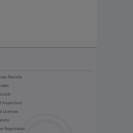
nmate Records
Codes
ecords
d Inspections
al Licenses
ations
r Registration