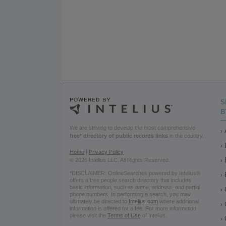
S
B
We are striving to develop the most comprehensive
free* directory of public records links
in the country.
Home
|
Privacy Policy
© 2026 Intelius LLC. All Rights Reserved.
*DISCLAIMER: OnlineSearches powered by Intelius®
offers a free people search directory that includes
basic information, such as name, address, and partial
phone numbers. In performing a search, you may
ultimately be directed to
Intelius.com
where additional
information is offered for a fee. For more information
please visit the
Terms of Use
of Intelius.