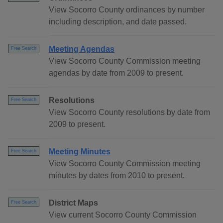
View Socorro County ordinances by number
including description, and date passed.
Meeting Agendas
Free Search
View Socorro County Commission meeting
agendas by date from 2009 to present.
Resolutions
Free Search
View Socorro County resolutions by date from
2009 to present.
Meeting Minutes
Free Search
View Socorro County Commission meeting
minutes by dates from 2010 to present.
District Maps
Free Search
View current Socorro County Commission