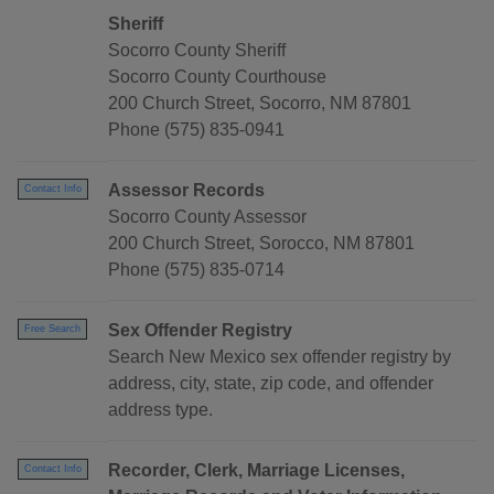
Sheriff
Socorro County Sheriff
Socorro County Courthouse
200 Church Street, Socorro, NM 87801
Phone (575) 835-0941
Assessor Records
Contact Info
Socorro County Assessor
200 Church Street, Sorocco, NM 87801
Phone (575) 835-0714
Sex Offender Registry
Free Search
Search New Mexico sex offender registry by
address, city, state, zip code, and offender
address type.
Recorder, Clerk, Marriage Licenses,
Contact Info