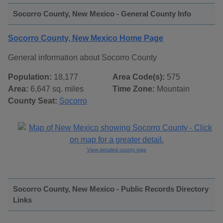
Socorro County, New Mexico - General County Info
Socorro County, New Mexico Home Page
General information about Socorro County
Population:
18,177
Area Code(s):
575
Area:
6,647 sq. miles
Time Zone:
Mountain
County Seat:
Socorro
View detailed county map
Socorro County, New Mexico - Public Records Directory
Links