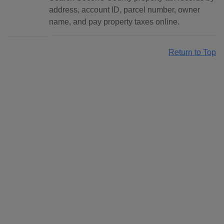
address, account ID, parcel number, owner
name, and pay property taxes online.
Return to Top