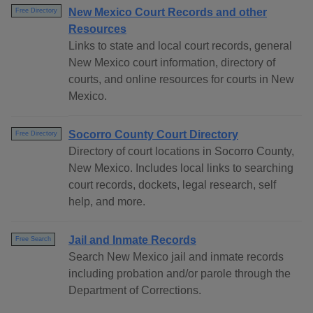
New Mexico Court Records and other
Free Directory
Resources
Links to state and local court records, general
New Mexico court information, directory of
courts, and online resources for courts in New
Mexico.
Socorro County Court Directory
Free Directory
Directory of court locations in Socorro County,
New Mexico. Includes local links to searching
court records, dockets, legal research, self
help, and more.
Jail and Inmate Records
Free Search
Search New Mexico jail and inmate records
including probation and/or parole through the
Department of Corrections.