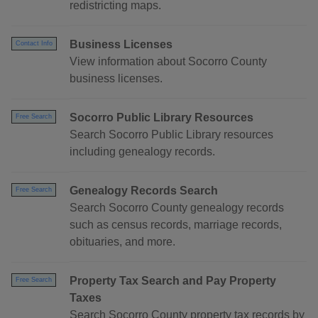
redistricting maps.
Business Licenses
Contact Info
View information about Socorro County
business licenses.
Socorro Public Library Resources
Free Search
Search Socorro Public Library resources
including genealogy records.
Genealogy Records Search
Free Search
Search Socorro County genealogy records
such as census records, marriage records,
obituaries, and more.
Property Tax Search and Pay Property
Free Search
Taxes
Search Socorro County property tax records by