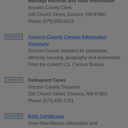
Marriage Records and Voter Information
Socorro County Clerk
200 Church Street, Socorro, NM 87801
Phone (575) 835-0423
Socorro County Census Information
Free Search
Summary
Socorro County statistics for population,
ethnicity, housing, geography and businesses.
From the current U.S. Census Bureau.
Delinquent Taxes
Contact Info
Socorro County Treasurer
200 Church Street, Sorocco, NM 87801
Phone (575) 835-1701
Birth Certificates
Contact Info
View New Mexico information and