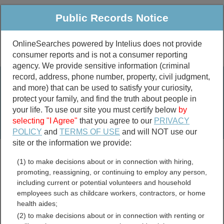
Public Records Notice
OnlineSearches powered by Intelius does not provide
consumer reports and is not a consumer reporting
Public
Criminal & Traffic
More
agency. We provide sensitive information (criminal
record, address, phone number, property, civil judgment,
Property
Public Records Search
and more) that can be used to satisfy your curiosity,
Marriage &
protect your family, and find the truth about people in
Divorce
your life. To use our site you must certify below
by
selecting "I Agree"
that you agree to our
PRIVACY
Birth & Death
POLICY
and
TERMS OF USE
and will NOT use our
site or the information we provide:
marriage records
(1) to make decisions about or in connection with hiring,
divorce records
promoting, reassigning, or continuing to employ any person,
including current or potential volunteers and household
employees such as childcare workers, contractors, or home
health aides;
Socorro County, New
(2) to make decisions about or in connection with renting or