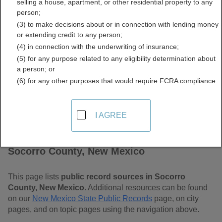
selling a house, apartment, or other residential property to any
Mexico Free Public
person;
(3) to make decisions about or in connection with lending money
Records Directory
or extending credit to any person;
(4) in connection with the underwriting of insurance;
(5) for any purpose related to any eligibility determination about
a person; or
(6) for any other purposes that would require FCRA compliance.
I AGREE
Find Public Records in
Socorro County, New Mexico
This page lists
public record sources in Socorro
County, New Mexico
. Additional resources can be found
on our
New Mexico State Public Records
page, on city
pages, and on topic pages using the navigation above.