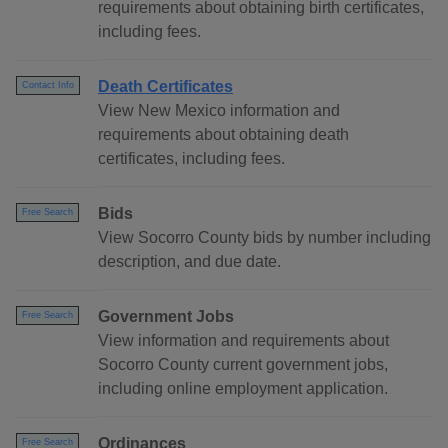
requirements about obtaining birth certificates,
including fees.
Death Certificates
Contact Info
View New Mexico information and
requirements about obtaining death
certificates, including fees.
Bids
Free Search
View Socorro County bids by number including
description, and due date.
Government Jobs
Free Search
View information and requirements about
Socorro County current government jobs,
including online employment application.
Ordinances
Free Search