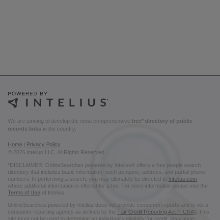
We are striving to develop the most comprehensive
free* directory of public
records links
in the country.
Home
|
Privacy Policy
© 2026 Intelius LLC. All Rights Reserved.
*DISCLAIMER: OnlineSearches powered by Intelius® offers a free people search
directory that includes basic information, such as name, address, and partial phone
numbers. In performing a search, you may ultimately be directed to
Intelius.com
where additional information is offered for a fee. For more information please visit the
Terms of Use
of Intelius.
OnlineSearches powered by Intelius does not provide consumer reports and is not a
consumer reporting agency as defined by the
Fair Credit Reporting Act (FCRA)
. This
site must not be used to determine an individual’s eligibility for credit, insurance,