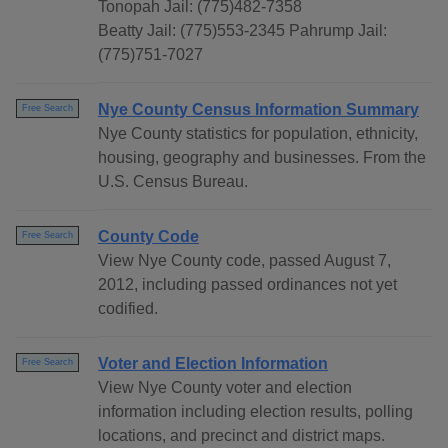
Tonopah Jail: (775)482-7358
Beatty Jail: (775)553-2345 Pahrump Jail:
(775)751-7027
Nye County Census Information Summary
Free Search
Nye County statistics for population, ethnicity,
housing, geography and businesses. From the
U.S. Census Bureau.
County Code
Free Search
View Nye County code, passed August 7,
2012, including passed ordinances not yet
codified.
Voter and Election Information
Free Search
View Nye County voter and election
information including election results, polling
locations, and precinct and district maps.