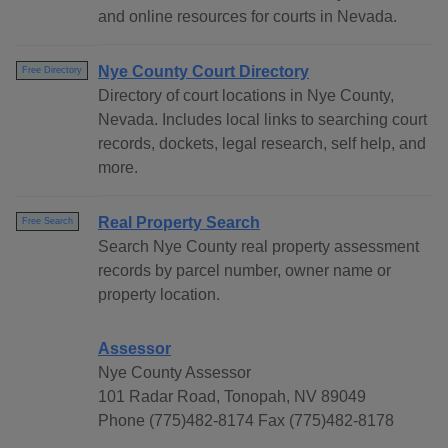
and online resources for courts in Nevada.
Nye County Court Directory
Free Directory
Directory of court locations in Nye County,
Nevada. Includes local links to searching court
records, dockets, legal research, self help, and
more.
Real Property Search
Free Search
Search Nye County real property assessment
records by parcel number, owner name or
property location.
Assessor
Nye County Assessor
101 Radar Road, Tonopah, NV 89049
Phone (775)482-8174 Fax (775)482-8178