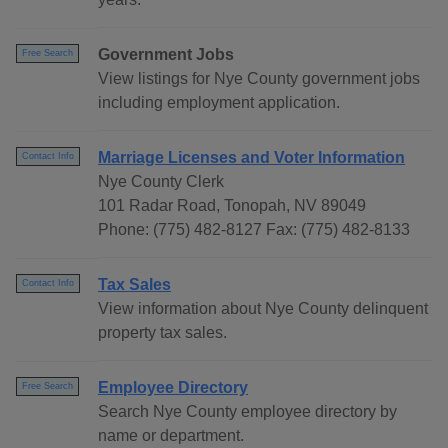
Government Jobs
Free Search
View listings for Nye County government jobs
including employment application.
Marriage Licenses and Voter Information
Contact Info
Nye County Clerk
101 Radar Road, Tonopah, NV 89049
Phone: (775) 482-8127 Fax: (775) 482-8133
Tax Sales
Contact Info
View information about Nye County delinquent
property tax sales.
Employee Directory
Free Search
Search Nye County employee directory by
name or department.