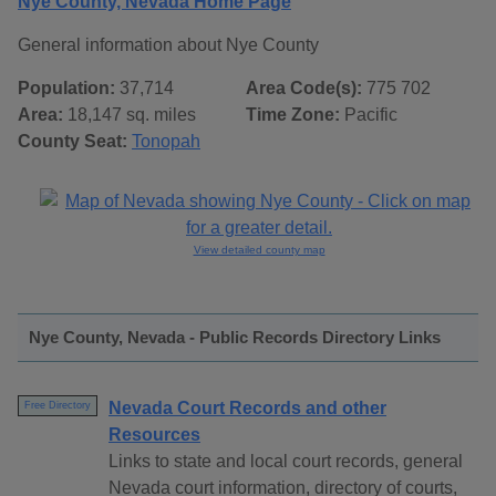
Nye County, Nevada Home Page
General information about Nye County
Population:
37,714
Area Code(s):
775 702
Area:
18,147 sq. miles
Time Zone:
Pacific
County Seat:
Tonopah
View detailed county map
Nye County, Nevada - Public Records Directory Links
Nevada Court Records and other
Free Directory
Resources
Links to state and local court records, general
Nevada court information, directory of courts,