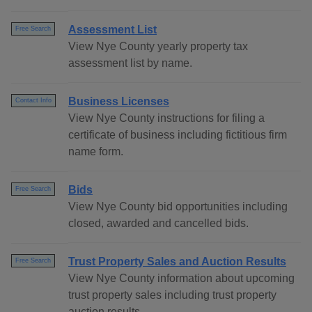
Assessment List
Free Search
View Nye County yearly property tax
assessment list by name.
Business Licenses
Contact Info
View Nye County instructions for filing a
certificate of business including fictitious firm
name form.
Bids
Free Search
View Nye County bid opportunities including
closed, awarded and cancelled bids.
Trust Property Sales and Auction Results
Free Search
View Nye County information about upcoming
trust property sales including trust property
auction results.