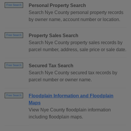
Personal Property Search
Free Search
Search Nye County personal property records
by owner name, account number or location.
Property Sales Search
Free Search
Search Nye County property sales records by
parcel number, address, sale price or sale date.
Secured Tax Search
Free Search
Search Nye County secured tax records by
parcel number or owner name.
Floodplain Information and Floodplain
Free Search
Maps
View Nye County floodplain information
including floodplain maps.