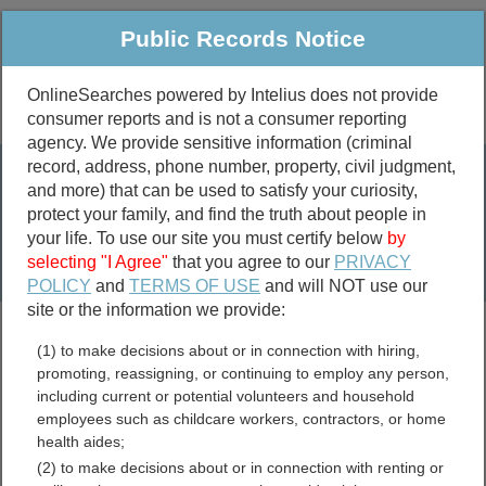
Public Records Notice
OnlineSearches powered by Intelius does not provide
consumer reports and is not a consumer reporting
Public
Criminal & Traffic
More
agency. We provide sensitive information (criminal
record, address, phone number, property, civil judgment,
Property
Public Records Search
and more) that can be used to satisfy your curiosity,
Marriage &
protect your family, and find the truth about people in
Divorce
your life. To use our site you must certify below
by
selecting "I Agree"
that you agree to our
PRIVACY
Birth & Death
POLICY
and
TERMS OF USE
and will NOT use our
site or the information we provide:
marriage records
(1) to make decisions about or in connection with hiring,
divorce records
promoting, reassigning, or continuing to employ any person,
including current or potential volunteers and household
employees such as childcare workers, contractors, or home
health aides;
Nye County, Nevada Free
(2) to make decisions about or in connection with renting or