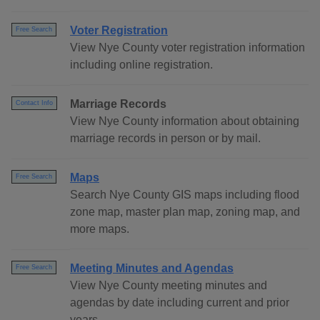
Voter Registration
Free Search
View Nye County voter registration information
including online registration.
Marriage Records
Contact Info
View Nye County information about obtaining
marriage records in person or by mail.
Maps
Free Search
Search Nye County GIS maps including flood
zone map, master plan map, zoning map, and
more maps.
Meeting Minutes and Agendas
Free Search
View Nye County meeting minutes and
agendas by date including current and prior
years.