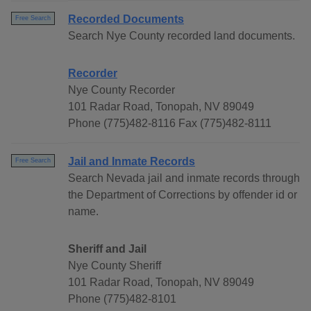
Recorded Documents
Free Search
Search Nye County recorded land documents.
Recorder
Nye County Recorder
101 Radar Road, Tonopah, NV 89049
Phone (775)482-8116 Fax (775)482-8111
Jail and Inmate Records
Free Search
Search Nevada jail and inmate records through
the Department of Corrections by offender id or
name.
Sheriff and Jail
Nye County Sheriff
101 Radar Road, Tonopah, NV 89049
Phone (775)482-8101