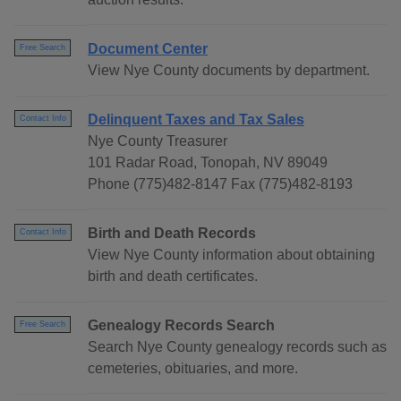
Document Center
Free Search
View Nye County documents by department.
Delinquent Taxes and Tax Sales
Contact Info
Nye County Treasurer
101 Radar Road, Tonopah, NV 89049
Phone (775)482-8147 Fax (775)482-8193
Birth and Death Records
Contact Info
View Nye County information about obtaining
birth and death certificates.
Genealogy Records Search
Free Search
Search Nye County genealogy records such as
cemeteries, obituaries, and more.