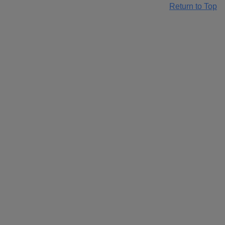
Return to Top