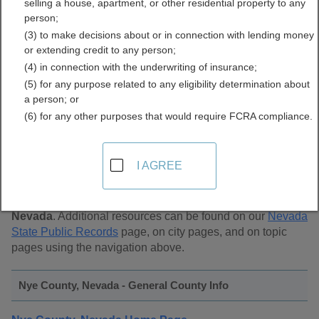
selling a house, apartment, or other residential property to any
Public Records Directory
person;
(3) to make decisions about or in connection with lending money
or extending credit to any person;
(4) in connection with the underwriting of insurance;
(5) for any purpose related to any eligibility determination about
a person; or
(6) for any other purposes that would require FCRA compliance.
Find Public Records in
Nye County, Nevada
I AGREE
This page lists
public record sources in Nye County,
Nevada
. Additional resources can be found on our
Nevada
State Public Records
page, on city pages, and on topic
pages using the navigation above.
Nye County, Nevada - General County Info