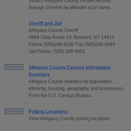
Search Allegany County inmate records
through Vinelink by offender id or name.
Sheriff and Jail
Allegany County Sheriff
4884 State Route 19, Belmont, NY 14813
Phone (585)268-9200 Fax (585)268-9484
Jail Phone: (585) 268-9803
Allegany County Census Information
Free Search
Summary
Allegany County statistics for population,
ethnicity, housing, geography and businesses.
From the U.S. Census Bureau.
Polling Locations
Free Search
View Allegany County polling locations.