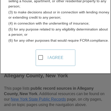
selling a house, apartment, or other residential property to any
Free Public Records
person;
(3) to make decisions about or in connection with lending money
Directory
or extending credit to any person;
(4) in connection with the underwriting of insurance;
(5) for any purpose related to any eligibility determination about
a person; or
(6) for any other purposes that would require FCRA compliance.
I AGREE
Find Public Records in
Allegany County, New York
This page lists
public record sources in Allegany
County, New York
. Additional resources can be found on
our
New York State Public Records
page, on city pages,
and on topic pages using the navigation above.