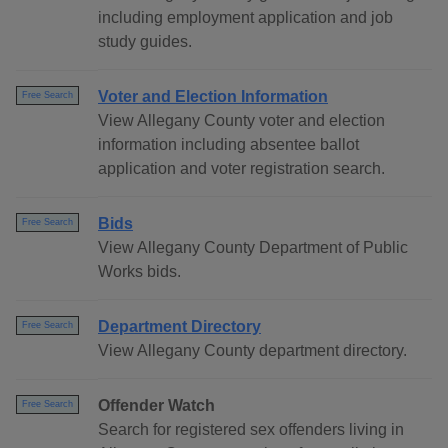
including employment application and job
study guides.
Voter and Election Information
Free Search
View Allegany County voter and election
information including absentee ballot
application and voter registration search.
Bids
Free Search
View Allegany County Department of Public
Works bids.
Department Directory
Free Search
View Allegany County department directory.
Offender Watch
Free Search
Search for registered sex offenders living in