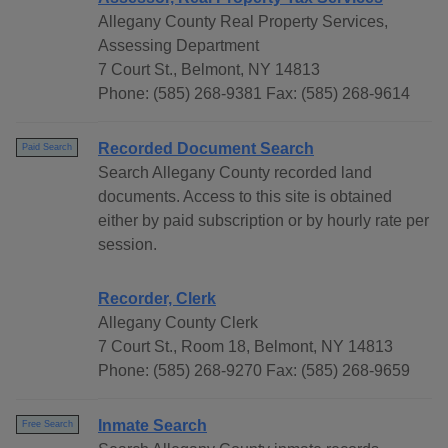
Allegany County Real Property Services,
Assessing Department
7 Court St., Belmont, NY 14813
Phone: (585) 268-9381 Fax: (585) 268-9614
Recorded Document Search
Paid Search
Search Allegany County recorded land
documents. Access to this site is obtained
either by paid subscription or by hourly rate per
session.
Recorder, Clerk
Allegany County Clerk
7 Court St., Room 18, Belmont, NY 14813
Phone: (585) 268-9270 Fax: (585) 268-9659
Inmate Search
Free Search