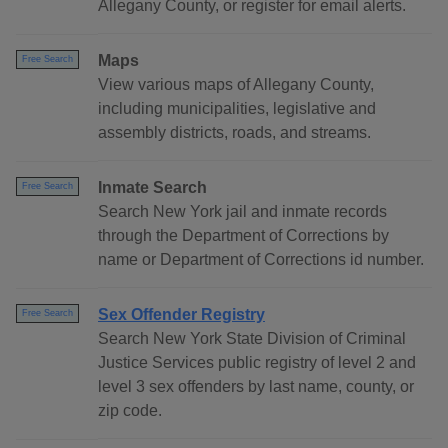
Allegany County, or register for email alerts.
Maps
Free Search
View various maps of Allegany County,
including municipalities, legislative and
assembly districts, roads, and streams.
Inmate Search
Free Search
Search New York jail and inmate records
through the Department of Corrections by
name or Department of Corrections id number.
Sex Offender Registry
Free Search
Search New York State Division of Criminal
Justice Services public registry of level 2 and
level 3 sex offenders by last name, county, or
zip code.