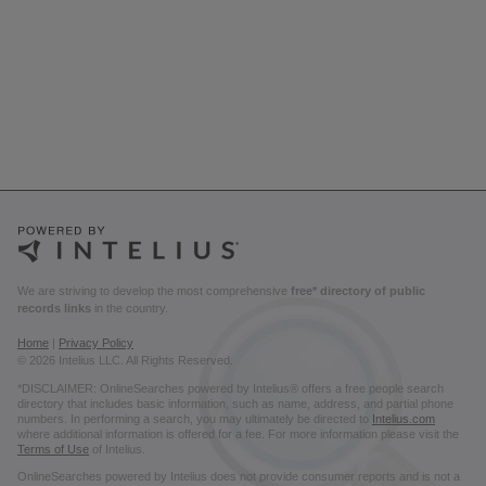
We are striving to develop the most comprehensive
free* directory of public
records links
in the country.
Home
|
Privacy Policy
© 2026 Intelius LLC. All Rights Reserved.
*DISCLAIMER: OnlineSearches powered by Intelius® offers a free people search
directory that includes basic information, such as name, address, and partial phone
numbers. In performing a search, you may ultimately be directed to
Intelius.com
where additional information is offered for a fee. For more information please visit the
Terms of Use
of Intelius.
OnlineSearches powered by Intelius does not provide consumer reports and is not a