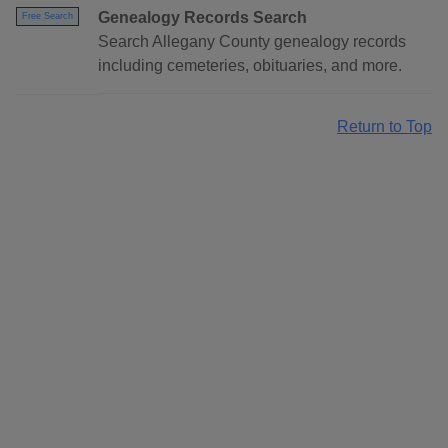
Genealogy Records Search
Free Search
Search Allegany County genealogy records
including cemeteries, obituaries, and more.
Return to Top