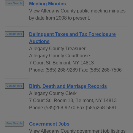
Meeting Minutes
Free Search
View Allegany County public meeting minutes
by date from 2008 to present.
Delinquent Taxes and Tax Foreclosure
Contact Info
Auctions
Allegany County Treasurer
Allegany County Courthouse
7 Court St.,Belmont, NY 14813
Phone: (585) 268-9289 Fax: (585) 268-7506
Birth, Death and Marriage Records
Contact Info
Allegany County Clerk
7 Court St., Room 18, Belmont, NY 14813
Phone (585)268-9270 Fax (585)268-5881
Government Jobs
Free Search
View Allegany County government job listings