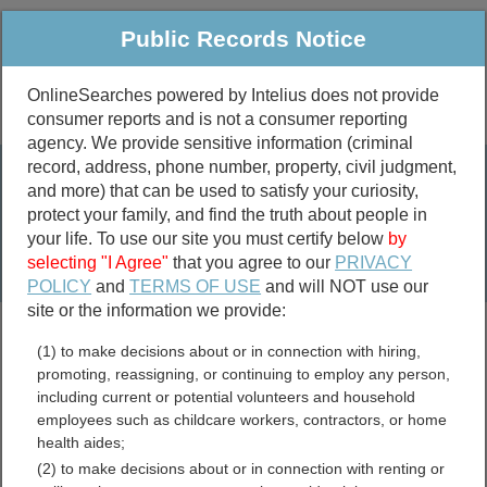
Public Records Notice
OnlineSearches powered by Intelius does not provide
consumer reports and is not a consumer reporting
Public
Criminal & Traffic
More
agency. We provide sensitive information (criminal
record, address, phone number, property, civil judgment,
Property
Public Records Search
and more) that can be used to satisfy your curiosity,
Marriage &
protect your family, and find the truth about people in
Divorce
your life. To use our site you must certify below
by
selecting "I Agree"
that you agree to our
PRIVACY
Birth & Death
POLICY
and
TERMS OF USE
and will NOT use our
site or the information we provide:
marriage records
(1) to make decisions about or in connection with hiring,
divorce records
promoting, reassigning, or continuing to employ any person,
including current or potential volunteers and household
employees such as childcare workers, contractors, or home
health aides;
Allegany County, New York
(2) to make decisions about or in connection with renting or