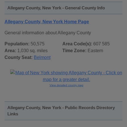
Allegany County, New York - General County Info
Allegany County, New York Home Page
General information about Allegany County
Population:
50,575
Area Code(s):
607 585
Area:
1,030 sq. miles
Time Zone:
Eastern
County Seat:
Belmont
View detailed county map
Allegany County, New York - Public Records Directory
Links