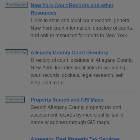
New York Court Records and other
Free Directory
Resources
Links to state and local court records, general
New York court information, directory of courts,
and online resources for courts in New York.
Allegany County Court Directory
Free Directory
Directory of court locations in Allegany County,
New York. Includes local links to searching
court records, dockets, legal research, self
help, and more.
Property Search and GIS Maps
Free Search
Search Allegany County property tax and
assessment records by municipality, tax id,
name or address through GIS maps.
Assessor, Real Property Tax Services