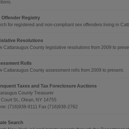
tions.
 Offender Registry
ch for registered and non-compliant sex offenders living in Catta
islative Resolutions
w Cattaraugus County legislative resolutions from 2009 to prese
essment Rolls
w Cattaraugus County assessment rolls from 2009 to present.
inquent Taxes and Tax Foreclosure Auctions
taraugus County Treasurer
 Court St., Olean, NY 14755
ne: (716)938-9111 Fax (716)938-2762
ate Search