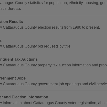
taraugus County statistics for population, ethnicity, housing, g
sus Bureau.
ction Results
w Cattaraugus County election results from 1980 to present.
s
w Cattaraugus County bid requests by title.
inquent Tax Auctions
w Cattaraugus County property tax auction information and proper
ernment Jobs
w Cattaraugus County government job openings and civil servic
er and Election Information
w information about Cattaraugus County voter registration, abse