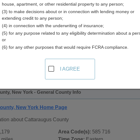
house, apartment, or other residential property to any person;
y
(3) to make decisions about or in connection with lending money or
extending credit to any person;
(4) in connection with the underwriting of insurance;
(5) for any purpose related to any eligibility determination about a per
or
(6) for any other purposes that would require FCRA compliance.
 Records in
Cattaraugus County, New York
ublic record sources in Cattaraugus County, New York
. Add
I AGREE
c Records
page, on city pages, and on topic pages using the na
unty, New York - General County Info
County, New York Home Page
ation about Cattaraugus County
,179
Area Code(s):
585 716
 miles
Time Zone:
Eastern