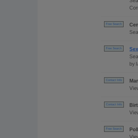
Sea
Cor
Cem
Free Search
Sea
Sex
Free Search
Sear
by l
Mar
Contact Info
Vie
Bir
Contact Info
Vie
Pol
Free Search
Vie