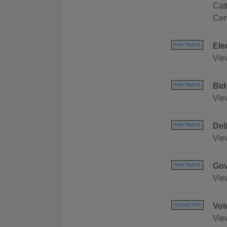
Cat
Cen
Ele
Free Search
Vie
Bid
Free Search
Vie
Del
Free Search
Vie
Gov
Free Search
Vie
Vot
Contact Info
Vie