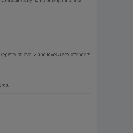
f Corrections by name or Department of
egistry of level 2 and level 3 sex offenders
ords.