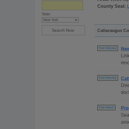
County Seat:
L
State:
Cattaraugus Cou
New
Free Directory
Link
res
Cat
Free Directory
Dire
dock
Pro
Free Search
Sea
ass