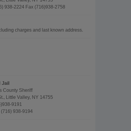
6) 938-2224 Fax (716)938-2758
luding charges and last known address.
 Jail
s County Sheriff
t., Little Valley, NY 14755
6)938-9191
: (716) 938-9194