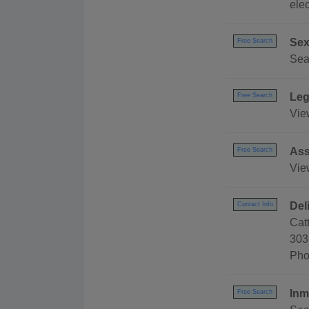
elec
Sex
Free Search
Sear
Leg
Free Search
Vie
Ass
Free Search
Vie
Del
Contact Info
Cat
303
Pho
Inm
Free Search