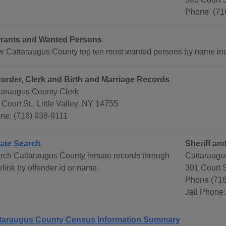
Phone: (71
rants and Wanted Persons
w Cattaraugus County top ten most wanted persons by name inc
order, Clerk and Birth and Marriage Records
taraugus County Clerk
Court St., Little Valley, NY 14755
ne: (716) 938-9111
ate Search
Sheriff and
rch Cattaraugus County inmate records through
Cattaraugu
link by offender id or name.
301 Court S
Phone (71
Jail Phone
taraugus County Census Information Summary