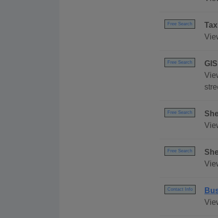
Tax
Free Search
Vie
GIS
Free Search
View
stre
She
Free Search
Vie
She
Free Search
Vie
Bus
Contact Info
Vie