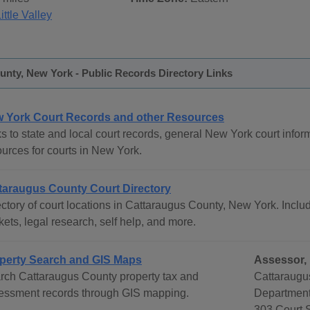
ittle Valley
nty, New York - Public Records Directory Links
 York Court Records and other Resources
s to state and local court records, general New York court inform
ources for courts in New York.
taraugus County Court Directory
ctory of court locations in Cattaraugus County, New York. Includ
ets, legal research, self help, and more.
perty Search and GIS Maps
Assessor, 
rch Cattaraugus County property tax and
Cattaraugu
essment records through GIS mapping.
Departmen
303 Court S