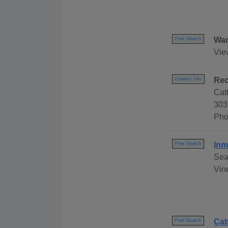
War
Free Search
Vie
Rec
Contact Info
Cat
303 
Pho
Inm
Free Search
Sea
Vine
Cat
Free Search