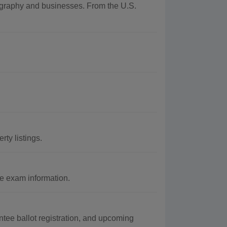
eography and businesses. From the U.S.
ty listings.
e exam information.
ntee ballot registration, and upcoming