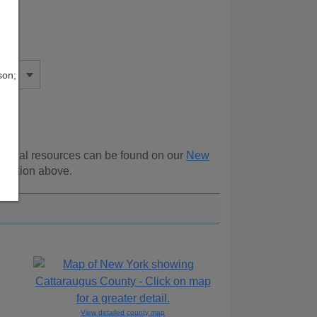
son;
itional resources can be found on our
New
vigation above.
View detailed county map