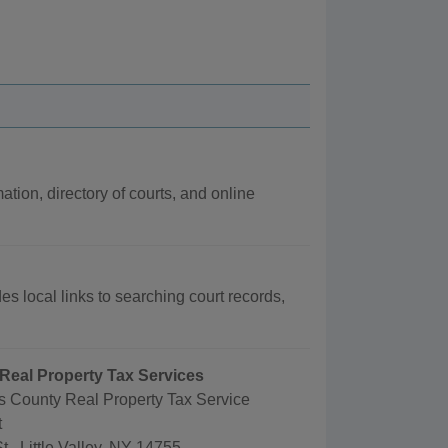
ation, directory of courts, and online
es local links to searching court records,
Real Property Tax Services
s County Real Property Tax Service
t
t., Little Valley, NY 14755