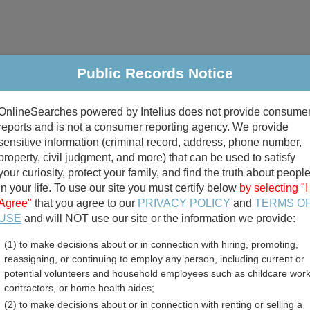
Public Records Notice
riminal & Traffic
Property
Marriage & Divorce
B
OnlineSearches powered by Intelius does not provide consume
Public Records Search
reports and is not a consumer reporting agency. We provide
sensitive information (criminal record, address, phone number,
property, civil judgment, and more) that can be used to satisfy
your curiosity, protect your family, and find the truth about peopl
in your life. To use our site you must certify below
by selecting "I
Agree"
that you agree to our
PRIVACY POLICY
and
TERMS O
divorce records
USE
and will NOT use our site or the information we provide:
(1) to make decisions about or in connection with hiring, promoting,
birth records
reassigning, or continuing to employ any person, including current or
potential volunteers and household employees such as childcare work
gus County, New York Fre
contractors, or home health aides;
(2) to make decisions about or in connection with renting or selling a