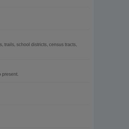
trails, school districts, census tracts,
 present.