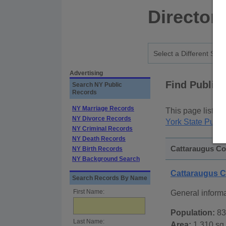
Director
Advertising
Find Public
Search NY Public
Records
NY Marriage Records
This page lists
p
NY Divorce Records
York State Publi
NY Criminal Records
NY Death Records
Cattaraugus Co
NY Birth Records
NY Background Search
Cattaraugus 
Search Records By Name
First Name:
General inform
Population:
83
Last Name:
Area:
1,310 sq.