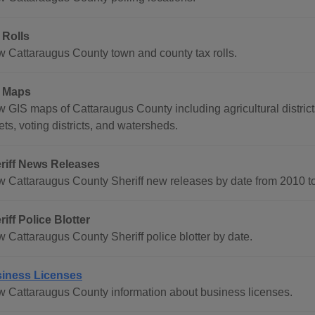
 Rolls
w Cattaraugus County town and county tax rolls.
 Maps
 GIS maps of Cattaraugus County including agricultural districts, 
ets, voting districts, and watersheds.
riff News Releases
w Cattaraugus County Sheriff new releases by date from 2010 to
riff Police Blotter
w Cattaraugus County Sheriff police blotter by date.
iness Licenses
w Cattaraugus County information about business licenses.