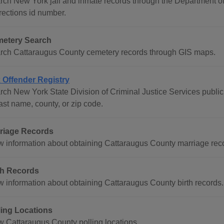
rch New York jail and inmate records through the Department o
rections id number.
etery Search
rch Cattaraugus County cemetery records through GIS maps.
 Offender Registry
ch New York State Division of Criminal Justice Services public r
ast name, county, or zip code.
riage Records
w information about obtaining Cattaraugus County marriage rec
th Records
w information about obtaining Cattaraugus County birth records.
ling Locations
w Cattaraugus County polling locations.