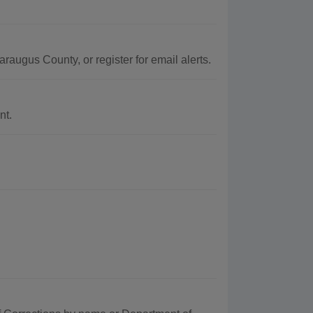
raugus County, or register for email alerts.
nt.