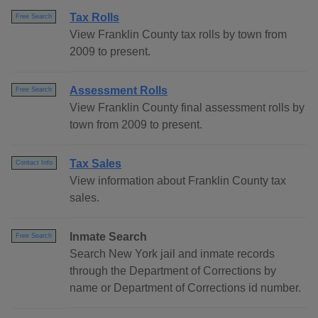
Tax Rolls
Free Search
View Franklin County tax rolls by town from
2009 to present.
Assessment Rolls
Free Search
View Franklin County final assessment rolls by
town from 2009 to present.
Tax Sales
Contact Info
View information about Franklin County tax
sales.
Inmate Search
Free Search
Search New York jail and inmate records
through the Department of Corrections by
name or Department of Corrections id number.