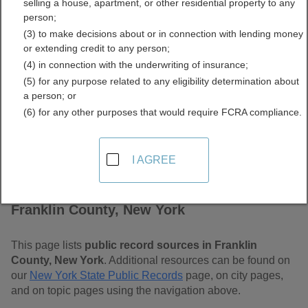
selling a house, apartment, or other residential property to any
Free Public Records
person;
(3) to make decisions about or in connection with lending money
Directory
or extending credit to any person;
(4) in connection with the underwriting of insurance;
(5) for any purpose related to any eligibility determination about
a person; or
(6) for any other purposes that would require FCRA compliance.
I AGREE
Find Public Records in
Franklin County, New York
This page lists
public record sources in Franklin
County, New York
. Additional resources can be found on
our
New York State Public Records
page, on city pages,
and on topic pages using the navigation above.