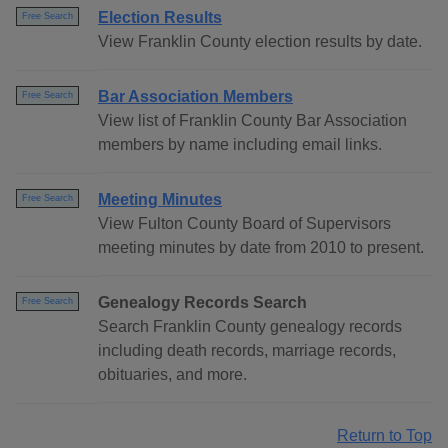
Election Results
Free Search
View Franklin County election results by date.
Bar Association Members
Free Search
View list of Franklin County Bar Association
members by name including email links.
Meeting Minutes
Free Search
View Fulton County Board of Supervisors
meeting minutes by date from 2010 to present.
Genealogy Records Search
Free Search
Search Franklin County genealogy records
including death records, marriage records,
obituaries, and more.
Return to Top