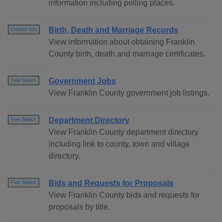
information including polling places.
Birth, Death and Marriage Records
Contact Info
View information about obtaining Franklin
County birth, death and marriage certificates.
Government Jobs
Free Search
View Franklin County government job listings.
Department Directory
Free Search
View Franklin County department directory
including link to county, town and village
directory.
Bids and Requests for Proposals
Free Search
View Franklin County bids and requests for
proposals by title.