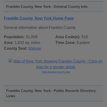
Franklin County, New York - General County Info
Franklin County, New York Home Page
General information about Franklin County
Population:
51,009
Area Code(s):
518
Area:
1,632 sq. miles
Time Zone:
Eastern
County Seat:
Malone
View detailed county map
Franklin County, New York - Public Records Directory
Links