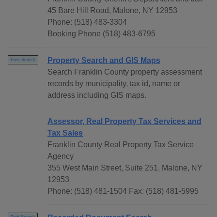
45 Bare Hill Road, Malone, NY 12953
Phone: (518) 483-3304
Booking Phone (518) 483-6795
Property Search and GIS Maps
Free Search
Search Franklin County property assessment
records by municipality, tax id, name or
address including GIS maps.
Assessor, Real Property Tax Services and
Tax Sales
Franklin County Real Property Tax Service
Agency
355 West Main Street, Suite 251, Malone, NY
12953
Phone: (518) 481-1504 Fax: (518) 481-5995