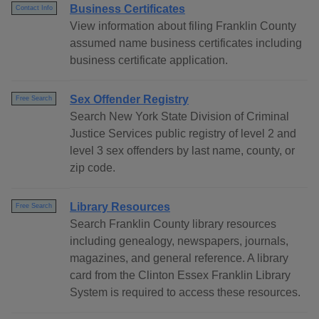
Business Certificates
Contact Info
View information about filing Franklin County
assumed name business certificates including
business certificate application.
Sex Offender Registry
Free Search
Search New York State Division of Criminal
Justice Services public registry of level 2 and
level 3 sex offenders by last name, county, or
zip code.
Library Resources
Free Search
Search Franklin County library resources
including genealogy, newspapers, journals,
magazines, and general reference. A library
card from the Clinton Essex Franklin Library
System is required to access these resources.