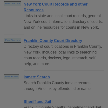
New York Court Records and other
Free Directory
Resources
Links to state and local court records, general
New York court information, directory of courts,
and online resources for courts in New York.
Franklin County Court Directory
Free Directory
Directory of court locations in Franklin County,
New York. Includes local links to searching
court records, dockets, legal research, self
help, and more.
Inmate Search
Free Search
Search Franklin County inmate records
through Vinelink by offender id or name.
Sheriff and Jail
Franklin County Sheriff's Department and Jail