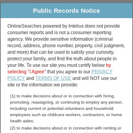
Public Records Notice
OnlineSearches powered by Intelius does not provide
consumer reports and is not a consumer reporting
Public
Criminal & Traffic
More
agency. We provide sensitive information (criminal
record, address, phone number, property, civil judgment,
Property
Public Records Search
and more) that can be used to satisfy your curiosity,
Marriage &
protect your family, and find the truth about people in
Divorce
your life. To use our site you must certify below
by
selecting "I Agree"
that you agree to our
PRIVACY
Birth & Death
POLICY
and
TERMS OF USE
and will NOT use our
site or the information we provide:
marriage records
(1) to make decisions about or in connection with hiring,
divorce records
promoting, reassigning, or continuing to employ any person,
including current or potential volunteers and household
employees such as childcare workers, contractors, or home
health aides;
Franklin County, New York
(2) to make decisions about or in connection with renting or