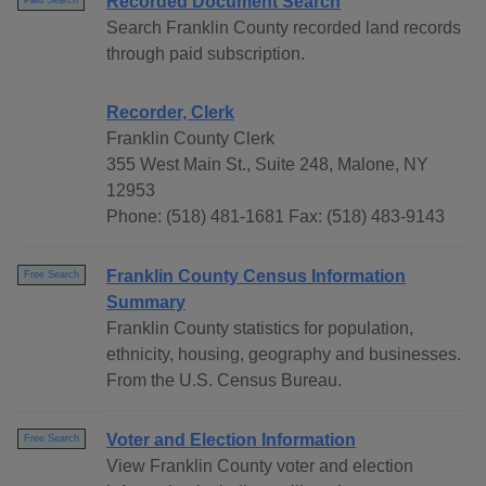
Recorded Document Search
Paid Search
Search Franklin County recorded land records
through paid subscription.
Recorder, Clerk
Franklin County Clerk
355 West Main St., Suite 248, Malone, NY
12953
Phone: (518) 481-1681 Fax: (518) 483-9143
Franklin County Census Information
Free Search
Summary
Franklin County statistics for population,
ethnicity, housing, geography and businesses.
From the U.S. Census Bureau.
Voter and Election Information
Free Search
View Franklin County voter and election