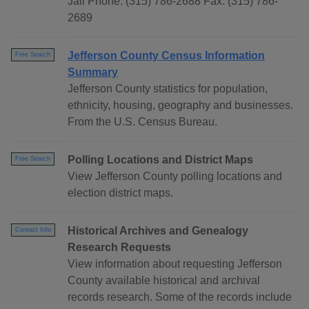
Jail Phone: (315) 786-2688 Fax: (315) 786-
2689
Jefferson County Census Information
Free Search
Summary
Jefferson County statistics for population,
ethnicity, housing, geography and businesses.
From the U.S. Census Bureau.
Polling Locations and District Maps
Free Search
View Jefferson County polling locations and
election district maps.
Historical Archives and Genealogy
Contact Info
Research Requests
View information about requesting Jefferson
County available historical and archival
records research. Some of the records include