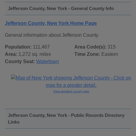
Jefferson County, New York - General County Info
Jefferson County, New York Home Page
General information about Jefferson County
Population:
111,467
Area Code(s):
315
Area:
1,272 sq. miles
Time Zone:
Eastern
County Seat:
Watertown
View detailed county map
Jefferson County, New York - Public Records Directory
Links