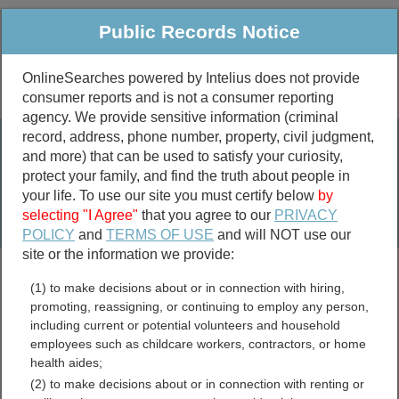
Public Records Notice
OnlineSearches powered by Intelius does not provide
consumer reports and is not a consumer reporting
Public
Criminal & Traffic
More
agency. We provide sensitive information (criminal
record, address, phone number, property, civil judgment,
Property
Public Records Search
and more) that can be used to satisfy your curiosity,
Marriage &
protect your family, and find the truth about people in
Divorce
your life. To use our site you must certify below
by
selecting "I Agree"
that you agree to our
PRIVACY
Birth & Death
POLICY
and
TERMS OF USE
and will NOT use our
site or the information we provide:
marriage records
(1) to make decisions about or in connection with hiring,
divorce records
promoting, reassigning, or continuing to employ any person,
including current or potential volunteers and household
employees such as childcare workers, contractors, or home
health aides;
Jefferson County, New York
(2) to make decisions about or in connection with renting or