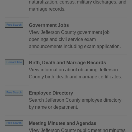
naturalization, census, military discharges, and
marriage records.
Government Jobs
Free Search
View Jefferson County government job
openings and civil service exam
announcements including exam application.
Birth, Death and Marriage Records
Contact Info
View information about obtaining Jefferson
County birth, death and marriage certificates.
Employee Directory
Free Search
Search Jefferson County employee directory
by name or department.
Meeting Minutes and Agendas
Free Search
View Jefferson County public meeting minutes