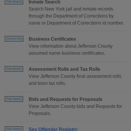
Inmate Search
Free Search
Search New York jail and inmate records
through the Department of Corrections by
name or Department of Corrections id number.
Business Certificates
Contact Info
View information about Jefferson County
assumed name business certificates.
Assessment Rolls and Tax Rolls
Free Search
View Jefferson County final assessment rolls
and town tax rolls.
Bids and Requests for Proposals
Free Search
View Jefferson County bids and Requests for
Proposals.
Sex Offender Registry
Free Search