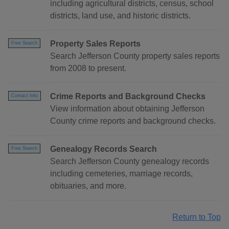
including agricultural districts, census, school
districts, land use, and historic districts.
Property Sales Reports
Free Search
Search Jefferson County property sales reports
from 2008 to present.
Crime Reports and Background Checks
Contact Info
View information about obtaining Jefferson
County crime reports and background checks.
Genealogy Records Search
Free Search
Search Jefferson County genealogy records
including cemeteries, marriage records,
obituaries, and more.
Return to Top