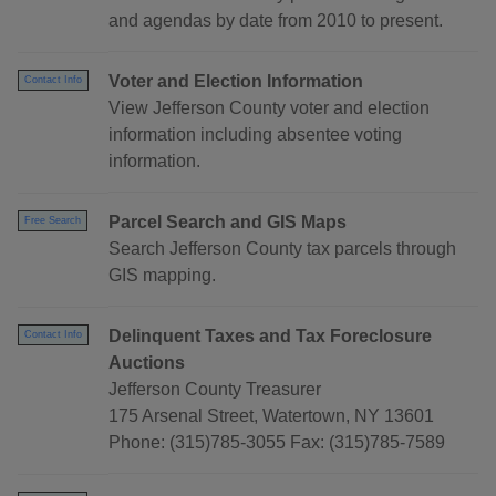
and agendas by date from 2010 to present.
Voter and Election Information
Contact Info
View Jefferson County voter and election
information including absentee voting
information.
Parcel Search and GIS Maps
Free Search
Search Jefferson County tax parcels through
GIS mapping.
Delinquent Taxes and Tax Foreclosure
Contact Info
Auctions
Jefferson County Treasurer
175 Arsenal Street, Watertown, NY 13601
Phone: (315)785-3055 Fax: (315)785-7589