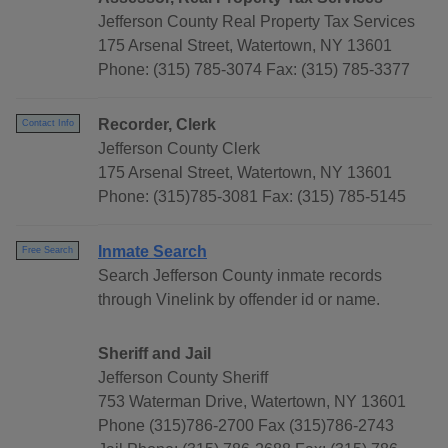
Jefferson County Real Property Tax Services
175 Arsenal Street, Watertown, NY 13601
Phone: (315) 785-3074 Fax: (315) 785-3377
Recorder, Clerk
Contact Info
Jefferson County Clerk
175 Arsenal Street, Watertown, NY 13601
Phone: (315)785-3081 Fax: (315) 785-5145
Inmate Search
Free Search
Search Jefferson County inmate records
through Vinelink by offender id or name.
Sheriff and Jail
Jefferson County Sheriff
753 Waterman Drive, Watertown, NY 13601
Phone (315)786-2700 Fax (315)786-2743