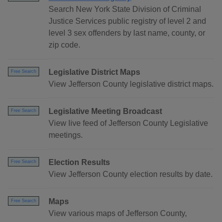
Search New York State Division of Criminal
Justice Services public registry of level 2 and
level 3 sex offenders by last name, county, or
zip code.
Legislative District Maps
Free Search
View Jefferson County legislative district maps.
Legislative Meeting Broadcast
Free Search
View live feed of Jefferson County Legislative
meetings.
Election Results
Free Search
View Jefferson County election results by date.
Maps
Free Search
View various maps of Jefferson County,