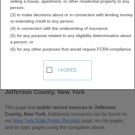
selling a house, apartment, or other residential property to any
Free Public Records
person;
(3) to make decisions about or in connection with lending money
Directory
or extending credit to any person;
(4) in connection with the underwriting of insurance;
(5) for any purpose related to any eligibility determination about
a person; or
(6) for any other purposes that would require FCRA compliance.
I AGREE
Find Public Records in
Jefferson County, New York
This page lists
public record sources in Jefferson
County, New York
. Additional resources can be found on
our
New York State Public Records
page, on city pages,
and on topic pages using the navigation above.