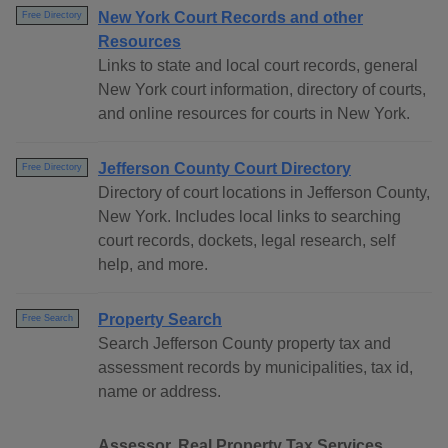
New York Court Records and other
Free Directory
Resources
Links to state and local court records, general
New York court information, directory of courts,
and online resources for courts in New York.
Jefferson County Court Directory
Free Directory
Directory of court locations in Jefferson County,
New York. Includes local links to searching
court records, dockets, legal research, self
help, and more.
Property Search
Free Search
Search Jefferson County property tax and
assessment records by municipalities, tax id,
name or address.
Assessor, Real Property Tax Services