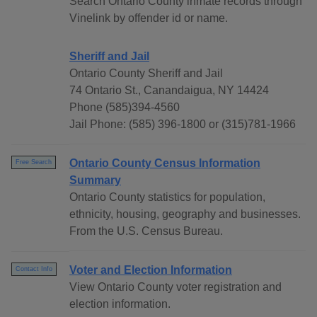
Search Ontario County inmate records through
Vinelink by offender id or name.
Sheriff and Jail
Ontario County Sheriff and Jail
74 Ontario St., Canandaigua, NY 14424
Phone (585)394-4560
Jail Phone: (585) 396-1800 or (315)781-1966
Ontario County Census Information
Free Search
Summary
Ontario County statistics for population,
ethnicity, housing, geography and businesses.
From the U.S. Census Bureau.
Voter and Election Information
Contact Info
View Ontario County voter registration and
election information.