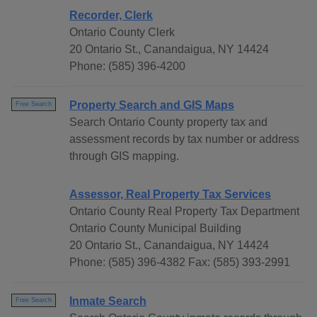
Recorder, Clerk
Ontario County Clerk
20 Ontario St., Canandaigua, NY 14424
Phone: (585) 396-4200
Property Search and GIS Maps
Free Search
Search Ontario County property tax and
assessment records by tax number or address
through GIS mapping.
Assessor, Real Property Tax Services
Ontario County Real Property Tax Department
Ontario County Municipal Building
20 Ontario St., Canandaigua, NY 14424
Phone: (585) 396-4382 Fax: (585) 393-2991
Inmate Search
Free Search