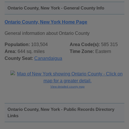
Ontario County, New York - General County Info
Ontario County, New York Home Page
General information about Ontario County
Population:
103,504
Area Code(s):
585 315
Area:
644 sq. miles
Time Zone:
Eastern
County Seat:
Canandaigua
View detailed county map
Ontario County, New York - Public Records Directory
Links