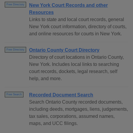
New York Court Records and other
Free Directory
Resources
Links to state and local court records, general
New York court information, directory of courts,
and online resources for courts in New York.
Ontario County Court Directory
Free Directory
Directory of court locations in Ontario County,
New York. Includes local links to searching
court records, dockets, legal research, self
help, and more.
Recorded Document Search
Free Search
Search Ontario County recorded documents,
including deeds, mortgages, liens, judgements,
tax sales, corporations, assumed names,
maps, and UCC filings.