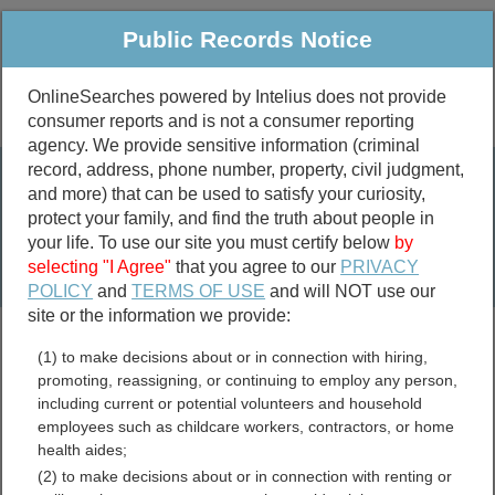
Public Records Notice
OnlineSearches powered by Intelius does not provide
consumer reports and is not a consumer reporting
Public
Criminal & Traffic
More
agency. We provide sensitive information (criminal
record, address, phone number, property, civil judgment,
Property
Public Records Search
and more) that can be used to satisfy your curiosity,
Marriage &
protect your family, and find the truth about people in
Divorce
your life. To use our site you must certify below
by
selecting "I Agree"
that you agree to our
PRIVACY
Birth & Death
POLICY
and
TERMS OF USE
and will NOT use our
site or the information we provide:
marriage records
(1) to make decisions about or in connection with hiring,
divorce records
promoting, reassigning, or continuing to employ any person,
including current or potential volunteers and household
employees such as childcare workers, contractors, or home
health aides;
Ontario County, New York
(2) to make decisions about or in connection with renting or