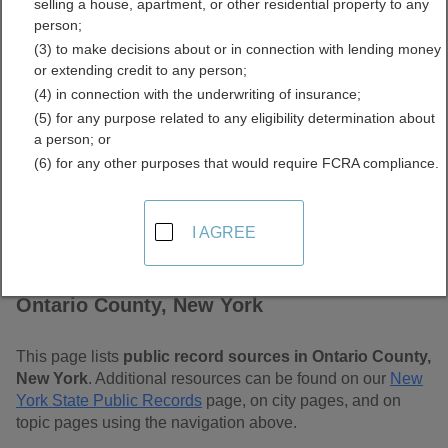
selling a house, apartment, or other residential property to any
Free Public Records
person;
(3) to make decisions about or in connection with lending money
Directory
or extending credit to any person;
(4) in connection with the underwriting of insurance;
(5) for any purpose related to any eligibility determination about
a person; or
(6) for any other purposes that would require FCRA compliance.
I AGREE
Find Public Records in
Ontario County, New York
This page lists
public record sources in Ontario County,
New York
. Additional resources can be found on our
New
York State Public Records
page, on city pages, and on
topic pages using the navigation above.