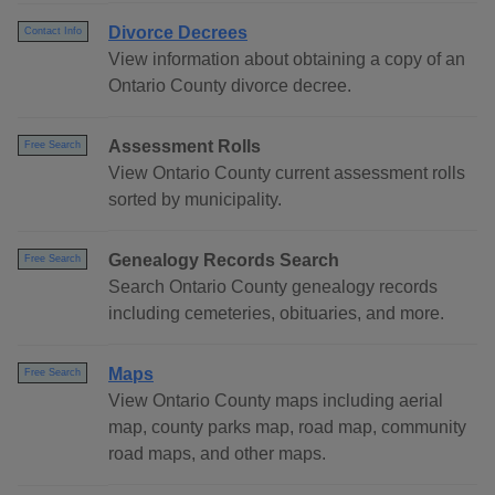
Divorce Decrees
Contact Info
View information about obtaining a copy of an
Ontario County divorce decree.
Assessment Rolls
Free Search
View Ontario County current assessment rolls
sorted by municipality.
Genealogy Records Search
Free Search
Search Ontario County genealogy records
including cemeteries, obituaries, and more.
Maps
Free Search
View Ontario County maps including aerial
map, county parks map, road map, community
road maps, and other maps.