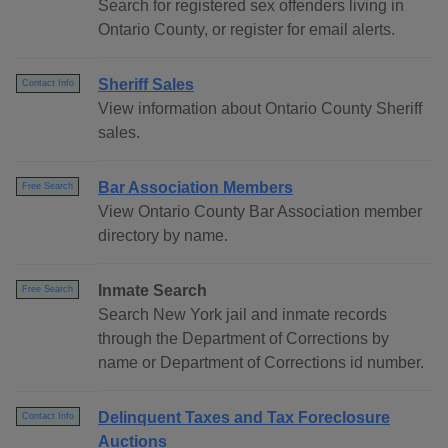
Search for registered sex offenders living in
Ontario County, or register for email alerts.
Sheriff Sales
Contact Info
View information about Ontario County Sheriff
sales.
Bar Association Members
Free Search
View Ontario County Bar Association member
directory by name.
Inmate Search
Free Search
Search New York jail and inmate records
through the Department of Corrections by
name or Department of Corrections id number.
Delinquent Taxes and Tax Foreclosure
Contact Info
Auctions