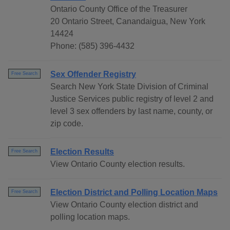
Ontario County Office of the Treasurer
20 Ontario Street, Canandaigua, New York
14424
Phone: (585) 396-4432
Sex Offender Registry
Free Search
Search New York State Division of Criminal
Justice Services public registry of level 2 and
level 3 sex offenders by last name, county, or
zip code.
Election Results
Free Search
View Ontario County election results.
Election District and Polling Location Maps
Free Search
View Ontario County election district and
polling location maps.