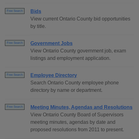
Bids
Free Search
View current Ontario County bid opportunities
by title.
Government Jobs
Free Search
View Ontario County government job, exam
listings and employment application.
Employee Directory
Free Search
Search Ontario County employee phone
directory by name or department.
Meeting Minutes, Agendas and Resolutions
Free Search
View Ontario County Board of Supervisors
meeting minutes, agendas by date and
proposed resolutions from 2011 to present.