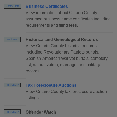
Business Certificates
Contact Info
View information about Ontario County
assumed business name certificates including
requirements and filing fees.
Historical and Genealogical Records
Free Search
View Ontario County historical records,
including Revolutionary Patriots burials,
Spanish-American War vet burials, cemetery
list, naturalization, marriage, and military
records.
Tax Foreclosure Auctions
Free Search
View Ontario County tax foreclosure auction
listings.
Offender Watch
Free Search