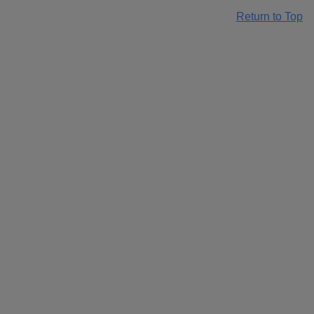
Return to Top