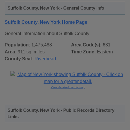
Suffolk County, New York - General County Info
Suffolk County, New York Home Page
General information about Suffolk County
Population:
1,475,488
Area Code(s):
631
Area:
911 sq. miles
Time Zone:
Eastern
County Seat:
Riverhead
View detailed county map
Suffolk County, New York - Public Records Directory
Links