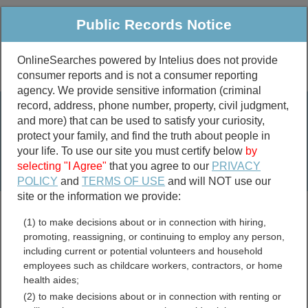
Public Records Notice
OnlineSearches powered by Intelius does not provide
consumer reports and is not a consumer reporting
Public
Criminal & Traffic
More
agency. We provide sensitive information (criminal
record, address, phone number, property, civil judgment,
Property
Public Records Search
and more) that can be used to satisfy your curiosity,
Marriage &
protect your family, and find the truth about people in
Divorce
your life. To use our site you must certify below
by
selecting "I Agree"
that you agree to our
PRIVACY
Birth & Death
POLICY
and
TERMS OF USE
and will NOT use our
site or the information we provide:
marriage records
(1) to make decisions about or in connection with hiring,
divorce records
promoting, reassigning, or continuing to employ any person,
including current or potential volunteers and household
employees such as childcare workers, contractors, or home
health aides;
Suffolk County, New York
(2) to make decisions about or in connection with renting or