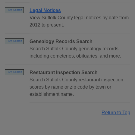
Legal Notices
Free Search
View Suffolk County legal notices by date from
2012 to present.
Genealogy Records Search
Free Search
Search Suffolk County genealogy records
including cemeteries, obituaries, and more.
Restaurant Inspection Search
Free Search
Search Suffolk County restaurant inspection
scores by name or zip code by town or
establishment name.
Return to Top