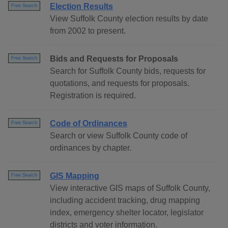
Election Results
Free Search
View Suffolk County election results by date
from 2002 to present.
Bids and Requests for Proposals
Free Search
Search for Suffolk County bids, requests for
quotations, and requests for proposals.
Registration is required.
Code of Ordinances
Free Search
Search or view Suffolk County code of
ordinances by chapter.
GIS Mapping
Free Search
View interactive GIS maps of Suffolk County,
including accident tracking, drug mapping
index, emergency shelter locator, legislator
districts and voter information.