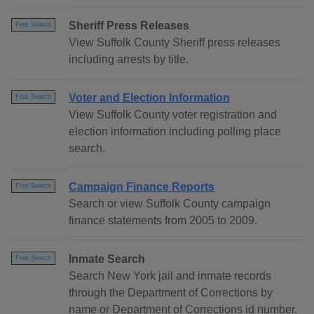
Sheriff Press Releases
Free Search
View Suffolk County Sheriff press releases
including arrests by title.
Voter and Election Information
Free Search
View Suffolk County voter registration and
election information including polling place
search.
Campaign Finance Reports
Free Search
Search or view Suffolk County campaign
finance statements from 2005 to 2009.
Inmate Search
Free Search
Search New York jail and inmate records
through the Department of Corrections by
name or Department of Corrections id number.