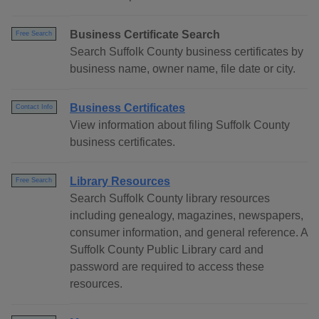
Business Certificate Search
Free Search
Search Suffolk County business certificates by
business name, owner name, file date or city.
Business Certificates
Contact Info
View information about filing Suffolk County
business certificates.
Library Resources
Free Search
Search Suffolk County library resources
including genealogy, magazines, newspapers,
consumer information, and general reference. A
Suffolk County Public Library card and
password are required to access these
resources.