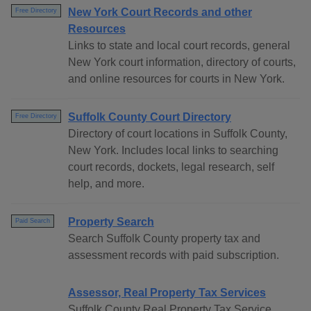
New York Court Records and other
Free Directory
Resources
Links to state and local court records, general
New York court information, directory of courts,
and online resources for courts in New York.
Suffolk County Court Directory
Free Directory
Directory of court locations in Suffolk County,
New York. Includes local links to searching
court records, dockets, legal research, self
help, and more.
Property Search
Paid Search
Search Suffolk County property tax and
assessment records with paid subscription.
Assessor, Real Property Tax Services
Suffolk County Real Property Tax Service