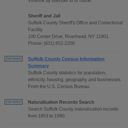
Vinelink by offender id or name.
Sheriff and Jail
Suffolk County Sheriff's Office and Correctional
Facility
100 Center Drive, Riverhead, NY 11901
Phone: (631) 852-2200
Suffolk County Census Information
Free Search
Summary
Suffolk County statistics for population,
ethnicity, housing, geography and businesses.
From the U.S. Census Bureau.
Naturalization Records Search
Free Search
Search Suffolk County naturalization records
from 1853 to 1990.