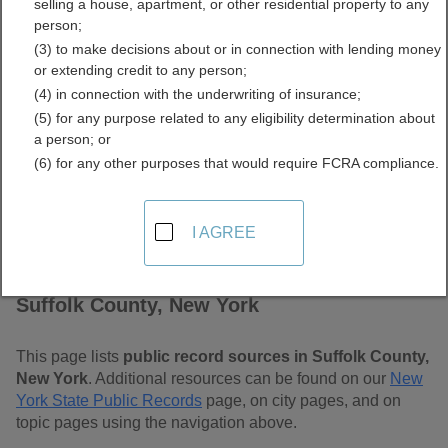
selling a house, apartment, or other residential property to any
Free Public Records
person;
(3) to make decisions about or in connection with lending money
Directory
or extending credit to any person;
(4) in connection with the underwriting of insurance;
(5) for any purpose related to any eligibility determination about
a person; or
(6) for any other purposes that would require FCRA compliance.
I AGREE
Find Public Records in
Suffolk County, New York
This page lists
public record sources in Suffolk County,
New York
. Additional resources can be found on our
New
York State Public Records
page, on city pages, and on
topic pages using the navigation above.