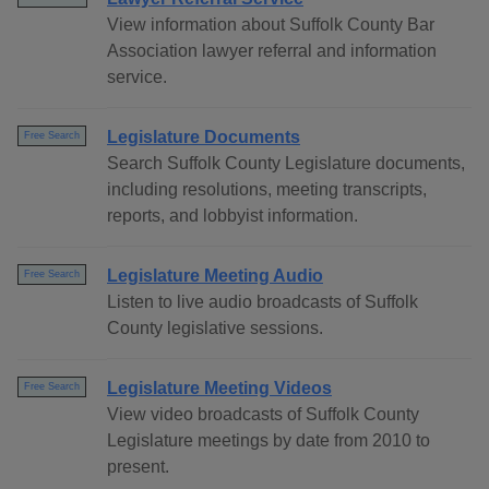
View information about Suffolk County Bar
Association lawyer referral and information
service.
Legislature Documents
Free Search
Search Suffolk County Legislature documents,
including resolutions, meeting transcripts,
reports, and lobbyist information.
Legislature Meeting Audio
Free Search
Listen to live audio broadcasts of Suffolk
County legislative sessions.
Legislature Meeting Videos
Free Search
View video broadcasts of Suffolk County
Legislature meetings by date from 2010 to
present.