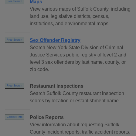
Maps
Free Search
View various maps of Suffolk County, including
land use, legislative districts, census,
institutions, and environmental maps.
Sex Offender Registry
Free Search
Search New York State Division of Criminal
Justice Services public registry of level 2 and
level 3 sex offenders by last name, county, or
zip code.
Restaurant Inspections
Free Search
Search Suffolk County restaurant inspection
scores by location or establishment name.
Police Reports
Contact Info
View information about requesting Suffolk
County incident reports, traffic accident reports,