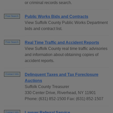
or criminal records search.
Public Works Bids and Contracts
Free Search
View Suffolk County Public Works Department
bids and contract list.
Real Time Traffic and Accident Reports
Free Search
View Suffolk County real time traffic advisories
and information about obtaining copies of
accident reports.
Delinquent Taxes and Tax Foreclosure
Contact Info
Auctions
Suffolk County Treasurer
330 Center Drive, Riverhead, NY 11901
Phone: (631) 852-1500 Fax: (631) 852-1507
Lawyer Referral Service
Contact Info