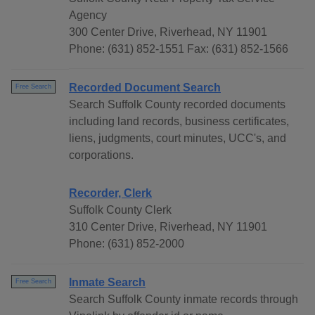
Agency
300 Center Drive, Riverhead, NY 11901
Phone: (631) 852-1551 Fax: (631) 852-1566
Recorded Document Search
Free Search
Search Suffolk County recorded documents
including land records, business certificates,
liens, judgments, court minutes, UCC's, and
corporations.
Recorder, Clerk
Suffolk County Clerk
310 Center Drive, Riverhead, NY 11901
Phone: (631) 852-2000
Inmate Search
Free Search
Search Suffolk County inmate records through