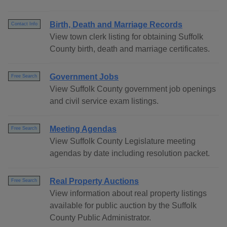
Birth, Death and Marriage Records
Contact Info
View town clerk listing for obtaining Suffolk
County birth, death and marriage certificates.
Government Jobs
Free Search
View Suffolk County government job openings
and civil service exam listings.
Meeting Agendas
Free Search
View Suffolk County Legislature meeting
agendas by date including resolution packet.
Real Property Auctions
Free Search
View information about real property listings
available for public auction by the Suffolk
County Public Administrator.