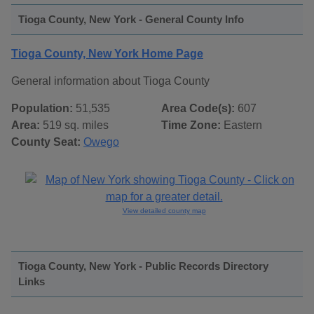
Tioga County, New York - General County Info
Tioga County, New York Home Page
General information about Tioga County
Population:
51,535
Area Code(s):
607
Area:
519 sq. miles
Time Zone:
Eastern
County Seat:
Owego
View detailed county map
Tioga County, New York - Public Records Directory
Links