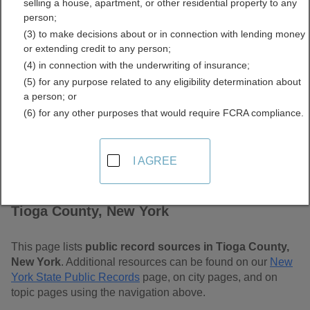
selling a house, apartment, or other residential property to any
Free Public Records
person;
(3) to make decisions about or in connection with lending money
Directory
or extending credit to any person;
(4) in connection with the underwriting of insurance;
(5) for any purpose related to any eligibility determination about
a person; or
(6) for any other purposes that would require FCRA compliance.
I AGREE
Find Public Records in
Tioga County, New York
This page lists
public record sources in Tioga County,
New York
. Additional resources can be found on our
New
York State Public Records
page, on city pages, and on
topic pages using the navigation above.