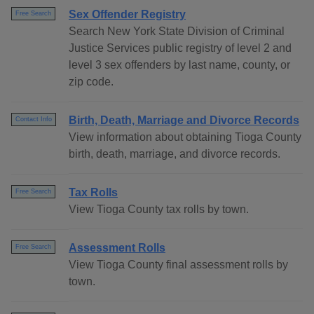
Sex Offender Registry
Free Search
Search New York State Division of Criminal
Justice Services public registry of level 2 and
level 3 sex offenders by last name, county, or
zip code.
Birth, Death, Marriage and Divorce Records
Contact Info
View information about obtaining Tioga County
birth, death, marriage, and divorce records.
Tax Rolls
Free Search
View Tioga County tax rolls by town.
Assessment Rolls
Free Search
View Tioga County final assessment rolls by
town.