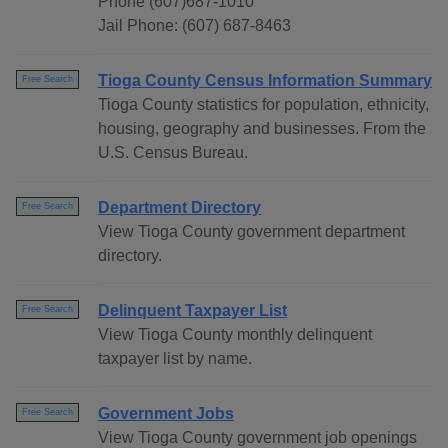
Phone (607)687-1010
Jail Phone: (607) 687-8463
Tioga County Census Information Summary
Free Search
Tioga County statistics for population, ethnicity,
housing, geography and businesses. From the
U.S. Census Bureau.
Department Directory
Free Search
View Tioga County government department
directory.
Delinquent Taxpayer List
Free Search
View Tioga County monthly delinquent
taxpayer list by name.
Government Jobs
Free Search
View Tioga County government job openings