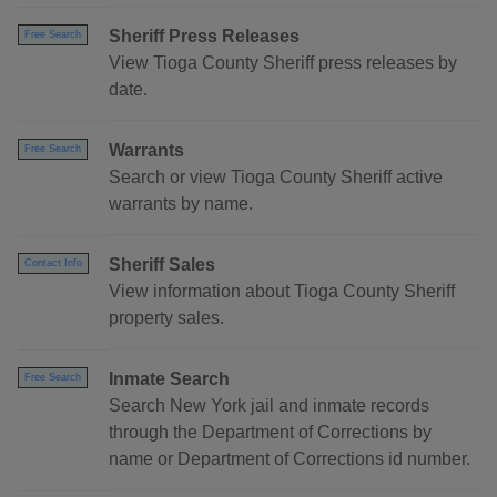
Sheriff Press Releases
Free Search
View Tioga County Sheriff press releases by
date.
Warrants
Free Search
Search or view Tioga County Sheriff active
warrants by name.
Sheriff Sales
Contact Info
View information about Tioga County Sheriff
property sales.
Inmate Search
Free Search
Search New York jail and inmate records
through the Department of Corrections by
name or Department of Corrections id number.