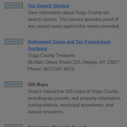
Tax Search Service
Contact Info
View information about Tioga County tax
search service. This service provides proof of
any unpaid taxes against the names provided.
Delinquent Taxes and Tax Foreclosure
Contact Info
Auctions
Tioga County Treasurer
56 Main Street, Room 210, Owego, NY 13827
Phone: (607) 687-8670
GIS Maps
Free Search
Search interactive GIS maps of Tioga County,
including tax parcels, real property information,
zoning districts, municipal boundaries, and
natural resources.