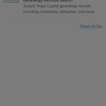
Genealogy Records Search
Free Search
Search Tioga County genealogy records
including cemeteries, obituaries, and more.
Return to Top