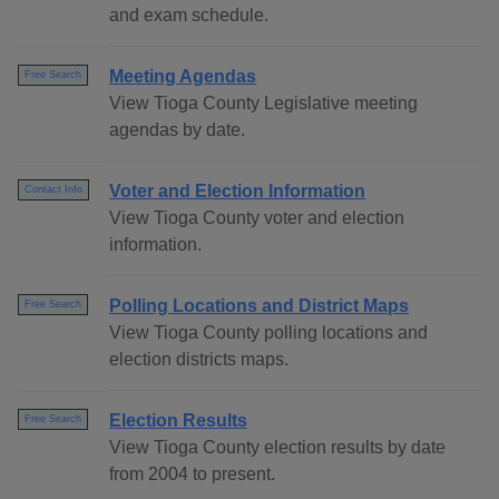
and exam schedule.
Meeting Agendas
Free Search
View Tioga County Legislative meeting
agendas by date.
Voter and Election Information
Contact Info
View Tioga County voter and election
information.
Polling Locations and District Maps
Free Search
View Tioga County polling locations and
election districts maps.
Election Results
Free Search
View Tioga County election results by date
from 2004 to present.