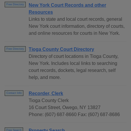
New York Court Records and other
Free Directory
Resources
Links to state and local court records, general
New York court information, directory of courts,
and online resources for courts in New York.
Tioga County Court Directory
Free Directory
Directory of court locations in Tioga County,
New York. Includes local links to searching
court records, dockets, legal research, self
help, and more.
Recorder, Clerk
Contact Info
Tioga County Clerk
16 Court Street, Owego, NY 13827
Phone: (607) 687-8660 Fax: (607) 687-8686
Property Search
Free Search