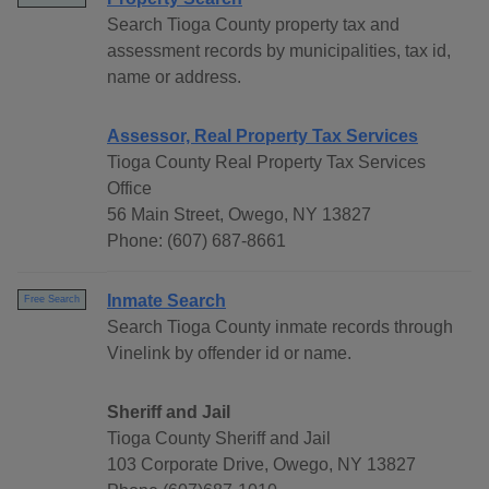
Search Tioga County property tax and
assessment records by municipalities, tax id,
name or address.
Assessor, Real Property Tax Services
Tioga County Real Property Tax Services
Office
56 Main Street, Owego, NY 13827
Phone: (607) 687-8661
Inmate Search
Free Search
Search Tioga County inmate records through
Vinelink by offender id or name.
Sheriff and Jail
Tioga County Sheriff and Jail
103 Corporate Drive, Owego, NY 13827