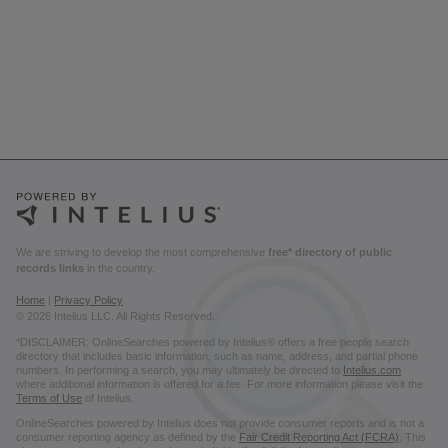
We are striving to develop the most comprehensive
free* directory of public
records links
in the country.
Home
|
Privacy Policy
© 2026 Intelius LLC. All Rights Reserved.
*DISCLAIMER: OnlineSearches powered by Intelius® offers a free people search
directory that includes basic information, such as name, address, and partial phone
numbers. In performing a search, you may ultimately be directed to
Intelius.com
where additional information is offered for a fee. For more information please visit the
Terms of Use
of Intelius.
OnlineSearches powered by Intelius does not provide consumer reports and is not a
consumer reporting agency as defined by the
Fair Credit Reporting Act (FCRA)
. This