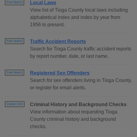
Local Laws
Free Search
View list of Tioga County local laws including
alphabetical index and index by year from
1956 to present.
Traffic Accident Reports
Free Search
Search for Tioga County traffic accident reports
by report number, date, or last name.
Registered Sex Offenders
Free Search
Search for sex offenders living in Tioga County,
or register for email alerts.
Criminal History and Background Checks
Contact Info
View information about requesting Tioga
County criminal history and background
checks.