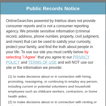
Public Records Notice
OnlineSearches powered by Intelius does not provide
consumer reports and is not a consumer reporting
Public
Criminal & Traffic
More
agency. We provide sensitive information (criminal
record, address, phone number, property, civil judgment,
Property
Public Records Search
and more) that can be used to satisfy your curiosity,
Marriage &
protect your family, and find the truth about people in
Divorce
your life. To use our site you must certify below
by
selecting "I Agree"
that you agree to our
PRIVACY
Birth & Death
POLICY
and
TERMS OF USE
and will NOT use our
site or the information we provide:
marriage records
(1) to make decisions about or in connection with hiring,
divorce records
promoting, reassigning, or continuing to employ any person,
including current or potential volunteers and household
employees such as childcare workers, contractors, or home
health aides;
Tioga County, New York
(2) to make decisions about or in connection with renting or