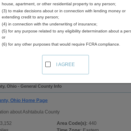
house, apartment, or other residential property to any person;
(3) to make decisions about or in connection with lending money or
extending credit to any person;
(4) in connection with the underwriting of insurance;
(5) for any purpose related to any eligibility determination about a per
or
(6) for any other purposes that would require FCRA compliance.
 Records in
Ashtabula County, Ohio
ublic record sources in Ashtabula County, Ohio
. Additional
I AGREE
age, on city pages, and on topic pages using the navigation ab
y, Ohio - General County Info
unty, Ohio Home Page
ation about Ashtabula County
3,152
Area Code(s):
440
iles
Time Zone:
Eastern