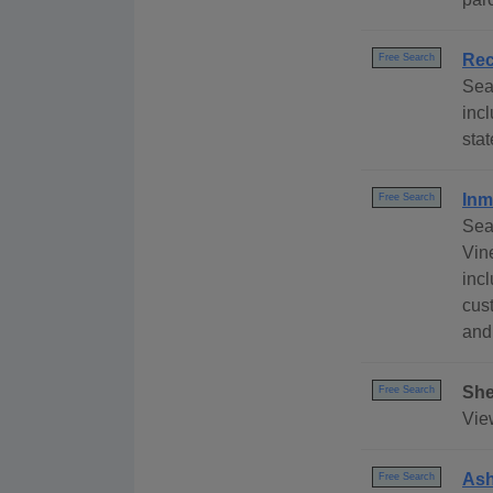
Rec
Free Search
Sea
inc
sta
Inm
Free Search
Sea
Vin
incl
cust
and
She
Free Search
View
Ash
Free Search