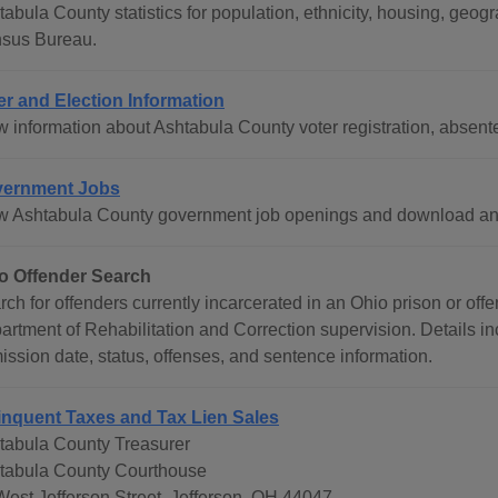
tabula County statistics for population, ethnicity, housing, geo
sus Bureau.
er and Election Information
w information about Ashtabula County voter registration, absent
ernment Jobs
w Ashtabula County government job openings and download an 
o Offender Search
rch for offenders currently incarcerated in an Ohio prison or of
artment of Rehabilitation and Correction supervision. Details in
ission date, status, offenses, and sentence information.
inquent Taxes and Tax Lien Sales
tabula County Treasurer
tabula County Courthouse
West Jefferson Street, Jefferson, OH 44047