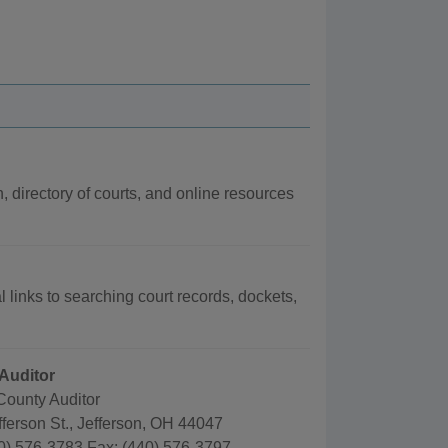
n, directory of courts, and online resources
l links to searching court records, dockets,
Auditor
County Auditor
ferson St., Jefferson, OH 44047
0) 576-3783 Fax: (440) 576-3797