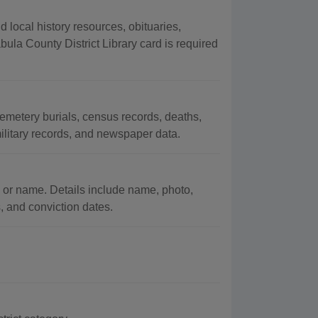
local history resources, obituaries,
la County District Library card is required
metery burials, census records, deaths,
military records, and newspaper data.
 or name. Details include name, photo,
s, and conviction dates.