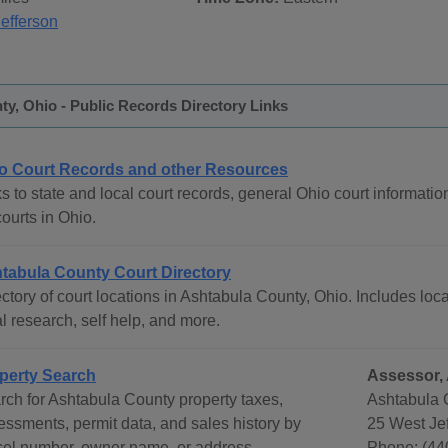
Jefferson
y, Ohio - Public Records Directory Links
o Court Records and other Resources
s to state and local court records, general Ohio court informatio
courts in Ohio.
tabula County Court Directory
ctory of court locations in Ashtabula County, Ohio. Includes loca
l research, self help, and more.
perty Search
Assessor, 
rch for Ashtabula County property taxes,
Ashtabula 
essments, permit data, and sales history by
25 West Jef
cel number, owner name, or address.
Phone: (44