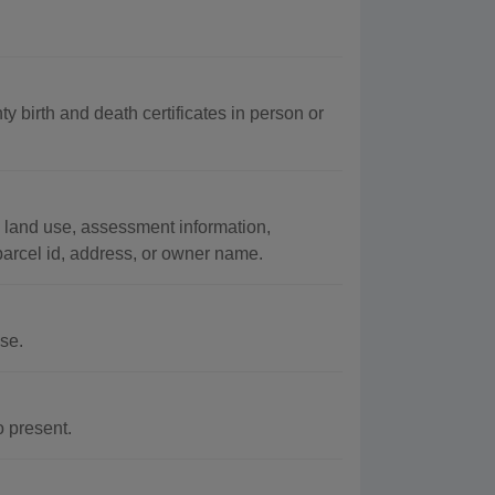
y birth and death certificates in person or
 land use, assessment information,
arcel id, address, or owner name.
se.
o present.