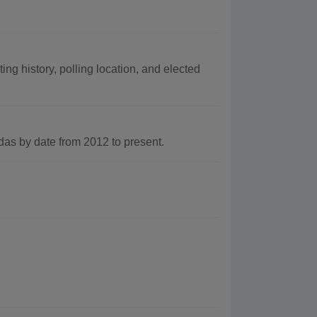
ng history, polling location, and elected
s by date from 2012 to present.