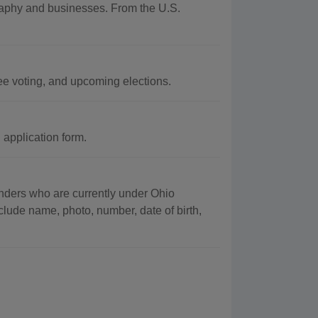
graphy and businesses. From the U.S.
ee voting, and upcoming elections.
application form.
fenders who are currently under Ohio
clude name, photo, number, date of birth,