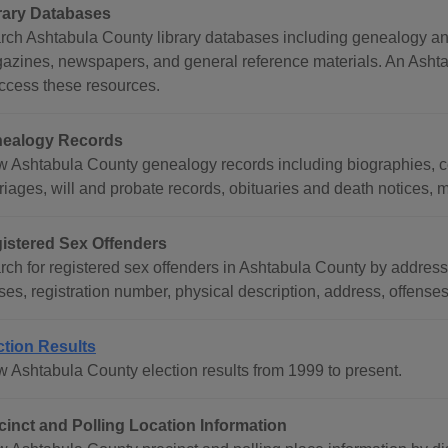
rary Databases
rch Ashtabula County library databases including genealogy and 
azines, newspapers, and general reference materials. An Ashtabu
access these resources.
ealogy Records
w Ashtabula County genealogy records including biographies, ce
riages, will and probate records, obituaries and death notices, 
istered Sex Offenders
rch for registered sex offenders in Ashtabula County by address
ses, registration number, physical description, address, offense
ction Results
w Ashtabula County election results from 1999 to present.
cinct and Polling Location Information