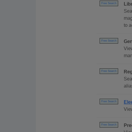
Lib
Free Search
Sea
mag
to 
Gen
Free Search
Vie
mar
Reg
Free Search
Sea
alia
Ele
Free Search
Vie
Pre
Free Search