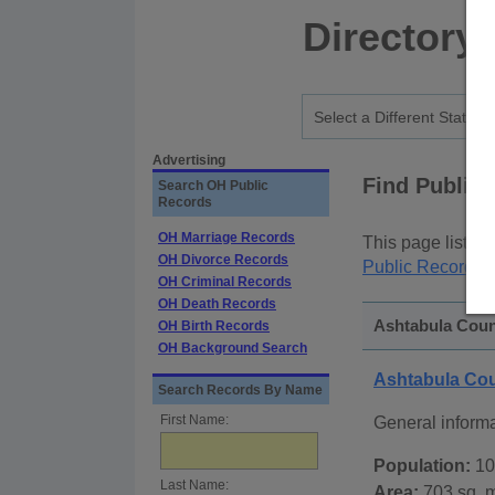
Directory
Advertising
Find Public
Search OH Public
Records
OH Marriage Records
This page lists
p
OH Divorce Records
Public Records
p
OH Criminal Records
OH Death Records
Ashtabula Count
OH Birth Records
OH Background Search
Ashtabula Co
Search Records By Name
First Name:
General inform
Population:
10
Last Name:
Area:
703 sq. m