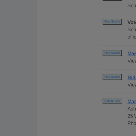
Sea
Vot
Free Search
Sear
offi
Mee
Free Search
Vie
Bid
Free Search
View
Mar
Contact Info
Ash
25 
Pho