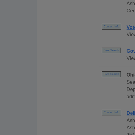
Ash
Cen
Vot
Contact Info
Vie
Gov
Free Search
Vie
Ohi
Free Search
Sea
Dep
adm
Del
Contact Info
Ash
Ash
25 