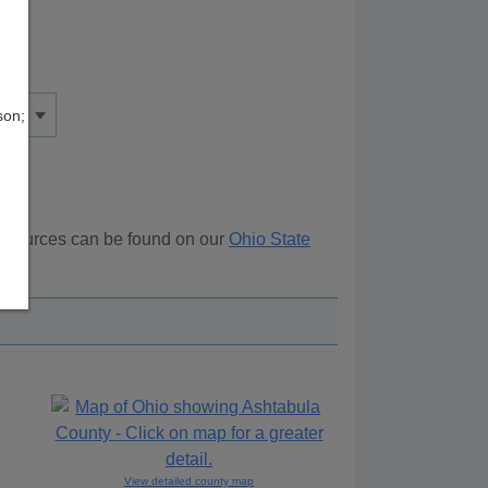
son;
 resources can be found on our
Ohio State
ove.
View detailed county map