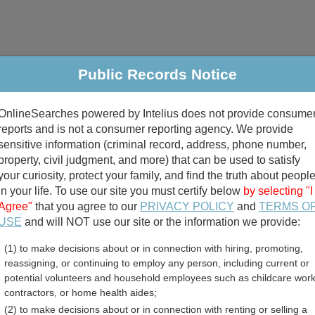
Public Records Notice
riminal & Traffic
Property
Marriage & Divorce
B
OnlineSearches powered by Intelius does not provide consume
Public Records Search
reports and is not a consumer reporting agency. We provide
sensitive information (criminal record, address, phone number,
property, civil judgment, and more) that can be used to satisfy
your curiosity, protect your family, and find the truth about peopl
in your life. To use our site you must certify below
by selecting "I
Agree"
that you agree to our
PRIVACY POLICY
and
TERMS O
divorce records
USE
and will NOT use our site or the information we provide:
(1) to make decisions about or in connection with hiring, promoting,
birth records
reassigning, or continuing to employ any person, including current or
potential volunteers and household employees such as childcare work
 County, Ohio Free Public
contractors, or home health aides;
(2) to make decisions about or in connection with renting or selling a