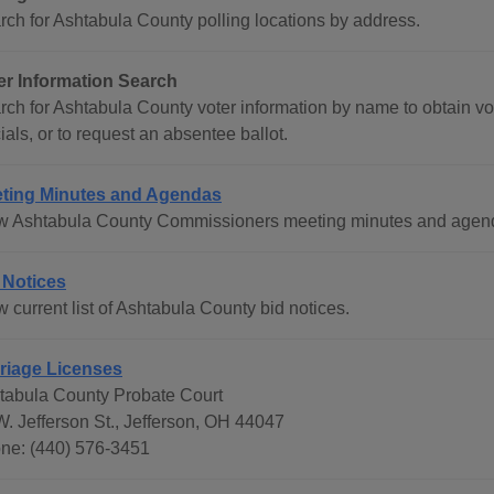
rch for Ashtabula County polling locations by address.
er Information Search
ch for Ashtabula County voter information by name to obtain voti
cials, or to request an absentee ballot.
ting Minutes and Agendas
w Ashtabula County Commissioners meeting minutes and agenda
 Notices
 current list of Ashtabula County bid notices.
riage Licenses
tabula County Probate Court
W. Jefferson St., Jefferson, OH 44047
ne: (440) 576-3451