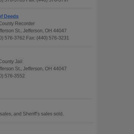
of Deeds
County Recorder
ferson St., Jefferson, OH 44047
0) 576-3762 Fax: (440) 576-3231
County Jail
ferson St., Jefferson, OH 44047
0) 576-3552
ales, and Sheriff's sales sold.