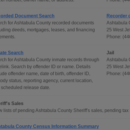
orded Document Search
Recorder 
rch for Ashtabula County recorded documents
Ashtabula 
luding deeds, mortgages, leases, and financing
25 West Jef
tements.
Phone: (44
ate Search
Jail
rch for Ashtabula County inmate records through
Ashtabula 
elink. Search by offender ID or name. Details
25 West Jef
ude offender name, date of birth, offender ID,
Phone: (44
ody status, reporting agency, current location,
 scheduled release date.
riff's Sales
 lists of pending Ashtabula County Sheriff's sales, pending tax s
tabula County Census Information Summary