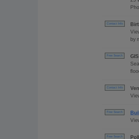
Pho
Bir
Contact Info
View
by m
GIS
Free Search
Sea
flo
Ven
Contact Info
Vie
Bui
Free Search
Vie
Pol
Free Search