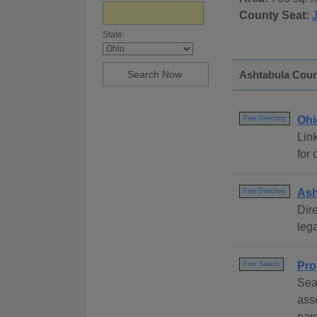
County Seat:
State:
Ashtabula Count
Ohi
Free Directory
Link
for 
Ash
Free Directory
Dire
lega
Pro
Free Search
Sea
ass
par