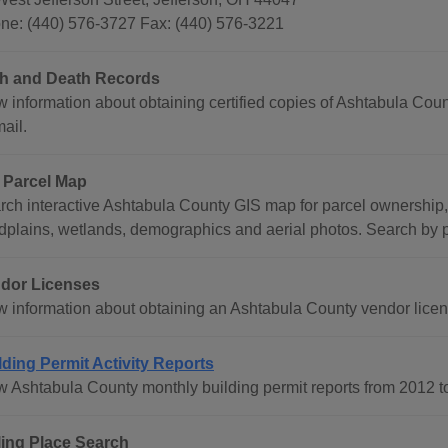
ne: (440) 576-3727 Fax: (440) 576-3221
th and Death Records
 information about obtaining certified copies of Ashtabula Count
ail.
 Parcel Map
rch interactive Ashtabula County GIS map for parcel ownership,
odplains, wetlands, demographics and aerial photos. Search by p
dor Licenses
w information about obtaining an Ashtabula County vendor licen
lding Permit Activity Reports
w Ashtabula County monthly building permit reports from 2012 t
ling Place Search