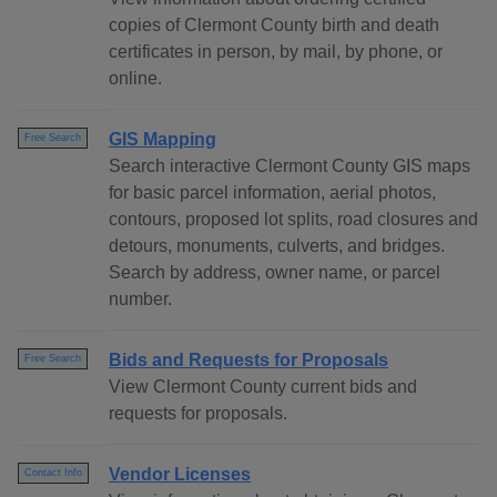
copies of Clermont County birth and death
certificates in person, by mail, by phone, or
online.
GIS Mapping
Free Search
Search interactive Clermont County GIS maps
for basic parcel information, aerial photos,
contours, proposed lot splits, road closures and
detours, monuments, culverts, and bridges.
Search by address, owner name, or parcel
number.
Bids and Requests for Proposals
Free Search
View Clermont County current bids and
requests for proposals.
Vendor Licenses
Contact Info