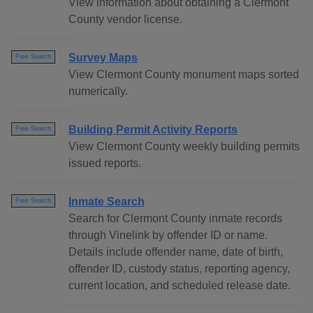
View information about obtaining a Clermont
County vendor license.
Survey Maps
Free Search
View Clermont County monument maps sorted
numerically.
Building Permit Activity Reports
Free Search
View Clermont County weekly building permits
issued reports.
Inmate Search
Free Search
Search for Clermont County inmate records
through Vinelink by offender ID or name.
Details include offender name, date of birth,
offender ID, custody status, reporting agency,
current location, and scheduled release date.