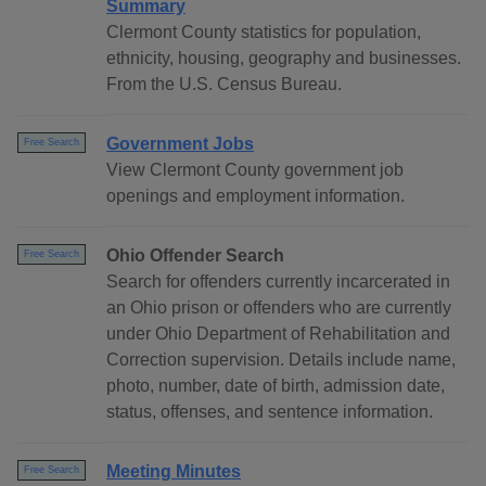
Summary
Clermont County statistics for population,
ethnicity, housing, geography and businesses.
From the U.S. Census Bureau.
Government Jobs
Free Search
View Clermont County government job
openings and employment information.
Ohio Offender Search
Free Search
Search for offenders currently incarcerated in
an Ohio prison or offenders who are currently
under Ohio Department of Rehabilitation and
Correction supervision. Details include name,
photo, number, date of birth, admission date,
status, offenses, and sentence information.
Meeting Minutes
Free Search