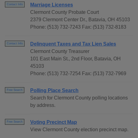
Marriage Licenses
Contact Info
Clermont County Probate Court
2379 Clermont Center Dr., Batavia, OH 45103
Phone: (513) 732-7243 Fax: (513) 732-8183
Delinquent Taxes and Tax Lien Sales
Contact Info
Clermont County Treasurer
101 East Main St., 2nd Floor, Batavia, OH
45103
Phone: (513) 732-7254 Fax: (513) 732-7969
Polling Place Search
Free Search
Search for Clermont County polling locations
by address.
Voting Precinct Map
Free Search
View Clermont County election precinct map.