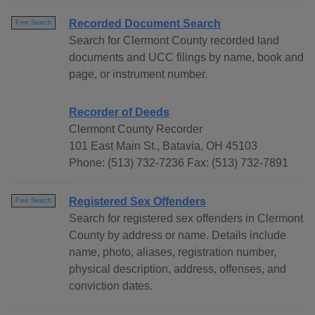
Recorded Document Search
Free Search
Search for Clermont County recorded land
documents and UCC filings by name, book and
page, or instrument number.
Recorder of Deeds
Clermont County Recorder
101 East Main St., Batavia, OH 45103
Phone: (513) 732-7236 Fax: (513) 732-7891
Registered Sex Offenders
Free Search
Search for registered sex offenders in Clermont
County by address or name. Details include
name, photo, aliases, registration number,
physical description, address, offenses, and
conviction dates.