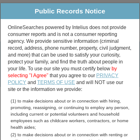
Public Records Notice
OnlineSearches powered by Intelius does not provide
consumer reports and is not a consumer reporting
Public
Criminal & Traffic
More
agency. We provide sensitive information (criminal
record, address, phone number, property, civil judgment,
Property
Public Records Search
and more) that can be used to satisfy your curiosity,
Marriage &
protect your family, and find the truth about people in
Divorce
your life. To use our site you must certify below
by
selecting "I Agree"
that you agree to our
PRIVACY
Birth & Death
POLICY
and
TERMS OF USE
and will NOT use our
site or the information we provide:
marriage records
(1) to make decisions about or in connection with hiring,
divorce records
promoting, reassigning, or continuing to employ any person,
including current or potential volunteers and household
employees such as childcare workers, contractors, or home
health aides;
Clermont County, Ohio Free
(2) to make decisions about or in connection with renting or