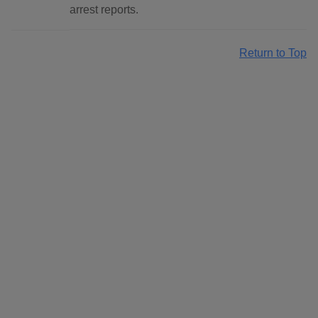
arrest reports.
Return to Top