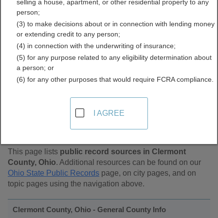
selling a house, apartment, or other residential property to any
Public Records Directory
person;
(3) to make decisions about or in connection with lending money
or extending credit to any person;
(4) in connection with the underwriting of insurance;
(5) for any purpose related to any eligibility determination about
a person; or
(6) for any other purposes that would require FCRA compliance.
Find Public Records in
I AGREE
Clermont County, Ohio
This page lists
public record sources in Clermont
County, Ohio
. Additional resources can be found on our
Ohio State Public Records
page, on city pages, and on
topic pages using the navigation above.
Clermont County, Ohio - General County Info