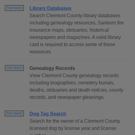
Library Databases
Free Search
Search Clermont County library databases
including genealogy resources, Sanborn fire
insurance maps, obituaries, historical
newspapers and magazines. A valid library
card is required to access some of these
resources.
Genealogy Records
Free Search
View Clermont County genealogy records
including biographies, cemetery burials,
deaths, obituaries and death notices, county
records, and newspaper gleanings.
Dog Tag Search
Free Search
Search for the owner of a Clermont County
licensed dog by license year and license