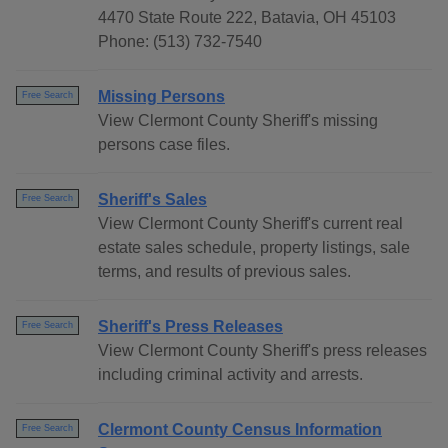
4470 State Route 222, Batavia, OH 45103
Phone: (513) 732-7540
Missing Persons
Free Search
View Clermont County Sheriff's missing
persons case files.
Sheriff's Sales
Free Search
View Clermont County Sheriff's current real
estate sales schedule, property listings, sale
terms, and results of previous sales.
Sheriff's Press Releases
Free Search
View Clermont County Sheriff's press releases
including criminal activity and arrests.
Clermont County Census Information
Free Search