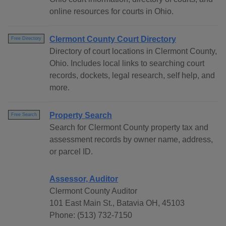
online resources for courts in Ohio.
Clermont County Court Directory
Free Directory
Directory of court locations in Clermont County,
Ohio. Includes local links to searching court
records, dockets, legal research, self help, and
more.
Property Search
Free Search
Search for Clermont County property tax and
assessment records by owner name, address,
or parcel ID.
Assessor, Auditor
Clermont County Auditor
101 East Main St., Batavia OH, 45103
Phone: (513) 732-7150