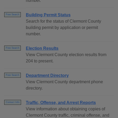
number.
Building Permit Status
Free Search
Search for the status of Clermont County
building permit by application or permit
number.
Election Results
Free Search
View Clermont County election results from
204 to present.
Department Directory
Free Search
View Clermont County department phone
directory.
Traffic, Offense, and Arrest Reports
Contact Info
View information about obtaining copies of
Clermont County traffic, criminal offense, and