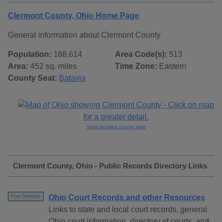
Clermont County, Ohio Home Page
General information about Clermont County
Population:
188,614
Area Code(s):
513
Area:
452 sq. miles
Time Zone:
Eastern
County Seat:
Batavia
View detailed county map
Clermont County, Ohio - Public Records Directory Links
Ohio Court Records and other Resources
Free Directory
Links to state and local court records, general
Ohio court information, directory of courts, and