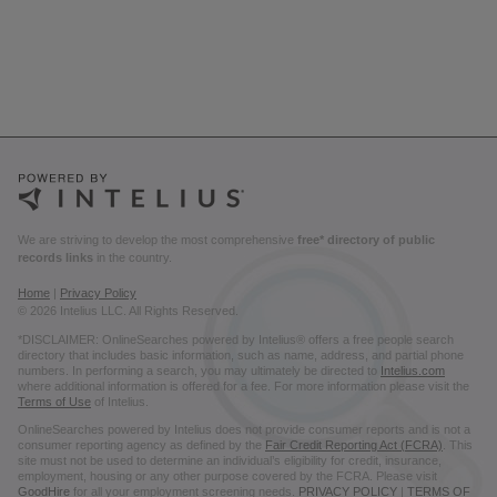
We are striving to develop the most comprehensive
free* directory of public
records links
in the country.
Home
|
Privacy Policy
© 2026 Intelius LLC. All Rights Reserved.
*DISCLAIMER: OnlineSearches powered by Intelius® offers a free people search
directory that includes basic information, such as name, address, and partial phone
numbers. In performing a search, you may ultimately be directed to
Intelius.com
where additional information is offered for a fee. For more information please visit the
Terms of Use
of Intelius.
OnlineSearches powered by Intelius does not provide consumer reports and is not a
consumer reporting agency as defined by the
Fair Credit Reporting Act (FCRA)
. This
site must not be used to determine an individual’s eligibility for credit, insurance,
employment, housing or any other purpose covered by the FCRA. Please visit
GoodHire
for all your employment screening needs.
PRIVACY POLICY
|
TERMS OF