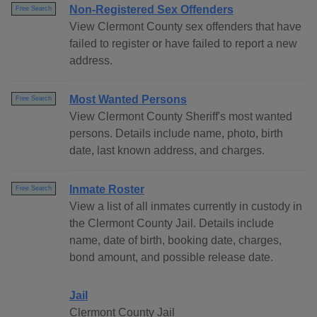
Non-Registered Sex Offenders
Free Search
View Clermont County sex offenders that have
failed to register or have failed to report a new
address.
Most Wanted Persons
Free Search
View Clermont County Sheriff's most wanted
persons. Details include name, photo, birth
date, last known address, and charges.
Inmate Roster
Free Search
View a list of all inmates currently in custody in
the Clermont County Jail. Details include
name, date of birth, booking date, charges,
bond amount, and possible release date.
Jail
Clermont County Jail