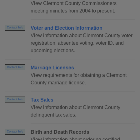
View Clermont County Commissioners
meeting minutes from 2004 to present.
Voter and Election Information
Contact Info
View information about Clermont County voter
registration, absentee voting, voter ID, and
upcoming elections.
Marriage Licenses
Contact Info
View requirements for obtaining a Clermont
County marriage license.
Tax Sales
Contact Info
View information about Clermont County
delinquent tax sales.
Birth and Death Records
Contact Info
View information about ordering certified