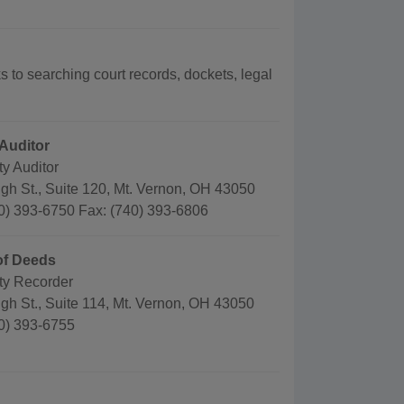
ks to searching court records, dockets, legal
Auditor
y Auditor
gh St., Suite 120, Mt. Vernon, OH 43050
0) 393-6750 Fax: (740) 393-6806
of Deeds
y Recorder
gh St., Suite 114, Mt. Vernon, OH 43050
0) 393-6755