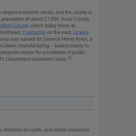
e largest economic sector, and the county is
 a population of about 17,000. Knox County
irfield County
, which today forms its
northeast,
Coshocton
on the east,
Licking
unty was named for General Henry Knox, a
iculture, manufacturing -- based mainly in
tegories below for a multitude of public
[1]
iff's Department unsolved cases.
n, directory of courts, and online resources