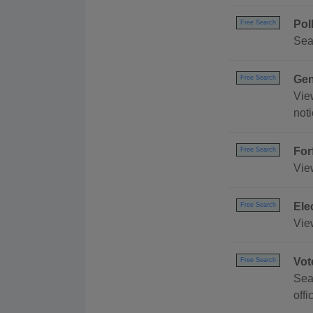
Pol
Free Search
Sea
Gen
Free Search
Vie
not
For
Free Search
Vie
Ele
Free Search
Vie
Vot
Free Search
Sear
offi