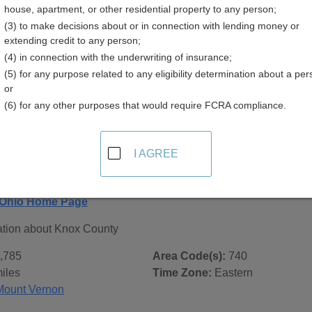
house, apartment, or other residential property to any person;
(3) to make decisions about or in connection with lending money or
extending credit to any person;
(4) in connection with the underwriting of insurance;
(5) for any purpose related to any eligibility determination about a per
 Records in
Knox County, Ohio
or
(6) for any other purposes that would require FCRA compliance.
ublic record sources in Knox County, Ohio
. Additional reso
 city pages, and on topic pages using the navigation above.
I AGREE
hio - General County Info
 Ohio Home Page
ation about Knox County
,785
Area Code(s):
740
iles
Time Zone:
Eastern
Mount Vernon