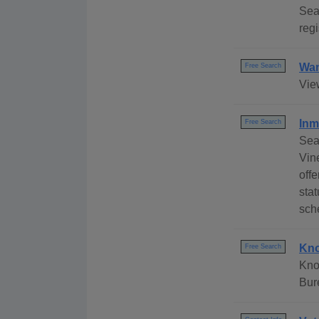
Sea
regi
Wan
Free Search
Vie
Inm
Free Search
Sea
Vin
offe
stat
sch
Kno
Free Search
Kno
Bur