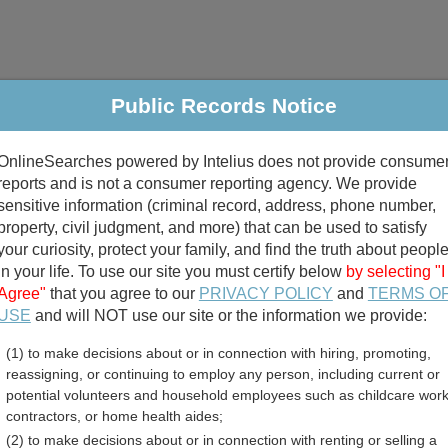
Public Records Notice
riminal & Traffic
Property
Marriage & Divorce
B
OnlineSearches powered by Intelius does not provide consume
Public Records Search
reports and is not a consumer reporting agency. We provide
sensitive information (criminal record, address, phone number,
property, civil judgment, and more) that can be used to satisfy
your curiosity, protect your family, and find the truth about peopl
in your life. To use our site you must certify below
by selecting "I
Agree"
that you agree to our
PRIVACY POLICY
and
TERMS O
divorce records
USE
and will NOT use our site or the information we provide:
(1) to make decisions about or in connection with hiring, promoting,
birth records
reassigning, or continuing to employ any person, including current or
potential volunteers and household employees such as childcare work
ty, Ohio Free Public Reco
contractors, or home health aides;
(2) to make decisions about or in connection with renting or selling a