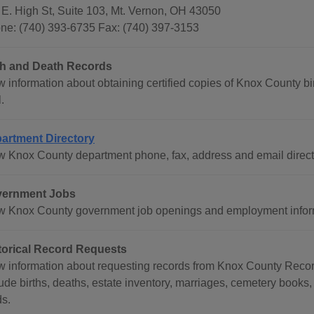
 E. High St, Suite 103, Mt. Vernon, OH 43050
ne: (740) 393-6735 Fax: (740) 397-3153
th and Death Records
 information about obtaining certified copies of Knox County bir
.
artment Directory
w Knox County department phone, fax, address and email direct
ernment Jobs
w Knox County government job openings and employment infor
torical Record Requests
w information about requesting records from Knox County Record
ude births, deaths, estate inventory, marriages, cemetery books, 
ds.