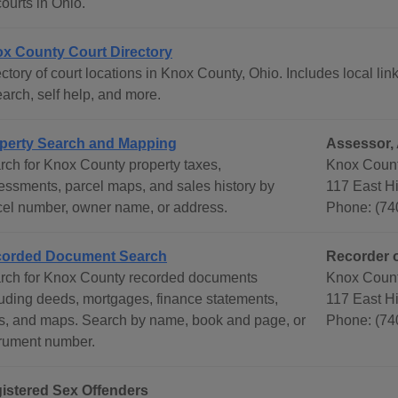
courts in Ohio.
x County Court Directory
ctory of court locations in Knox County, Ohio. Includes local lin
arch, self help, and more.
perty Search and Mapping
Assessor, 
rch for Knox County property taxes,
Knox Count
essments, parcel maps, and sales history by
117 East Hi
cel number, owner name, or address.
Phone: (74
orded Document Search
Recorder 
rch for Knox County recorded documents
Knox Count
luding deeds, mortgages, finance statements,
117 East Hi
ts, and maps. Search by name, book and page, or
Phone: (74
trument number.
istered Sex Offenders