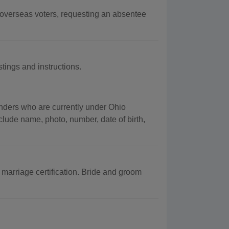
d overseas voters, requesting an absentee
tings and instructions.
fenders who are currently under Ohio
clude name, photo, number, date of birth,
marriage certification. Bride and groom