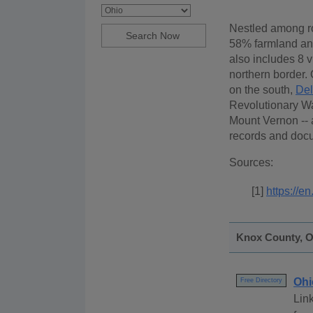
Nestled among rol
58% farmland an
also includes 8 v
northern border.
on the south,
De
Revolutionary War
Mount Vernon -- 
records and docu
Sources:
[1]
https://e
Knox County, Oh
Ohi
Free Directory
Link