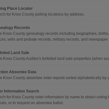
ling Place Locator
rch for Knox County polling locations by address.
ealogy Records
w Knox County genealogy records including biographies, births, 
ices, wills and probate records, military records, and newspaper
feited Land Sale
w Knox County Auditor's forfeited land sale properties (when ava
ction Absentee Data
w Knox County absentee voter reports sorted alphabetically by v
er Information Search
ch for Knox County voter information by name to obtain voting hi
cials, or to request an absentee ballot.