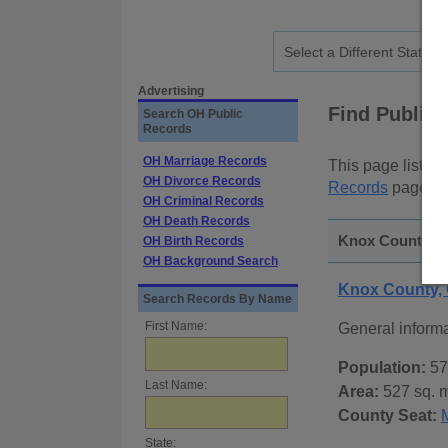
Advertising
Find Public
Search OH Public
Records
OH Marriage Records
This page lists
p
OH Divorce Records
Records
page, on
OH Criminal Records
OH Death Records
Knox County, O
OH Birth Records
OH Background Search
Knox County,
Search Records By Name
First Name:
General inform
Population:
57
Last Name:
Area:
527 sq. m
County Seat:
State: