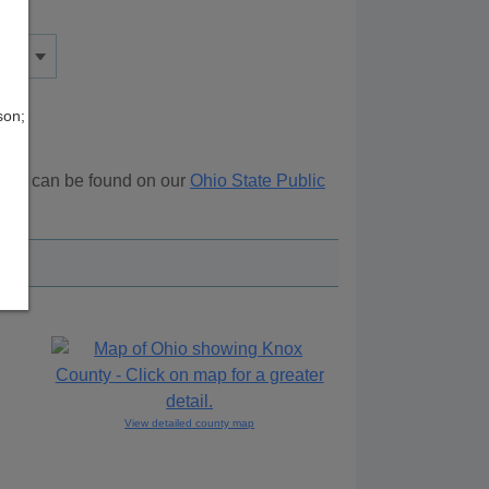
son;
urces can be found on our
Ohio State Public
View detailed county map