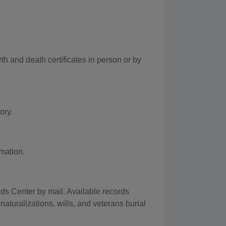
th and death certificates in person or by
ory.
mation.
s Center by mail. Available records
naturalizations, wills, and veterans burial