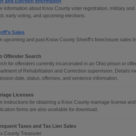
er and Election Information
w information about Knox County voter registration, military an
ot, early voting, and upcoming elections.
riff's Sales
w upcoming and past Know County Sheriff's foreclosure sales lis
o Offender Search
rch for offenders currently incarcerated in an Ohio prison or of
artment of Rehabilitation and Correction supervision. Details in
ission date, status, offenses, and sentence information.
riage Licenses
w instructions for obtaining a Knox County marriage license and 
lication forms are also available for download.
inquent Taxes and Tax Lien Sales
x County Treasurer