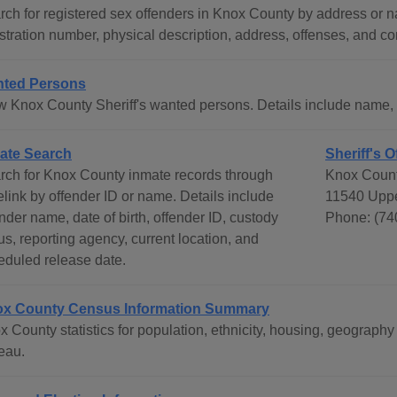
rch for registered sex offenders in Knox County by address or n
stration number, physical description, address, offenses, and co
ted Persons
w Knox County Sheriff's wanted persons. Details include name, ye
ate Search
Sheriff's O
rch for Knox County inmate records through
Knox Count
elink by offender ID or name. Details include
11540 Uppe
nder name, date of birth, offender ID, custody
Phone: (74
us, reporting agency, current location, and
eduled release date.
x County Census Information Summary
x County statistics for population, ethnicity, housing, geograp
eau.