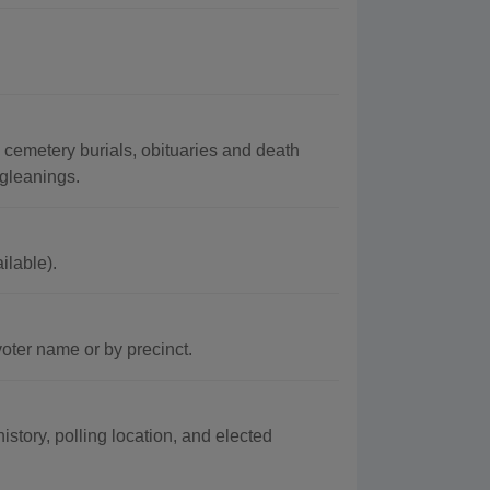
cemetery burials, obituaries and death
 gleanings.
ilable).
oter name or by precinct.
story, polling location, and elected