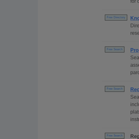
for 
Kno
Free Directory
Dire
rese
Pro
Free Search
Sea
ass
par
Rec
Free Search
Sea
inc
pla
ins
Reg
Free Search