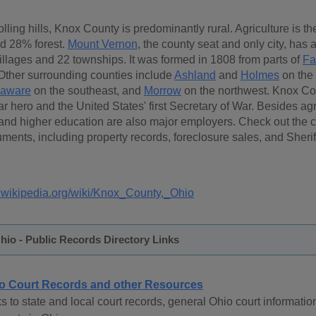
ling hills, Knox County is predominantly rural. Agriculture is th
d 28% forest.
Mount Vernon
, the county seat and only city, has
illages and 22 townships. It was formed in 1808 from parts of
Fa
 Other surrounding counties include
Ashland
and
Holmes
on the 
laware
on the southeast, and
Morrow
on the northwest. Knox Co
 hero and the United States' first Secretary of War. Besides agr
and higher education are also major employers. Check out the ca
ments, including property records, foreclosure sales, and Sher
n.wikipedia.org/wiki/Knox_County,_Ohio
io - Public Records Directory Links
o Court Records and other Resources
s to state and local court records, general Ohio court informatio