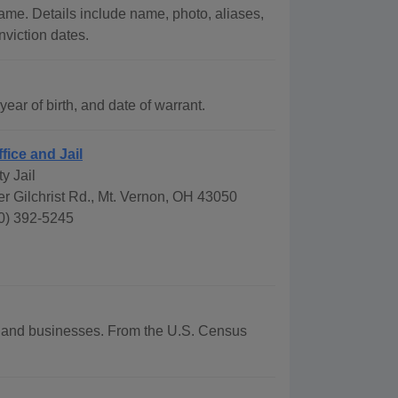
ame. Details include name, photo, aliases,
nviction dates.
ar of birth, and date of warrant.
ffice and Jail
y Jail
r Gilchrist Rd., Mt. Vernon, OH 43050
0) 392-5245
hy and businesses. From the U.S. Census