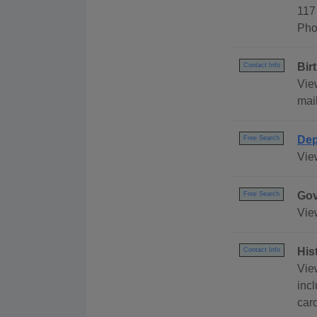
117
Pho
Bir
Contact Info
View
mail
Dep
Free Search
Vie
Gov
Free Search
Vie
His
Contact Info
Vie
incl
car