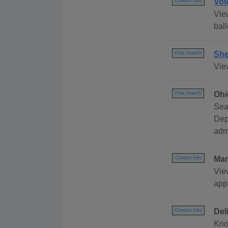
Vot
Contact Info
Vie
ball
She
Free Search
Vie
Ohi
Free Search
Sea
Dep
adm
Mar
Contact Info
Vie
app
Del
Contact Info
Kno