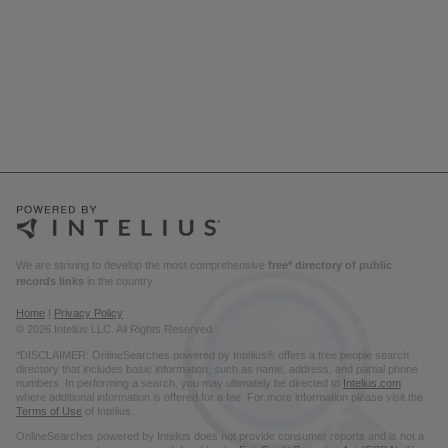
We are striving to develop the most comprehensive
free* directory of public
records links
in the country.
Home
|
Privacy Policy
© 2026 Intelius LLC. All Rights Reserved.
*DISCLAIMER: OnlineSearches powered by Intelius® offers a free people search
directory that includes basic information, such as name, address, and partial phone
numbers. In performing a search, you may ultimately be directed to
Intelius.com
where additional information is offered for a fee. For more information please visit the
Terms of Use
of Intelius.
OnlineSearches powered by Intelius does not provide consumer reports and is not a