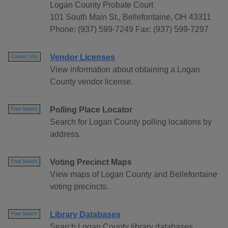
Logan County Probate Court
101 South Main St., Bellefontaine, OH 43311
Phone: (937) 599-7249 Fax: (937) 599-7297
Vendor Licenses
Contact Info
View information about obtaining a Logan
County vendor license.
Polling Place Locator
Free Search
Search for Logan County polling locations by
address.
Voting Precinct Maps
Free Search
View maps of Logan County and Bellefontaine
voting precincts.
Library Databases
Free Search
Search Logan County library databases