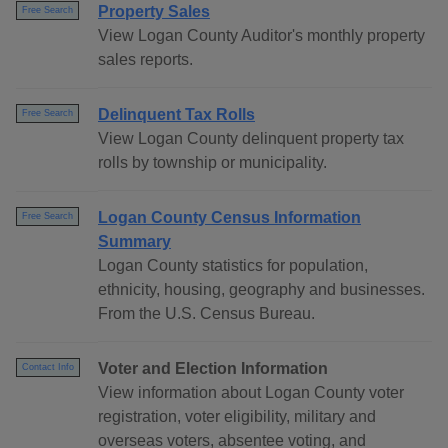
Property Sales
Free Search
View Logan County Auditor's monthly property
sales reports.
Delinquent Tax Rolls
Free Search
View Logan County delinquent property tax
rolls by township or municipality.
Logan County Census Information
Free Search
Summary
Logan County statistics for population,
ethnicity, housing, geography and businesses.
From the U.S. Census Bureau.
Voter and Election Information
Contact Info
View information about Logan County voter
registration, voter eligibility, military and
overseas voters, absentee voting, and