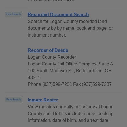
Recorded Document Search
Free Search
Search for Logan County recorded land
documents by by name, book and page, or
instrument number.
Recorder of Deeds
Logan County Recorder
Logan County Jail Office Complex, Suite A
100 South Madriver St., Bellefontaine, OH
43311
Phone (937)599-7201 Fax (937)599-7287
Inmate Roster
Free Search
View inmates currently in custody at Logan
County Jail. Details include name, booking
information, date of birth, and arrest date.