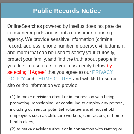
Public Records Notice
OnlineSearches powered by Intelius does not provide
consumer reports and is not a consumer reporting
Public
Criminal & Traffic
More
agency. We provide sensitive information (criminal
record, address, phone number, property, civil judgment,
Property
Public Records Search
and more) that can be used to satisfy your curiosity,
Marriage &
protect your family, and find the truth about people in
Divorce
your life. To use our site you must certify below
by
selecting "I Agree"
that you agree to our
PRIVACY
Birth & Death
POLICY
and
TERMS OF USE
and will NOT use our
site or the information we provide:
marriage records
(1) to make decisions about or in connection with hiring,
divorce records
promoting, reassigning, or continuing to employ any person,
including current or potential volunteers and household
employees such as childcare workers, contractors, or home
health aides;
Logan County, Ohio Free
(2) to make decisions about or in connection with renting or