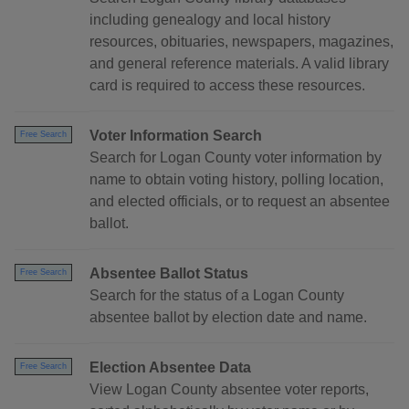
including genealogy and local history
resources, obituaries, newspapers, magazines,
and general reference materials. A valid library
card is required to access these resources.
Voter Information Search
Free Search
Search for Logan County voter information by
name to obtain voting history, polling location,
and elected officials, or to request an absentee
ballot.
Absentee Ballot Status
Free Search
Search for the status of a Logan County
absentee ballot by election date and name.
Election Absentee Data
Free Search
View Logan County absentee voter reports,