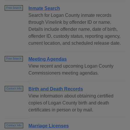
Inmate Search
Free Search
Search for Logan County inmate records
through Vinelink by offender ID or name.
Details include offender name, date of birth,
offender ID, custody status, reporting agency,
current location, and scheduled release date.
Meeting Agendas
Free Search
View recent and upcoming Logan County
Commissioners meeting agendas.
Birth and Death Records
Contact Info
View information about obtaining certified
copies of Logan County birth and death
certificates in person or by mail.
Marriage Licenses
Contact Info