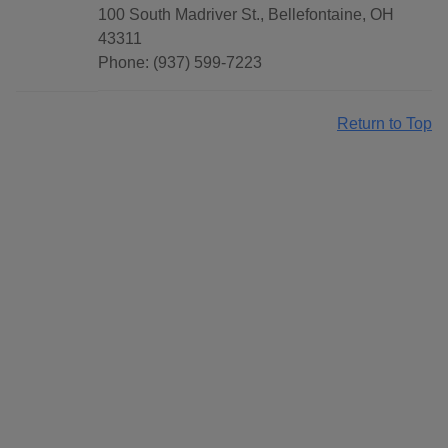
100 South Madriver St., Bellefontaine, OH
43311
Phone: (937) 599-7223
Return to Top