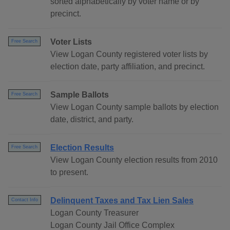
sorted alphabetically by voter name or by
precinct.
Voter Lists
Free Search
View Logan County registered voter lists by
election date, party affiliation, and precinct.
Sample Ballots
Free Search
View Logan County sample ballots by election
date, district, and party.
Election Results
Free Search
View Logan County election results from 2010
to present.
Delinquent Taxes and Tax Lien Sales
Contact Info
Logan County Treasurer
Logan County Jail Office Complex