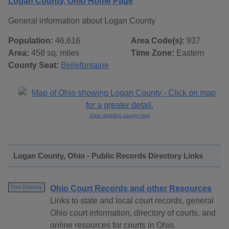
Logan County, Ohio Home Page
General information about Logan County
Population:
46,616
Area Code(s):
937
Area:
458 sq. miles
Time Zone:
Eastern
County Seat:
Bellefontaine
View detailed county map
Logan County, Ohio - Public Records Directory Links
Ohio Court Records and other Resources
Free Directory
Links to state and local court records, general
Ohio court information, directory of courts, and
online resources for courts in Ohio.