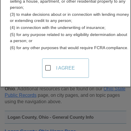
selling a house, apartment, or other residential property to any
Public Records Directory
person;
(3) to make decisions about or in connection with lending money
or extending credit to any person;
(4) in connection with the underwriting of insurance;
(5) for any purpose related to any eligibility determination about
a person; or
(6) for any other purposes that would require FCRA compliance.
Find Public Records in
Logan County, Ohio
I AGREE
This page lists
public record sources in Logan County,
Ohio
. Additional resources can be found on our
Ohio State
Public Records
page, on city pages, and on topic pages
using the navigation above.
Logan County, Ohio - General County Info