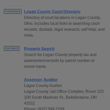
Logan County Court Directory
Free Directory
Directory of court locations in Logan County,
Ohio. Includes local links to searching court
records, dockets, legal research, self help, and
more.
Property Search
Free Search
Search for Logan County property tax and
assessment records by parcel number or
owner name.
Assessor, Auditor
Logan County Auditor
Logan County Jail Office Complex, Room 103
100 South Madriver St., Bellefontaine, OH
43311
Phone: (937) 599-7209