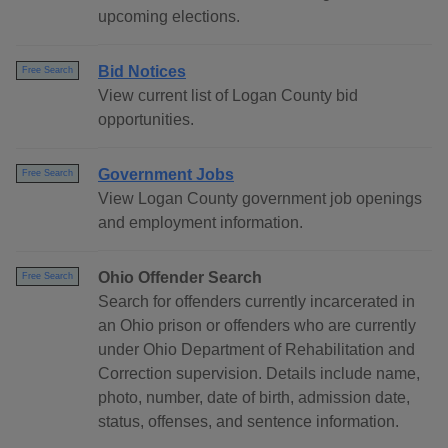
upcoming elections.
Bid Notices
Free Search
View current list of Logan County bid
opportunities.
Government Jobs
Free Search
View Logan County government job openings
and employment information.
Ohio Offender Search
Free Search
Search for offenders currently incarcerated in
an Ohio prison or offenders who are currently
under Ohio Department of Rehabilitation and
Correction supervision. Details include name,
photo, number, date of birth, admission date,
status, offenses, and sentence information.