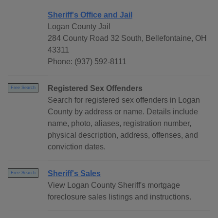
Sheriff's Office and Jail
Logan County Jail
284 County Road 32 South, Bellefontaine, OH
43311
Phone: (937) 592-8111
Registered Sex Offenders
Free Search
Search for registered sex offenders in Logan
County by address or name. Details include
name, photo, aliases, registration number,
physical description, address, offenses, and
conviction dates.
Sheriff's Sales
Free Search
View Logan County Sheriff's mortgage
foreclosure sales listings and instructions.