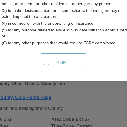
house, apartment, or other residential property to any person;
(3) to make decisions about or in connection with lending money or
extending credit to any person;
(4) in connection with the underwriting of insurance;
(5) for any purpose related to any eligibility determination about a per
or
(6) for any other purposes that would require FCRA compliance.
 Records in
Montgomery County, Ohio
ublic record sources in Montgomery County, Ohio
. Addition
I AGREE
age, on city pages, and on topic pages using the navigation ab
nty, Ohio - General County Info
ounty, Ohio Home Page
ation about Montgomery County
0,063
Area Code(s):
937
iles
Time Zone:
Eastern