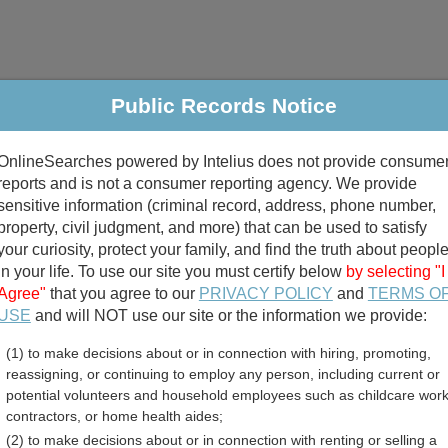
Public Records Notice
riminal & Traffic
Property
Marriage & Divorce
B
OnlineSearches powered by Intelius does not provide consume
Public Records Search
reports and is not a consumer reporting agency. We provide
sensitive information (criminal record, address, phone number,
property, civil judgment, and more) that can be used to satisfy
your curiosity, protect your family, and find the truth about peopl
in your life. To use our site you must certify below
by selecting "I
Agree"
that you agree to our
PRIVACY POLICY
and
TERMS O
divorce records
USE
and will NOT use our site or the information we provide:
(1) to make decisions about or in connection with hiring, promoting,
birth records
reassigning, or continuing to employ any person, including current or
potential volunteers and household employees such as childcare work
y County, Ohio Free Publ
contractors, or home health aides;
(2) to make decisions about or in connection with renting or selling a