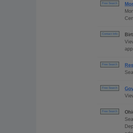
Mon
Free Search
Mon
Cen
Bir
Contact Info
Vie
appl
Res
Free Search
Sea
Gov
Free Search
Vie
Ohi
Free Search
Sea
Dep