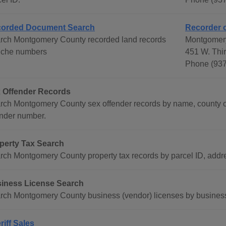
orded Document Search
Recorder 
rch Montgomery County recorded land records
Montgomer
fiche numbers
451 W. Thi
Phone (937
 Offender Records
rch Montgomery County sex offender records by name, county o
ender number.
perty Tax Search
rch Montgomery County property tax records by parcel ID, add
iness License Search
rch Montgomery County business (vendor) licenses by busines
riff Sales