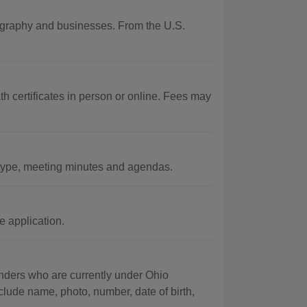
eography and businesses. From the U.S.
 certificates in person or online. Fees may
ype, meeting minutes and agendas.
 application.
fenders who are currently under Ohio
clude name, photo, number, date of birth,