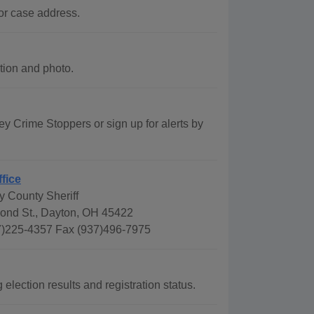
or case address.
tion and photo.
Crime Stoppers or sign up for alerts by
ffice
 County Sheriff
ond St., Dayton, OH 45422
)225-4357 Fax (937)496-7975
lection results and registration status.