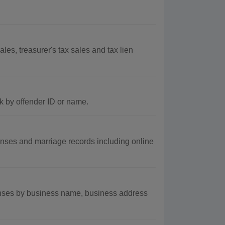
s, treasurer's tax sales and tax lien
k by offender ID or name.
nses and marriage records including online
nses by business name, business address