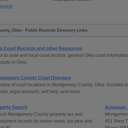
Dayton
nty, Ohio - Public Records Directory Links
o Court Records and other Resources
s to state and local court records, general Ohio court informatio
courts in Ohio.
tgomery County Court Directory
ctory of court locations in Montgomery County, Ohio. Includes lo
ets, legal research, self help, and more.
perty Search
Assessor, 
rch Montgomery County property tax and
Montgomery
essment records by owner name, tax year and
451 West T
el ID.
Phone (937