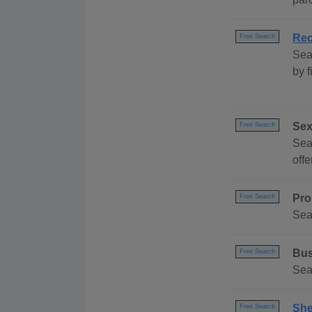
Rec
Free Search
Sea
by 
Sex
Free Search
Sea
off
Pro
Free Search
Sea
Bus
Free Search
Sea
She
Free Search