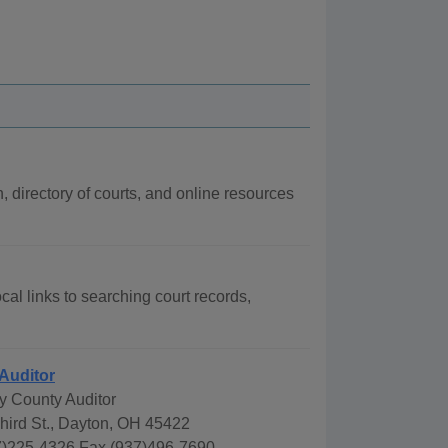
n, directory of courts, and online resources
cal links to searching court records,
Auditor
 County Auditor
hird St., Dayton, OH 45422
)225-4326 Fax (937)496-7690