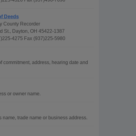
of Deeds
y County Recorder
rd St., Dayton, OH 45422-1387
)225-4275 Fax (937)225-5980
f commitment, address, hearing date and
ress or owner name.
s name, trade name or business address.