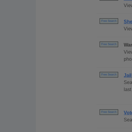
Vie
She
Free Search
Vie
Wan
Free Search
Vie
pho
Jai
Free Search
Sea
las
Vot
Free Search
Sea