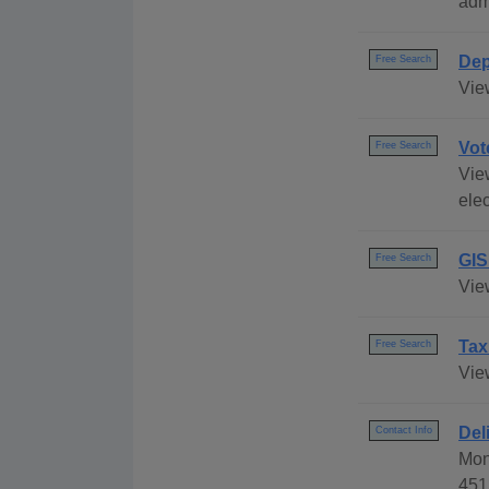
adm
Dep
Free Search
Vie
Vot
Free Search
Vie
elec
GIS
Free Search
Vie
Tax
Free Search
Vie
Del
Contact Info
Mon
451