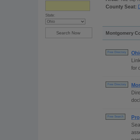
County Seat:
State:
Montgomery Cou
Ohi
Free Directory
Link
for 
Mon
Free Directory
Dire
dock
Pro
Free Search
Sea
ass
parc