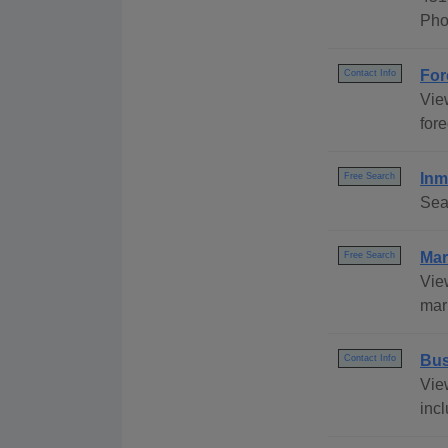
Pho
For
Contact Info
Vie
fore
Inm
Free Search
Sea
Mar
Free Search
Vie
marr
Bus
Contact Info
Vie
incl