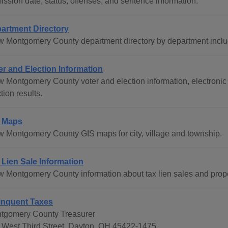
ission date, status, offenses, and sentence information.
artment Directory
w Montgomery County department directory by department includ
er and Election Information
w Montgomery County voter and election information, electronic 
tion results.
 Maps
w Montgomery County GIS maps for city, village and township.
 Lien Sale Information
w Montgomery County information about tax lien sales and prop
inquent Taxes
tgomery County Treasurer
 West Third Street, Dayton, OH 45422-1475