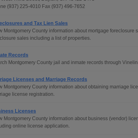
ne (937) 225-4010 Fax (937) 496-7652
eclosures and Tax Lien Sales
w Montgomery County information about mortgage foreclosure sale
closure sales including a list of properties.
ate Records
rch Montgomery County jail and inmate records through Vinelin
riage Licenses and Marriage Records
w Montgomery County information about obtaining marriage lice
iage license registration.
iness Licenses
w Montgomery County information about business (vendor) lice
uding online license application.