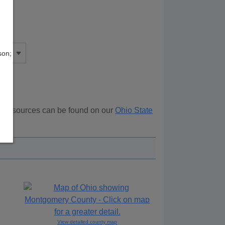
son;
al resources can be found on our
Ohio State
ove.
View detailed county map