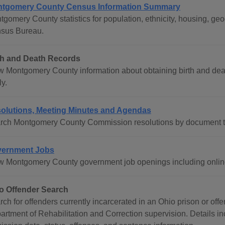
tgomery County Census Information Summary
tgomery County statistics for population, ethnicity, housing, g
sus Bureau.
th and Death Records
w Montgomery County information about obtaining birth and death
y.
olutions, Meeting Minutes and Agendas
rch Montgomery County Commission resolutions by document t
ernment Jobs
w Montgomery County government job openings including online
o Offender Search
rch for offenders currently incarcerated in an Ohio prison or of
artment of Rehabilitation and Correction supervision. Details in