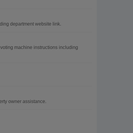
ing department website link.
voting machine instructions including
erty owner assistance.