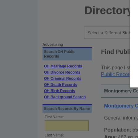
Directory
Advertising
Find Public
Search OH Public
Records
OH Marriage Records
This page lists
p
OH Divorce Records
Public Records
p
OH Criminal Records
OH Death Records
Montgomery Cou
OH Birth Records
OH Background Search
Montgomery C
Search Records By Name
First Name:
General inform
Population:
55
Last Name:
Area:
462 sq. m