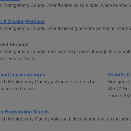
w Montgomery County Sheriff sales by sale date, Case number 
riff Missing Persons
w Montgomery County Sheriff missing persons personal informa
ted Persons
w Montgomery County most wanted persons through Miami Valley 
ne, email or both.
l and Inmate Records
Sheriff's O
rch Montgomery County jail inmate records by
Montgomery
t name and name.
345 W. Sec
Phone (937
er Registration Search
rch Montgomery County voter and election information including e