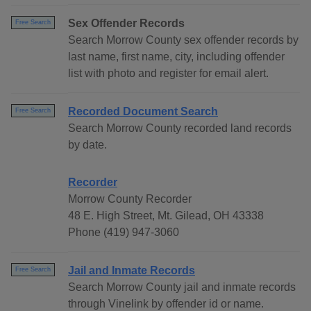
Sex Offender Records
Free Search
Search Morrow County sex offender records by
last name, first name, city, including offender
list with photo and register for email alert.
Recorded Document Search
Free Search
Search Morrow County recorded land records
by date.
Recorder
Morrow County Recorder
48 E. High Street, Mt. Gilead, OH 43338
Phone (419) 947-3060
Jail and Inmate Records
Free Search
Search Morrow County jail and inmate records
through Vinelink by offender id or name.