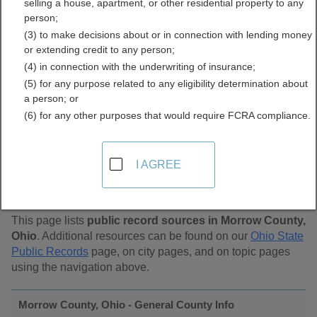
selling a house, apartment, or other residential property to any
Public Records Directory
person;
(3) to make decisions about or in connection with lending money
or extending credit to any person;
(4) in connection with the underwriting of insurance;
(5) for any purpose related to any eligibility determination about
a person; or
(6) for any other purposes that would require FCRA compliance.
Find Public Records in
I AGREE
Morrow County, Ohio
This page lists
public record sources in Morrow County,
Ohio
. Additional resources can be found on our
Ohio State
Public Records
page, on city pages, and on topic pages
using the navigation above.
Morrow County, Ohio - General County Info