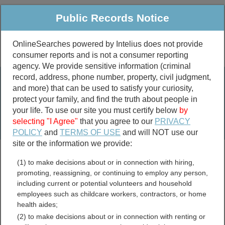
Public Records Notice
OnlineSearches powered by Intelius does not provide
consumer reports and is not a consumer reporting
Public
Criminal & Traffic
More
agency. We provide sensitive information (criminal
record, address, phone number, property, civil judgment,
Property
Public Records Search
and more) that can be used to satisfy your curiosity,
Marriage &
protect your family, and find the truth about people in
Divorce
your life. To use our site you must certify below
by
selecting "I Agree"
that you agree to our
PRIVACY
Birth & Death
POLICY
and
TERMS OF USE
and will NOT use our
site or the information we provide:
marriage records
(1) to make decisions about or in connection with hiring,
divorce records
promoting, reassigning, or continuing to employ any person,
including current or potential volunteers and household
employees such as childcare workers, contractors, or home
health aides;
Morrow County, Ohio Free
(2) to make decisions about or in connection with renting or