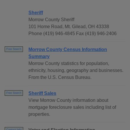
Sheriff
Morrow County Sheriff
101 Home Road, Mt. Gilead, OH 43338
Phone (419) 946-4845 Fax (419) 946-2406
Morrow County Census Information
Free Search
Summary
Morrow County statistics for population,
ethnicity, housing, geography and businesses.
From the U.S. Census Bureau.
Sheriff Sales
Free Search
View Morrow County information about
mortgage foreclosure sales including list of
properties.
Contact Info