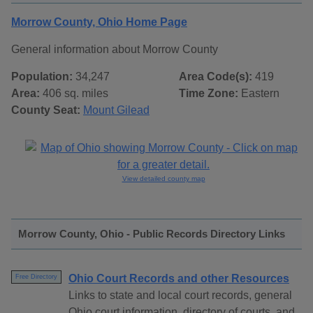
Morrow County, Ohio Home Page
General information about Morrow County
Population:
34,247
Area Code(s):
419
Area:
406 sq. miles
Time Zone:
Eastern
County Seat:
Mount Gilead
View detailed county map
Morrow County, Ohio - Public Records Directory Links
Ohio Court Records and other Resources
Free Directory
Links to state and local court records, general
Ohio court information, directory of courts, and