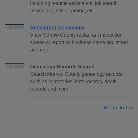
including resume assistance, job search
assistance, skills training, etc.
Restaurant Inspections
Free Search
View Morrow County restaurant inspection
scores or report by business name and street
address.
Genealogy Records Search
Free Search
Search Morrow County genealogy records
such as cemeteries, birth records, death
records and more.
Return to Top