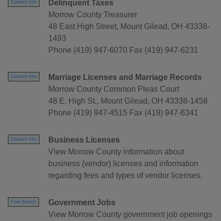
Delinquent Taxes
Contact Info
Morrow County Treasurer
48 East High Street, Mount Gilead, OH 43338-
1493
Phone (419) 947-6070 Fax (419) 947-6231
Marriage Licenses and Marriage Records
Contact Info
Morrow County Common Pleas Court
48 E. High St., Mount Gilead, OH 43338-1458
Phone (419) 947-4515 Fax (419) 947-6341
Business Licenses
Contact Info
View Morrow County information about
business (vendor) licenses and information
regarding fees and types of vendor licenses.
Government Jobs
Free Search
View Morrow County government job openings