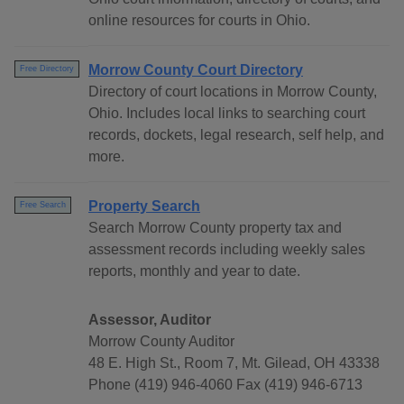
online resources for courts in Ohio.
Morrow County Court Directory
Free Directory
Directory of court locations in Morrow County,
Ohio. Includes local links to searching court
records, dockets, legal research, self help, and
more.
Property Search
Free Search
Search Morrow County property tax and
assessment records including weekly sales
reports, monthly and year to date.
Assessor, Auditor
Morrow County Auditor
48 E. High St., Room 7, Mt. Gilead, OH 43338
Phone (419) 946-4060 Fax (419) 946-6713