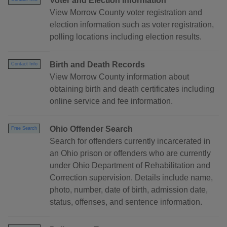
Voter and Election Information
View Morrow County voter registration and
election information such as voter registration,
polling locations including election results.
Birth and Death Records
Contact Info
View Morrow County information about
obtaining birth and death certificates including
online service and fee information.
Ohio Offender Search
Free Search
Search for offenders currently incarcerated in
an Ohio prison or offenders who are currently
under Ohio Department of Rehabilitation and
Correction supervision. Details include name,
photo, number, date of birth, admission date,
status, offenses, and sentence information.