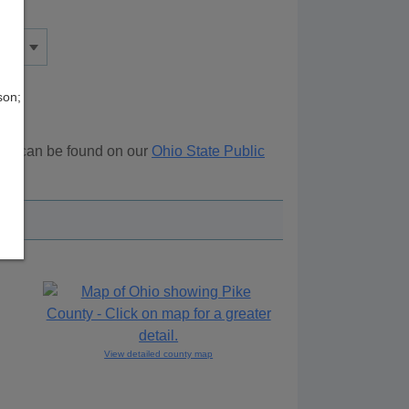
son;
rces can be found on our
Ohio State Public
View detailed county map