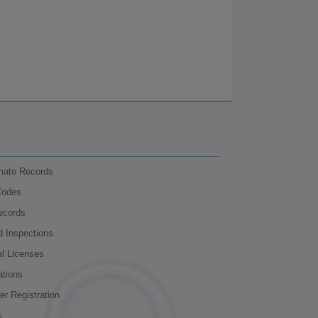
nmate Records
Codes
ecords
d Inspections
al Licenses
ations
r Registration
s