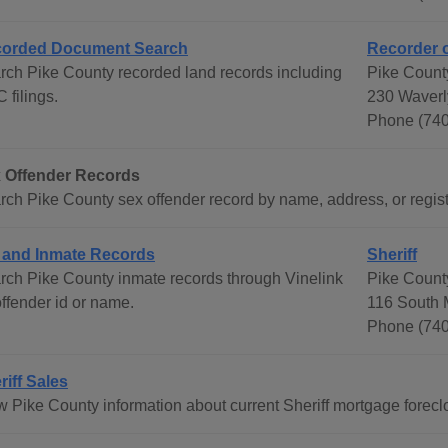
orded Document Search
Recorder 
rch Pike County recorded land records including
Pike Count
 filings.
230 Waverl
Phone (740
 Offender Records
rch Pike County sex offender record by name, address, or registe
l and Inmate Records
Sheriff
rch Pike County inmate records through Vinelink
Pike County
offender id or name.
116 South 
Phone (740
riff Sales
 Pike County information about current Sheriff mortgage foreclos