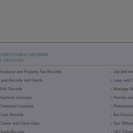
EARCH PUBLIC RECORDS
Y CATEGORY
Assessor and Property Tax Records
Jail and I
Land Records and Deeds
Laws and 
Birth Records
Marriage R
Business Licenses
Permits an
Contractor Licenses
Profession
Court Records
Bar Associ
Crimes and Crime Data
Sex Offende
Death Records
UCC Filing