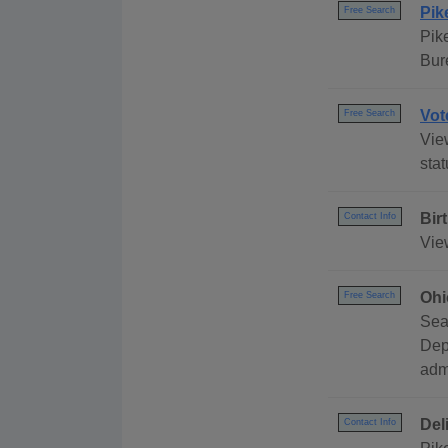
Pik
Free Search
Pik
Bur
Vot
Free Search
View
stat
Bir
Contact Info
View
Ohi
Free Search
Sea
Dep
adm
Del
Contact Info