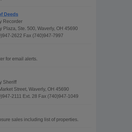
of Deeds
y Recorder
y Plaza, Ste. 500, Waverly, OH 45690
)947-2622 Fax (740)947-7997
r for email alerts.
 Sheriff
Market Street, Waverly, OH 45690
)947-2111 Ext. 28 Fax (740)947-1049
ure sales including list of properties.