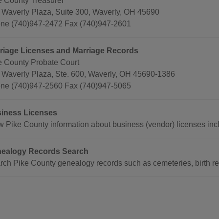
e County Treasurer
 Waverly Plaza, Suite 300, Waverly, OH 45690
ne (740)947-2472 Fax (740)947-2601
riage Licenses and Marriage Records
e County Probate Court
 Waverly Plaza, Ste. 600, Waverly, OH 45690-1386
ne (740)947-2560 Fax (740)947-5065
iness Licenses
w Pike County information about business (vendor) licenses incl
ealogy Records Search
rch Pike County genealogy records such as cemeteries, birth rec