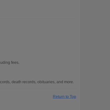
uding fees.
ords, death records, obituaries, and more.
Return to Top