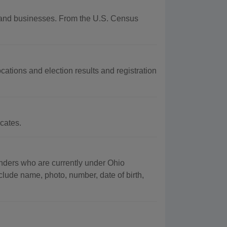
hy and businesses. From the U.S. Census
cations and election results and registration
cates.
fenders who are currently under Ohio
clude name, photo, number, date of birth,