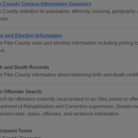
e County Census Information Summary
e County statistics for population, ethnicity, housing, geograp
eau.
er and Election Information
 Pike County voter and election information including polling lo
us.
th and Death Records
 Pike County information about obtaining birth and death certifi
o Offender Search
rch for offenders currently incarcerated in an Ohio prison or of
artment of Rehabilitation and Correction supervision. Details in
ission date, status, offenses, and sentence information.
inquent Taxes