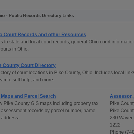
io - Public Records Directory Links
o Court Records and other Resources
s to state and local court records, general Ohio court informatio
courts in Ohio.
e County Court Directory
ctory of court locations in Pike County, Ohio. Includes local link
arch, self help, and more.
 Maps and Parcel Search
Assessor, 
w Pike County GIS maps including property tax
Pike Count
 assessment records by parcel number, name
Pike Count
 address.
230 Waverl
1222
Phone (740