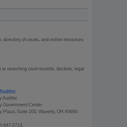
n, directory of courts, and online resources
s to searching court records, dockets, legal
Auditor
y Auditor
y Government Center
y Plaza, Suite 200, Waverly, OH 45690-
) 947-2713