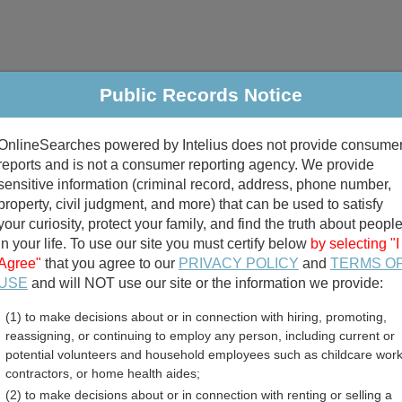
Public Records Notice
riminal & Traffic
Property
Marriage & Divorce
B
OnlineSearches powered by Intelius does not provide consume
Public Records Search
reports and is not a consumer reporting agency. We provide
sensitive information (criminal record, address, phone number,
property, civil judgment, and more) that can be used to satisfy
your curiosity, protect your family, and find the truth about peopl
in your life. To use our site you must certify below
by selecting "I
Agree"
that you agree to our
PRIVACY POLICY
and
TERMS O
divorce records
USE
and will NOT use our site or the information we provide:
(1) to make decisions about or in connection with hiring, promoting,
birth records
reassigning, or continuing to employ any person, including current or
potential volunteers and household employees such as childcare work
ty, Ohio Free Public Recor
contractors, or home health aides;
(2) to make decisions about or in connection with renting or selling a