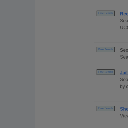
Rec
Free Search
Sea
UCC
Sex
Free Search
Sea
Jai
Free Search
Sea
by 
She
Free Search
View