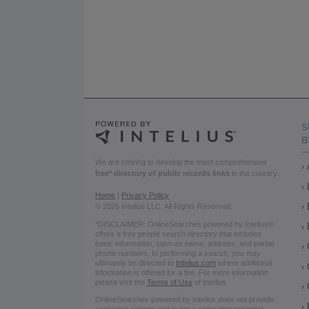
S
B
We are striving to develop the most comprehensive
free* directory of public records links
in the country.
Home
|
Privacy Policy
© 2026 Intelius LLC. All Rights Reserved.
*DISCLAIMER: OnlineSearches powered by Intelius®
offers a free people search directory that includes
basic information, such as name, address, and partial
phone numbers. In performing a search, you may
ultimately be directed to
Intelius.com
where additional
information is offered for a fee. For more information
please visit the
Terms of Use
of Intelius.
OnlineSearches powered by Intelius does not provide
consumer reports and is not a consumer reporting