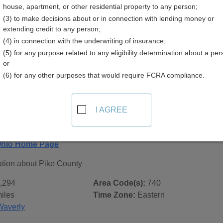
house, apartment, or other residential property to any person;
(3) to make decisions about or in connection with lending money or
extending credit to any person;
(4) in connection with the underwriting of insurance;
(5) for any purpose related to any eligibility determination about a per
 Records in
Pike County, Ohio
or
(6) for any other purposes that would require FCRA compliance.
ublic record sources in Pike County, Ohio
. Additional resou
 city pages, and on topic pages using the navigation above.
I AGREE
io - General County Info
Ohio Home Page
ation about Pike County
,294
Area Code(s):
740
iles
Time Zone:
Eastern
Waverly