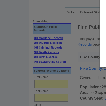
Advertising
Find Public
Search OH Public
Records
OH Marriage Records
This page lists
p
OH Divorce Records
Records
page, on
OH Criminal Records
OH Death Records
Pike County, Oh
OH Birth Records
OH Background Search
Pike County, 
Search Records By Name
First Name:
General inform
Population:
28
Last Name:
Area:
442 sq. m
County Seat:
State: