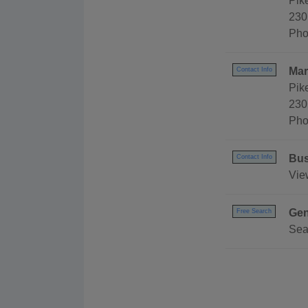
Pik
230
Pho
Mar
Contact Info
Pik
230
Pho
Bus
Contact Info
Vie
Gen
Free Search
Sea