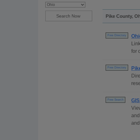
Pike County, Oh
Ohi
Free Directory
Link
for 
Pik
Free Directory
Dire
rese
GIS
Free Search
Vie
and
and