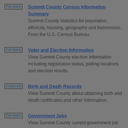
Summit County Census Information
Free Search
Summary
Summit County statistics for population,
ethnicity, housing, geography and businesses.
From the U.S. Census Bureau.
Voter and Election Information
Free Search
View Summit County election information
including registration status, polling locations
and election results.
Birth and Death Records
Contact Info
View Summit County about obtaining birth and
death certificates and other information.
Government Jobs
Free Search
View Summit County current government job