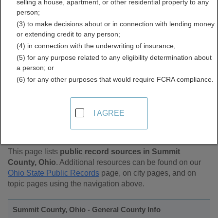
selling a house, apartment, or other residential property to any
Public Records Directory
person;
(3) to make decisions about or in connection with lending money
or extending credit to any person;
(4) in connection with the underwriting of insurance;
(5) for any purpose related to any eligibility determination about
a person; or
(6) for any other purposes that would require FCRA compliance.
Find Public Records in
I AGREE
Summit County, Ohio
This page lists
public record sources in Summit
County, Ohio
. Additional resources can be found on our
Ohio State Public Records
page, on city pages, and on
topic pages using the navigation above.
Summit County, Ohio - General County Info