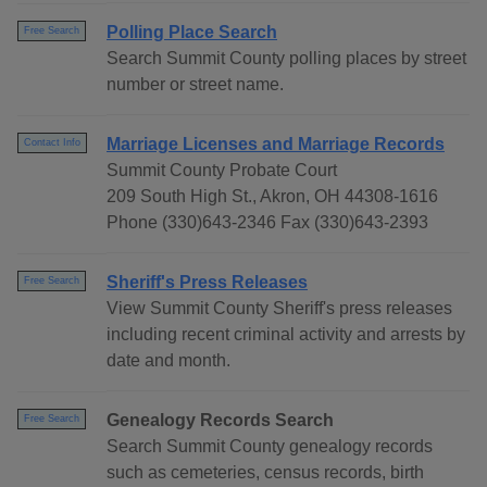
Polling Place Search
Free Search
Search Summit County polling places by street
number or street name.
Marriage Licenses and Marriage Records
Contact Info
Summit County Probate Court
209 South High St., Akron, OH 44308-1616
Phone (330)643-2346 Fax (330)643-2393
Sheriff's Press Releases
Free Search
View Summit County Sheriff's press releases
including recent criminal activity and arrests by
date and month.
Genealogy Records Search
Free Search
Search Summit County genealogy records
such as cemeteries, census records, birth