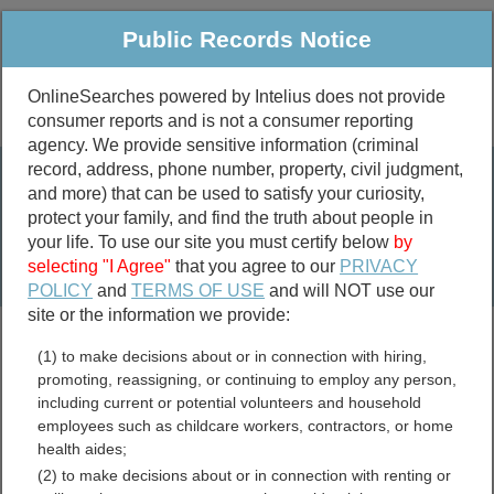
Public Records Notice
OnlineSearches powered by Intelius does not provide
consumer reports and is not a consumer reporting
Public
Criminal & Traffic
More
agency. We provide sensitive information (criminal
record, address, phone number, property, civil judgment,
Property
Public Records Search
and more) that can be used to satisfy your curiosity,
Marriage &
protect your family, and find the truth about people in
Divorce
your life. To use our site you must certify below
by
selecting "I Agree"
that you agree to our
PRIVACY
Birth & Death
POLICY
and
TERMS OF USE
and will NOT use our
site or the information we provide:
marriage records
(1) to make decisions about or in connection with hiring,
divorce records
promoting, reassigning, or continuing to employ any person,
including current or potential volunteers and household
employees such as childcare workers, contractors, or home
health aides;
Summit County, Ohio Free
(2) to make decisions about or in connection with renting or