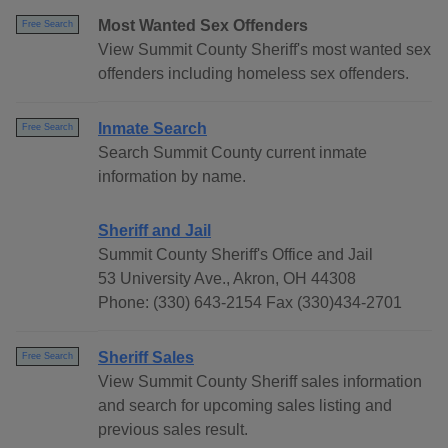
Most Wanted Sex Offenders
Free Search
View Summit County Sheriff's most wanted sex
offenders including homeless sex offenders.
Inmate Search
Free Search
Search Summit County current inmate
information by name.
Sheriff and Jail
Summit County Sheriff's Office and Jail
53 University Ave., Akron, OH 44308
Phone: (330) 643-2154 Fax (330)434-2701
Sheriff Sales
Free Search
View Summit County Sheriff sales information
and search for upcoming sales listing and
previous sales result.