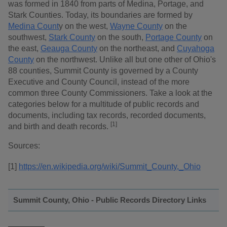
was formed in 1840 from parts of Medina, Portage, and
Stark Counties. Today, its boundaries are formed by
Medina Count
y on the west,
Wayne County
on the
southwest,
Stark County
on the south,
Portage County
on
the east,
Geauga County
on the northeast, and
Cuyahoga
County
on the northwest. Unlike all but one other of Ohio's
88 counties, Summit County is governed by a County
Executive and County Council, instead of the more
common three County Commissioners. Take a look at the
categories below for a multitude of public records and
documents, including tax records, recorded documents,
[1]
and birth and death records.
Sources:
[1]
https://en.wikipedia.org/wiki/Summit_County,_Ohio
Summit County, Ohio - Public Records Directory Links