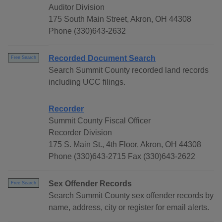
Auditor Division
175 South Main Street, Akron, OH 44308
Phone (330)643-2632
Recorded Document Search
Free Search
Search Summit County recorded land records
including UCC filings.
Recorder
Summit County Fiscal Officer
Recorder Division
175 S. Main St., 4th Floor, Akron, OH 44308
Phone (330)643-2715 Fax (330)643-2622
Sex Offender Records
Free Search
Search Summit County sex offender records by
name, address, city or register for email alerts.