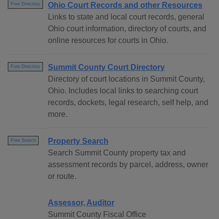
Ohio Court Records and other Resources
Free Directory
Links to state and local court records, general
Ohio court information, directory of courts, and
online resources for courts in Ohio.
Summit County Court Directory
Free Directory
Directory of court locations in Summit County,
Ohio. Includes local links to searching court
records, dockets, legal research, self help, and
more.
Property Search
Free Search
Search Summit County property tax and
assessment records by parcel, address, owner
or route.
Assessor, Auditor
Summit County Fiscal Office