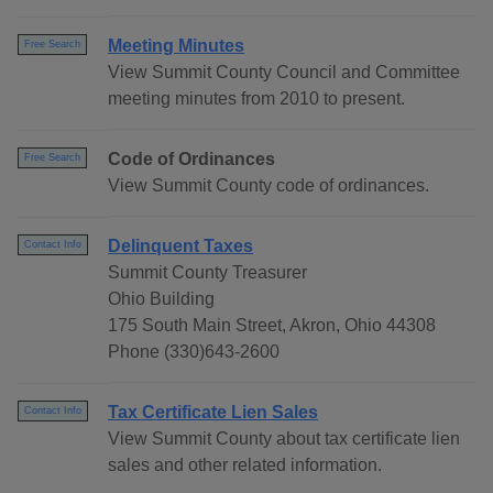
Meeting Minutes
Free Search
View Summit County Council and Committee
meeting minutes from 2010 to present.
Code of Ordinances
Free Search
View Summit County code of ordinances.
Delinquent Taxes
Contact Info
Summit County Treasurer
Ohio Building
175 South Main Street, Akron, Ohio 44308
Phone (330)643-2600
Tax Certificate Lien Sales
Contact Info
View Summit County about tax certificate lien
sales and other related information.