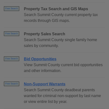
Property Tax Search and GIS Maps
Free Search
Search Summit County current property tax
records through GIS maps.
Property Sales Search
Free Search
Search Summit County single family home
sales by community.
Bid Opportunities
Free Search
View Summit County current bid opportunities
and other information.
Non-Support Warrants
Free Search
Search Summit County deadbeat parents
wanted for criminal non-support by last name
or view entire list by year.