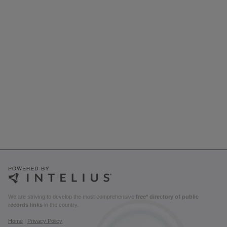
We are striving to develop the most comprehensive
free* directory of public
records links
in the country.
Home
|
Privacy Policy