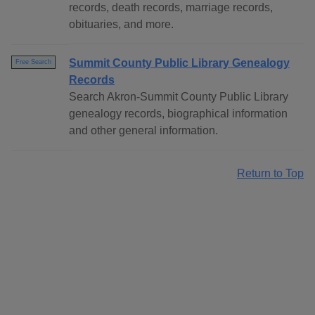
records, death records, marriage records,
obituaries, and more.
Summit County Public Library Genealogy
Free Search
Records
Search Akron-Summit County Public Library
genealogy records, biographical information
and other general information.
Return to Top