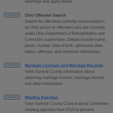
openings and apply online.
Ohio Offender Search
Free Search
Search for offenders currently incarcerated in
an Ohio prison or offenders who are currently
under Ohio Department of Rehabilitation and
Correction supervision. Details include name,
photo, number, date of birth, admission date,
status, offenses, and sentence information.
Marriage Licenses and Marriage Records
Contact Info
View Summit County information about
obtaining marriage license, marriage records
and other information.
Meeting Agendas
Free Search
View Summit County Council about Committee
meeting agendas from 2010 to present.