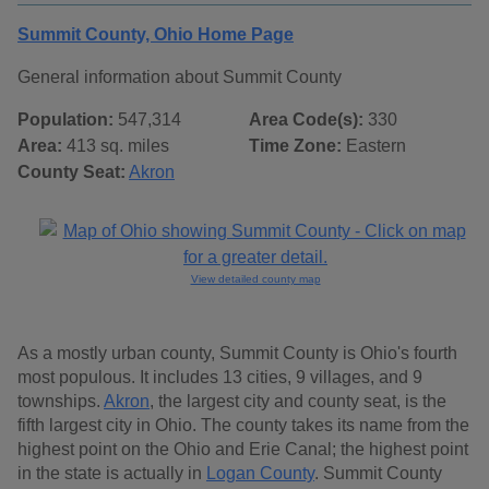
Summit County, Ohio Home Page
General information about Summit County
Population:
547,314
Area Code(s):
330
Area:
413 sq. miles
Time Zone:
Eastern
County Seat:
Akron
View detailed county map
As a mostly urban county, Summit County is Ohio's fourth
most populous. It includes 13 cities, 9 villages, and 9
townships.
Akron
, the largest city and county seat, is the
fifth largest city in Ohio. The county takes its name from the
highest point on the Ohio and Erie Canal; the highest point
in the state is actually in
Logan County
. Summit County