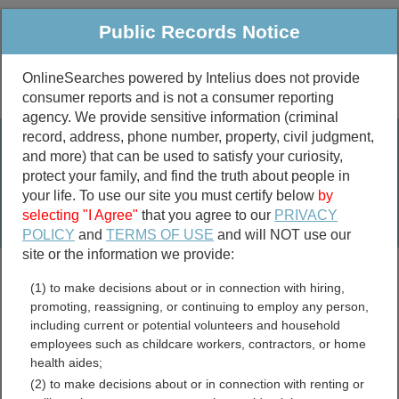
Public Records Notice
OnlineSearches powered by Intelius does not provide
consumer reports and is not a consumer reporting
Public
Criminal & Traffic
More
agency. We provide sensitive information (criminal
record, address, phone number, property, civil judgment,
Property
Public Records Search
and more) that can be used to satisfy your curiosity,
Marriage &
protect your family, and find the truth about people in
Divorce
your life. To use our site you must certify below
by
selecting "I Agree"
that you agree to our
PRIVACY
Birth & Death
POLICY
and
TERMS OF USE
and will NOT use our
site or the information we provide:
marriage records
(1) to make decisions about or in connection with hiring,
divorce records
promoting, reassigning, or continuing to employ any person,
including current or potential volunteers and household
employees such as childcare workers, contractors, or home
health aides;
Warren County, Ohio Free
(2) to make decisions about or in connection with renting or