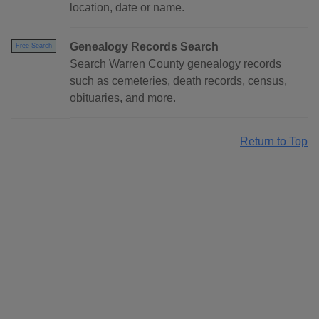
location, date or name.
Genealogy Records Search
Free Search
Search Warren County genealogy records
such as cemeteries, death records, census,
obituaries, and more.
Return to Top