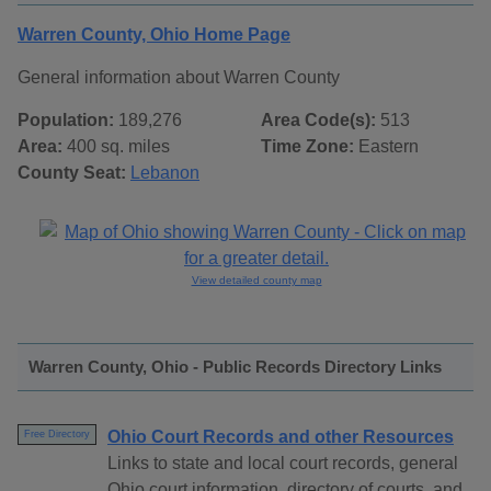
Warren County, Ohio Home Page
General information about Warren County
Population:
189,276
Area Code(s):
513
Area:
400 sq. miles
Time Zone:
Eastern
County Seat:
Lebanon
View detailed county map
Warren County, Ohio - Public Records Directory Links
Ohio Court Records and other Resources
Free Directory
Links to state and local court records, general
Ohio court information, directory of courts, and