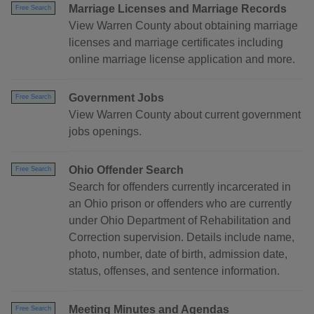
Marriage Licenses and Marriage Records
Free Search
View Warren County about obtaining marriage
licenses and marriage certificates including
online marriage license application and more.
Government Jobs
Free Search
View Warren County about current government
jobs openings.
Ohio Offender Search
Free Search
Search for offenders currently incarcerated in
an Ohio prison or offenders who are currently
under Ohio Department of Rehabilitation and
Correction supervision. Details include name,
photo, number, date of birth, admission date,
status, offenses, and sentence information.
Meeting Minutes and Agendas
Free Search