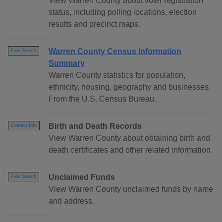
View Warren County about voter registration
status, including polling locations, election
results and precinct maps.
Warren County Census Information
Free Search
Summary
Warren County statistics for population,
ethnicity, housing, geography and businesses.
From the U.S. Census Bureau.
Birth and Death Records
Contact Info
View Warren County about obtaining birth and
death certificates and other related information.
Unclaimed Funds
Free Search
View Warren County unclaimed funds by name
and address.