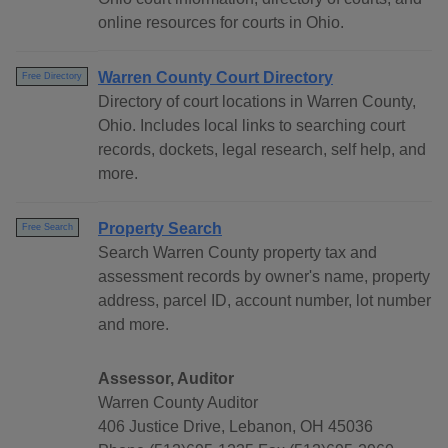
online resources for courts in Ohio.
Warren County Court Directory
Free Directory
Directory of court locations in Warren County,
Ohio. Includes local links to searching court
records, dockets, legal research, self help, and
more.
Property Search
Free Search
Search Warren County property tax and
assessment records by owner's name, property
address, parcel ID, account number, lot number
and more.
Assessor, Auditor
Warren County Auditor
406 Justice Drive, Lebanon, OH 45036