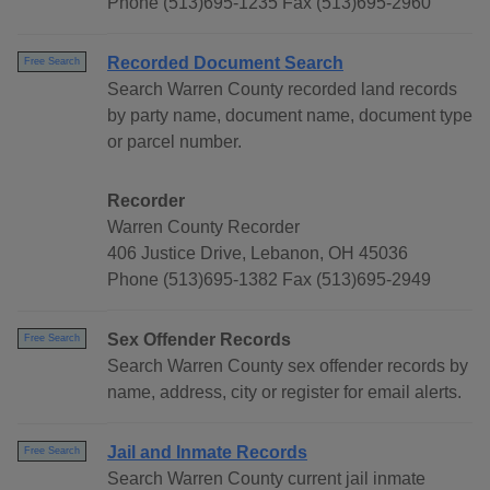
Phone (513)695-1235 Fax (513)695-2960
Recorded Document Search
Free Search
Search Warren County recorded land records
by party name, document name, document type
or parcel number.
Recorder
Warren County Recorder
406 Justice Drive, Lebanon, OH 45036
Phone (513)695-1382 Fax (513)695-2949
Sex Offender Records
Free Search
Search Warren County sex offender records by
name, address, city or register for email alerts.
Jail and Inmate Records
Free Search
Search Warren County current jail inmate