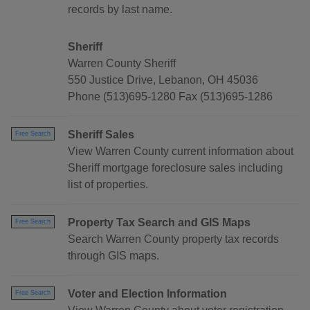
records by last name.
Sheriff
Warren County Sheriff
550 Justice Drive, Lebanon, OH 45036
Phone (513)695-1280 Fax (513)695-1286
Sheriff Sales
Free Search
View Warren County current information about
Sheriff mortgage foreclosure sales including
list of properties.
Property Tax Search and GIS Maps
Free Search
Search Warren County property tax records
through GIS maps.
Voter and Election Information
Free Search