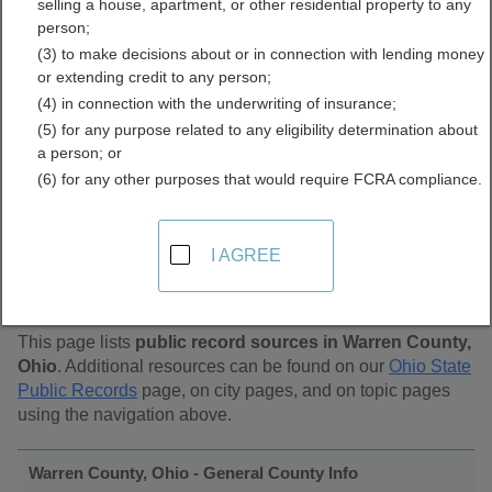
selling a house, apartment, or other residential property to any
Public Records Directory
person;
(3) to make decisions about or in connection with lending money
or extending credit to any person;
(4) in connection with the underwriting of insurance;
(5) for any purpose related to any eligibility determination about
a person; or
(6) for any other purposes that would require FCRA compliance.
Find Public Records in
I AGREE
Warren County, Ohio
This page lists
public record sources in Warren County,
Ohio
. Additional resources can be found on our
Ohio State
Public Records
page, on city pages, and on topic pages
using the navigation above.
Warren County, Ohio - General County Info