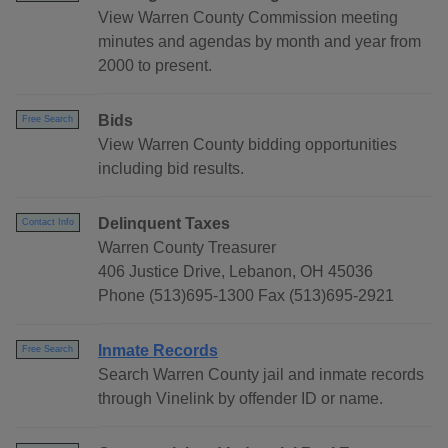
View Warren County Commission meeting
minutes and agendas by month and year from
2000 to present.
Bids
Free Search
View Warren County bidding opportunities
including bid results.
Delinquent Taxes
Contact Info
Warren County Treasurer
406 Justice Drive, Lebanon, OH 45036
Phone (513)695-1300 Fax (513)695-2921
Inmate Records
Free Search
Search Warren County jail and inmate records
through Vinelink by offender ID or name.