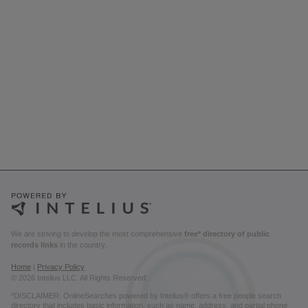
We are striving to develop the most comprehensive
free* directory of public
records links
in the country.
Home
|
Privacy Policy
© 2026 Intelius LLC. All Rights Reserved.
*DISCLAIMER: OnlineSearches powered by Intelius® offers a free people search
directory that includes basic information, such as name, address, and partial phone