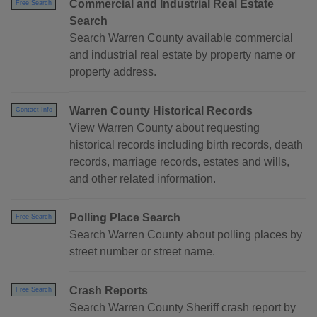
Commercial and Industrial Real Estate
Free Search
Search
Search Warren County available commercial
and industrial real estate by property name or
property address.
Warren County Historical Records
Contact Info
View Warren County about requesting
historical records including birth records, death
records, marriage records, estates and wills,
and other related information.
Polling Place Search
Free Search
Search Warren County about polling places by
street number or street name.
Crash Reports
Free Search
Search Warren County Sheriff crash report by