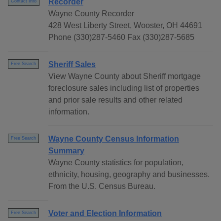
Recorder
Contact Info
Wayne County Recorder
428 West Liberty Street, Wooster, OH 44691
Phone (330)287-5460 Fax (330)287-5685
Sheriff Sales
Free Search
View Wayne County about Sheriff mortgage
foreclosure sales including list of properties
and prior sale results and other related
information.
Wayne County Census Information
Free Search
Summary
Wayne County statistics for population,
ethnicity, housing, geography and businesses.
From the U.S. Census Bureau.
Voter and Election Information
Free Search