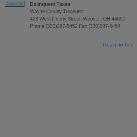
Delinquent Taxes
Contact Info
Wayne County Treasurer
428 West Liberty Street, Wooster, OH 44691
Phone (330)287-5452 Fax (330)287-5454
Return to Top