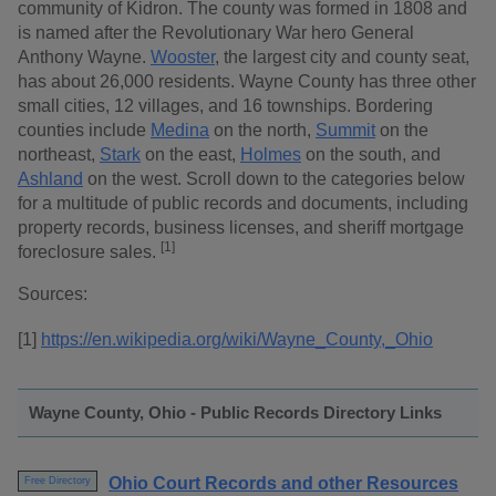
community of Kidron. The county was formed in 1808 and
is named after the Revolutionary War hero General
Anthony Wayne.
Wooster
, the largest city and county seat,
has about 26,000 residents. Wayne County has three other
small cities, 12 villages, and 16 townships. Bordering
counties include
Medina
on the north,
Summit
on the
northeast,
Stark
on the east,
Holmes
on the south, and
Ashland
on the west. Scroll down to the categories below
for a multitude of public records and documents, including
property records, business licenses, and sheriff mortgage
[1]
foreclosure sales.
Sources:
[1]
https://en.wikipedia.org/wiki/Wayne_County,_Ohio
Wayne County, Ohio - Public Records Directory Links
Ohio Court Records and other Resources
Free Directory