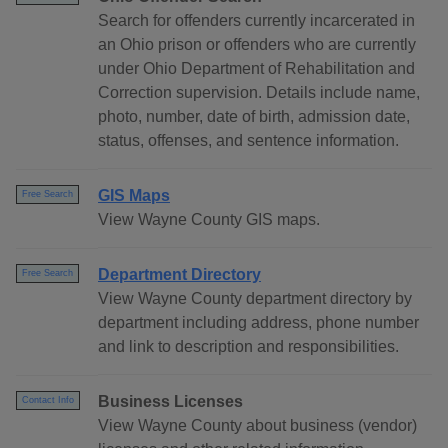
Search for offenders currently incarcerated in
an Ohio prison or offenders who are currently
under Ohio Department of Rehabilitation and
Correction supervision. Details include name,
photo, number, date of birth, admission date,
status, offenses, and sentence information.
GIS Maps
Free Search
View Wayne County GIS maps.
Department Directory
Free Search
View Wayne County department directory by
department including address, phone number
and link to description and responsibilities.
Business Licenses
Contact Info
View Wayne County about business (vendor)