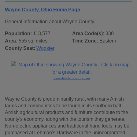
Wayne County, Ohio Home Page
General information about Wayne County
Population:
113,577
Area Code(s):
330
Area:
555 sq. miles
Time Zone:
Eastern
County Seat:
Wooster
View detailed county map
Wayne County is predominantly rural, with many Amish
farms and communities to be found in its southern half.
Amish agricultural products and furniture contribute to the
county's economy, along with the tourism they generate.
Non-electric appliances and traditional hand tools may be
purchased at Lehman's Hardware in the unincorporated