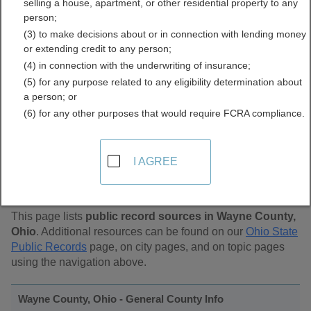
selling a house, apartment, or other residential property to any
Public Records Directory
person;
(3) to make decisions about or in connection with lending money
or extending credit to any person;
(4) in connection with the underwriting of insurance;
(5) for any purpose related to any eligibility determination about
a person; or
(6) for any other purposes that would require FCRA compliance.
Find Public Records in
I AGREE
Wayne County, Ohio
This page lists
public record sources in Wayne County,
Ohio
. Additional resources can be found on our
Ohio State
Public Records
page, on city pages, and on topic pages
using the navigation above.
Wayne County, Ohio - General County Info