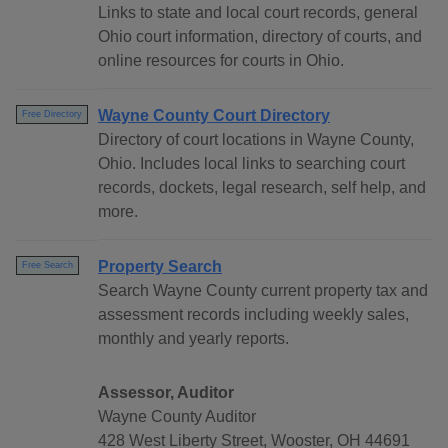
Links to state and local court records, general
Ohio court information, directory of courts, and
online resources for courts in Ohio.
Wayne County Court Directory
Free Directory
Directory of court locations in Wayne County,
Ohio. Includes local links to searching court
records, dockets, legal research, self help, and
more.
Property Search
Free Search
Search Wayne County current property tax and
assessment records including weekly sales,
monthly and yearly reports.
Assessor, Auditor
Wayne County Auditor
428 West Liberty Street, Wooster, OH 44691