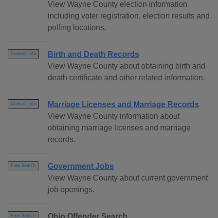
View Wayne County election information
including voter registration, election results and
polling locations.
Birth and Death Records
Contact Info
View Wayne County about obtaining birth and
death certificate and other related information.
Marriage Licenses and Marriage Records
Contact Info
View Wayne County information about
obtaining marriage licenses and marriage
records.
Government Jobs
Free Search
View Wayne County about current government
job openings.
Ohio Offender Search
Free Search