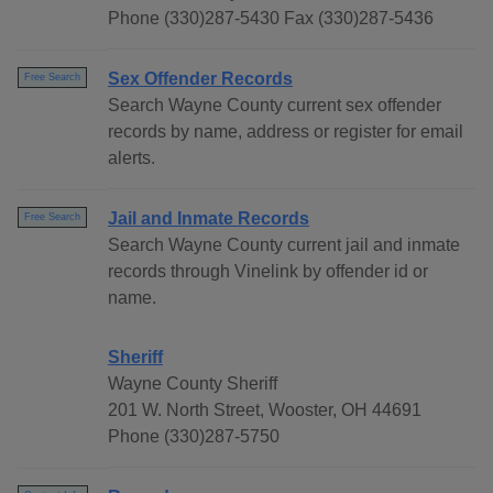
Phone (330)287-5430 Fax (330)287-5436
Sex Offender Records
Free Search
Search Wayne County current sex offender
records by name, address or register for email
alerts.
Jail and Inmate Records
Free Search
Search Wayne County current jail and inmate
records through Vinelink by offender id or
name.
Sheriff
Wayne County Sheriff
201 W. North Street, Wooster, OH 44691
Phone (330)287-5750