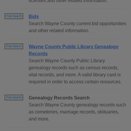
licenses and other related information.
Bids
Free Search
Search Wayne County current bid opportunities
and other related information.
Wayne County Public Library Genealogy
Free Search
Records
Search Wayne County Public Library
genealogy records such as census records,
vital records, and more. A valid library card is
required in order to access certain resources.
Genealogy Records Search
Free Search
Search Wayne County genealogy records such
as cemeteries, marriage records, obituaries,
and more.