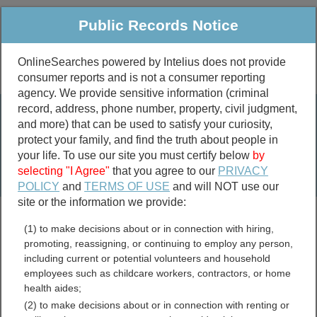
Public Records Notice
OnlineSearches powered by Intelius does not provide
consumer reports and is not a consumer reporting
Public
Criminal & Traffic
More
agency. We provide sensitive information (criminal
record, address, phone number, property, civil judgment,
Property
Public Records Search
and more) that can be used to satisfy your curiosity,
Marriage &
protect your family, and find the truth about people in
Divorce
your life. To use our site you must certify below
by
selecting "I Agree"
that you agree to our
PRIVACY
Birth & Death
POLICY
and
TERMS OF USE
and will NOT use our
site or the information we provide:
marriage records
(1) to make decisions about or in connection with hiring,
divorce records
promoting, reassigning, or continuing to employ any person,
including current or potential volunteers and household
employees such as childcare workers, contractors, or home
health aides;
Wayne County, Ohio Free
(2) to make decisions about or in connection with renting or