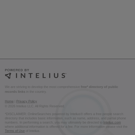
We are striving to develop the most comprehensive
free* directory of public
records links
in the country.
Home
|
Privacy Policy
© 2026 Intelius LLC. All Rights Reserved.
*DISCLAIMER: OnlineSearches powered by Intelius® offers a free people search
directory that includes basic information, such as name, address, and partial phone
numbers. In performing a search, you may ultimately be directed to
Intelius.com
where additional information is offered for a fee. For more information please visit the
Terms of Use
of Intelius.