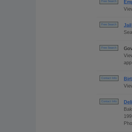
Emp
Free Search
Vie
Jai
Free Search
Sea
Gov
Free Search
Vie
appl
Bir
Contact Info
Vie
Del
Contact Info
Bak
199
Pho