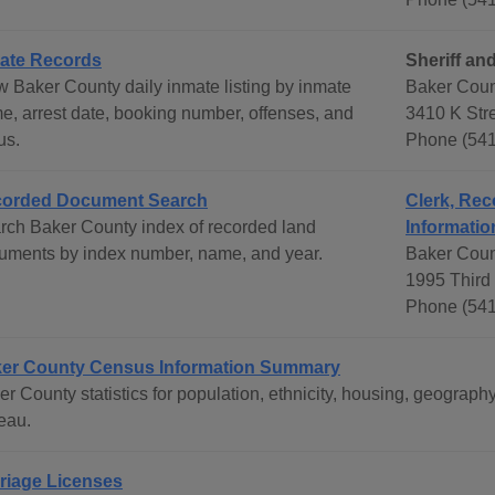
ate Records
Sheriff and
w Baker County daily inmate listing by inmate
Baker Count
e, arrest date, booking number, offenses, and
3410 K Str
us.
Phone (541
orded Document Search
Clerk, Rec
rch Baker County index of recorded land
Informatio
uments by index number, name, and year.
Baker Coun
1995 Third 
Phone (541
er County Census Information Summary
er County statistics for population, ethnicity, housing, geogra
eau.
riage Licenses