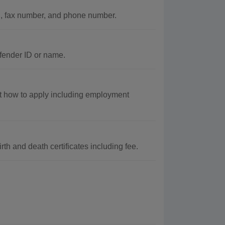
d, fax number, and phone number.
ffender ID or name.
t how to apply including employment
h and death certificates including fee.