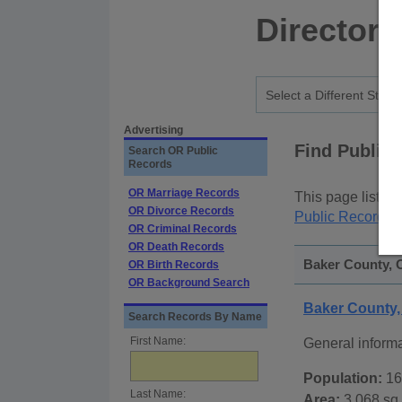
Directory
Advertising
Find Public
Search OR Public
Records
OR Marriage Records
This page lists
p
OR Divorce Records
Public Records
p
OR Criminal Records
OR Death Records
Baker County, 
OR Birth Records
OR Background Search
Baker County
Search Records By Name
First Name:
General inform
Population:
16
Last Name:
Area:
3,068 sq.