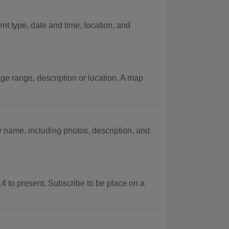
ent type, date and time, location, and
ge range, description or location. A map
name, including photos, description, and
to present. Subscribe to be place on a