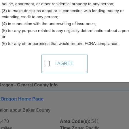
house, apartment, or other residential property to any person;
(3) to make decisions about or in connection with lending money or
extending credit to any person;
(4) in connection with the underwriting of insurance;
(5) for any purpose related to any eligibility determination about a per
or
(6) for any other purposes that would require FCRA compliance.
 Records in
Baker County, Oregon
ublic record sources in Baker County, Oregon
. Additional r
I AGREE
age, on city pages, and on topic pages using the navigation ab
Oregon - General County Info
, Oregon Home Page
ation about Baker County
,470
Area Code(s):
541
 miles
Time Zone:
Pacific