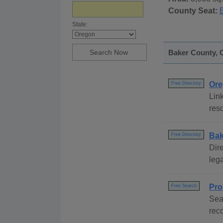
County Seat:
State:
Baker County, O
Ore
Free Directory
Link
reso
Bak
Free Directory
Dire
lega
Pro
Free Search
Sea
rec