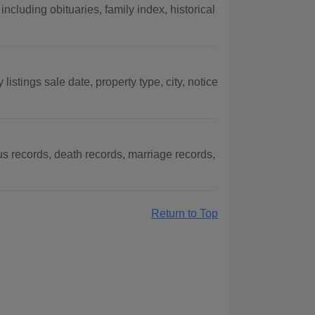
cluding obituaries, family index, historical
istings sale date, property type, city, notice
 records, death records, marriage records,
Return to Top