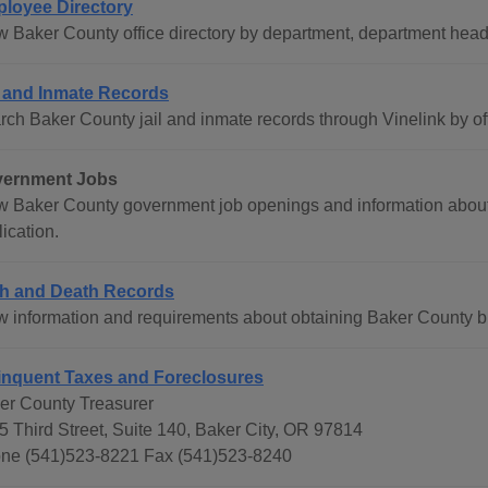
loyee Directory
w Baker County office directory by department, department hea
l and Inmate Records
rch Baker County jail and inmate records through Vinelink by o
ernment Jobs
w Baker County government job openings and information abou
ication.
th and Death Records
w information and requirements about obtaining Baker County birt
inquent Taxes and Foreclosures
er County Treasurer
5 Third Street, Suite 140, Baker City, OR 97814
ne (541)523-8221 Fax (541)523-8240