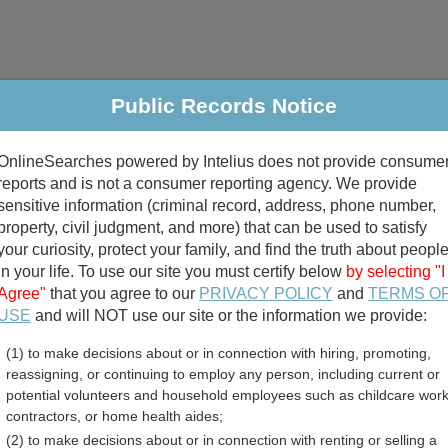
Public Records Notice
riminal & Traffic
Property
Marriage & Divorce
B
OnlineSearches powered by Intelius does not provide consume
Public Records Search
reports and is not a consumer reporting agency. We provide
sensitive information (criminal record, address, phone number,
property, civil judgment, and more) that can be used to satisfy
your curiosity, protect your family, and find the truth about peopl
in your life. To use our site you must certify below
by selecting "I
Agree"
that you agree to our
PRIVACY POLICY
and
TERMS O
divorce records
USE
and will NOT use our site or the information we provide:
(1) to make decisions about or in connection with hiring, promoting,
birth records
reassigning, or continuing to employ any person, including current or
potential volunteers and household employees such as childcare work
unty, Oregon Free Public 
contractors, or home health aides;
(2) to make decisions about or in connection with renting or selling a