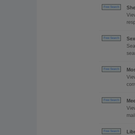
She
Free Search
View
resp
Sex
Free Search
Sear
sea
Mos
Free Search
Vie
conv
Mee
Free Search
Vie
mai
Lib
Free Search