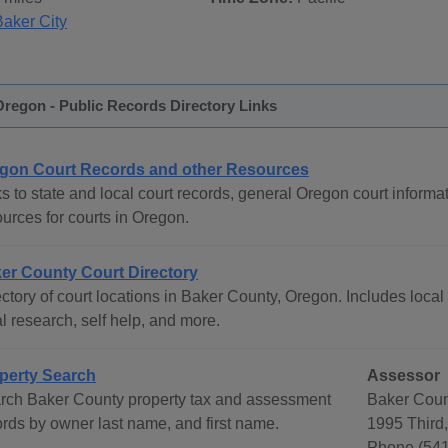
Baker City
regon - Public Records Directory Links
gon Court Records and other Resources
s to state and local court records, general Oregon court informat
urces for courts in Oregon.
er County Court Directory
ctory of court locations in Baker County, Oregon. Includes local 
l research, self help, and more.
perty Search
Assessor
rch Baker County property tax and assessment
Baker Coun
ords by owner last name, and first name.
1995 Third,
Phone (541