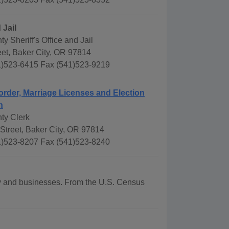
 Jail
y Sheriff's Office and Jail
eet, Baker City, OR 97814
)523-6415 Fax (541)523-9219
order, Marriage Licenses and Election
n
ty Clerk
Street, Baker City, OR 97814
)523-8207 Fax (541)523-8240
phy and businesses. From the U.S. Census