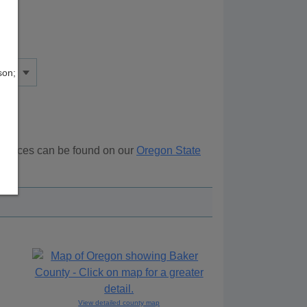
son;
esources can be found on our
Oregon State
ove.
View detailed county map