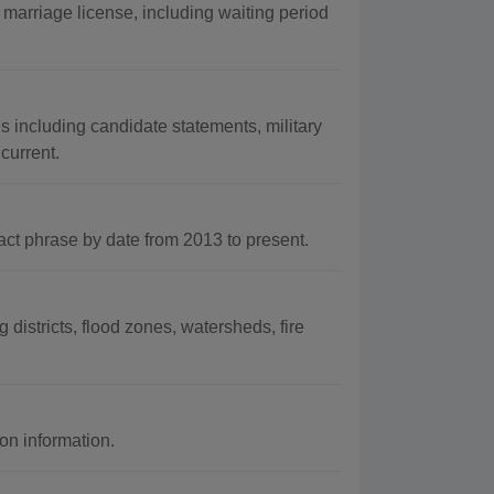
marriage license, including waiting period
s including candidate statements, military
current.
t phrase by date from 2013 to present.
districts, flood zones, watersheds, fire
on information.