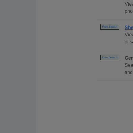
View
pho
She
Free Search
View
of 
Gen
Free Search
Sea
and