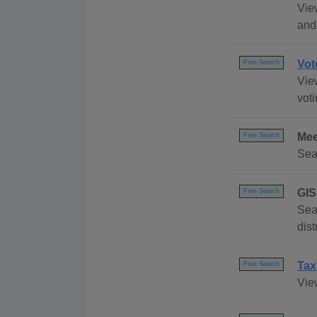
Vie
and
Vot
Free Search
Vie
voti
Mee
Free Search
Sea
GIS
Free Search
Sear
dis
Tax
Free Search
View