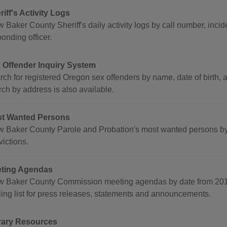
riff's Activity Logs
 Baker County Sheriff's daily activity logs by call number, incid
onding officer.
 Offender Inquiry System
ch for registered Oregon sex offenders by name, date of birth, a
rch by address is also available.
t Wanted Persons
w Baker County Parole and Probation's most wanted persons by 
ictions.
ting Agendas
w Baker County Commission meeting agendas by date from 2014 
ling list for press releases, statements and announcements.
rary Resources