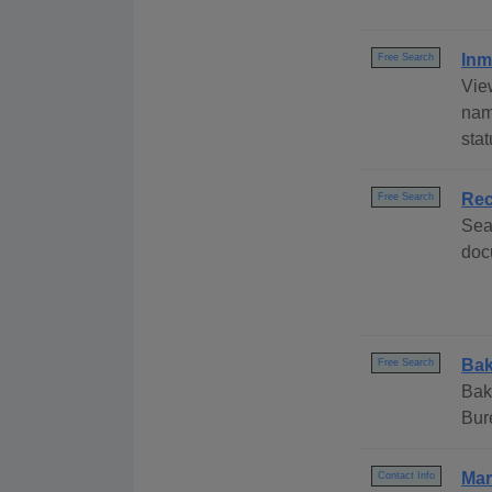
Inm
Free Search
Vie
nam
stat
Rec
Free Search
Sea
doc
Bak
Free Search
Bak
Bur
Mar
Contact Info