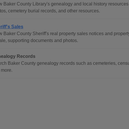
 Baker County Library's genealogy and local history resources in
tos, cemetery burial records, and other resources.
riff's Sales
 Baker County Sheriff's real property sales notices and property l
sale, supporting documents and photos.
ealogy Records
rch Baker County genealogy records such as cemeteries, census
 more.