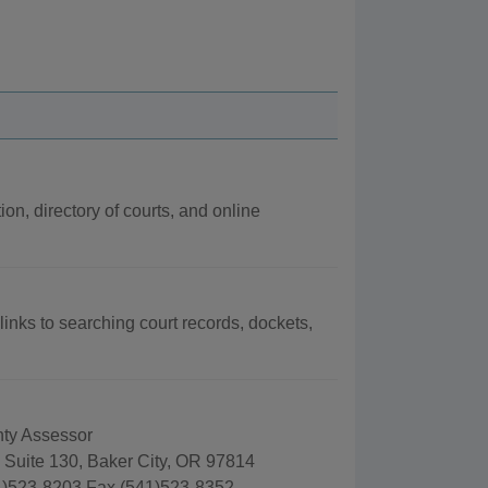
ion, directory of courts, and online
links to searching court records, dockets,
ty Assessor
 Suite 130, Baker City, OR 97814
)523-8203 Fax (541)523-8352