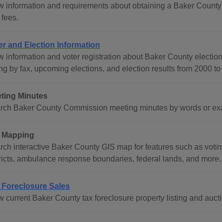
w information and requirements about obtaining a Baker County 
 fees.
er and Election Information
w information and voter registration about Baker County election
ng by fax, upcoming elections, and election results from 2000 to 
ting Minutes
rch Baker County Commission meeting minutes by words or exac
 Mapping
ch interactive Baker County GIS map for features such as voting 
tricts, ambulance response boundaries, federal lands, and more.
 Foreclosure Sales
 current Baker County tax foreclosure property listing and aucti