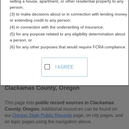
selling a house, apartment, or other residential property to any
Free Public Records
person;
(3) to make decisions about or in connection with lending money
Directory
or extending credit to any person;
(4) in connection with the underwriting of insurance;
(5) for any purpose related to any eligibility determination about
a person; or
(6) for any other purposes that would require FCRA compliance.
I AGREE
Find Public Records in
Clackamas County, Oregon
This page lists
public record sources in Clackamas
County, Oregon
. Additional resources can be found on
our
Oregon State Public Records
page, on city pages, and
on topic pages using the navigation above.