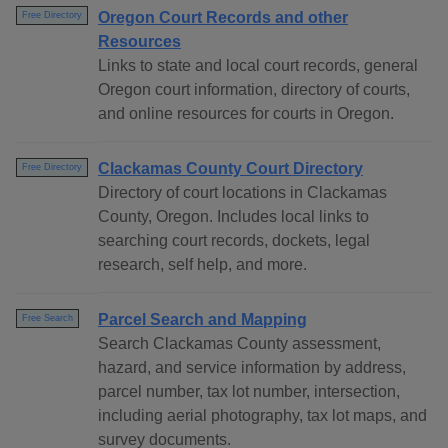
Oregon Court Records and other
Free Directory
Resources
Links to state and local court records, general
Oregon court information, directory of courts,
and online resources for courts in Oregon.
Clackamas County Court Directory
Free Directory
Directory of court locations in Clackamas
County, Oregon. Includes local links to
searching court records, dockets, legal
research, self help, and more.
Parcel Search and Mapping
Free Search
Search Clackamas County assessment,
hazard, and service information by address,
parcel number, tax lot number, intersection,
including aerial photography, tax lot maps, and
survey documents.