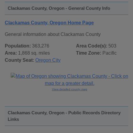
Clackamas County, Oregon - General County Info
Clackamas County, Oregon Home Page
General information about Clackamas County
Population:
363,276
Area Code(s):
503
Area:
1,868 sq. miles
Time Zone:
Pacific
County Seat:
Oregon City
View detailed county map
Clackamas County, Oregon - Public Records Directory
Links