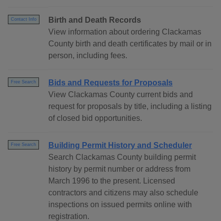
Birth and Death Records
Contact Info
View information about ordering Clackamas
County birth and death certificates by mail or in
person, including fees.
Bids and Requests for Proposals
Free Search
View Clackamas County current bids and
request for proposals by title, including a listing
of closed bid opportunities.
Building Permit History and Scheduler
Free Search
Search Clackamas County building permit
history by permit number or address from
March 1996 to the present. Licensed
contractors and citizens may also schedule
inspections on issued permits online with
registration.