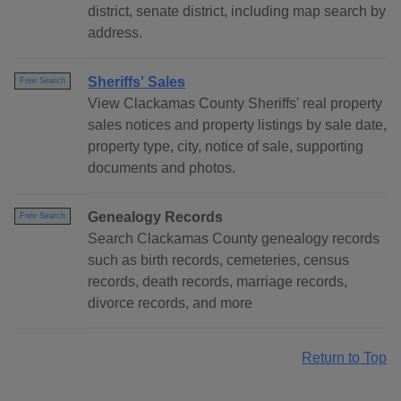
district, senate district, including map search by
address.
Sheriffs' Sales
Free Search
View Clackamas County Sheriffs' real property
sales notices and property listings by sale date,
property type, city, notice of sale, supporting
documents and photos.
Genealogy Records
Free Search
Search Clackamas County genealogy records
such as birth records, cemeteries, census
records, death records, marriage records,
divorce records, and more
Return to Top