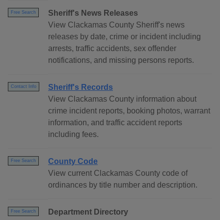
Sheriff's News Releases
Free Search
View Clackamas County Sheriff's news
releases by date, crime or incident including
arrests, traffic accidents, sex offender
notifications, and missing persons reports.
Sheriff's Records
Contact Info
View Clackamas County information about
crime incident reports, booking photos, warrant
information, and traffic accident reports
including fees.
County Code
Free Search
View current Clackamas County code of
ordinances by title number and description.
Department Directory
Free Search