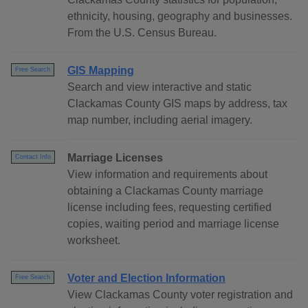
ethnicity, housing, geography and businesses.
From the U.S. Census Bureau.
GIS Mapping
Free Search
Search and view interactive and static
Clackamas County GIS maps by address, tax
map number, including aerial imagery.
Marriage Licenses
Contact Info
View information and requirements about
obtaining a Clackamas County marriage
license including fees, requesting certified
copies, waiting period and marriage license
worksheet.
Voter and Election Information
Free Search
View Clackamas County voter registration and