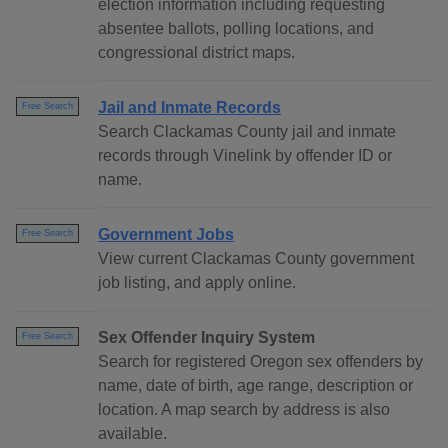
election information including requesting
absentee ballots, polling locations, and
congressional district maps.
Jail and Inmate Records
Free Search
Search Clackamas County jail and inmate
records through Vinelink by offender ID or
name.
Government Jobs
Free Search
View current Clackamas County government
job listing, and apply online.
Sex Offender Inquiry System
Free Search
Search for registered Oregon sex offenders by
name, date of birth, age range, description or
location. A map search by address is also
available.