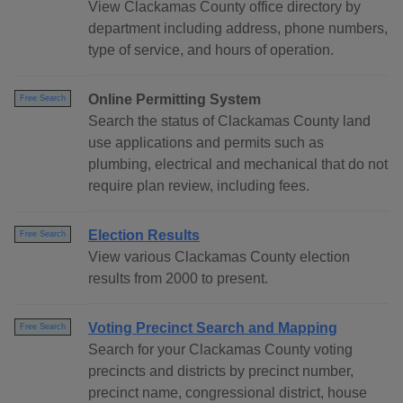
View Clackamas County office directory by
department including address, phone numbers,
type of service, and hours of operation.
Online Permitting System
Free Search
Search the status of Clackamas County land
use applications and permits such as
plumbing, electrical and mechanical that do not
require plan review, including fees.
Election Results
Free Search
View various Clackamas County election
results from 2000 to present.
Voting Precinct Search and Mapping
Free Search
Search for your Clackamas County voting
precincts and districts by precinct number,
precinct name, congressional district, house