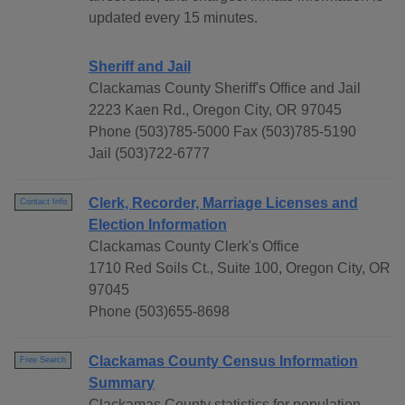
updated every 15 minutes.
Sheriff and Jail
Clackamas County Sheriff's Office and Jail
2223 Kaen Rd., Oregon City, OR 97045
Phone (503)785-5000 Fax (503)785-5190
Jail (503)722-6777
Clerk, Recorder, Marriage Licenses and
Contact Info
Election Information
Clackamas County Clerk's Office
1710 Red Soils Ct., Suite 100, Oregon City, OR
97045
Phone (503)655-8698
Clackamas County Census Information
Free Search
Summary
Clackamas County statistics for population,