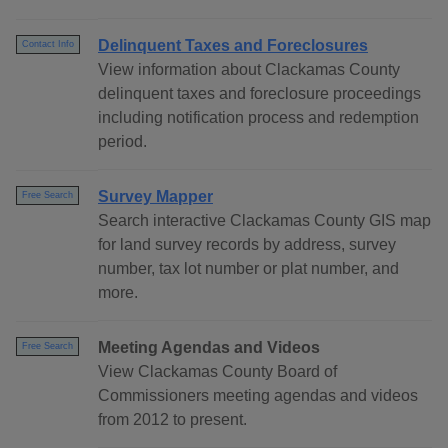
Delinquent Taxes and Foreclosures
Contact Info
View information about Clackamas County
delinquent taxes and foreclosure proceedings
including notification process and redemption
period.
Survey Mapper
Free Search
Search interactive Clackamas County GIS map
for land survey records by address, survey
number, tax lot number or plat number, and
more.
Meeting Agendas and Videos
Free Search
View Clackamas County Board of
Commissioners meeting agendas and videos
from 2012 to present.