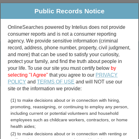
Public Records Notice
OnlineSearches powered by Intelius does not provide
consumer reports and is not a consumer reporting
Public
Criminal & Traffic
More
agency. We provide sensitive information (criminal
record, address, phone number, property, civil judgment,
Property
Public Records Search
and more) that can be used to satisfy your curiosity,
Marriage &
protect your family, and find the truth about people in
Divorce
your life. To use our site you must certify below
by
selecting "I Agree"
that you agree to our
PRIVACY
Birth & Death
POLICY
and
TERMS OF USE
and will NOT use our
site or the information we provide:
marriage records
(1) to make decisions about or in connection with hiring,
divorce records
promoting, reassigning, or continuing to employ any person,
including current or potential volunteers and household
employees such as childcare workers, contractors, or home
health aides;
Clackamas County, Oregon
(2) to make decisions about or in connection with renting or