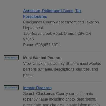
Assessor, Delinquent Taxes, Tax
Foreclosures
Clackamas County Assessment and Taxation
Department
150 Beavercreek Road, Oregon City, OR
97045
Phone (503)655-8671
Most Wanted Persons
Free Search
View Clackamas County Sheriff's most wanted
persons by name, descriptions, charges, and
photo.
Inmate Records
Free Search
Search Clackamas County current inmate
roster by name including photo, description,
arrest date, and charges. Inmate information is