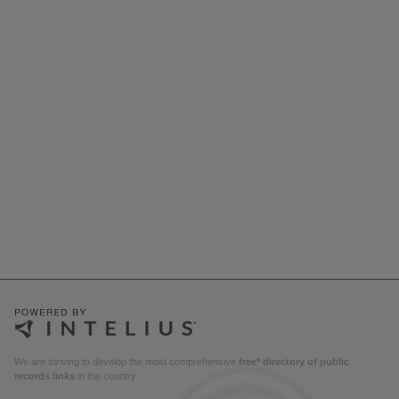
We are striving to develop the most comprehensive
free* directory of public
records links
in the country.