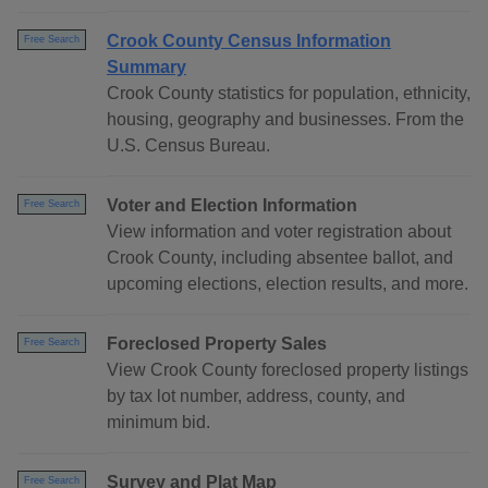
Crook County Census Information
Free Search
Summary
Crook County statistics for population, ethnicity,
housing, geography and businesses. From the
U.S. Census Bureau.
Voter and Election Information
Free Search
View information and voter registration about
Crook County, including absentee ballot, and
upcoming elections, election results, and more.
Foreclosed Property Sales
Free Search
View Crook County foreclosed property listings
by tax lot number, address, county, and
minimum bid.
Survey and Plat Map
Free Search