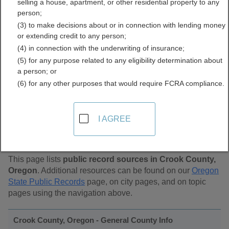
selling a house, apartment, or other residential property to any
Public Records Directory
person;
(3) to make decisions about or in connection with lending money
or extending credit to any person;
(4) in connection with the underwriting of insurance;
(5) for any purpose related to any eligibility determination about
a person; or
(6) for any other purposes that would require FCRA compliance.
Find Public Records in
I AGREE
Crook County, Oregon
This page lists
public record sources in Crook County,
Oregon
. Additional resources can be found on our
Oregon
State Public Records
page, on city pages, and on topic
pages using the navigation above.
Crook County, Oregon - General County Info