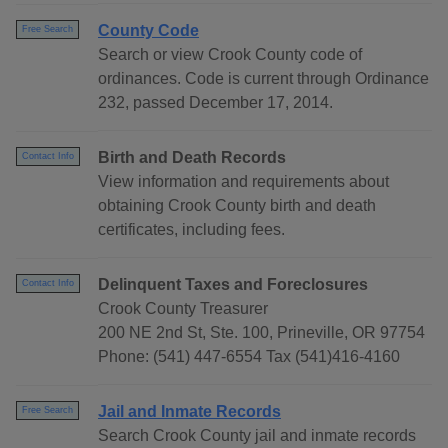
County Code
Free Search
Search or view Crook County code of
ordinances. Code is current through Ordinance
232, passed December 17, 2014.
Birth and Death Records
Contact Info
View information and requirements about
obtaining Crook County birth and death
certificates, including fees.
Delinquent Taxes and Foreclosures
Contact Info
Crook County Treasurer
200 NE 2nd St, Ste. 100, Prineville, OR 97754
Phone: (541) 447-6554 Tax (541)416-4160
Jail and Inmate Records
Free Search
Search Crook County jail and inmate records