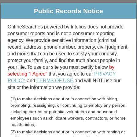
Public Records Notice
OnlineSearches powered by Intelius does not provide
consumer reports and is not a consumer reporting
Public
Criminal & Traffic
More
agency. We provide sensitive information (criminal
record, address, phone number, property, civil judgment,
Property
Public Records Search
and more) that can be used to satisfy your curiosity,
Marriage &
protect your family, and find the truth about people in
Divorce
your life. To use our site you must certify below
by
selecting "I Agree"
that you agree to our
PRIVACY
Birth & Death
POLICY
and
TERMS OF USE
and will NOT use our
site or the information we provide:
marriage records
(1) to make decisions about or in connection with hiring,
divorce records
promoting, reassigning, or continuing to employ any person,
including current or potential volunteers and household
employees such as childcare workers, contractors, or home
health aides;
Crook County, Oregon Free
(2) to make decisions about or in connection with renting or