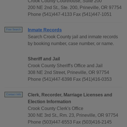
Crook County Courthouse, Suite 200
200 NE 2nd St., Ste. 200, Prineville, OR 97754
Phone (541)447-4133 Fax (541)447-1051
Inmate Records
Free Search
Search Crook County jail and inmate records
by booking number, case number, or name.
Sheriff and Jail
Crook County Sheriff's Office and Jail
308 NE 2nd Street, Prineville, OR 97754
Phone (541)447-6398 Fax (541)416-0353
Clerk, Recorder, Marriage Licenses and
Contact Info
Election Information
Crook County Clerk's Office
300 NE 3rd St., Rm. 23, Prineville, OR 97754
Phone (503)447-6553 Fax (503)416-2145