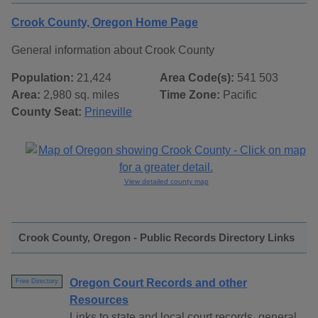
Crook County, Oregon Home Page
General information about Crook County
Population:
21,424
Area Code(s):
541 503
Area:
2,980 sq. miles
Time Zone:
Pacific
County Seat:
Prineville
View detailed county map
Crook County, Oregon - Public Records Directory Links
Oregon Court Records and other
Free Directory
Resources
Links to state and local court records, general