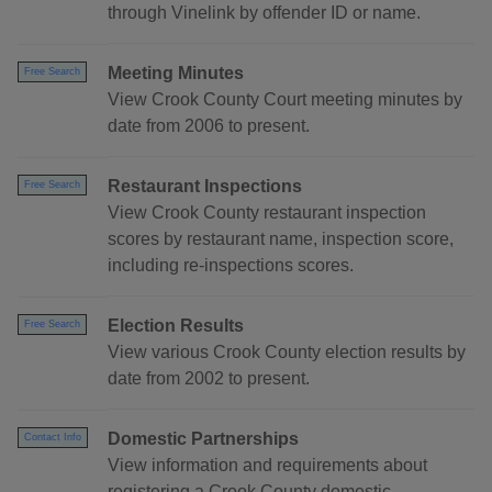
through Vinelink by offender ID or name.
Meeting Minutes
Free Search
View Crook County Court meeting minutes by
date from 2006 to present.
Restaurant Inspections
Free Search
View Crook County restaurant inspection
scores by restaurant name, inspection score,
including re-inspections scores.
Election Results
Free Search
View various Crook County election results by
date from 2002 to present.
Domestic Partnerships
Contact Info
View information and requirements about
registering a Crook County domestic