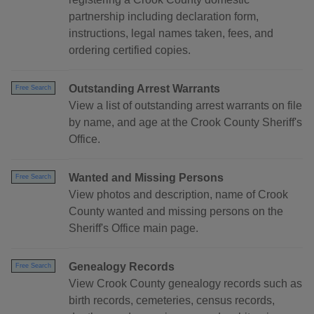
partnership including declaration form,
instructions, legal names taken, fees, and
ordering certified copies.
Outstanding Arrest Warrants
Free Search
View a list of outstanding arrest warrants on file
by name, and age at the Crook County Sheriff's
Office.
Wanted and Missing Persons
Free Search
View photos and description, name of Crook
County wanted and missing persons on the
Sheriff's Office main page.
Genealogy Records
Free Search
View Crook County genealogy records such as
birth records, cemeteries, census records,