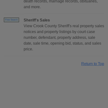
death records, marriage records, obituaries,
and more.
Sheriff's Sales
Free Search
View Crook County Sheriff's real property sales
notices and property listings by court case
number, defendant, property address, sale
date, sale time, opening bid, status, and sales
price.
Return to Top