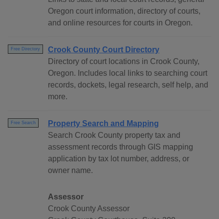
Oregon court information, directory of courts,
and online resources for courts in Oregon.
Crook County Court Directory
Free Directory
Directory of court locations in Crook County,
Oregon. Includes local links to searching court
records, dockets, legal research, self help, and
more.
Property Search and Mapping
Free Search
Search Crook County property tax and
assessment records through GIS mapping
application by tax lot number, address, or
owner name.
Assessor
Crook County Assessor