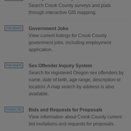
Search Crook County surveys and plats
through interactive GIS mapping.
Government Jobs
Free Search
View current listings for Crook County
government jobs, including employment
application.
Sex Offender Inquiry System
Free Search
Search for registered Oregon sex offenders by
name, date of birth, age range, description or
location. A map search by address is also
available.
Bids and Requests for Proposals
Contact Info
View information about Crook County current
bid invitations and requests for proposals.