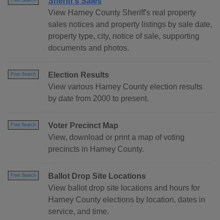
Sheriff's Sales
Free Search
View Harney County Sheriff's real property
sales notices and property listings by sale date,
property type, city, notice of sale, supporting
documents and photos.
Election Results
Free Search
View various Harney County election results
by date from 2000 to present.
Voter Precinct Map
Free Search
View, download or print a map of voting
precincts in Harney County.
Ballot Drop Site Locations
Free Search
View ballot drop site locations and hours for
Harney County elections by location, dates in
service, and time.