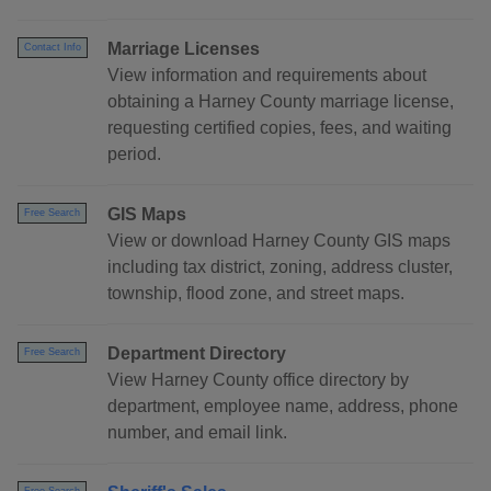
Marriage Licenses
Contact Info
View information and requirements about
obtaining a Harney County marriage license,
requesting certified copies, fees, and waiting
period.
GIS Maps
Free Search
View or download Harney County GIS maps
including tax district, zoning, address cluster,
township, flood zone, and street maps.
Department Directory
Free Search
View Harney County office directory by
department, employee name, address, phone
number, and email link.