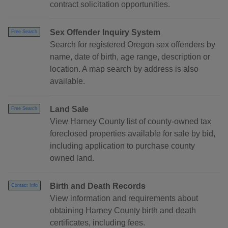
contract solicitation opportunities.
Sex Offender Inquiry System
Free Search
Search for registered Oregon sex offenders by
name, date of birth, age range, description or
location. A map search by address is also
available.
Land Sale
Free Search
View Harney County list of county-owned tax
foreclosed properties available for sale by bid,
including application to purchase county
owned land.
Birth and Death Records
Contact Info
View information and requirements about
obtaining Harney County birth and death
certificates, including fees.