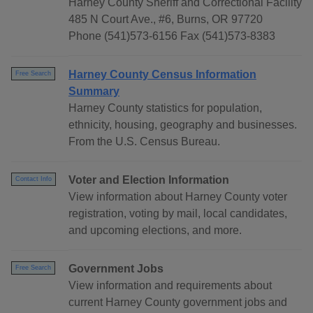
Harney County Sheriff and Correctional Facility
485 N Court Ave., #6, Burns, OR 97720
Phone (541)573-6156 Fax (541)573-8383
Harney County Census Information
Free Search
Summary
Harney County statistics for population,
ethnicity, housing, geography and businesses.
From the U.S. Census Bureau.
Voter and Election Information
Contact Info
View information about Harney County voter
registration, voting by mail, local candidates,
and upcoming elections, and more.
Government Jobs
Free Search
View information and requirements about
current Harney County government jobs and