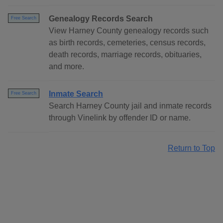
Genealogy Records Search
Free Search
View Harney County genealogy records such
as birth records, cemeteries, census records,
death records, marriage records, obituaries,
and more.
Inmate Search
Free Search
Search Harney County jail and inmate records
through Vinelink by offender ID or name.
Return to Top