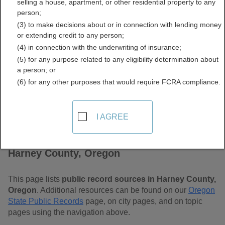
selling a house, apartment, or other residential property to any
Free Public Records
person;
(3) to make decisions about or in connection with lending money
Directory
or extending credit to any person;
(4) in connection with the underwriting of insurance;
(5) for any purpose related to any eligibility determination about
a person; or
(6) for any other purposes that would require FCRA compliance.
I AGREE
Find Public Records in
Harney County, Oregon
This page lists
public record sources in Harney County,
Oregon
. Additional resources can be found on our
Oregon
State Public Records
page, on city pages, and on topic
pages using the navigation above.