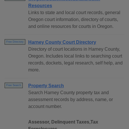
Resources
Links to state and local court records, general
Oregon court information, directory of courts,
and online resources for courts in Oregon.
Harney County Court Directory
Free Directory
Directory of court locations in Harney County,
Oregon. Includes local links to searching court
records, dockets, legal research, self help, and
more.
Property Search
Free Search
Search Harney County property tax and
assessment records by address, name, or
account number.
Assessor, Delinquent Taxes,Tax
Foreclosures