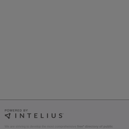
We are striving to develop the most comprehensive
free* directory of public