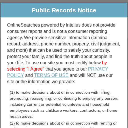
Public Records Notice
OnlineSearches powered by Intelius does not provide
consumer reports and is not a consumer reporting
Public
Criminal & Traffic
More
agency. We provide sensitive information (criminal
record, address, phone number, property, civil judgment,
Property
Public Records Search
and more) that can be used to satisfy your curiosity,
Marriage &
protect your family, and find the truth about people in
Divorce
your life. To use our site you must certify below
by
selecting "I Agree"
that you agree to our
PRIVACY
Birth & Death
POLICY
and
TERMS OF USE
and will NOT use our
site or the information we provide:
marriage records
(1) to make decisions about or in connection with hiring,
divorce records
promoting, reassigning, or continuing to employ any person,
including current or potential volunteers and household
employees such as childcare workers, contractors, or home
health aides;
Harney County, Oregon
(2) to make decisions about or in connection with renting or