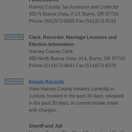
Harney County Tax Assessor and Collector
450 N Buena Vista, # 13, Burns, OR 97720
Phone (541)573-8365 Fax (541)573-8193
Clerk, Recorder, Marriage Licenses and
Contact Info
Election Information
Harney County Clerk
450 North Buena Vista, #14, Burns, OR 97720
Phone (514)573-6641 Fax (514)573-8370
Inmate Records
Free Search
View Harney County inmates currently in
custody, booked in the past 30 days, released
in the past 30 days, or current inmate roster
with charges.
Sheriff and Jail