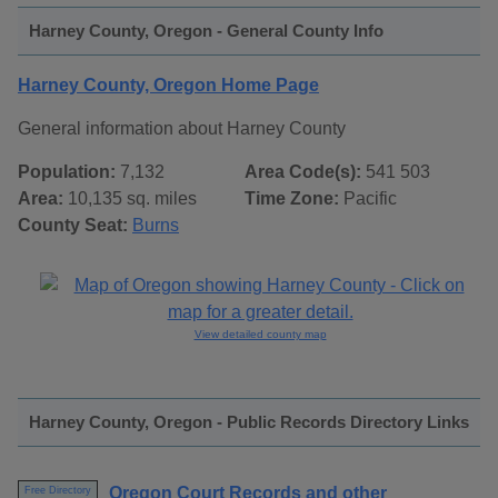
Harney County, Oregon - General County Info
Harney County, Oregon Home Page
General information about Harney County
Population:
7,132
Area Code(s):
541 503
Area:
10,135 sq. miles
Time Zone:
Pacific
County Seat:
Burns
View detailed county map
Harney County, Oregon - Public Records Directory Links
Oregon Court Records and other
Free Directory